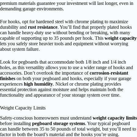
premium materials guarantee your investment will last longer, even in
demanding garage environments.
For hooks, opt for hardened steel with chrome plating to maximize
durability and
rust resistance
. You’ll find that properly plated hooks
can handle heavy-duty use without bending or breaking, with many
capable of supporting up to 35 pounds per hook. This
weight capacity
lets you safely store heavier tools and equipment without worrying
about system failure.
Look for pegboards that accommodate both 1/8 inch and 1/4 inch
holes, as this versatility allows you to use a wider range of hooks and
accessories. Don’t overlook the importance of
corrosion-resistant
finishes
on both your pegboard and hooks, especially if your garage
experiences
high humidity
. Nickel or chrome plating provides
essential protection against moisture and helps maintain both the
functionality and appearance of your storage system over time.
Weight Capacity Limits
Safety-conscious homeowners must understand
weight capacity limits
before installing
pegboard storage systems
. Your typical pegboard
can handle between 35 to 50 pounds of total weight, but you’ll need to
factor in both the board’s material and the hooks you’re using.