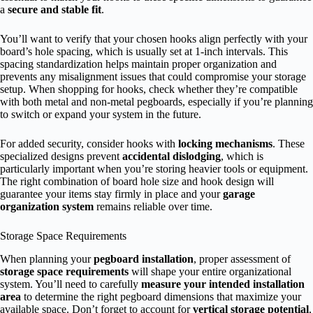
a
secure and stable fit
.
You’ll want to verify that your chosen hooks align perfectly with your
board’s hole spacing, which is usually set at 1-inch intervals. This
spacing standardization helps maintain proper organization and
prevents any misalignment issues that could compromise your storage
setup. When shopping for hooks, check whether they’re compatible
with both metal and non-metal pegboards, especially if you’re planning
to switch or expand your system in the future.
For added security, consider hooks with
locking mechanisms
. These
specialized designs prevent
accidental dislodging
, which is
particularly important when you’re storing heavier tools or equipment.
The right combination of board hole size and hook design will
guarantee your items stay firmly in place and your
garage
organization system
remains reliable over time.
Storage Space Requirements
When planning your
pegboard installation
, proper assessment of
storage space requirements
will shape your entire organizational
system. You’ll need to carefully
measure your intended installation
area
to determine the right pegboard dimensions that maximize your
available space. Don’t forget to account for
vertical storage potential
,