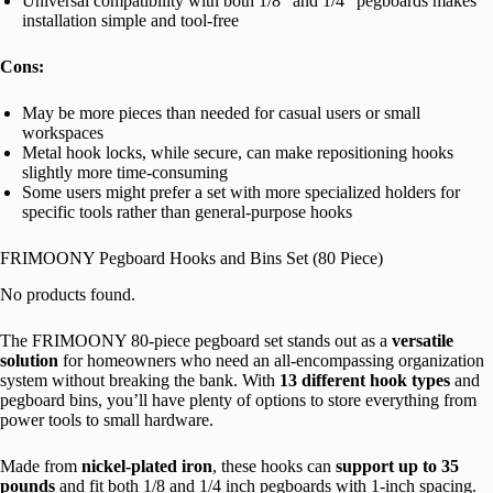
Universal compatibility with both 1/8″ and 1/4″ pegboards makes
installation simple and tool-free
Cons:
May be more pieces than needed for casual users or small
workspaces
Metal hook locks, while secure, can make repositioning hooks
slightly more time-consuming
Some users might prefer a set with more specialized holders for
specific tools rather than general-purpose hooks
FRIMOONY Pegboard Hooks and Bins Set (80 Piece)
No products found.
The FRIMOONY 80-piece pegboard set stands out as a
versatile
solution
for homeowners who need an all-encompassing organization
system without breaking the bank. With
13 different hook types
and
pegboard bins, you’ll have plenty of options to store everything from
power tools to small hardware.
Made from
nickel-plated iron
, these hooks can
support up to 35
pounds
and fit both 1/8 and 1/4 inch pegboards with 1-inch spacing.