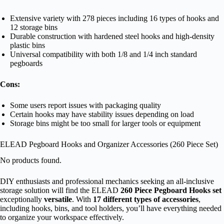
Extensive variety with 278 pieces including 16 types of hooks and
12 storage bins
Durable construction with hardened steel hooks and high-density
plastic bins
Universal compatibility with both 1/8 and 1/4 inch standard
pegboards
Cons:
Some users report issues with packaging quality
Certain hooks may have stability issues depending on load
Storage bins might be too small for larger tools or equipment
ELEAD Pegboard Hooks and Organizer Accessories (260 Piece Set)
No products found.
DIY enthusiasts and professional mechanics seeking an all-inclusive
storage solution will find the ELEAD
260 Piece Pegboard Hooks set
exceptionally
versatile
. With
17 different types of accessories
,
including hooks, bins, and tool holders, you’ll have everything needed
to organize your workspace effectively.