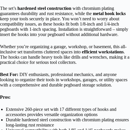
The set’s
hardened steel construction
with chromium plating
guarantees durability and rust resistance, while the
metal hook locks
keep your tools securely in place. You won’t need to worry about
compatibility issues, as these hooks fit both 1/8-inch and 1/4-inch
pegboards with 1-inch spacing. Installation is straightforward – simply
insert the hooks into your pegboard without additional hardware.
Whether you’re organizing a garage, workshop, or basement, this all-
inclusive set transforms cluttered spaces into
efficient workstations
.
The hooks can handle heavy tools like drills and wrenches, making it a
practical choice for serious tool collectors.
Best For:
DIY enthusiasts, professional mechanics, and anyone
looking to organize their tools in workshops, garages, or utility spaces
with a comprehensive and durable pegboard storage solution.
Pros:
Extensive 260-piece set with 17 different types of hooks and
accessories provides versatile organization options
Durable hardened steel construction with chromium plating ensures
long-lasting rust resistance