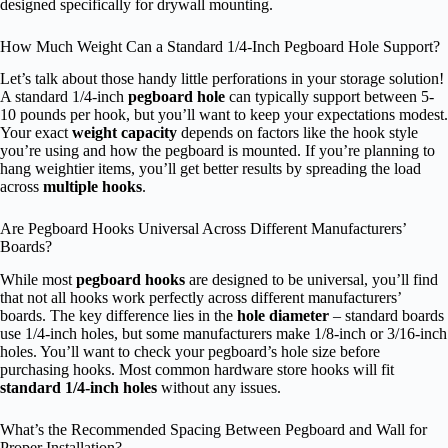
designed specifically for drywall mounting.
How Much Weight Can a Standard 1/4-Inch Pegboard Hole Support?
Let’s talk about those handy little perforations in your storage solution!
A standard 1/4-inch
pegboard hole
can typically support between 5-
10 pounds per hook, but you’ll want to keep your expectations modest.
Your exact
weight capacity
depends on factors like the hook style
you’re using and how the pegboard is mounted. If you’re planning to
hang weightier items, you’ll get better results by spreading the load
across
multiple hooks
.
Are Pegboard Hooks Universal Across Different Manufacturers’
Boards?
While most
pegboard hooks
are designed to be universal, you’ll find
that not all hooks work perfectly across different manufacturers’
boards. The key difference lies in the
hole diameter
– standard boards
use 1/4-inch holes, but some manufacturers make 1/8-inch or 3/16-inch
holes. You’ll want to check your pegboard’s hole size before
purchasing hooks. Most common hardware store hooks will fit
standard 1/4-inch holes
without any issues.
What’s the Recommended Spacing Between Pegboard and Wall for
Proper Installation?