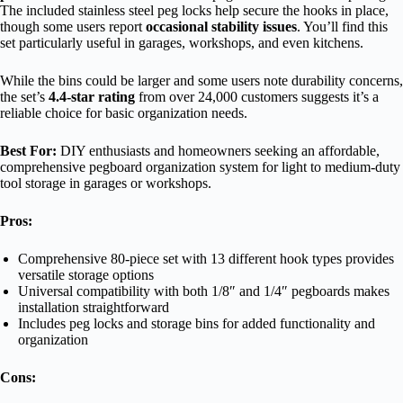
The included stainless steel peg locks help secure the hooks in place,
though some users report
occasional stability issues
. You’ll find this
set particularly useful in garages, workshops, and even kitchens.
While the bins could be larger and some users note durability concerns,
the set’s
4.4-star rating
from over 24,000 customers suggests it’s a
reliable choice for basic organization needs.
Best For:
DIY enthusiasts and homeowners seeking an affordable,
comprehensive pegboard organization system for light to medium-duty
tool storage in garages or workshops.
Pros:
Comprehensive 80-piece set with 13 different hook types provides
versatile storage options
Universal compatibility with both 1/8″ and 1/4″ pegboards makes
installation straightforward
Includes peg locks and storage bins for added functionality and
organization
Cons: