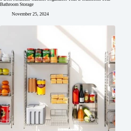
Bathroom Storage
November 25, 2024