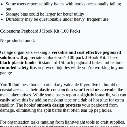
Some users report stability issues with hooks occasionally falling
out
Storage bins could be larger for better utility
Durability may be questionable under heavy, frequent use
Colorstorm Pegboard J Hook Kit (100 Pack)
No products found.
Garage organizers seeking a
versatile and cost-effective pegboard
solution
will appreciate Colorstorm’s 100-pack J Hook Kit. These
black plastic hooks
fit standard 1/4-inch pegboard holes and feature
rounded safety tips
to prevent injuries while you’re working in your
garage.
You’ll find these hooks particularly valuable if you live in humid or
coastal areas, as their plastic construction
won’t rust or corrode
like
metal alternatives. While some users report a
slightly loose fit
, you can
easily solve this by adding masking tape or a dab of hot glue for extra
stability. The hooks’
smooth design protects
your pegboard from
damage, eliminating the split barbs that often tear up peg holes.
For organization tasks ranging from lightweight tools to craft supplies,