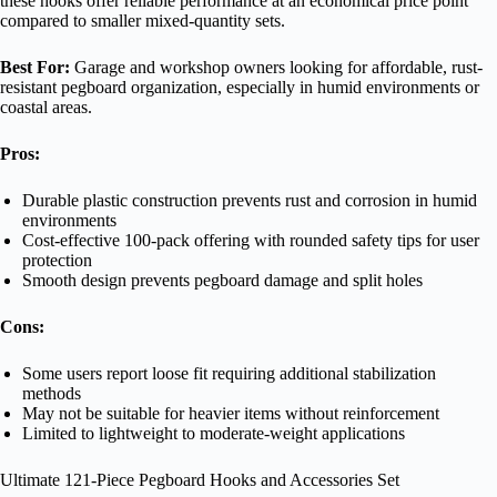
these hooks offer reliable performance at an economical price point
compared to smaller mixed-quantity sets.
Best For:
Garage and workshop owners looking for affordable, rust-
resistant pegboard organization, especially in humid environments or
coastal areas.
Pros:
Durable plastic construction prevents rust and corrosion in humid
environments
Cost-effective 100-pack offering with rounded safety tips for user
protection
Smooth design prevents pegboard damage and split holes
Cons:
Some users report loose fit requiring additional stabilization
methods
May not be suitable for heavier items without reinforcement
Limited to lightweight to moderate-weight applications
Ultimate 121-Piece Pegboard Hooks and Accessories Set