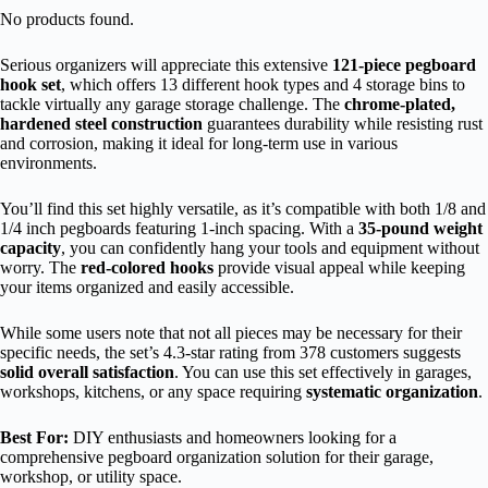
No products found.
Serious organizers will appreciate this extensive
121-piece pegboard
hook set
, which offers 13 different hook types and 4 storage bins to
tackle virtually any garage storage challenge. The
chrome-plated,
hardened steel construction
guarantees durability while resisting rust
and corrosion, making it ideal for long-term use in various
environments.
You’ll find this set highly versatile, as it’s compatible with both 1/8 and
1/4 inch pegboards featuring 1-inch spacing. With a
35-pound weight
capacity
, you can confidently hang your tools and equipment without
worry. The
red-colored hooks
provide visual appeal while keeping
your items organized and easily accessible.
While some users note that not all pieces may be necessary for their
specific needs, the set’s 4.3-star rating from 378 customers suggests
solid overall satisfaction
. You can use this set effectively in garages,
workshops, kitchens, or any space requiring
systematic organization
.
Best For:
DIY enthusiasts and homeowners looking for a
comprehensive pegboard organization solution for their garage,
workshop, or utility space.