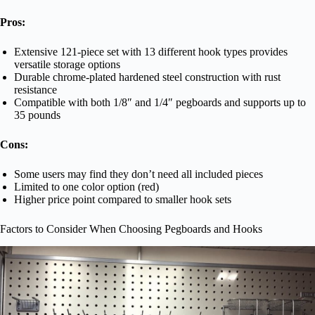
Pros:
Extensive 121-piece set with 13 different hook types provides
versatile storage options
Durable chrome-plated hardened steel construction with rust
resistance
Compatible with both 1/8″ and 1/4″ pegboards and supports up to
35 pounds
Cons:
Some users may find they don’t need all included pieces
Limited to one color option (red)
Higher price point compared to smaller hook sets
Factors to Consider When Choosing Pegboards and Hooks