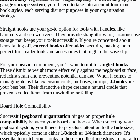
garage
storage system
, you’ll need to take into account four main
hook styles, each serving distinct purposes in your organization
strategy.
Straight hooks are your go-to option for tools with handles, like
hammers and screwdrivers. They provide straightforward, no-nonsense
storage that keeps your tools accessible. If you’re concerned about
items falling off,
curved hooks
offer added security, making them
perfect for smaller tools and accessories that might otherwise slip.
For your heavier equipment, you’ll want to opt for
angled hooks
.
These distribute weight more effectively against the pegboard surface,
reducing strain and preventing potential damage. When it comes to
managing items like extension cords, air hoses, or rope,
J-hooks
are
your best bet. Their distinctive shape creates a natural cradle that
prevents coiled items from unwinding or falling.
Board Hole Compatibility
Successful
pegboard organization
hinges on proper
hole
compatibility
between your board and hooks. When selecting your
pegboard system, you’ll need to pay close attention to the
hole sizes
,
which typically come in either
1/8-inch or 1/4-inch
diameters. It’s
essential to match your hooks to these specific dimensions to guarantee