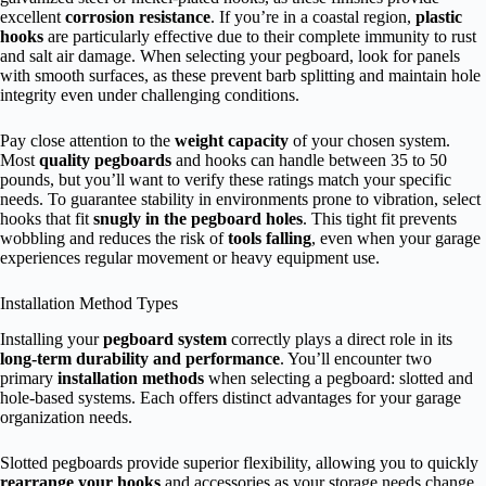
excellent
corrosion resistance
. If you’re in a coastal region,
plastic
hooks
are particularly effective due to their complete immunity to rust
and salt air damage. When selecting your pegboard, look for panels
with smooth surfaces, as these prevent barb splitting and maintain hole
integrity even under challenging conditions.
Pay close attention to the
weight capacity
of your chosen system.
Most
quality pegboards
and hooks can handle between 35 to 50
pounds, but you’ll want to verify these ratings match your specific
needs. To guarantee stability in environments prone to vibration, select
hooks that fit
snugly in the pegboard holes
. This tight fit prevents
wobbling and reduces the risk of
tools falling
, even when your garage
experiences regular movement or heavy equipment use.
Installation Method Types
Installing your
pegboard system
correctly plays a direct role in its
long-term durability and performance
. You’ll encounter two
primary
installation methods
when selecting a pegboard: slotted and
hole-based systems. Each offers distinct advantages for your garage
organization needs.
Slotted pegboards provide superior flexibility, allowing you to quickly
rearrange your hooks
and accessories as your storage needs change.