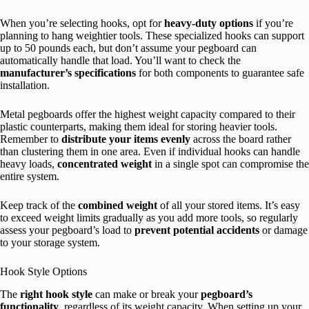
When you’re selecting hooks, opt for
heavy-duty options
if you’re
planning to hang weightier tools. These specialized hooks can support
up to 50 pounds each, but don’t assume your pegboard can
automatically handle that load. You’ll want to check the
manufacturer’s specifications
for both components to guarantee safe
installation.
Metal pegboards offer the highest weight capacity compared to their
plastic counterparts, making them ideal for storing heavier tools.
Remember to
distribute your items evenly
across the board rather
than clustering them in one area. Even if individual hooks can handle
heavy loads,
concentrated weight
in a single spot can compromise the
entire system.
Keep track of the
combined weight
of all your stored items. It’s easy
to exceed weight limits gradually as you add more tools, so regularly
assess your pegboard’s load to
prevent potential accidents
or damage
to your storage system.
Hook Style Options
The
right hook style
can make or break your
pegboard’s
functionality
, regardless of its weight capacity. When setting up your