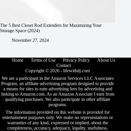
The 5 Best Closet Rod Extenders for Maximizing Your
Storage Space (2024)
November 27, 2024
Home
Terms of Use
Privacy Policy
About Us
Contact
Copyright © 2026 -
lifewithdj.com
We are a participant in the Amazon Services LLC Associates
Program, an affiliate advertising program designed to provide
a means for sites to earn advertising fees by advertising and
linking to Amazon.com. As an Amazon Associate I earn from
qualifying purchases. We also participate in other affiliate
programs.
The information provided on this website is provided for
entertainment purposes only. We make no representations or
warranties of any kind, expressed or implied, about the
completeness, accuracy, adequacy, legality, usefulness,