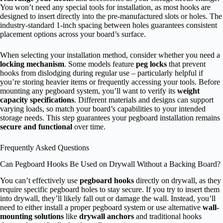
You won’t need any special tools for installation, as most hooks are
designed to insert directly into the pre-manufactured slots or holes. The
industry-standard 1-inch spacing between holes guarantees consistent
placement options across your board’s surface.
When selecting your installation method, consider whether you need a
locking mechanism
. Some models feature
peg locks
that prevent
hooks from dislodging during regular use – particularly helpful if
you’re storing heavier items or frequently accessing your tools. Before
mounting any pegboard system, you’ll want to verify its
weight
capacity specifications
. Different materials and designs can support
varying loads, so match your board’s capabilities to your intended
storage needs. This step guarantees your pegboard installation remains
secure and functional
over time.
Frequently Asked Questions
Can Pegboard Hooks Be Used on Drywall Without a Backing Board?
You can’t effectively use
pegboard hooks
directly on drywall, as they
require specific pegboard holes to stay secure. If you try to insert them
into drywall, they’ll likely fall out or damage the wall. Instead, you’ll
need to either install a proper pegboard system or use alternative
wall-
mounting solutions
like
drywall anchors
and traditional hooks