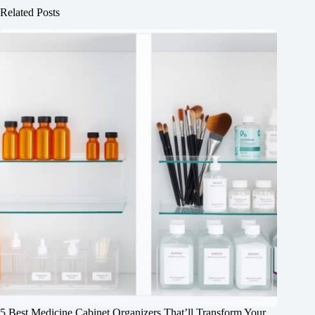
Related Posts
5 Best Medicine Cabinet Organizers That’ll Transform Your