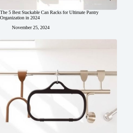
The 5 Best Stackable Can Racks for Ultimate Pantry
Organization in 2024
November 25, 2024