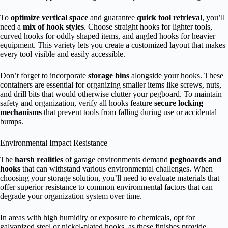
To
optimize vertical space
and guarantee
quick tool retrieval
, you’ll
need a
mix of hook styles
. Choose straight hooks for lighter tools,
curved hooks for oddly shaped items, and angled hooks for heavier
equipment. This variety lets you create a customized layout that makes
every tool visible and easily accessible.
Don’t forget to incorporate
storage bins
alongside your hooks. These
containers are essential for organizing smaller items like screws, nuts,
and drill bits that would otherwise clutter your pegboard. To maintain
safety and organization, verify all hooks feature
secure locking
mechanisms
that prevent tools from falling during use or accidental
bumps.
Environmental Impact Resistance
The
harsh realities
of garage environments demand
pegboards and
hooks
that can withstand various environmental challenges. When
choosing your storage solution, you’ll need to evaluate materials that
offer superior resistance to common environmental factors that can
degrade your organization system over time.
In areas with high humidity or exposure to chemicals, opt for
galvanized steel or nickel-plated hooks, as these finishes provide