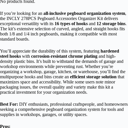
No products found.
If you’re looking for an
all-inclusive pegboard organization system
,
the INCLY 278PCS Pegboard Accessories Organizer Kit delivers
exceptional versatility with its
16 types of hooks
and
12 storage bins
.
The kit’s extensive selection of curved, angled, and straight hooks fits
both 1/8 and 1/4 inch pegboards, making it compatible with most
standard boards.
You’ll appreciate the durability of this system, featuring
hardened
steel hooks
with
corrosion-resistant chrome plating
and high-
density plastic bins. It’s built to withstand the demands of garage and
workshop environments while preventing rust. Whether you’re
organizing a workshop, garage, kitchen, or warehouse, you’ll find the
multipurpose hooks and bins create an
efficient storage solution
that
maximizes space and accessibility. While some users note minor
packaging issues, the overall quality and variety make this kit a
practical investment for your organization needs.
Best For:
DIY enthusiasts, professional craftspeople, and homeowners
seeking a comprehensive pegboard organization system for tools and
supplies in workshops, garages, or utility spaces.
Pros: