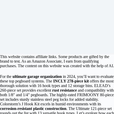
This website contains affiliate links. Some products are gifted by the
brand to test. As an Amazon Associate, I earn from qualifying
purchases. The content on this website was created with the help of AI.
For the
ultimate garage organization
in 2024, you’ll want to evaluate
these top pegboard systems. The
INCLY 278-piece kit
offers the most
thorough solution with 16 hook types and 12 storage bins. ELEAD’s
260-piece set provides excellent
rust resistance
and compatibility with
both 1/8″ and 1/4″ pegboards. The highly-rated FRIMOONY 80-piece
set includes sturdy stainless steel peg locks for added stability.
Colorstorm’s J Hook Kit excels in humid environments with its
corrosion-resistant plastic construction
. The Ultimate 121-piece set
rounds out the list with 13 versatile hook types. Let’s explore how each