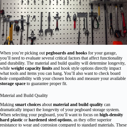
When you’re picking out
pegboards and hooks
for your garage,
you’ll need to evaluate several critical factors that affect functionality
and durability. The material and build quality will determine longevity,
while
weight capacity limits
and hook style options directly impact
what tools and items you can hang. You’ll also want to check board
hole compatibility with your chosen hooks and measure your available
storage space
to guarantee proper fit.
Material and Build Quality
Making
smart choices
about
material and build quality
can
dramatically impact the longevity of your pegboard storage system.
When selecting your pegboard, you’ll want to focus on
high-density
hard plastic
or
hardened steel options
, as they offer superior
resistance to wear and corrosion compared to standard materials. These