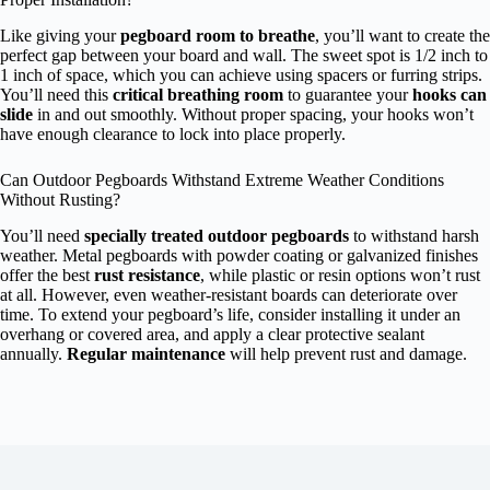
Like giving your
pegboard room to breathe
, you’ll want to create the
perfect gap between your board and wall. The sweet spot is 1/2 inch to
1 inch of space, which you can achieve using spacers or furring strips.
You’ll need this
critical breathing room
to guarantee your
hooks can
slide
in and out smoothly. Without proper spacing, your hooks won’t
have enough clearance to lock into place properly.
Can Outdoor Pegboards Withstand Extreme Weather Conditions
Without Rusting?
You’ll need
specially treated outdoor pegboards
to withstand harsh
weather. Metal pegboards with powder coating or galvanized finishes
offer the best
rust resistance
, while plastic or resin options won’t rust
at all. However, even weather-resistant boards can deteriorate over
time. To extend your pegboard’s life, consider installing it under an
overhang or covered area, and apply a clear protective sealant
annually.
Regular maintenance
will help prevent rust and damage.