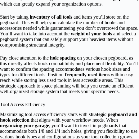
which can greatly expand your organization options.
Start by taking
inventory of all tools
and items you’ll store on the
pegboard. This will help you calculate the number of hooks and
accessories needed while guaranteeing you don’t overcrowd the space.
You’ll want to take into account the
weight of your tools
and select a
pegboard system that can safely support your heaviest items without
compromising structural integrity.
Pay close attention to the
hole spacing
on your chosen pegboard, as
this directly affects hook compatibility and placement flexibility. You’ll
want to confirm the spacing accommodates various hook sizes and
types for different tools. Position
frequently used items
within easy
reach while storing less-used tools in less accessible areas. This
strategic approach to space planning will help you create an efficient,
well-organized storage system that meets your specific needs.
Tool Access Efficiency
Maximizing tool access efficiency starts with
strategic pegboard and
hook selection
that aligns with your workflow needs. When
organizing your garage
, you’ll want to invest in pegboards that
accommodate both 1/8 and 1/4 inch holes, giving you flexibility to use
various hook types and configurations as your tool collection grows.