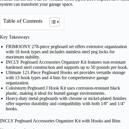
system can transform your garage space.
Table of Contents
Key Takeaways
FRIMOONY 278-piece pegboard set offers extensive organization
with 16 hook types and includes stainless steel peg locks for
maximum stability.
INCLY Pegboard Accessories Organizer Kit features rust-resistant
hardened steel construction and supports up to 50 pounds per hook.
Ultimate 121-Piece Pegboard Hooks set provides versatile storage
with 13 hook types and 4 bins for comprehensive garage
organization.
Colorstorm Pegboard J Hook Kit uses corrosion-resistant black
plastic, making it ideal for humid garage environments.
Heavy-duty metal pegboards with chrome or nickel-plated finishes
offer superior durability and compatibility with both 1/8″ and 1/4″
hooks.
INCLY Pegboard Accessories Organizer Kit with Hooks and Bins