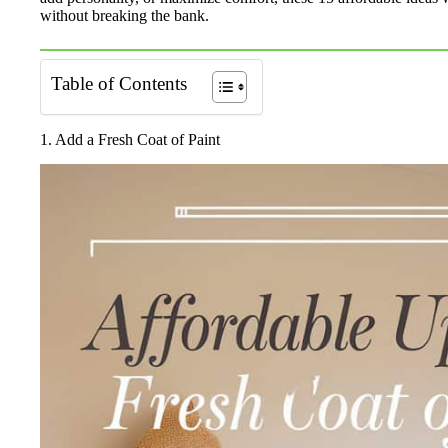
without breaking the bank.
Table of Contents
1. Add a Fresh Coat of Paint