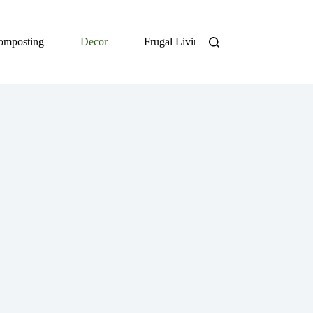
omposting
Decor
Frugal Living
DIY
Org