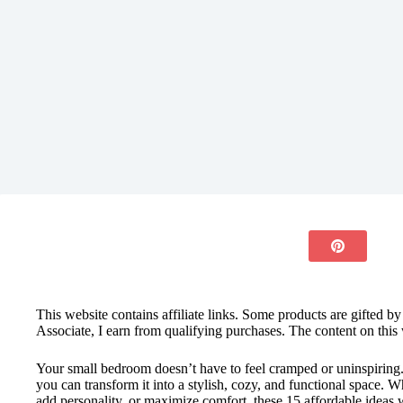
This website contains affiliate links. Some products are gifted b
Associate, I earn from qualifying purchases. The content on this 
Your small bedroom doesn’t have to feel cramped or uninspiring
you can transform it into a stylish, cozy, and functional space. 
add personality, or maximize comfort, these 15 affordable ideas