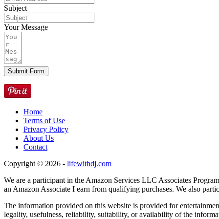
Subject
Your Message
Submit Form
Home
Terms of Use
Privacy Policy
About Us
Contact
Copyright © 2026 -
lifewithdj.com
We are a participant in the Amazon Services LLC Associates Program, 
an Amazon Associate I earn from qualifying purchases. We also particip
The information provided on this website is provided for entertainme
legality, usefulness, reliability, suitability, or availability of the inf