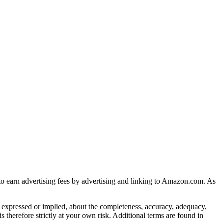
to earn advertising fees by advertising and linking to Amazon.com. As
 expressed or implied, about the completeness, accuracy, adequacy,
 is therefore strictly at your own risk. Additional terms are found in