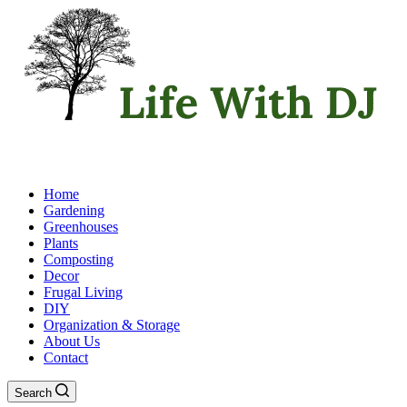
Home
Gardening
Greenhouses
Plants
Composting
Decor
Frugal Living
DIY
Organization & Storage
About Us
Contact
Search