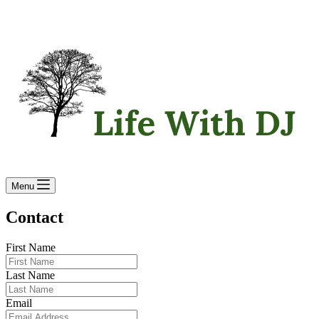
Menu
Contact
First Name
Last Name
Email