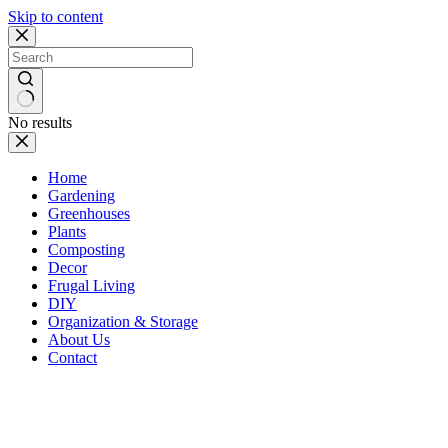
Skip to content
No results
Home
Gardening
Greenhouses
Plants
Composting
Decor
Frugal Living
DIY
Organization & Storage
About Us
Contact