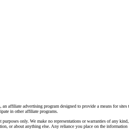
an affiliate advertising program designed to provide a means for sites 
ate in other affiliate programs.
nt purposes only. We make no representations or warranties of any kind,
ormation, or about anything else. Any reliance you place on the information