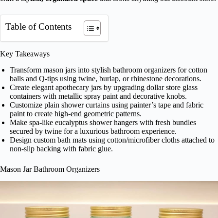
Table of Contents
Key Takeaways
Transform mason jars into stylish bathroom organizers for cotton
balls and Q-tips using twine, burlap, or rhinestone decorations.
Create elegant apothecary jars by upgrading dollar store glass
containers with metallic spray paint and decorative knobs.
Customize plain shower curtains using painter’s tape and fabric
paint to create high-end geometric patterns.
Make spa-like eucalyptus shower hangers with fresh bundles
secured by twine for a luxurious bathroom experience.
Design custom bath mats using cotton/microfiber cloths attached to
non-slip backing with fabric glue.
Mason Jar Bathroom Organizers