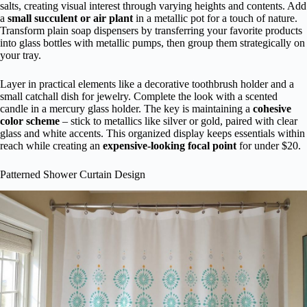
salts, creating visual interest through varying heights and contents. Add
a
small succulent or air plant
in a metallic pot for a touch of nature.
Transform plain soap dispensers by transferring your favorite products
into glass bottles with metallic pumps, then group them strategically on
your tray.
Layer in practical elements like a decorative toothbrush holder and a
small catchall dish for jewelry. Complete the look with a scented
candle in a mercury glass holder. The key is maintaining a
cohesive
color scheme
– stick to metallics like silver or gold, paired with clear
glass and white accents. This organized display keeps essentials within
reach while creating an
expensive-looking focal point
for under $20.
Patterned Shower Curtain Design