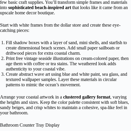
few basic craft supplies. You’ll transform simple frames and materials
into
sophisticated beach-inspired art
that looks like it came from an
upscale home decor boutique.
Start with white frames from the dollar store and create these eye-
catching pieces:
Fill shadow boxes with a layer of sand, mini shells, and starfish to
create dimensional beach scenes. Add small paper sailboats or
driftwood pieces for extra coastal charm.
Print free vintage seaside illustrations on cream-colored paper, then
age them with coffee or tea stains. The weathered look adds
authenticity to your coastal vibe.
Create abstract wave art using blue and white paint, sea glass, and
textured wallpaper samples. Layer these materials in circular
patterns to mimic the ocean’s movement.
Arrange your coastal artwork in a
clustered gallery format
, varying
the heights and sizes. Keep the color palette consistent with soft blues,
sandy beiges, and crisp whites to maintain a cohesive, spa-like feel in
your bathroom.
Bathroom Counter Tray Display