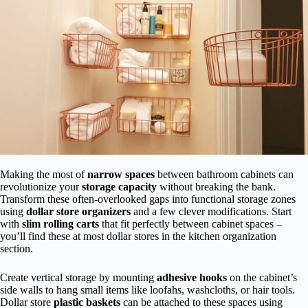
Making the most of
narrow spaces
between bathroom cabinets can
revolutionize your
storage capacity
without breaking the bank.
Transform these often-overlooked gaps into functional storage zones
using
dollar store organizers
and a few clever modifications. Start
with
slim rolling carts
that fit perfectly between cabinet spaces –
you’ll find these at most dollar stores in the kitchen organization
section.
Create vertical storage by mounting
adhesive hooks
on the cabinet’s
side walls to hang small items like loofahs, washcloths, or hair tools.
Dollar store
plastic baskets
can be attached to these spaces using