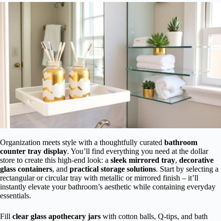
Organization meets style with a thoughtfully curated
bathroom
counter tray display
. You’ll find everything you need at the dollar
store to create this high-end look: a
sleek mirrored tray
,
decorative
glass containers
, and
practical storage solutions
. Start by selecting a
rectangular or circular tray with metallic or mirrored finish – it’ll
instantly elevate your bathroom’s aesthetic while containing everyday
essentials.
Fill
clear glass apothecary jars
with cotton balls, Q-tips, and bath