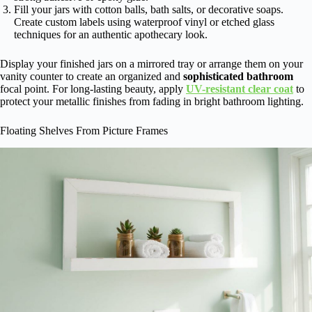
Fill your jars with cotton balls, bath salts, or decorative soaps.
Create custom labels using waterproof vinyl or etched glass
techniques for an authentic apothecary look.
Display your finished jars on a mirrored tray or arrange them on your
vanity counter to create an organized and
sophisticated bathroom
focal point. For long-lasting beauty, apply
UV-resistant clear coat
to
protect your metallic finishes from fading in bright bathroom lighting.
Floating Shelves From Picture Frames