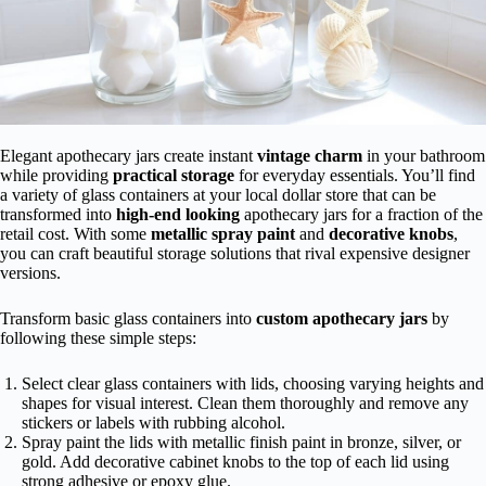
Elegant apothecary jars create instant
vintage charm
in your bathroom
while providing
practical storage
for everyday essentials. You’ll find
a variety of glass containers at your local dollar store that can be
transformed into
high-end looking
apothecary jars for a fraction of the
retail cost. With some
metallic spray paint
and
decorative knobs
,
you can craft beautiful storage solutions that rival expensive designer
versions.
Transform basic glass containers into
custom apothecary jars
by
following these simple steps:
Select clear glass containers with lids, choosing varying heights and
shapes for visual interest. Clean them thoroughly and remove any
stickers or labels with rubbing alcohol.
Spray paint the lids with metallic finish paint in bronze, silver, or
gold. Add decorative cabinet knobs to the top of each lid using
strong adhesive or epoxy glue.