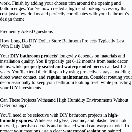
work. Finish by adding your chosen trim around the opening and
bottom edges. You’ve now created a high-end looking accessory that
cost just a few dollars and perfectly coordinates with your bathroom’s
design theme.
Frequently Asked Questions
How Long Do DIY Dollar Store Bathroom Projects Typically Last
With Daily Use?
Your
DIY bathroom projects
‘ longevity depends on materials and
installation quality. You’ll typically get 6-12 months from basic decor
items, while
properly sealed and waterproofed
pieces can last 1-2
years. You’ll extend their lifespan by using protective sprays, avoiding
direct water contact, and
regular maintenance
. Consider rotating your
decor seasonally to keep your bathroom looking fresh while protecting
your DIY investments.
Can These Projects Withstand High Humidity Environments Without
Deteriorating?
You’ll need to be selective with DIY bathroom projects in
high-
humidity spaces
. While sealed glass, ceramic, and plastic items hold
up well, paper-based crafts and untreated wood can warp or mold. To
protect your creations, use a clear
waterproof sealant
on painted