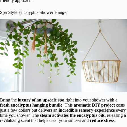
friendly approach.
Spa-Style Eucalyptus Shower Hanger
Bring the
luxury of an upscale spa
right into your shower with a
fresh eucalyptus hanging bundle
. This
aromatic DIY project
costs
just a few dollars but delivers an
incredible sensory experience
every
time you shower. The
steam activates the eucalyptus oils
, releasing a
revitalizing scent that helps clear your sinuses and
reduce stress
.