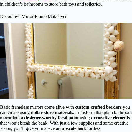
in children’s bathrooms to store bath toys and toiletries.
Decorative Mirror Frame Makeover
Basic frameless mirrors come alive with
custom-crafted borders
you
can create using
dollar store materials
. Transform that plain bathroom
mirror into a
designer-worthy focal point
using
decorative elements
that won’t break the bank. With just a few supplies and some creative
vision, you’ll give your space an
upscale look
for less.