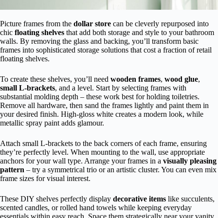
Picture frames from the
dollar store
can be cleverly repurposed into
chic
floating shelves
that add both storage and style to your bathroom
walls. By removing the glass and backing, you’ll transform basic
frames into sophisticated storage solutions that cost a fraction of retail
floating shelves.
To create these shelves, you’ll need
wooden frames
,
wood glue
,
small L-brackets
, and a level. Start by selecting frames with
substantial molding depth – these work best for holding toiletries.
Remove all hardware, then sand the frames lightly and paint them in
your desired finish. High-gloss white creates a modern look, while
metallic spray paint adds glamour.
Attach small L-brackets to the back corners of each frame, ensuring
they’re perfectly level. When mounting to the wall, use appropriate
anchors for your wall type. Arrange your frames in a
visually pleasing
pattern
– try a symmetrical trio or an artistic cluster. You can even mix
frame sizes for visual interest.
These DIY shelves perfectly display
decorative items
like succulents,
scented candles, or rolled hand towels while keeping everyday
essentials within easy reach. Space them strategically near your vanity