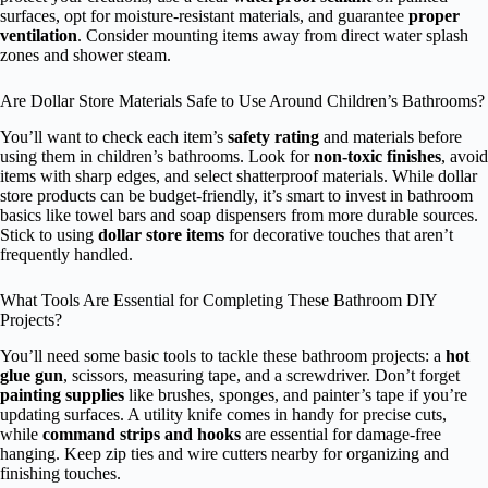
surfaces, opt for moisture-resistant materials, and guarantee
proper
ventilation
. Consider mounting items away from direct water splash
zones and shower steam.
Are Dollar Store Materials Safe to Use Around Children’s Bathrooms?
You’ll want to check each item’s
safety rating
and materials before
using them in children’s bathrooms. Look for
non-toxic finishes
, avoid
items with sharp edges, and select shatterproof materials. While dollar
store products can be budget-friendly, it’s smart to invest in bathroom
basics like towel bars and soap dispensers from more durable sources.
Stick to using
dollar store items
for decorative touches that aren’t
frequently handled.
What Tools Are Essential for Completing These Bathroom DIY
Projects?
You’ll need some basic tools to tackle these bathroom projects: a
hot
glue gun
, scissors, measuring tape, and a screwdriver. Don’t forget
painting supplies
like brushes, sponges, and painter’s tape if you’re
updating surfaces. A utility knife comes in handy for precise cuts,
while
command strips and hooks
are essential for damage-free
hanging. Keep zip ties and wire cutters nearby for organizing and
finishing touches.