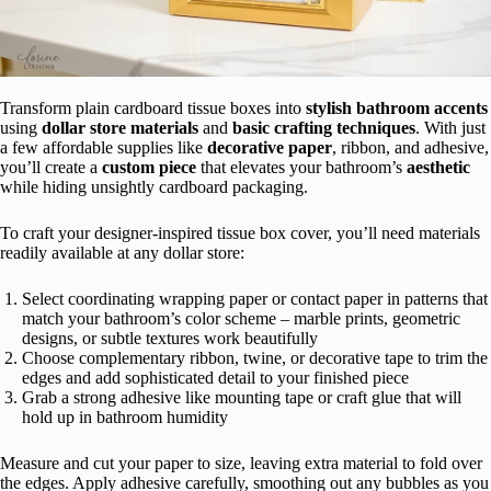
Transform plain cardboard tissue boxes into
stylish bathroom accents
using
dollar store materials
and
basic crafting techniques
. With just
a few affordable supplies like
decorative paper
, ribbon, and adhesive,
you’ll create a
custom piece
that elevates your bathroom’s
aesthetic
while hiding unsightly cardboard packaging.
To craft your designer-inspired tissue box cover, you’ll need materials
readily available at any dollar store:
Select coordinating wrapping paper or contact paper in patterns that
match your bathroom’s color scheme – marble prints, geometric
designs, or subtle textures work beautifully
Choose complementary ribbon, twine, or decorative tape to trim the
edges and add sophisticated detail to your finished piece
Grab a strong adhesive like mounting tape or craft glue that will
hold up in bathroom humidity
Measure and cut your paper to size, leaving extra material to fold over
the edges. Apply adhesive carefully, smoothing out any bubbles as you