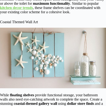
or above the toilet for
maximum functionality
. Similar to popular
kitchen decor trends
, these frame shelves can be coordinated with
your existing color scheme for a cohesive look.
Coastal Themed Wall Art
While
floating shelves
provide functional storage, your bathroom
walls also need eye-catching artwork to complete the space. Create a
stunning
coastal-themed gallery wall
using
dollar store finds
and a