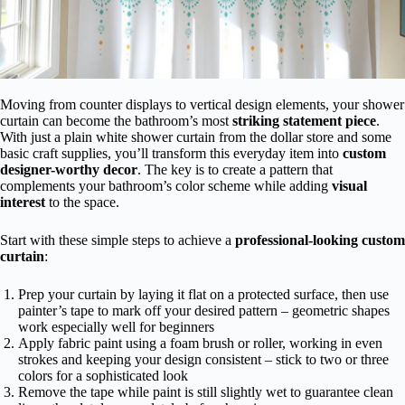
Moving from counter displays to vertical design elements, your shower
curtain can become the bathroom’s most
striking statement piece
.
With just a plain white shower curtain from the dollar store and some
basic craft supplies, you’ll transform this everyday item into
custom
designer-worthy decor
. The key is to create a pattern that
complements your bathroom’s color scheme while adding
visual
interest
to the space.
Start with these simple steps to achieve a
professional-looking custom
curtain
:
Prep your curtain by laying it flat on a protected surface, then use
painter’s tape to mark off your desired pattern – geometric shapes
work especially well for beginners
Apply fabric paint using a foam brush or roller, working in even
strokes and keeping your design consistent – stick to two or three
colors for a sophisticated look
Remove the tape while paint is still slightly wet to guarantee clean