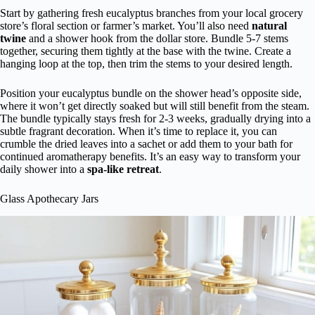
Start by gathering fresh eucalyptus branches from your local grocery
store’s floral section or farmer’s market. You’ll also need
natural
twine
and a shower hook from the dollar store. Bundle 5-7 stems
together, securing them tightly at the base with the twine. Create a
hanging loop at the top, then trim the stems to your desired length.
Position your eucalyptus bundle on the shower head’s opposite side,
where it won’t get directly soaked but will still benefit from the steam.
The bundle typically stays fresh for 2-3 weeks, gradually drying into a
subtle fragrant decoration. When it’s time to replace it, you can
crumble the dried leaves into a sachet or add them to your bath for
continued aromatherapy benefits. It’s an easy way to transform your
daily shower into a
spa-like retreat
.
Glass Apothecary Jars