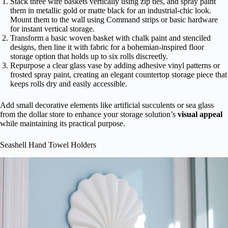
Stack three wire baskets vertically using zip ties, and spray paint
them in metallic gold or matte black for an industrial-chic look.
Mount them to the wall using Command strips or basic hardware
for instant vertical storage.
Transform a basic woven basket with chalk paint and stenciled
designs, then line it with fabric for a bohemian-inspired floor
storage option that holds up to six rolls discreetly.
Repurpose a clear glass vase by adding adhesive vinyl patterns or
frosted spray paint, creating an elegant countertop storage piece that
keeps rolls dry and easily accessible.
Add small decorative elements like artificial succulents or sea glass
from the dollar store to enhance your storage solution’s
visual appeal
while maintaining its practical purpose.
Seashell Hand Towel Holders