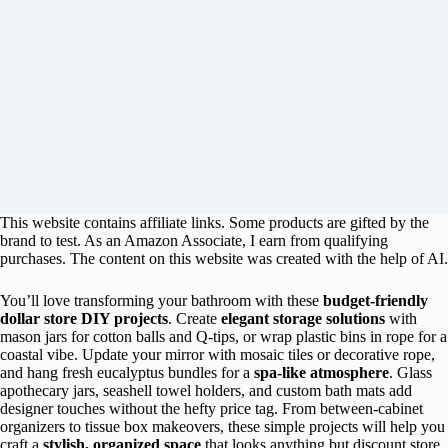
This website contains affiliate links. Some products are gifted by the
brand to test. As an Amazon Associate, I earn from qualifying
purchases. The content on this website was created with the help of AI.
You’ll love transforming your bathroom with these
budget-friendly
dollar store DIY projects
. Create
elegant storage solutions
with
mason jars for cotton balls and Q-tips, or wrap plastic bins in rope for a
coastal vibe. Update your mirror with mosaic tiles or decorative rope,
and hang fresh eucalyptus bundles for a
spa-like atmosphere
. Glass
apothecary jars, seashell towel holders, and custom bath mats add
designer touches without the hefty price tag. From between-cabinet
organizers to tissue box makeovers, these simple projects will help you
craft a
stylish, organized space
that looks anything but discount store.