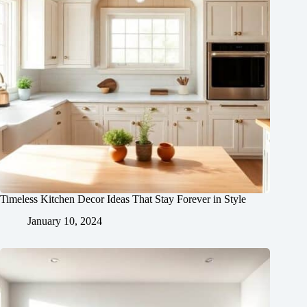
Timeless Kitchen Decor Ideas That Stay Forever in Style
January 10, 2024