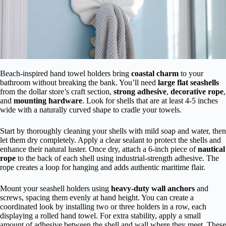
Beach-inspired hand towel holders bring
coastal charm
to your
bathroom without breaking the bank. You’ll need
large flat seashells
from the dollar store’s craft section,
strong adhesive
,
decorative rope
,
and
mounting hardware
. Look for shells that are at least 4-5 inches
wide with a naturally curved shape to cradle your towels.
Start by thoroughly cleaning your shells with mild soap and water, then
let them dry completely. Apply a clear sealant to protect the shells and
enhance their natural luster. Once dry, attach a 6-inch piece of
nautical
rope
to the back of each shell using industrial-strength adhesive. The
rope creates a loop for hanging and adds authentic maritime flair.
Mount your seashell holders using
heavy-duty wall anchors
and
screws, spacing them evenly at hand height. You can create a
coordinated look by installing two or three holders in a row, each
displaying a rolled hand towel. For extra stability, apply a small
amount of adhesive between the shell and wall where they meet. These