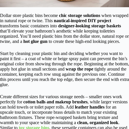
Dollar store plastic bins become
chic storage solutions
when wrapped
in natural rope or twine. This
nautical-inspired DIY project
transforms basic containers into
designer-looking storage baskets
that’ll elevate your bathroom’s aesthetic while keeping toiletries
organized. You’ll need plastic bins from the dollar store, natural rope or
twine, and a
hot glue gun
to create these high-end looking pieces.
Start by cleaning your plastic bin and deciding whether you want to
paint it first – a coat of white or beige spray paint can prevent the bin’s
original color from showing through the rope. Beginning at the bottom,
apply hot glue in small sections and
wrap the rope
tightly around the
container, keeping each row snug against the previous one. Continue
this process until you reach the top edge, then secure the end with extra
glue.
Create different sizes for various storage needs – smaller ones work
perfectly for
cotton balls and makeup brushes
, while larger versions
can hold towels or toilet paper rolls. Add
leather handles
for an
upscale touch, or incorporate brass details to match your existing
bathroom fixtures. These rope-wrapped baskets bring texture and
warmth to your space while maintaining a
clean, organized look
.
Similar to
toy storage bins
, these versatile containers can also be used