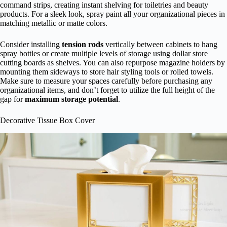
command strips, creating instant shelving for toiletries and beauty
products. For a sleek look, spray paint all your organizational pieces in
matching metallic or matte colors.
Consider installing
tension rods
vertically between cabinets to hang
spray bottles or create multiple levels of storage using dollar store
cutting boards as shelves. You can also repurpose magazine holders by
mounting them sideways to store hair styling tools or rolled towels.
Make sure to measure your spaces carefully before purchasing any
organizational items, and don’t forget to utilize the full height of the
gap for
maximum storage potential
.
Decorative Tissue Box Cover