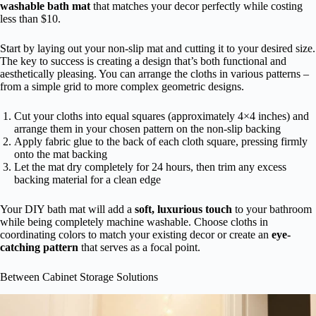
washable bath mat
that matches your decor perfectly while costing
less than $10.
Start by laying out your non-slip mat and cutting it to your desired size.
The key to success is creating a design that’s both functional and
aesthetically pleasing. You can arrange the cloths in various patterns –
from a simple grid to more complex geometric designs.
Cut your cloths into equal squares (approximately 4×4 inches) and
arrange them in your chosen pattern on the non-slip backing
Apply fabric glue to the back of each cloth square, pressing firmly
onto the mat backing
Let the mat dry completely for 24 hours, then trim any excess
backing material for a clean edge
Your DIY bath mat will add a
soft, luxurious touch
to your bathroom
while being completely machine washable. Choose cloths in
coordinating colors to match your existing decor or create an
eye-
catching pattern
that serves as a focal point.
Between Cabinet Storage Solutions