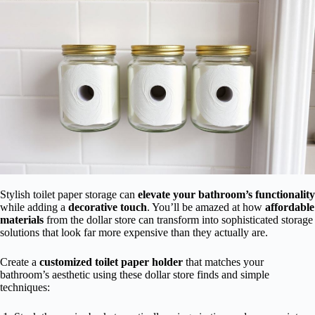
Stylish toilet paper storage can
elevate your bathroom’s functionality
while adding a
decorative touch
. You’ll be amazed at how
affordable
materials
from the dollar store can transform into sophisticated storage
solutions that look far more expensive than they actually are.
Create a
customized toilet paper holder
that matches your
bathroom’s aesthetic using these dollar store finds and simple
techniques: