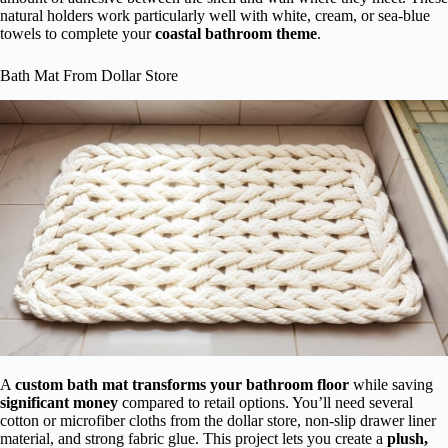
natural holders work particularly well with white, cream, or sea-blue
towels to complete your
coastal bathroom theme
.
Bath Mat From Dollar Store
A
custom bath mat
transforms your bathroom floor
while saving
significant money
compared to retail options. You’ll need several
cotton or microfiber cloths from the dollar store, non-slip drawer liner
material, and strong fabric glue. This project lets you create a
plush,