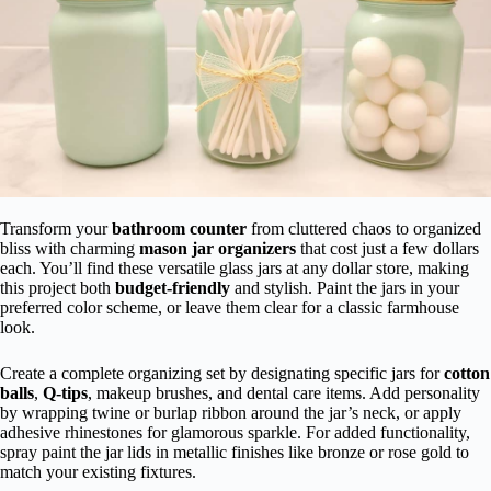
Transform your
bathroom counter
from cluttered chaos to organized
bliss with charming
mason jar organizers
that cost just a few dollars
each. You’ll find these versatile glass jars at any dollar store, making
this project both
budget-friendly
and stylish. Paint the jars in your
preferred color scheme, or leave them clear for a classic farmhouse
look.
Create a complete organizing set by designating specific jars for
cotton
balls
,
Q-tips
, makeup brushes, and dental care items. Add personality
by wrapping twine or burlap ribbon around the jar’s neck, or apply
adhesive rhinestones for glamorous sparkle. For added functionality,
spray paint the jar lids in metallic finishes like bronze or rose gold to
match your existing fixtures.