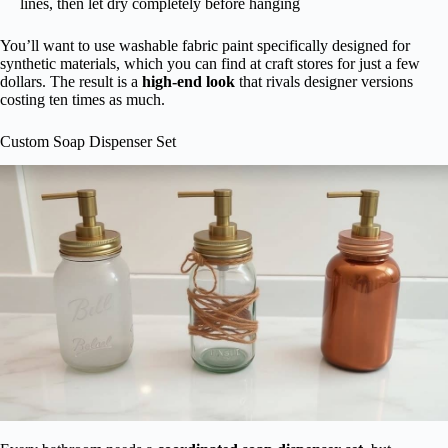
lines, then let dry completely before hanging
You’ll want to use washable fabric paint specifically designed for
synthetic materials, which you can find at craft stores for just a few
dollars. The result is a
high-end look
that rivals designer versions
costing ten times as much.
Custom Soap Dispenser Set