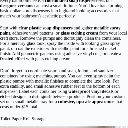
Every bathroom needs a
coordinated soap dispenser set
, but
designer versions
can cost a small fortune. You’ll love transforming
basic dollar store dispensers into high-end looking accessories that
match your bathroom’s aesthetic perfectly.
Start with
clear plastic soap dispensers
and gather
metallic spray
paint
, adhesive vinyl patterns, or
glass etching cream
from your local
craft store. Remove the pumps and thoroughly clean the containers.
For a mercury glass look, spray the inside with looking-glass spray
paint, or coat the exterior with metallic paint for a brushed nickel
finish. Add geometric patterns using adhesive vinyl cuts, or create a
frosted effect
with glass etching cream.
Don’t forget to coordinate your hand soap, lotion, and sanitizer
containers by using matching pumps. You can even spray paint the
plastic pumps with metallic finishes to complete the luxe look. For
extra stability, add small adhesive rubber feet to the bottom of each
dispenser. Label each container using
waterproof vinyl decals
or
etched designs to distinguish between products. Position your custom
set on a small metallic tray for a
cohesive, upscale appearance
that
costs under $15 total.
Toilet Paper Roll Storage