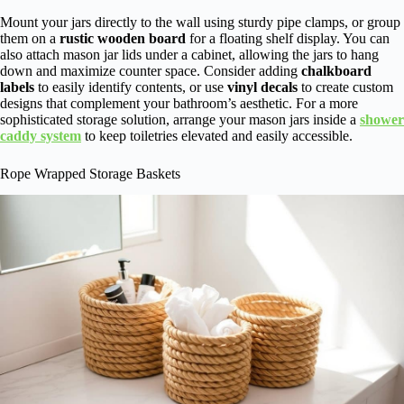
Mount your jars directly to the wall using sturdy pipe clamps, or group
them on a
rustic wooden board
for a floating shelf display. You can
also attach mason jar lids under a cabinet, allowing the jars to hang
down and maximize counter space. Consider adding
chalkboard
labels
to easily identify contents, or use
vinyl decals
to create custom
designs that complement your bathroom’s aesthetic. For a more
sophisticated storage solution, arrange your mason jars inside a
shower
caddy system
to keep toiletries elevated and easily accessible.
Rope Wrapped Storage Baskets