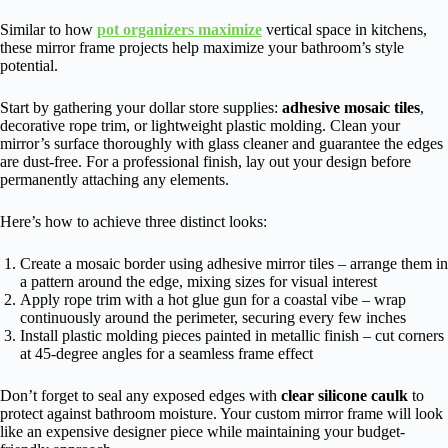
Similar to how
pot organizers maximize
vertical space in kitchens,
these mirror frame projects help maximize your bathroom’s style
potential.
Start by gathering your dollar store supplies:
adhesive mosaic tiles
,
decorative rope trim, or lightweight plastic molding. Clean your
mirror’s surface thoroughly with glass cleaner and guarantee the edges
are dust-free. For a professional finish, lay out your design before
permanently attaching any elements.
Here’s how to achieve three distinct looks:
Create a mosaic border using adhesive mirror tiles – arrange them in
a pattern around the edge, mixing sizes for visual interest
Apply rope trim with a hot glue gun for a coastal vibe – wrap
continuously around the perimeter, securing every few inches
Install plastic molding pieces painted in metallic finish – cut corners
at 45-degree angles for a seamless frame effect
Don’t forget to seal any exposed edges with
clear silicone caulk
to
protect against bathroom moisture. Your custom mirror frame will look
like an expensive designer piece while maintaining your budget-