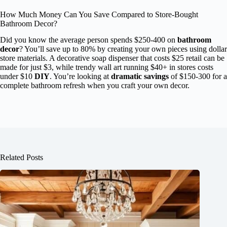
How Much Money Can You Save Compared to Store-Bought
Bathroom Decor?
Did you know the average person spends $250-400 on
bathroom
decor
? You’ll save up to 80% by creating your own pieces using dollar
store materials. A decorative soap dispenser that costs $25 retail can be
made for just $3, while trendy wall art running $40+ in stores costs
under $10
DIY
. You’re looking at
dramatic savings
of $150-300 for a
complete bathroom refresh when you craft your own decor.
Related Posts