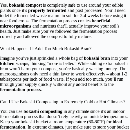
Yes,
bokashi compost
is completely safe to use around your edible
plants once it’s
properly fermented
and post-processed. You’ll need
to let the fermented waste mature in soil for 2-4 weeks before using it
near food crops. The fermentation process creates
beneficial
microorganisms
and nutrients that’ll actually improve your soil’s
health. Just make sure you’ve followed the fermentation process
correctly and allowed the compost to fully mature.
What Happens if I Add Too Much Bokashi Bran?
Imagine you’ve just sprinkled a whole bag of
bokashi bran
into your
kitchen scraps
, thinking “more is better.” While adding extra bokashi
bran won’t harm your compost, you’re basically wasting money. The
microorganisms only need a thin layer to work effectively – about 1-2
tablespoons per inch of food waste. If you add too much, you’ll run
through your supply quickly without any added benefits to the
fermentation process
.
Can I Use Bokashi Composting in Extremely Cold or Hot Climates?
You can use
bokashi composting
in any climate since it’s an indoor
fermentation process that doesn’t rely heavily on outside temperatures.
Keep your bokashi bucket at room temperature (60-80°F) for
ideal
fermentation
. In extreme climates, just make sure to store your bucket