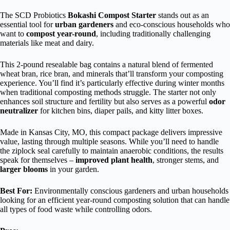
The SCD Probiotics
Bokashi Compost Starter
stands out as an
essential tool for
urban gardeners
and eco-conscious households who
want to
compost year-round
, including traditionally challenging
materials like meat and dairy.
This 2-pound resealable bag contains a natural blend of fermented
wheat bran, rice bran, and minerals that’ll transform your composting
experience. You’ll find it’s particularly effective during winter months
when traditional composting methods struggle. The starter not only
enhances soil structure and fertility but also serves as a powerful
odor
neutralizer
for kitchen bins, diaper pails, and kitty litter boxes.
Made in Kansas City, MO, this compact package delivers impressive
value, lasting through multiple seasons. While you’ll need to handle
the ziplock seal carefully to maintain anaerobic conditions, the results
speak for themselves –
improved plant health
, stronger stems, and
larger blooms
in your garden.
Best For:
Environmentally conscious gardeners and urban households
looking for an efficient year-round composting solution that can handle
all types of food waste while controlling odors.