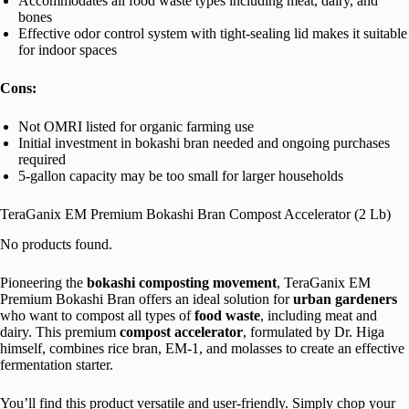
Accommodates all food waste types including meat, dairy, and
bones
Effective odor control system with tight-sealing lid makes it suitable
for indoor spaces
Cons:
Not OMRI listed for organic farming use
Initial investment in bokashi bran needed and ongoing purchases
required
5-gallon capacity may be too small for larger households
TeraGanix EM Premium Bokashi Bran Compost Accelerator (2 Lb)
No products found.
Pioneering the
bokashi composting movement
, TeraGanix EM
Premium Bokashi Bran offers an ideal solution for
urban gardeners
who want to compost all types of
food waste
, including meat and
dairy. This premium
compost accelerator
, formulated by Dr. Higa
himself, combines rice bran, EM-1, and molasses to create an effective
fermentation starter.
You’ll find this product versatile and user-friendly. Simply chop your