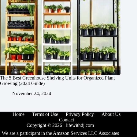
The 5 Best Greenhouse Shelving Units for Organized Plant
Growing (2024 Guide)
November 24, 2024
Home
Terms of Use
Privacy Policy
About Us
Contact
Copyright © 2026 -
lifewithdj.com
We are a participant in the Amazon Services LLC Associates