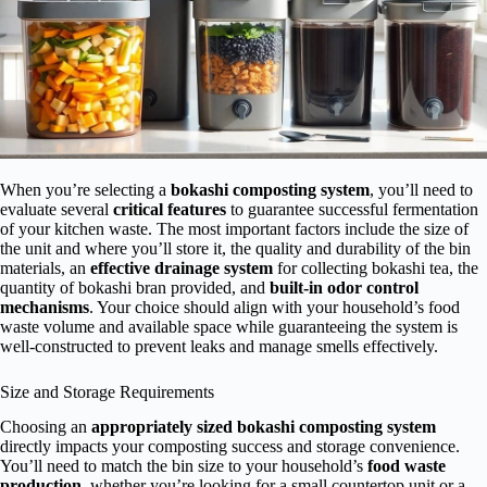
When you’re selecting a
bokashi composting system
, you’ll need to
evaluate several
critical features
to guarantee successful fermentation
of your kitchen waste. The most important factors include the size of
the unit and where you’ll store it, the quality and durability of the bin
materials, an
effective drainage system
for collecting bokashi tea, the
quantity of bokashi bran provided, and
built-in odor control
mechanisms
. Your choice should align with your household’s food
waste volume and available space while guaranteeing the system is
well-constructed to prevent leaks and manage smells effectively.
Size and Storage Requirements
Choosing an
appropriately sized
bokashi composting system
directly impacts your composting success and storage convenience.
You’ll need to match the bin size to your household’s
food waste
production
, whether you’re looking for a small countertop unit or a