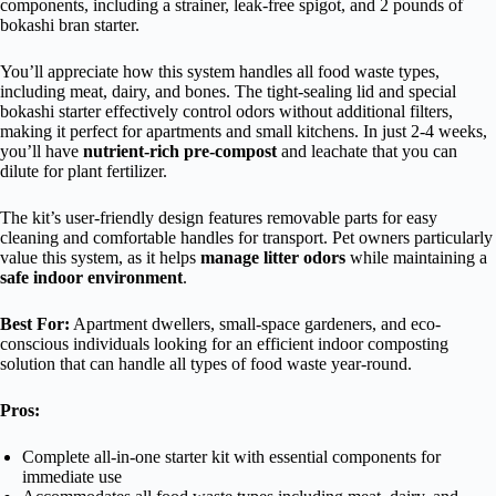
components, including a strainer, leak-free spigot, and 2 pounds of
bokashi bran starter.
You’ll appreciate how this system handles all food waste types,
including meat, dairy, and bones. The tight-sealing lid and special
bokashi starter effectively control odors without additional filters,
making it perfect for apartments and small kitchens. In just 2-4 weeks,
you’ll have
nutrient-rich pre-compost
and leachate that you can
dilute for plant fertilizer.
The kit’s user-friendly design features removable parts for easy
cleaning and comfortable handles for transport. Pet owners particularly
value this system, as it helps
manage litter odors
while maintaining a
safe indoor environment
.
Best For:
Apartment dwellers, small-space gardeners, and eco-
conscious individuals looking for an efficient indoor composting
solution that can handle all types of food waste year-round.
Pros:
Complete all-in-one starter kit with essential components for
immediate use