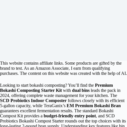
This website contains affiliate links. Some products are gifted by the
brand to test. As an Amazon Associate, I earn from qualifying
purchases. The content on this website was created with the help of AI.
Looking to start bokashi composting? You’ll find the
Premium
Bokashi Composting Starter Kit
with
dual bins
leads the pack in
2024, offering complete waste management for your kitchen. The
SCD Probiotics Indoor Composter
follows closely with its efficient
5-gallon capacity, while TeraGanix’s
EM Premium Bokashi Bran
guarantees excellent fermentation results. The standard Bokashi
Compost Kit provides a
budget-friendly entry point
, and SCD
Probiotics Bokashi Compost Starter rounds out the top choices with its
long-lasting 2-pound bran supply. Understanding key features like bin