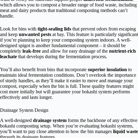
which allows you to compost a broader range of food waste, including
meat and dairy products that traditional composting methods can’t
handle.
Look for bins with
tight-sealing lids
that prevent odors from escaping
and keep
unwanted pests
at bay. This feature is particularly significant
if you’re planning to keep your composting system indoors. A well-
designed spigot is another fundamental component – it should be
completely
leak-free
and allow for easy drainage of the
nutrient-rich
leachate
that develops during the fermentation process.
You’ll also benefit from bins that incorporate
superior insulation
to
maintain ideal fermentation conditions. Don’t overlook the importance
of sturdy handles, as they’ll make it easier to move and manage your
compost, especially when the bin is full. These quality features might
cost more initially but will guarantee your bokashi system performs
effectively and lasts longer.
Drainage System Design
A well-designed
drainage system
forms the backbone of any effective
bokashi composting setup. When you’re evaluating bokashi systems,
you’ll want to pay close attention to how the bin manages
liquid waste
through its drainage features.