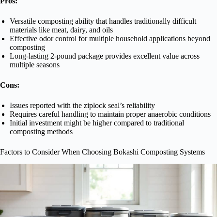
Pros:
Versatile composting ability that handles traditionally difficult
materials like meat, dairy, and oils
Effective odor control for multiple household applications beyond
composting
Long-lasting 2-pound package provides excellent value across
multiple seasons
Cons:
Issues reported with the ziplock seal’s reliability
Requires careful handling to maintain proper anaerobic conditions
Initial investment might be higher compared to traditional
composting methods
Factors to Consider When Choosing Bokashi Composting Systems