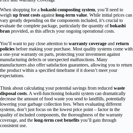
When shopping for a
bokashi composting system
, you’ll need to
weigh
up front costs
against
long-term value
. While initial prices can
vary greatly depending on the components included, it’s crucial to
evaluate the complete package, particularly the quantity of
bokashi
bran
provided, as this affects your ongoing operational costs.
You’ll want to pay close attention to
warranty coverage
and
return
policies
before making your purchase. Most quality systems come with
a one-year warranty on parts, protecting your investment against
manufacturing defects or unexpected malfunctions. Many
manufacturers also offer satisfaction guarantees, allowing you to return
the product within a specified timeframe if it doesn’t meet your
expectations.
Think about calculating your potential savings from reduced
waste
disposal costs
. A well-functioning bokashi system can dramatically
decrease the amount of food waste you send to landfills, potentially
lowering your garbage collection fees. When evaluating different
systems, don’t just focus on the lowest price point – factor in the
quality of included components, the thoroughness of the warranty
coverage, and the
long-term cost benefits
you’ll gain through
consistent use.