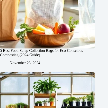
5 Best Food Scrap Collection Bags for Eco-Conscious
Composting (2024 Guide)
November 23, 2024