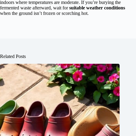
indoors where temperatures are moderate. If you’re burying the
fermented waste afterward, wait for
suitable weather conditions
when the ground isn’t frozen or scorching hot.
Related Posts