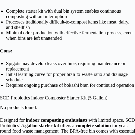
Complete starter kit with dual bin system enables continuous
composting without interruption
Processes traditionally difficult-to-compost items like meat, dairy,
and shellfish
Minimal odor production with effective fermentation process, even
when bins are left unattended
Cons:
Spigots may develop leaks over time, requiring maintenance or
replacement
Initial learning curve for proper bran-to-waste ratio and drainage
schedule
Requires ongoing purchase of bokashi bran for continued operation
SCD Probiotics Indoor Composter Starter Kit (5 Gallon)
No products found.
Designed for
indoor composting enthusiasts
with limited space, SCD
Probiotics’
5-gallon starter kit
offers a
complete solution
for year-
round food waste management. The BPA-free bin comes with essential