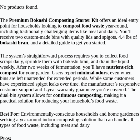
No products found.
The
Premium Bokashi Composting Starter Kit
offers an ideal entry
point for households looking to
compost food waste
year-round,
including traditionally challenging items like meat and dairy. You’ll
receive two custom-made bins with quality lids and spigots, 4.4 lbs of
bokashi bran
, and a detailed guide to get you started.
The system’s straightforward process requires you to collect food
scraps daily, sprinkle them with bokashi bran, and drain the liquid
weekly. After two weeks of fermentation, you’ll have
nutrient-rich
compost
for your garden. Users report
minimal odors
, even when
bins are left unattended for extended periods. While some customers
have experienced spigot leaks over time, the manufacturer’s responsive
customer support and 1-year warranty guarantee you’re covered. The
dual-bin system allows for
continuous composting
, making it a
practical solution for reducing your household’s food waste.
Best For:
Environmentally-conscious households and home gardeners
seeking a year-round indoor composting solution that can handle all
types of food waste, including meat and dairy.
Pros: