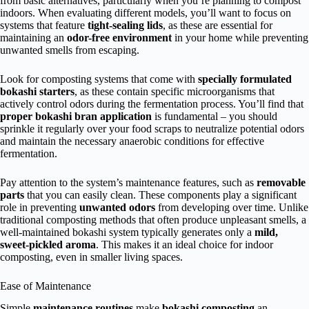
from basic alternatives, particularly when you’re planning to compost
indoors. When evaluating different models, you’ll want to focus on
systems that feature
tight-sealing lids
, as these are essential for
maintaining an
odor-free environment
in your home while preventing
unwanted smells from escaping.
Look for composting systems that come with
specially formulated
bokashi starters
, as these contain specific microorganisms that
actively control odors during the fermentation process. You’ll find that
proper bokashi bran application
is fundamental – you should
sprinkle it regularly over your food scraps to neutralize potential odors
and maintain the necessary anaerobic conditions for effective
fermentation.
Pay attention to the system’s maintenance features, such as
removable
parts
that you can easily clean. These components play a significant
role in preventing
unwanted odors
from developing over time. Unlike
traditional composting methods that often produce unpleasant smells, a
well-maintained bokashi system typically generates only a
mild,
sweet-pickled aroma
. This makes it an ideal choice for indoor
composting, even in smaller living spaces.
Ease of Maintenance
Simple
maintenance routines
make
bokashi composting
an