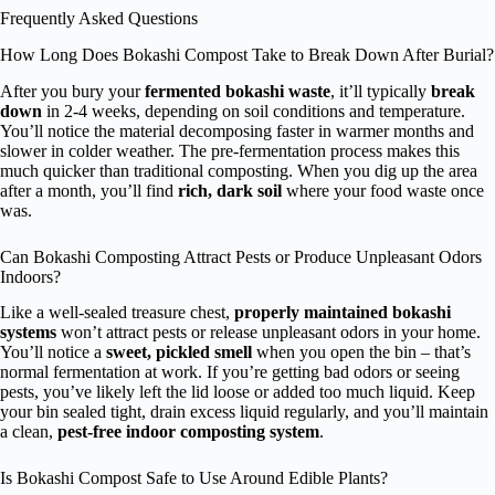
Frequently Asked Questions
How Long Does Bokashi Compost Take to Break Down After Burial?
After you bury your
fermented bokashi waste
, it’ll typically
break
down
in 2-4 weeks, depending on soil conditions and temperature.
You’ll notice the material decomposing faster in warmer months and
slower in colder weather. The pre-fermentation process makes this
much quicker than traditional composting. When you dig up the area
after a month, you’ll find
rich, dark soil
where your food waste once
was.
Can Bokashi Composting Attract Pests or Produce Unpleasant Odors
Indoors?
Like a well-sealed treasure chest,
properly maintained bokashi
systems
won’t attract pests or release unpleasant odors in your home.
You’ll notice a
sweet, pickled smell
when you open the bin – that’s
normal fermentation at work. If you’re getting bad odors or seeing
pests, you’ve likely left the lid loose or added too much liquid. Keep
your bin sealed tight, drain excess liquid regularly, and you’ll maintain
a clean,
pest-free indoor composting system
.
Is Bokashi Compost Safe to Use Around Edible Plants?