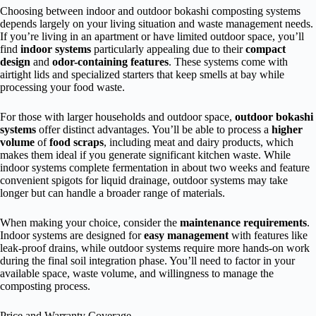
Choosing between indoor and outdoor bokashi composting systems
depends largely on your living situation and waste management needs.
If you’re living in an apartment or have limited outdoor space, you’ll
find
indoor systems
particularly appealing due to their
compact
design
and
odor-containing features
. These systems come with
airtight lids and specialized starters that keep smells at bay while
processing your food waste.
For those with larger households and outdoor space,
outdoor bokashi
systems
offer distinct advantages. You’ll be able to process a
higher
volume
of
food scraps
, including meat and dairy products, which
makes them ideal if you generate significant kitchen waste. While
indoor systems complete fermentation in about two weeks and feature
convenient spigots for liquid drainage, outdoor systems may take
longer but can handle a broader range of materials.
When making your choice, consider the
maintenance requirements
.
Indoor systems are designed for
easy management
with features like
leak-proof drains, while outdoor systems require more hands-on work
during the final soil integration phase. You’ll need to factor in your
available space, waste volume, and willingness to manage the
composting process.
Price and Warranty Coverage