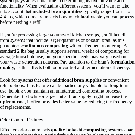
system
plays an essential role in determining its overall value and
functionality. When evaluating different systems, you’ll want to take
into account that
included bran quantities
typically range from 1 to
4.4 lbs, which directly impacts how much
food waste
you can process
before needing a refill.
If you’re processing large volumes of kitchen scraps, you’ll benefit
from systems that include larger quantities of bokashi bran, as this
guarantees
continuous composting
without frequent reordering. A
standard 2 lbs bag usually supports several weeks of composting for
average household use, but your specific needs may vary based on
your waste generation patterns. Pay attention to the bran’s
formulation
quality
, as this affects both odor control and fermentation efficiency.
Look for systems that offer
additional bran supplies
or convenient
refill options. This feature can be particularly valuable for long-term
use, helping you maintain an uninterrupted composting process.
Remember that while a larger initial bran supply might increase the
upfront cost
, it often provides better value by reducing the frequency
of replacements.
Odor Control Features
Effective odor control sets
quality bokashi composting systems
apart