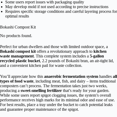
Some users report issues with packaging quality
May develop mold if not used according to precise instructions
Requires specific storage conditions and careful layering process for
optimal results
Bokashi Compost Kit
No products found.
Perfect for urban dwellers and those with limited outdoor space, a
Bokashi compost kit
offers a revolutionary approach to
kitchen
waste management
. This complete system includes a
5-gallon
recycled plastic bucket
, 2.2 pounds of Bokashi bran, an air-tight lid,
and a convenient kitchen pail for waste collection.
You’ll appreciate how this
anaerobic fermentation system
handles
all
types of food waste
, including meat, fish, and dairy – items traditional
composters can’t process. The fermentation takes just two weeks,
producing a
sweet-smelling fertilizer
that’s ready for your garden.
While some users report spigot clogging issues, the system’s overall
performance receives high marks for its minimal odor and ease of use.
For best results, place a tray under the bucket to catch potential leaks
and guarantee proper maintenance of the spigot.