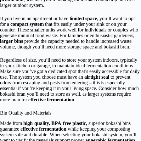
larger outdoor system.
If you live in an apartment or have
limited space
, you’ll want to opt
for a
compact system
that fits easily under your sink or on your
counter. These smaller units work well for individuals or couples who
generate minimal food waste. For families or enthusiastic gardeners,
larger bins
provide the capacity needed to handle increased waste
volume, though you’ll need more storage space and bokashi bran.
Regardless of size, you’ll need to store your system indoors, typically
in your kitchen or garage, to maintain ideal fermentation conditions.
Make sure you’ve got a dedicated spot that’s easily accessible for daily
use. The system you choose must have an
airtight seal
to prevent
odors from escaping and pests from entering – this is especially
essential if you’re keeping it in your living space. Consider how much
bokashi bran you’ll need to store as well, as larger systems require
more bran for
effective fermentation
.
Bin Quality and Materials
Made from
high-quality, BPA-free plastic
, superior bokashi bins
guarantee
effective fermentation
while keeping your composting
system safe and durable. When selecting your bokashi system, you’ll
want to verify the materials support proper
anaerobic fermentation
,