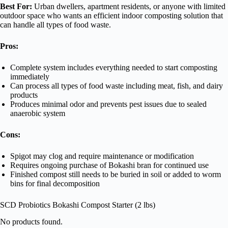
Best For:
Urban dwellers, apartment residents, or anyone with limited
outdoor space who wants an efficient indoor composting solution that
can handle all types of food waste.
Pros:
Complete system includes everything needed to start composting
immediately
Can process all types of food waste including meat, fish, and dairy
products
Produces minimal odor and prevents pest issues due to sealed
anaerobic system
Cons:
Spigot may clog and require maintenance or modification
Requires ongoing purchase of Bokashi bran for continued use
Finished compost still needs to be buried in soil or added to worm
bins for final decomposition
SCD Probiotics Bokashi Compost Starter (2 lbs)
No products found.