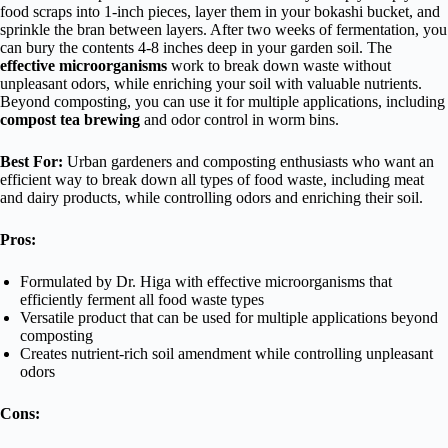
food scraps into 1-inch pieces, layer them in your bokashi bucket, and
sprinkle the bran between layers. After two weeks of fermentation, you
can bury the contents 4-8 inches deep in your garden soil. The
effective microorganisms
work to break down waste without
unpleasant odors, while enriching your soil with valuable nutrients.
Beyond composting, you can use it for multiple applications, including
compost tea brewing
and odor control in worm bins.
Best For:
Urban gardeners and composting enthusiasts who want an
efficient way to break down all types of food waste, including meat
and dairy products, while controlling odors and enriching their soil.
Pros:
Formulated by Dr. Higa with effective microorganisms that
efficiently ferment all food waste types
Versatile product that can be used for multiple applications beyond
composting
Creates nutrient-rich soil amendment while controlling unpleasant
odors
Cons: