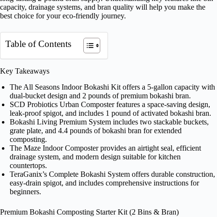
capacity, drainage systems, and bran quality will help you make the
best choice for your eco-friendly journey.
Table of Contents
Key Takeaways
The All Seasons Indoor Bokashi Kit offers a 5-gallon capacity with
dual-bucket design and 2 pounds of premium bokashi bran.
SCD Probiotics Urban Composter features a space-saving design,
leak-proof spigot, and includes 1 pound of activated bokashi bran.
Bokashi Living Premium System includes two stackable buckets,
grate plate, and 4.4 pounds of bokashi bran for extended
composting.
The Maze Indoor Composter provides an airtight seal, efficient
drainage system, and modern design suitable for kitchen
countertops.
TeraGanix’s Complete Bokashi System offers durable construction,
easy-drain spigot, and includes comprehensive instructions for
beginners.
Premium Bokashi Composting Starter Kit (2 Bins & Bran)