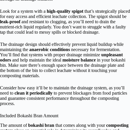
Look for a system with a
high-quality spigot
that’s strategically placed
for easy access and efficient leachate collection. The spigot should be
leak-proof
and resistant to clogging, as you’ll need to drain the
nutrient-rich liquid regularly. You don’t want to struggle with a faulty
tap that could lead to messy spills or blocked drainage.
The drainage design should effectively prevent liquid buildup while
maintaining the
anaerobic conditions
necessary for fermentation.
You’ll find that systems with proper drainage minimize
unpleasant
odors
and help maintain the ideal
moisture balance
in your bokashi
bin. Make sure there’s enough space between the drainage plate and
the bottom of the bin to collect leachate without it touching your
composting materials.
Consider how easy it’ll be to maintain the drainage system, as you’ll
need to
clean it periodically
to prevent blockages from food particles
and guarantee consistent performance throughout the composting
process.
Included Bokashi Bran Amount
The amount of
bokashi bran
that comes along with your
composting