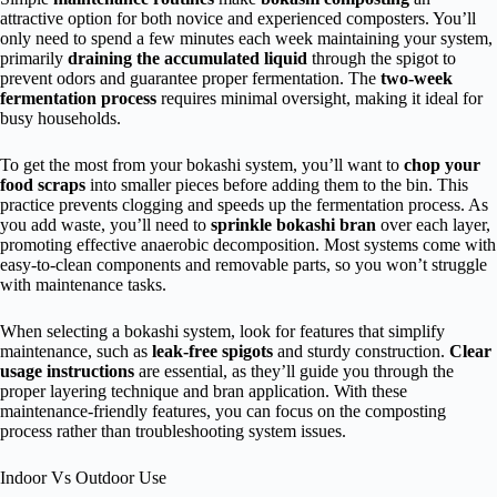
attractive option for both novice and experienced composters. You’ll
only need to spend a few minutes each week maintaining your system,
primarily
draining the accumulated liquid
through the spigot to
prevent odors and guarantee proper fermentation. The
two-week
fermentation process
requires minimal oversight, making it ideal for
busy households.
To get the most from your bokashi system, you’ll want to
chop your
food scraps
into smaller pieces before adding them to the bin. This
practice prevents clogging and speeds up the fermentation process. As
you add waste, you’ll need to
sprinkle bokashi bran
over each layer,
promoting effective anaerobic decomposition. Most systems come with
easy-to-clean components and removable parts, so you won’t struggle
with maintenance tasks.
When selecting a bokashi system, look for features that simplify
maintenance, such as
leak-free spigots
and sturdy construction.
Clear
usage instructions
are essential, as they’ll guide you through the
proper layering technique and bran application. With these
maintenance-friendly features, you can focus on the composting
process rather than troubleshooting system issues.
Indoor Vs Outdoor Use