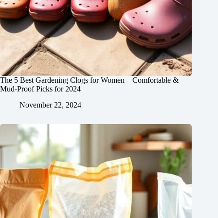
The 5 Best Gardening Clogs for Women – Comfortable &
Mud-Proof Picks for 2024
November 22, 2024