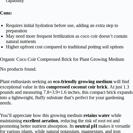
capability
Cons:
Requires initial hydration before use, adding an extra step to
preparation
May need more frequent fertilization as coco coir doesn’t contain
natural nutrients
Higher upfront cost compared to traditional potting soil options
Organic Coco Coir Compressed Brick for Plant Growing Medium
No products found.
Plant enthusiasts seeking an
eco-friendly growing medium
will find
exceptional value in this
compressed coconut coir brick
. At just 1.3
pounds and measuring 7.8×3.9×1.6 inches, this compact brick expands
into a lightweight, fluffy substrate that’s perfect for your gardening
needs.
You’ll appreciate how this growing medium
retains water
while
maintaining
excellent aeration
, reducing the risk of root rot and
promoting better nutrient absorption. Its
neutral pH
makes it versatile
for various plants, while natural potassium, magnesium, and iron