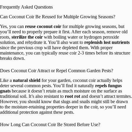
Frequently Asked Questions
Can Coconut Coir Be Reused for Multiple Growing Seasons?
Yes, you can
reuse coconut coir
for multiple growing seasons, but
you’ll need to properly prepare it first. After each season, remove old
roots,
sterilize the coir
with boiling water or hydrogen peroxide
solution, and rehydrate it. You’ll also want to
replenish lost nutrients
since the previous crop will have depleted them. With proper
maintenance, you can typically reuse coir 2-3 times before its structure
breaks down.
Does Coconut Coir Attract or Repel Common Garden Pests?
Like a
natural shield
for your garden, coconut coir actually helps
deter several common pests. You’ll find it naturally
repels fungus
gnats
because it doesn’t retain as much moisture on the surface as
traditional soil. It’s also resistant to
root rot
and doesn’t attract termites.
However, you should know that slugs and snails might still be drawn
to the moisture-retaining properties deeper in the coir, so you’ll need
additional protection against these pests.
How Long Can Coconut Coir Be Stored Before Use?