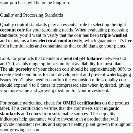
your purchase will be in the long run.
Quality and Processing Standards
Quality control standards play an essential role in selecting the right
coconut coir
for your gardening needs. When evaluating processing
standards, you’ll want to verify that the coir has been
triple-washed
and maintains a
low electrical conductivity
, which guarantees it’s free
from harmful salts and contaminants that could damage your plants.
Look for products that maintain a
neutral pH balance
between 6.0
and 7.0, as this range optimizes nutrient availability for most plants.
The
air porosity
of your chosen coir should be approximately 80% to
create ideal conditions for root development and prevent waterlogging
issues. You’ll also need to confirm the expansion ratio – quality coir
should expand 4 to 6 times its compressed size when hydrated, giving
you more value and growing medium for your investment.
For organic gardening, check for
OMRI certification
on the product
label. This certification verifies that the coir meets strict
organic
standards
and comes from sustainable sources. These quality
indicators help guarantee you’re investing in a product that will
provide consistent results and support healthy plant growth throughout
your growing season.