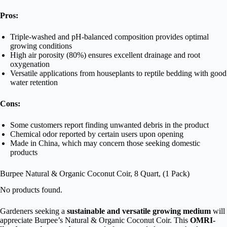
Pros:
Triple-washed and pH-balanced composition provides optimal
growing conditions
High air porosity (80%) ensures excellent drainage and root
oxygenation
Versatile applications from houseplants to reptile bedding with good
water retention
Cons:
Some customers report finding unwanted debris in the product
Chemical odor reported by certain users upon opening
Made in China, which may concern those seeking domestic
products
Burpee Natural & Organic Coconut Coir, 8 Quart, (1 Pack)
No products found.
Gardeners seeking a
sustainable and versatile growing medium
will
appreciate Burpee’s Natural & Organic Coconut Coir. This
OMRI-