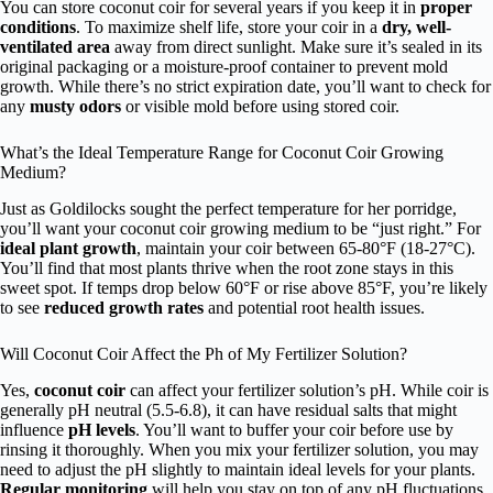
You can store coconut coir for several years if you keep it in
proper
conditions
. To maximize shelf life, store your coir in a
dry, well-
ventilated area
away from direct sunlight. Make sure it’s sealed in its
original packaging or a moisture-proof container to prevent mold
growth. While there’s no strict expiration date, you’ll want to check for
any
musty odors
or visible mold before using stored coir.
What’s the Ideal Temperature Range for Coconut Coir Growing
Medium?
Just as Goldilocks sought the perfect temperature for her porridge,
you’ll want your coconut coir growing medium to be “just right.” For
ideal plant growth
, maintain your coir between 65-80°F (18-27°C).
You’ll find that most plants thrive when the root zone stays in this
sweet spot. If temps drop below 60°F or rise above 85°F, you’re likely
to see
reduced growth rates
and potential root health issues.
Will Coconut Coir Affect the Ph of My Fertilizer Solution?
Yes,
coconut coir
can affect your fertilizer solution’s pH. While coir is
generally pH neutral (5.5-6.8), it can have residual salts that might
influence
pH levels
. You’ll want to buffer your coir before use by
rinsing it thoroughly. When you mix your fertilizer solution, you may
need to adjust the pH slightly to maintain ideal levels for your plants.
Regular monitoring
will help you stay on top of any pH fluctuations.