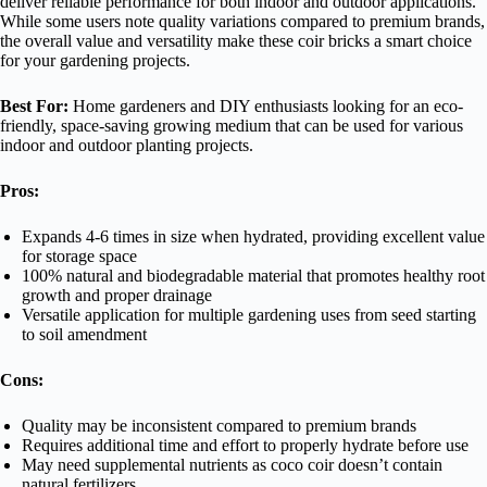
deliver reliable performance for both indoor and outdoor applications.
While some users note quality variations compared to premium brands,
the overall value and versatility make these coir bricks a smart choice
for your gardening projects.
Best For:
Home gardeners and DIY enthusiasts looking for an eco-
friendly, space-saving growing medium that can be used for various
indoor and outdoor planting projects.
Pros:
Expands 4-6 times in size when hydrated, providing excellent value
for storage space
100% natural and biodegradable material that promotes healthy root
growth and proper drainage
Versatile application for multiple gardening uses from seed starting
to soil amendment
Cons:
Quality may be inconsistent compared to premium brands
Requires additional time and effort to properly hydrate before use
May need supplemental nutrients as coco coir doesn’t contain
natural fertilizers