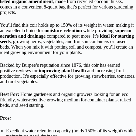
listed organic amendment
, made from recycled coconut husks,
comes in a convenient 8-quart bag that’s perfect for various gardening
projects.
You’ll find this coir holds up to 150% of its weight in water, making it
an excellent choice for
moisture retention
while providing
superior
aeration and drainage
compared to peat moss. It’s
ideal for starting
seeds
, growing herbs, vegetables, and fruits in containers or raised
beds. When you mix it with potting soil and compost, you’ll create an
ideal growing environment for your plants.
Backed by Burpee’s reputation since 1876, this coir has earned
positive reviews for
improving plant health
and increasing fruit
production. It’s especially effective for growing strawberries, tomatoes,
and root vegetables.
Best For:
Home gardeners and organic growers looking for an eco-
friendly, water-retentive growing medium for container plants, raised
beds, and seed starting.
Pros:
Excellent water retention capacity (holds 150% of its weight) while