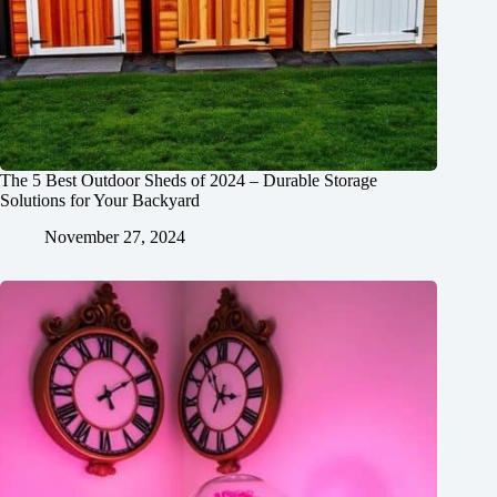
The 5 Best Outdoor Sheds of 2024 – Durable Storage
Solutions for Your Backyard
November 27, 2024