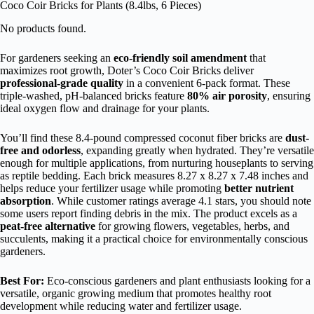
Coco Coir Bricks for Plants (8.4lbs, 6 Pieces)
No products found.
For gardeners seeking an
eco-friendly soil amendment
that
maximizes root growth, Doter’s Coco Coir Bricks deliver
professional-grade quality
in a convenient 6-pack format. These
triple-washed, pH-balanced bricks feature
80% air porosity
, ensuring
ideal oxygen flow and drainage for your plants.
You’ll find these 8.4-pound compressed coconut fiber bricks are
dust-
free and odorless
, expanding greatly when hydrated. They’re versatile
enough for multiple applications, from nurturing houseplants to serving
as reptile bedding. Each brick measures 8.27 x 8.27 x 7.48 inches and
helps reduce your fertilizer usage while promoting
better nutrient
absorption
. While customer ratings average 4.1 stars, you should note
some users report finding debris in the mix. The product excels as a
peat-free alternative
for growing flowers, vegetables, herbs, and
succulents, making it a practical choice for environmentally conscious
gardeners.
Best For:
Eco-conscious gardeners and plant enthusiasts looking for a
versatile, organic growing medium that promotes healthy root
development while reducing water and fertilizer usage.