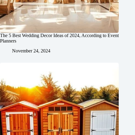
The 5 Best Wedding Decor Ideas of 2024, According to Event
Planners
November 24, 2024