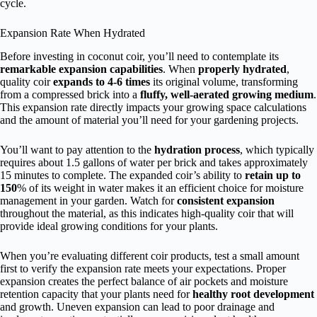
cycle.
Expansion Rate When Hydrated
Before investing in coconut coir, you’ll need to contemplate its
remarkable expansion capabilities
. When
properly hydrated
,
quality coir
expands to 4-6 times
its original volume, transforming
from a compressed brick into a
fluffy, well-aerated growing medium
.
This expansion rate directly impacts your growing space calculations
and the amount of material you’ll need for your gardening projects.
You’ll want to pay attention to the
hydration process
, which typically
requires about 1.5 gallons of water per brick and takes approximately
15 minutes to complete. The expanded coir’s ability to
retain up to
150
% of its weight in water makes it an efficient choice for moisture
management in your garden. Watch for
consistent expansion
throughout the material, as this indicates high-quality coir that will
provide ideal growing conditions for your plants.
When you’re evaluating different coir products, test a small amount
first to verify the expansion rate meets your expectations. Proper
expansion creates the perfect balance of air pockets and moisture
retention capacity that your plants need for
healthy root development
and growth. Uneven expansion can lead to poor drainage and