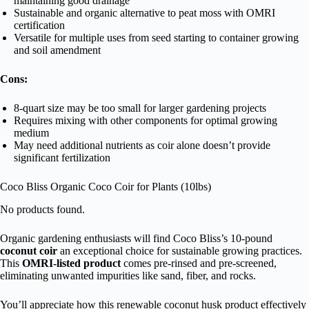
maintaining good drainage
Sustainable and organic alternative to peat moss with OMRI
certification
Versatile for multiple uses from seed starting to container growing
and soil amendment
Cons:
8-quart size may be too small for larger gardening projects
Requires mixing with other components for optimal growing
medium
May need additional nutrients as coir alone doesn’t provide
significant fertilization
Coco Bliss Organic Coco Coir for Plants (10lbs)
No products found.
Organic gardening enthusiasts will find Coco Bliss’s 10-pound
coconut coir
an exceptional choice for sustainable growing practices.
This
OMRI-listed product
comes pre-rinsed and pre-screened,
eliminating unwanted impurities like sand, fiber, and rocks.
You’ll appreciate how this renewable coconut husk product effectively