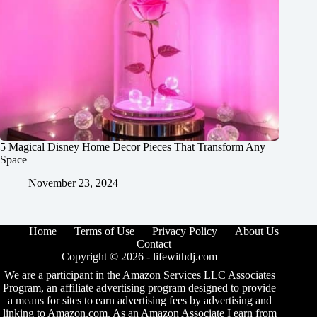
5 Magical Disney Home Decor Pieces That Transform Any
Space
November 23, 2024
Home
Terms of Use
Privacy Policy
About Us
Contact
Copyright © 2026 -
lifewithdj.com
We are a participant in the Amazon Services LLC Associates
Program, an affiliate advertising program designed to provide
a means for sites to earn advertising fees by advertising and
linking to Amazon.com. As an Amazon Associate I earn from