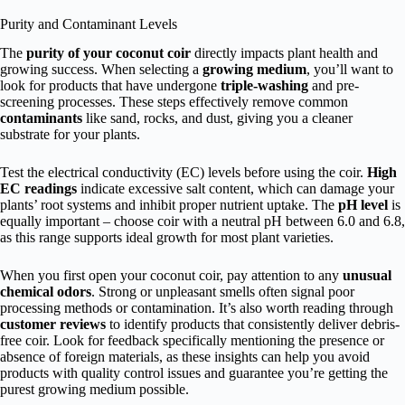
Purity and Contaminant Levels
The
purity of your coconut coir
directly impacts plant health and
growing success. When selecting a
growing medium
, you’ll want to
look for products that have undergone
triple-washing
and pre-
screening processes. These steps effectively remove common
contaminants
like sand, rocks, and dust, giving you a cleaner
substrate for your plants.
Test the electrical conductivity (EC) levels before using the coir.
High
EC readings
indicate excessive salt content, which can damage your
plants’ root systems and inhibit proper nutrient uptake. The
pH level
is
equally important – choose coir with a neutral pH between 6.0 and 6.8,
as this range supports ideal growth for most plant varieties.
When you first open your coconut coir, pay attention to any
unusual
chemical odors
. Strong or unpleasant smells often signal poor
processing methods or contamination. It’s also worth reading through
customer reviews
to identify products that consistently deliver debris-
free coir. Look for feedback specifically mentioning the presence or
absence of foreign materials, as these insights can help you avoid
products with quality control issues and guarantee you’re getting the
purest growing medium possible.