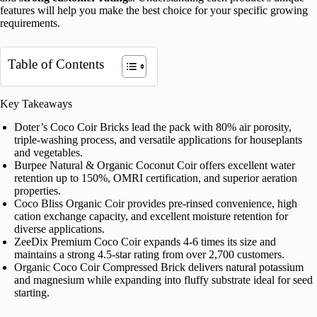
features will help you make the best choice for your specific growing
requirements.
Table of Contents
Key Takeaways
Doter’s Coco Coir Bricks lead the pack with 80% air porosity,
triple-washing process, and versatile applications for houseplants
and vegetables.
Burpee Natural & Organic Coconut Coir offers excellent water
retention up to 150%, OMRI certification, and superior aeration
properties.
Coco Bliss Organic Coir provides pre-rinsed convenience, high
cation exchange capacity, and excellent moisture retention for
diverse applications.
ZeeDix Premium Coco Coir expands 4-6 times its size and
maintains a strong 4.5-star rating from over 2,700 customers.
Organic Coco Coir Compressed Brick delivers natural potassium
and magnesium while expanding into fluffy substrate ideal for seed
starting.