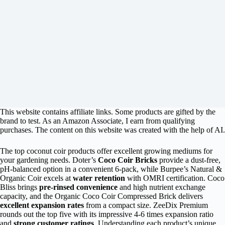
This website contains affiliate links. Some products are gifted by the
brand to test. As an Amazon Associate, I earn from qualifying
purchases. The content on this website was created with the help of AI.
The top coconut coir products offer excellent growing mediums for
your gardening needs. Doter’s
Coco Coir Bricks
provide a dust-free,
pH-balanced option in a convenient 6-pack, while Burpee’s Natural &
Organic Coir excels at
water retention
with OMRI certification. Coco
Bliss brings
pre-rinsed convenience
and high nutrient exchange
capacity, and the Organic Coco Coir Compressed Brick delivers
excellent expansion rates
from a compact size. ZeeDix Premium
rounds out the top five with its impressive 4-6 times expansion ratio
and
strong customer ratings
. Understanding each product’s unique