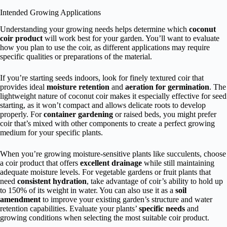
Intended Growing Applications
Understanding your growing needs helps determine which
coconut
coir product
will work best for your garden. You’ll want to evaluate
how you plan to use the coir, as different applications may require
specific qualities or preparations of the material.
If you’re starting seeds indoors, look for finely textured coir that
provides ideal
moisture retention
and
aeration for germination
. The
lightweight nature of coconut coir makes it especially effective for seed
starting, as it won’t compact and allows delicate roots to develop
properly. For
container gardening
or raised beds, you might prefer
coir that’s mixed with other components to create a perfect growing
medium for your specific plants.
When you’re growing moisture-sensitive plants like succulents, choose
a coir product that offers
excellent drainage
while still maintaining
adequate moisture levels. For vegetable gardens or fruit plants that
need
consistent hydration
, take advantage of coir’s ability to hold up
to 150% of its weight in water. You can also use it as a
soil
amendment
to improve your existing garden’s structure and water
retention capabilities. Evaluate your plants’
specific needs
and
growing conditions when selecting the most suitable coir product.