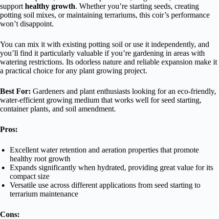
support
healthy growth
. Whether you’re starting seeds, creating
potting soil mixes, or maintaining terrariums, this coir’s performance
won’t disappoint.
You can mix it with existing potting soil or use it independently, and
you’ll find it particularly valuable if you’re gardening in areas with
watering restrictions. Its odorless nature and reliable expansion make it
a practical choice for any plant growing project.
Best For:
Gardeners and plant enthusiasts looking for an eco-friendly,
water-efficient growing medium that works well for seed starting,
container plants, and soil amendment.
Pros:
Excellent water retention and aeration properties that promote
healthy root growth
Expands significantly when hydrated, providing great value for its
compact size
Versatile use across different applications from seed starting to
terrarium maintenance
Cons: