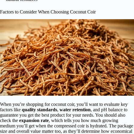
Factors to Consider When Choosing Coconut Coir
When you’re shopping for coconut coir, you’ll want to evaluate key
factors like
quality standards
,
water retention
, and pH balance to
guarantee you get the best product for your needs. You should also
check the
expansion rate
, which tells you how much growing
medium you’ll get when the compressed coir is hydrated. The package
size and overall value matter too, as they’ll determine how economical