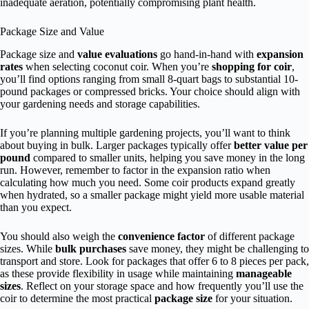
inadequate aeration, potentially compromising plant health.
Package Size and Value
Package size and
value evaluations
go hand-in-hand with
expansion
rates
when selecting coconut coir. When you’re
shopping for coir
,
you’ll find options ranging from small 8-quart bags to substantial 10-
pound packages or compressed bricks. Your choice should align with
your gardening needs and storage capabilities.
If you’re planning multiple gardening projects, you’ll want to think
about buying in bulk. Larger packages typically offer
better value per
pound
compared to smaller units, helping you save money in the long
run. However, remember to factor in the expansion ratio when
calculating how much you need. Some coir products expand greatly
when hydrated, so a smaller package might yield more usable material
than you expect.
You should also weigh the
convenience factor
of different package
sizes. While
bulk purchases
save money, they might be challenging to
transport and store. Look for packages that offer 6 to 8 pieces per pack,
as these provide flexibility in usage while maintaining
manageable
sizes
. Reflect on your storage space and how frequently you’ll use the
coir to determine the most practical
package size
for your situation.