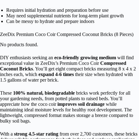
Requires initial hydration and preparation before use
May need supplemental nutrients for long-term plant growth
Can be messy to hydrate and prepare indoors
ZeeDix Premium Coco Coir Compressed Coconut Bricks (8 Pieces)
No products found.
DIY enthusiasts seeking an
eco-friendly growing medium
will find
exceptional value in ZeeDix’s Premium Coco Coir
Compressed
Coconut Bricks
. You’ll get eight compact bricks measuring 8 x 4 x 2
inches each, which
expand 4-6 times
their size when hydrated with
1.5 gallons of water per brick.
These
100% natural, biodegradable
bricks work perfectly for all
your gardening needs, from potted plants to raised beds. You’ll
appreciate how the coco coir
improves soil drainage
while
maintaining ideal moisture levels for healthy root development. The
lightweight, compressed format makes storage a breeze compared to
bulky soil bags.
With a
strong 4.5-star rating
from over 2,700 customers, these bricks