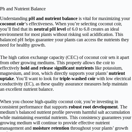
Ph and Nutrient Balance
Understanding
pH and nutrient balance
is vital for maximizing your
coconut coir
‘s effectiveness. When you’re selecting coconut coir,
you’ll find that its
neutral pH level
of 6.0 to 6.8 creates an ideal
environment for most plants without risking soil acidification. This
balanced pH helps guarantee your plants can access the nutrients they
need for healthy growth.
The high cation exchange capacity (CEC) of coconut coir sets it apart
from other growing mediums. This property allows the coir to
effectively
hold and release significant nutrients
like potassium,
magnesium, and iron, which directly supports your plants’
nutrient
uptake
. You’ll want to look for
triple-washed coir
with low electrical
conductivity (EC), as these quality assurance measures help maintain
an excellent nutrient balance.
When you choose high-quality coconut coir, you’re investing in
consistent performance that supports
robust root development
. The
medium’s balanced nutrient profile prevents harmful salt accumulation
while maintaining essential nutrients. This consistency guarantees your
growing medium will continue to provide effective nutrient
management and
moisture retention
throughout your plants’ growth