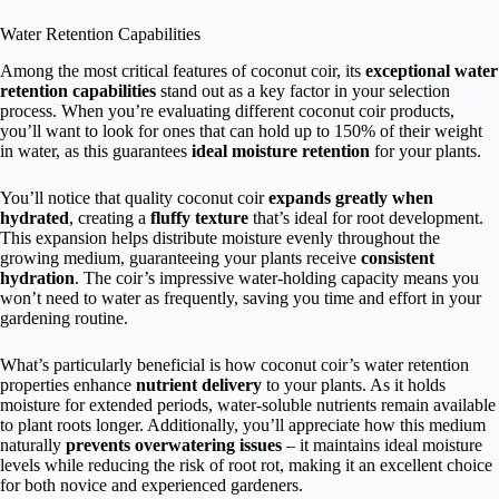
Water Retention Capabilities
Among the most critical features of coconut coir, its
exceptional water
retention capabilities
stand out as a key factor in your selection
process. When you’re evaluating different coconut coir products,
you’ll want to look for ones that can hold up to 150% of their weight
in water, as this guarantees
ideal moisture retention
for your plants.
You’ll notice that quality coconut coir
expands greatly when
hydrated
, creating a
fluffy texture
that’s ideal for root development.
This expansion helps distribute moisture evenly throughout the
growing medium, guaranteeing your plants receive
consistent
hydration
. The coir’s impressive water-holding capacity means you
won’t need to water as frequently, saving you time and effort in your
gardening routine.
What’s particularly beneficial is how coconut coir’s water retention
properties enhance
nutrient delivery
to your plants. As it holds
moisture for extended periods, water-soluble nutrients remain available
to plant roots longer. Additionally, you’ll appreciate how this medium
naturally
prevents overwatering issues
– it maintains ideal moisture
levels while reducing the risk of root rot, making it an excellent choice
for both novice and experienced gardeners.