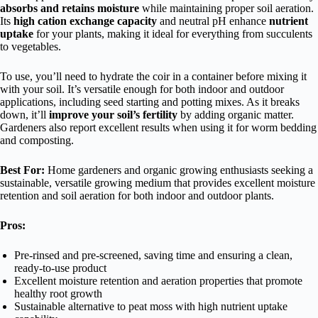
absorbs and retains moisture
while maintaining proper soil aeration.
Its
high cation exchange capacity
and neutral pH enhance
nutrient
uptake
for your plants, making it ideal for everything from succulents
to vegetables.
To use, you’ll need to hydrate the coir in a container before mixing it
with your soil. It’s versatile enough for both indoor and outdoor
applications, including seed starting and potting mixes. As it breaks
down, it’ll
improve your soil’s fertility
by adding organic matter.
Gardeners also report excellent results when using it for worm bedding
and composting.
Best For:
Home gardeners and organic growing enthusiasts seeking a
sustainable, versatile growing medium that provides excellent moisture
retention and soil aeration for both indoor and outdoor plants.
Pros:
Pre-rinsed and pre-screened, saving time and ensuring a clean,
ready-to-use product
Excellent moisture retention and aeration properties that promote
healthy root growth
Sustainable alternative to peat moss with high nutrient uptake