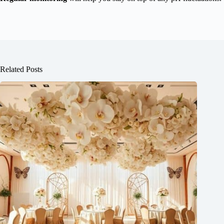
Related Posts