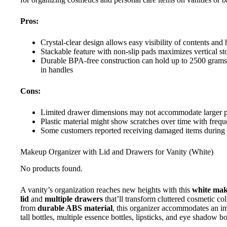
Pros:
Crystal-clear design allows easy visibility of contents and
Stackable feature with non-slip pads maximizes vertical st
Durable BPA-free construction can hold up to 2500 grams 
in handles
Cons:
Limited drawer dimensions may not accommodate larger pale
Plastic material might show scratches over time with frequ
Some customers reported receiving damaged items during
Makeup Organizer with Lid and Drawers for Vanity (White)
No products found.
A vanity’s organization reaches new heights with this
white mak
lid
and
multiple drawers
that’ll transform cluttered cosmetic co
from
durable ABS material
, this organizer accommodates an im
tall bottles, multiple essence bottles, lipsticks, and eye shadow b