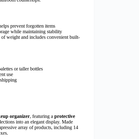
 helps prevent forgotten items
orage while maintaining stability
of weight and includes convenient built-
ttes or taller bottles
ent use
 shipping
eup organizer
, featuring a
protective
llections into an elegant display. Made
pressive array of products, including 14
oxes.