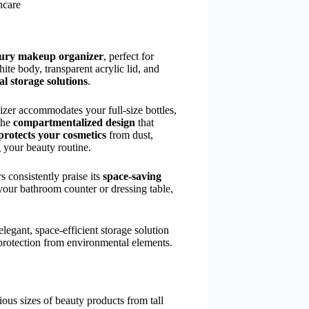
ncare
uxury makeup organizer
, perfect for
ite body, transparent acrylic lid, and
al storage solutions
.
izer accommodates your full-size bottles,
the
compartmentalized design
that
protects your cosmetics
from dust,
 your beauty routine.
s consistently praise its
space-saving
your bathroom counter or dressing table,
legant, space-efficient storage solution
 protection from environmental elements.
us sizes of beauty products from tall