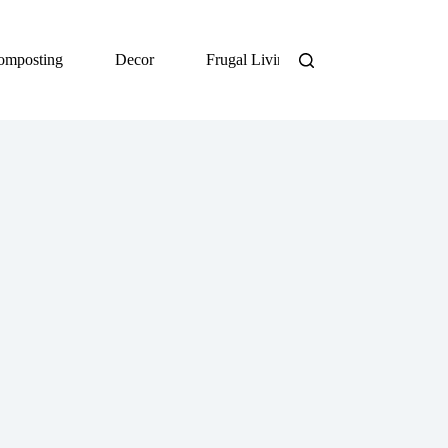
omposting
Decor
Frugal Living
DIY
Org