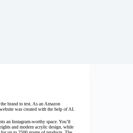
y the brand to test. As an Amazon
website was created with the help of AI.
into an Instagram-worthy space. You’ll
heights and modern acrylic design, while
e for up to 2500 grams of products. The