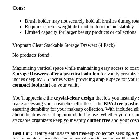
Cons:
Brush holder may not securely hold all brushes during rota
Requires careful weight distribution to maintain stability
Limited capacity for larger beauty products or collections
Vtopmart Clear Stackable Storage Drawers (4 Pack)
No products found.
Maximizing vertical space while maintaining easy access to cos
Storage Drawers
offer a
practical solution
for vanity organizer
inches deep by 5.6 inches wide, providing ample space for your 
compact footprint
on your vanity.
You’ll appreciate the
crystal-clear design
that lets you instantly
make accessing your cosmetics effortless. The
BPA-free plastic
ensuring durability for your makeup collection. With included s
about the drawers sliding around during use. Whether you’re storin
stackable organizers keep your vanity
clutter-free
and your cosme
Best For:
Beauty enthusiasts and makeup collectors seeking a spa
for organizing cosmetics and personal care items on vanities or 