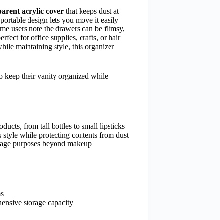
parent acrylic cover
that keeps dust at
portable design lets you move it easily
ome users note the drawers can be flimsy,
fect for office supplies, crafts, or hair
ile maintaining style, this organizer
o keep their vanity organized while
cts, from tall bottles to small lipsticks
 style while protecting contents from dust
torage purposes beyond makeup
ms
hensive storage capacity