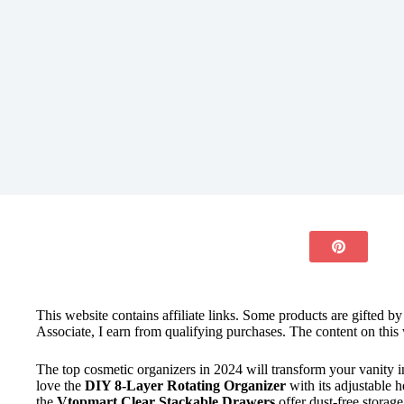
This website contains affiliate links. Some products are gifted b
Associate, I earn from qualifying purchases. The content on this 
The top cosmetic organizers in 2024 will transform your vanity 
love the
DIY 8-Layer Rotating Organizer
with its adjustable 
the
Vtopmart Clear Stackable Drawers
offer dust-free storag