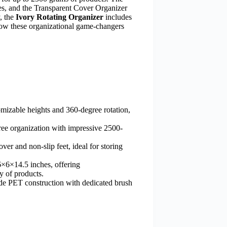
ces, and the Transparent Cover Organizer
y, the
Ivory Rotating Organizer
includes
how these organizational game-changers
izable heights and 360-degree rotation,
ee organization with impressive 2500-
er and non-slip feet, ideal for storing
×6×14.5 inches, offering
y of products.
e PET construction with dedicated brush