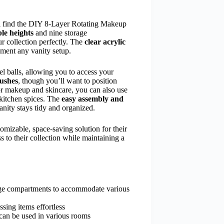
ill find the DIY 8-Layer Rotating Makeup
le heights
and nine storage
ur collection perfectly. The
clear acrylic
ement any vanity setup.
el balls, allowing you to access your
rushes
, though you’ll want to position
for makeup and skincare, you can also use
 kitchen spices. The
easy assembly and
nity stays tidy and organized.
omizable, space-saving solution for their
 to their collection while maintaining a
rage compartments to accommodate various
sing items effortless
d can be used in various rooms