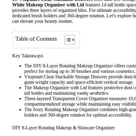
White Makeup Organizer with Lid
features 14 tall bottle spa
provides three layers of organized bliss. For ultimate accessibilit
dedicated brush holders and 360-degree rotation. Let’s explore 
can elevate your beauty routine.
Table of Contents
Key Takeaways
The DIY 8-Layer Rotating Makeup Organizer offers custom
perfect for storing up to 30 brushes and various cosmetics.
Vtopmart Clear Stackable Storage Drawers provide dust-fr
gram weight capacity and space-efficient vertical storage.
The Makeup Organizer with Lid features protective dust cov
tall bottles and maintaining vanity aesthetics.
Three-layered Transparent Cover Organizer measures 10.6
compartmentalized storage while maintaining easy visibilit
The Ivory Rotating Makeup Organizer combines high-grad
holders and 360-degree rotation for optimal accessibility.
DIY 8-Layer Rotating Makeup & Skincare Organizer