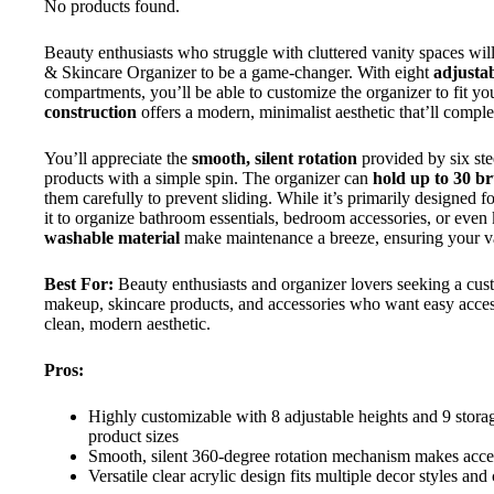
No products found.
Beauty enthusiasts who struggle with cluttered vanity spaces w
& Skincare Organizer to be a game-changer. With eight
adjustab
compartments, you’ll be able to customize the organizer to fit yo
construction
offers a modern, minimalist aesthetic that’ll compl
You’ll appreciate the
smooth, silent rotation
provided by six ste
products with a simple spin. The organizer can
hold up to 30 b
them carefully to prevent sliding. While it’s primarily designed 
it to organize bathroom essentials, bedroom accessories, or even
washable material
make maintenance a breeze, ensuring your va
Best For:
Beauty enthusiasts and organizer lovers seeking a cust
makeup, skincare products, and accessories who want easy access
clean, modern aesthetic.
Pros:
Highly customizable with 8 adjustable heights and 9 sto
product sizes
Smooth, silent 360-degree rotation mechanism makes acces
Versatile clear acrylic design fits multiple decor styles an