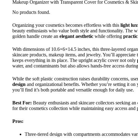
Makeup Organizer with Transparent Cover for Cosmetics & Ski
No products found.
Organizing your cosmetics becomes effortless with this
light l
beauty enthusiasts who value both style and functionality. The wh
golden handle create an
elegant aesthetic
while offering
practic
With dimensions of 10.6×6×14.5 inches, this three-layered organ
skincare products, makeup items, and jewelry. You’ll appreciate 
keeps everything in its place. The upright acrylic cover not only
water, and contaminants but also allows hands-free access during
While the soft plastic construction raises durability concerns, user
design
and organizational benefits. Whether you’re setting it on 
you’ll find it’s both portable and versatile enough for daily use.
Best For:
Beauty enthusiasts and skincare collectors seeking an e
for their cosmetics collection while maintaining easy access and
Pros:
Three-tiered design with compartments accommodates vario