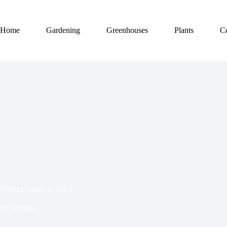
Home
Gardening
Greenhouses
Plants
C
-Perfect Vanity in 2024
uct Reviews