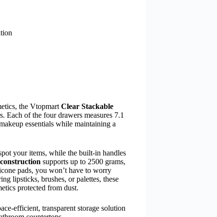
tion
metics, the Vtopmart
Clear Stackable
s. Each of the four drawers measures 7.1
makeup essentials while maintaining a
 spot your items, while the built-in handles
 construction
supports up to 2500 grams,
ilicone pads, you won’t have to worry
g lipsticks, brushes, or palettes, these
tics protected from dust.
ce-efficient, transparent storage solution
bathroom countertops.