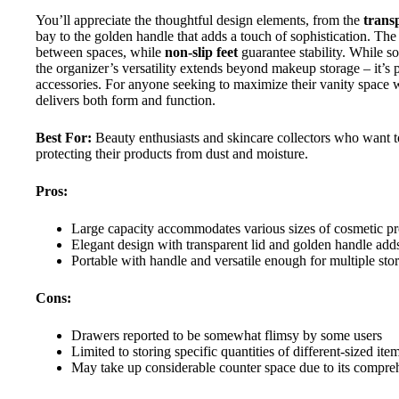
You’ll appreciate the thoughtful design elements, from the
trans
bay to the golden handle that adds a touch of sophistication. The 
between spaces, while
non-slip feet
guarantee stability. While s
the organizer’s versatility extends beyond makeup storage – it’s per
accessories. For anyone seeking to maximize their vanity space wh
delivers both form and function.
Best For:
Beauty enthusiasts and skincare collectors who want t
protecting their products from dust and moisture.
Pros:
Large capacity accommodates various sizes of cosmetic produ
Elegant design with transparent lid and golden handle adds
Portable with handle and versatile enough for multiple s
Cons:
Drawers reported to be somewhat flimsy by some users
Limited to storing specific quantities of different-sized ite
May take up considerable counter space due to its compre