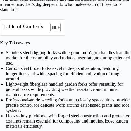
intended use. Let’s dig deeper into what makes each of these tools
stand out.
Table of Contents
Key Takeaways
Stainless steel digging forks with ergonomic Y-grip handles lead the
market for their durability and reduced user fatigue during extended
use.
Carbon steel broad forks excel in deep soil aeration, featuring
longer tines and wider spacing for efficient cultivation of tough
ground.
Lightweight fiberglass-handled garden forks offer versatility for
general tasks while providing weather resistance and minimal
maintenance requirements.
Professional-grade weeding forks with closely spaced tines provide
precise control for delicate work around established plants and root
systems.
Heavy-duty pitchforks with forged steel construction and protective
coatings remain essential for composting and moving loose garden
materials efficiently.