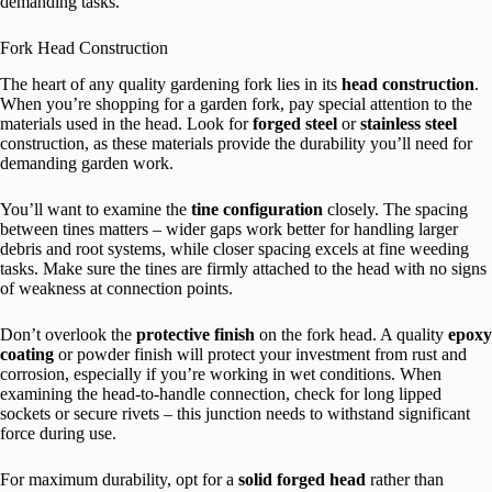
demanding tasks.
Fork Head Construction
The heart of any quality gardening fork lies in its
head construction
.
When you’re shopping for a garden fork, pay special attention to the
materials used in the head. Look for
forged steel
or
stainless steel
construction, as these materials provide the durability you’ll need for
demanding garden work.
You’ll want to examine the
tine configuration
closely. The spacing
between tines matters – wider gaps work better for handling larger
debris and root systems, while closer spacing excels at fine weeding
tasks. Make sure the tines are firmly attached to the head with no signs
of weakness at connection points.
Don’t overlook the
protective finish
on the fork head. A quality
epoxy
coating
or powder finish will protect your investment from rust and
corrosion, especially if you’re working in wet conditions. When
examining the head-to-handle connection, check for long lipped
sockets or secure rivets – this junction needs to withstand significant
force during use.
For maximum durability, opt for a
solid forged head
rather than