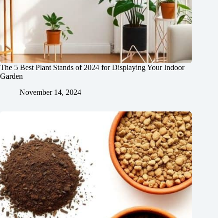
The 5 Best Plant Stands of 2024 for Displaying Your Indoor
Garden
November 14, 2024