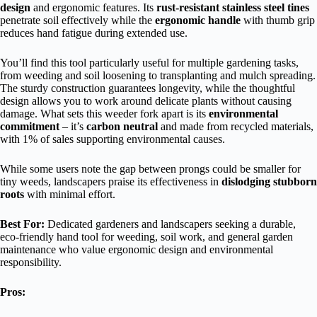
design
and ergonomic features. Its
rust-resistant stainless steel tines
penetrate soil effectively while the
ergonomic handle
with thumb grip
reduces hand fatigue during extended use.
You’ll find this tool particularly useful for multiple gardening tasks,
from weeding and soil loosening to transplanting and mulch spreading.
The sturdy construction guarantees longevity, while the thoughtful
design allows you to work around delicate plants without causing
damage. What sets this weeder fork apart is its
environmental
commitment
– it’s
carbon neutral
and made from recycled materials,
with 1% of sales supporting environmental causes.
While some users note the gap between prongs could be smaller for
tiny weeds, landscapers praise its effectiveness in
dislodging stubborn
roots
with minimal effort.
Best For:
Dedicated gardeners and landscapers seeking a durable,
eco-friendly hand tool for weeding, soil work, and general garden
maintenance who value ergonomic design and environmental
responsibility.
Pros: