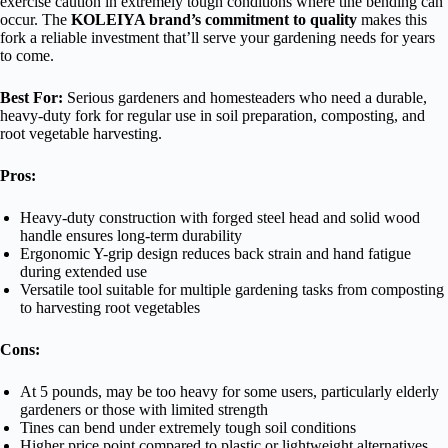
exercise caution in extremely tough conditions where tine bending can
occur. The
KOLEIYA brand’s commitment to quality
makes this
fork a reliable investment that’ll serve your gardening needs for years
to come.
Best For:
Serious gardeners and homesteaders who need a durable,
heavy-duty fork for regular use in soil preparation, composting, and
root vegetable harvesting.
Pros:
Heavy-duty construction with forged steel head and solid wood
handle ensures long-term durability
Ergonomic Y-grip design reduces back strain and hand fatigue
during extended use
Versatile tool suitable for multiple gardening tasks from composting
to harvesting root vegetables
Cons:
At 5 pounds, may be too heavy for some users, particularly elderly
gardeners or those with limited strength
Tines can bend under extremely tough soil conditions
Higher price point compared to plastic or lightweight alternatives