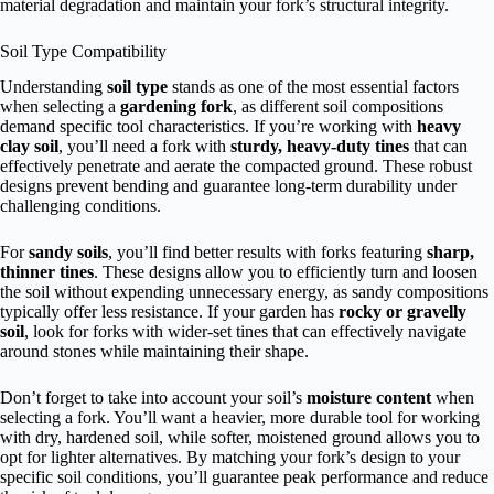
material degradation and maintain your fork’s structural integrity.
Soil Type Compatibility
Understanding
soil type
stands as one of the most essential factors
when selecting a
gardening fork
, as different soil compositions
demand specific tool characteristics. If you’re working with
heavy
clay soil
, you’ll need a fork with
sturdy, heavy-duty tines
that can
effectively penetrate and aerate the compacted ground. These robust
designs prevent bending and guarantee long-term durability under
challenging conditions.
For
sandy soils
, you’ll find better results with forks featuring
sharp,
thinner tines
. These designs allow you to efficiently turn and loosen
the soil without expending unnecessary energy, as sandy compositions
typically offer less resistance. If your garden has
rocky or gravelly
soil
, look for forks with wider-set tines that can effectively navigate
around stones while maintaining their shape.
Don’t forget to take into account your soil’s
moisture content
when
selecting a fork. You’ll want a heavier, more durable tool for working
with dry, hardened soil, while softer, moistened ground allows you to
opt for lighter alternatives. By matching your fork’s design to your
specific soil conditions, you’ll guarantee peak performance and reduce