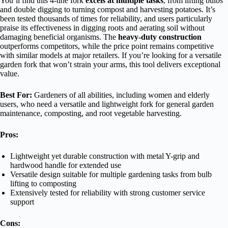
You’ll find this 4-tine fork
excels at multiple tasks
, from lifting bulbs
and double digging to turning compost and harvesting potatoes. It’s
been tested thousands of times for reliability, and users particularly
praise its effectiveness in digging roots and aerating soil without
damaging beneficial organisms. The
heavy-duty construction
outperforms competitors, while the price point remains competitive
with similar models at major retailers. If you’re looking for a versatile
garden fork that won’t strain your arms, this tool delivers exceptional
value.
Best For:
Gardeners of all abilities, including women and elderly
users, who need a versatile and lightweight fork for general garden
maintenance, composting, and root vegetable harvesting.
Pros:
Lightweight yet durable construction with metal Y-grip and
hardwood handle for extended use
Versatile design suitable for multiple gardening tasks from bulb
lifting to composting
Extensively tested for reliability with strong customer service
support
Cons: