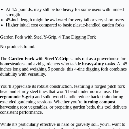
At 4.5 pounds, may still be too heavy for some users with limited
strength
45-inch length might be awkward for very tall or very short users
Higher initial cost compared to basic plastic-handled garden forks
Garden Fork with Steel Y-Grip, 4 Tine Digging Fork
No products found.
The
Garden Fork
with
Steel Y-Grip
stands out as a powerhouse for
homesteaders and avid gardeners who tackle
heavy-duty tasks
. At 45
inches long and weighing 5 pounds, this 4-tine digging fork combines
durability with versatility.
You’ll appreciate its robust construction, featuring a forged pitch fork
head and sturdy steel tines that won’t bend under normal use. The
ergonomic Y-grip
and solid wood handle reduce back strain during
extended gardening sessions. Whether you’re
turning compost
,
harvesting root vegetables, or preparing garden beds, this tool delivers
consistent performance.
While it’s particularly effective in hard or gravelly soil, you’ll want to