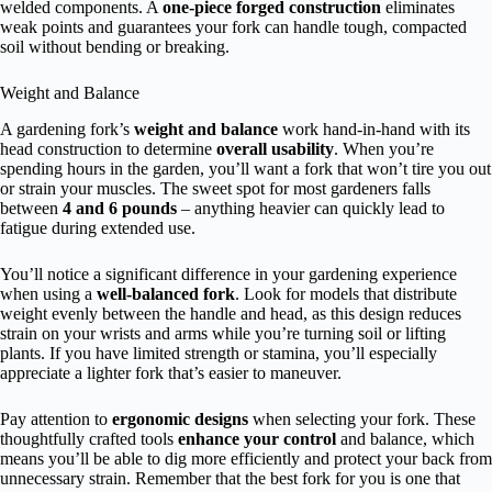
welded components. A
one-piece forged construction
eliminates
weak points and guarantees your fork can handle tough, compacted
soil without bending or breaking.
Weight and Balance
A gardening fork’s
weight and balance
work hand-in-hand with its
head construction to determine
overall usability
. When you’re
spending hours in the garden, you’ll want a fork that won’t tire you out
or strain your muscles. The sweet spot for most gardeners falls
between
4 and 6 pounds
– anything heavier can quickly lead to
fatigue during extended use.
You’ll notice a significant difference in your gardening experience
when using a
well-balanced fork
. Look for models that distribute
weight evenly between the handle and head, as this design reduces
strain on your wrists and arms while you’re turning soil or lifting
plants. If you have limited strength or stamina, you’ll especially
appreciate a lighter fork that’s easier to maneuver.
Pay attention to
ergonomic designs
when selecting your fork. These
thoughtfully crafted tools
enhance your control
and balance, which
means you’ll be able to dig more efficiently and protect your back from
unnecessary strain. Remember that the best fork for you is one that