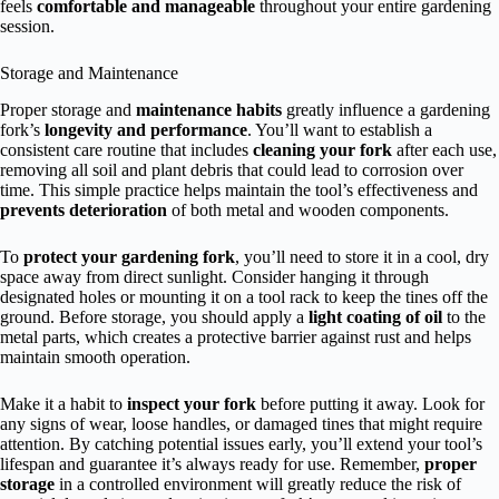
feels
comfortable and manageable
throughout your entire gardening
session.
Storage and Maintenance
Proper storage and
maintenance habits
greatly influence a gardening
fork’s
longevity and performance
. You’ll want to establish a
consistent care routine that includes
cleaning your fork
after each use,
removing all soil and plant debris that could lead to corrosion over
time. This simple practice helps maintain the tool’s effectiveness and
prevents deterioration
of both metal and wooden components.
To
protect your gardening fork
, you’ll need to store it in a cool, dry
space away from direct sunlight. Consider hanging it through
designated holes or mounting it on a tool rack to keep the tines off the
ground. Before storage, you should apply a
light coating of oil
to the
metal parts, which creates a protective barrier against rust and helps
maintain smooth operation.
Make it a habit to
inspect your fork
before putting it away. Look for
any signs of wear, loose handles, or damaged tines that might require
attention. By catching potential issues early, you’ll extend your tool’s
lifespan and guarantee it’s always ready for use. Remember,
proper
storage
in a controlled environment will greatly reduce the risk of