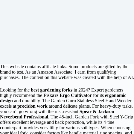
This website contains affiliate links. Some products are gifted by the
brand to test. As an Amazon Associate, I earn from qualifying
purchases. The content on this website was created with the help of AI.
Looking for the
best gardening forks
in 2024? Expert gardeners
highly recommend the
Fiskars Ergo Cultivator
for its
ergonomic
design
and durability. The Garden Guru Stainless Steel Hand Weeder
excels at
precision work
around delicate plants. For heavy-duty tasks,
you can’t go wrong with the rust-resistant
Spear & Jackson
Neverbend Professional
. The 45-inch Garden Fork with Steel Y-Grip
offers excellent leverage and back protection, while its 4-tine
counterpart provides versatility for various soil types. When choosing
your ideal fork, consider factors like handle material, tine spacing, and