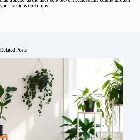
your precious root crops.
Related Posts