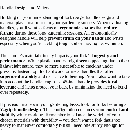
Handle Design and Material
Building on your understanding of fork usage, handle design and
material play a major role in your gardening success. When evaluating
handles, you’ll want to focus on
ergonomic shapes
that
reduce
fatigue
during those long gardening sessions. An ergonomically
designed handle will help prevent
strain on your hands
and wrists,
especially when you’re tackling tough soil or moving heavy mulch.
The handle’s material directly impacts your fork’s
longevity and
performance
. While plastic handles might seem appealing due to their
lightweight nature, they’re more susceptible to cracking under
pressure. Instead, opt for hardwood or metal handles that offer
superior durability
and resistance to bending. You’ll also want to take
into account the handle length – a 45-inch handle provides
ideal
leverage
and helps protect your back by minimizing the need to bend
over repeatedly.
If precision matters in your gardening tasks, look for forks featuring a
Y-grip handle design
. This configuration enhances your
control and
stability
while working. Remember to balance the weight of your
chosen materials with durability – you don’t want a fork that’s too
heavy to maneuver comfortably but still need one sturdy enough for