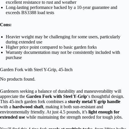
excellent resistance to rust and weather
Long-lasting performance backed by a 10-year guarantee and
exceeds BS3388 load tests
Cons:
Heavier weight may be challenging for some users, particularly
during extended use
Higher price point compared to basic garden forks
Warranty documentation may not be consistently included with
purchase
Garden Fork with Steel Y-Grip, 45-Inch
No products found.
Gardeners seeking a balance of durability and maneuverability will
appreciate the
Garden Fork with Steel Y-Grip
‘s thoughtful design.
This 45-inch garden fork combines a
sturdy metal Y-grip handle
with a
hardwood shaft
, making it both sun-resistant and
environmentally friendly. At just 4.5 pounds, it’s
light enough for
extended use
while maintaining the strength needed for tough jobs.