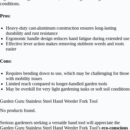
conditions.
Pros:
Heavy-duty cast-aluminum construction ensures long-lasting
durability and rust resistance
Ergonomic handle design reduces hand fatigue during extended use
Effective lever action makes removing stubborn weeds and roots
easier
Cons:
Requires bending down to use, which may be challenging for those
with mobility issues
Limited reach compared to longer-handled garden tools
May be overkill for very light gardening tasks or soft soil conditions
Garden Guru Stainless Steel Hand Weeder Fork Tool
No products found.
Serious gardeners seeking a versatile hand tool will appreciate the
Garden Guru Stainless Steel Hand Weeder Fork Tool’s
eco-conscious