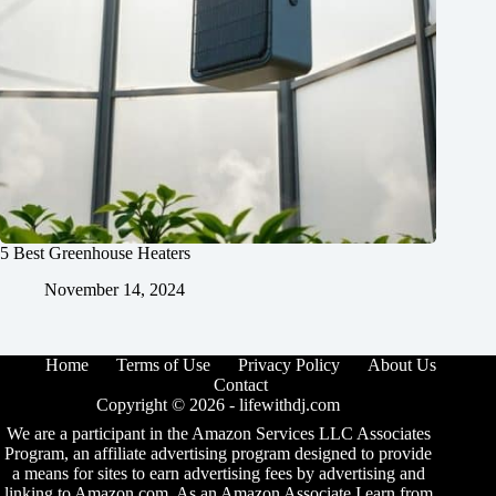
5 Best Greenhouse Heaters
November 14, 2024
Home
Terms of Use
Privacy Policy
About Us
Contact
Copyright © 2026 -
lifewithdj.com
We are a participant in the Amazon Services LLC Associates
Program, an affiliate advertising program designed to provide
a means for sites to earn advertising fees by advertising and
linking to Amazon.com. As an Amazon Associate I earn from