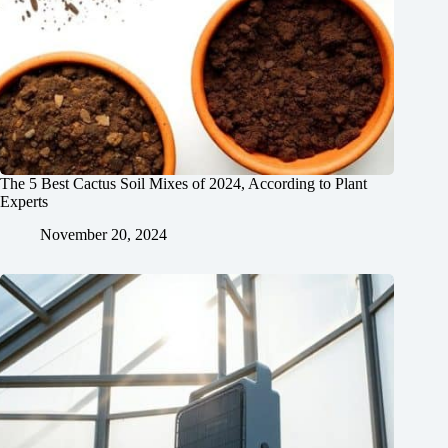
The 5 Best Cactus Soil Mixes of 2024, According to Plant
Experts
November 20, 2024