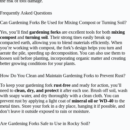
the risk of tool damage.
Frequently Asked Questions
Can Gardening Forks Be Used for Mixing Compost or Turning Soil?
Yes, you’ll find
gardening forks
are excellent tools for both
mixing
compost
and
turning soil
. Their strong tines easily break up
compacted earth, allowing you to blend materials efficiently. When
you’re working with compost, the fork’s design helps you turn and
aerate the pile, speeding up decomposition. You can also use them to
loosen soil before planting, incorporating organic matter and creating
better growing conditions for your plants.
How Do You Clean and Maintain Gardening Forks to Prevent Rust?
To keep your gardening fork
rust-free
and ready for action, you’ll
need to
clean, dry, and protect
it after each use. Brush off soil, wash
with soapy water, and dry thoroughly with a clean cloth. You can
prevent rust by applying a light coat of
mineral oil or WD-40
to the
metal tines. Store your fork in a dry place, hanging it if possible, and
don’t leave it outside exposed to rain or moisture.
Are Gardening Forks Safe to Use in Rocky Soil?