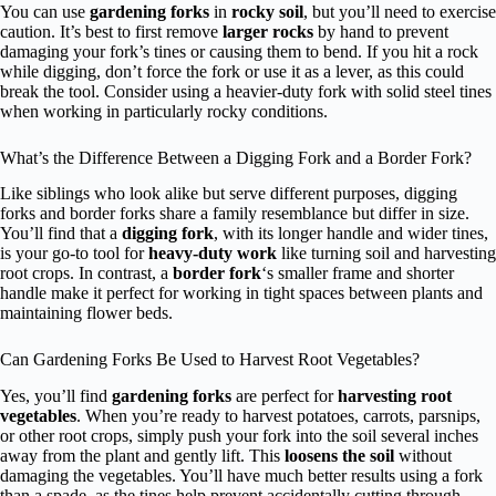
You can use
gardening forks
in
rocky soil
, but you’ll need to exercise
caution. It’s best to first remove
larger rocks
by hand to prevent
damaging your fork’s tines or causing them to bend. If you hit a rock
while digging, don’t force the fork or use it as a lever, as this could
break the tool. Consider using a heavier-duty fork with solid steel tines
when working in particularly rocky conditions.
What’s the Difference Between a Digging Fork and a Border Fork?
Like siblings who look alike but serve different purposes, digging
forks and border forks share a family resemblance but differ in size.
You’ll find that a
digging fork
, with its longer handle and wider tines,
is your go-to tool for
heavy-duty work
like turning soil and harvesting
root crops. In contrast, a
border fork
‘s smaller frame and shorter
handle make it perfect for working in tight spaces between plants and
maintaining flower beds.
Can Gardening Forks Be Used to Harvest Root Vegetables?
Yes, you’ll find
gardening forks
are perfect for
harvesting root
vegetables
. When you’re ready to harvest potatoes, carrots, parsnips,
or other root crops, simply push your fork into the soil several inches
away from the plant and gently lift. This
loosens the soil
without
damaging the vegetables. You’ll have much better results using a fork
than a spade, as the tines help prevent accidentally cutting through