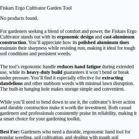
Fiskars Ergo Cultivator Garden Tool
No products found.
For gardeners seeking a blend of comfort and power, the Fiskars Ergo
Cultivator stands out with its
ergonomic design
and
cast-aluminum
construction
. You’ll appreciate how its
polished aluminum tines
maintain their sharpness while resisting rust, making it ideal for tough
soil conditions and persistent weeds.
The tool’s ergonomic handle
reduces hand fatigue
during extended
use, while its
heavy-duty build
guarantees it won’t bend or break
under pressure. You’ll find it especially effective for
extracting
dandelions
and other stubborn weeds with minimal lawn disruption.
The built-in hanging hole makes storage simple and convenient.
While you’ll need to bend down to use it, the cultivator’s lever action
and durable construction make it worth the investment. Both casual
gardeners and professionals consistently praise its reliability, making it
a smart choice for your gardening toolkit.
Best For:
Gardeners who need a durable, ergonomic hand tool for
regular weeding, soil cultivation, and dealing with tough soil