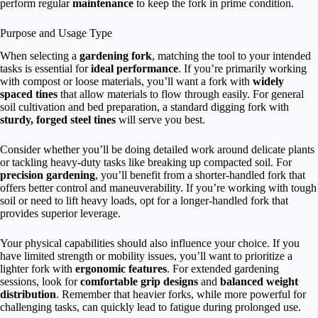
perform regular
maintenance
to keep the fork in prime condition.
Purpose and Usage Type
When selecting a
gardening fork
, matching the tool to your intended
tasks is essential for
ideal performance
. If you’re primarily working
with compost or loose materials, you’ll want a fork with
widely
spaced tines
that allow materials to flow through easily. For general
soil cultivation and bed preparation, a standard digging fork with
sturdy, forged steel tines
will serve you best.
Consider whether you’ll be doing detailed work around delicate plants
or tackling heavy-duty tasks like breaking up compacted soil. For
precision gardening
, you’ll benefit from a shorter-handled fork that
offers better control and maneuverability. If you’re working with tough
soil or need to lift heavy loads, opt for a longer-handled fork that
provides superior leverage.
Your physical capabilities should also influence your choice. If you
have limited strength or mobility issues, you’ll want to prioritize a
lighter fork with
ergonomic features
. For extended gardening
sessions, look for
comfortable grip designs
and
balanced weight
distribution
. Remember that heavier forks, while more powerful for
challenging tasks, can quickly lead to fatigue during prolonged use.