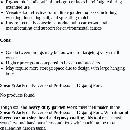
Ergonomic handle with thumb grip reduces hand fatigue during
extended use
Versatile tool effective for multiple gardening tasks including
weeding, loosening soil, and spreading mulch
Environmentally conscious product with carbon-neutral
manufacturing and support for environmental causes
Cons:
Gap between prongs may be too wide for targeting very small
weeds
Higher price point compared to basic hand weeders
May require more storage space due to design with large hanging
hole
Spear & Jackson Neverbend Professional Digging Fork
No products found.
Tough soil and
heavy-duty garden work
meet their match in the
Spear & Jackson Neverbend Professional Digging Fork. With its
solid
forged carbon steel head
and
epoxy coating
, this tool resists rust,
scratches, and harsh weather conditions while tackling the most
challenging garden tasks.