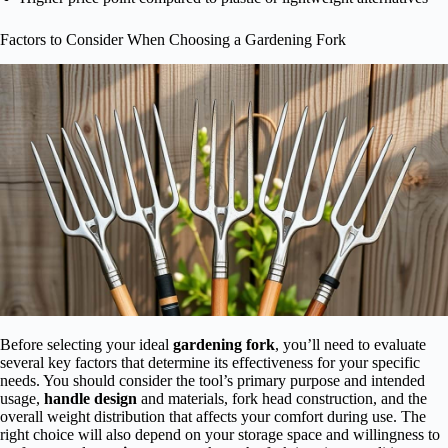
Factors to Consider When Choosing a Gardening Fork
Before selecting your ideal
gardening fork
, you’ll need to evaluate
several key factors that determine its effectiveness for your specific
needs. You should consider the tool’s primary purpose and intended
usage,
handle design
and materials, fork head construction, and the
overall weight distribution that affects your comfort during use. The
right choice will also depend on your storage space and willingness to