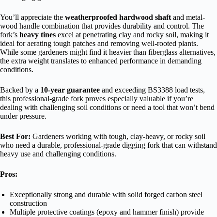
You’ll appreciate the
weatherproofed hardwood shaft
and metal-
wood handle combination that provides durability and control. The
fork’s
heavy tines
excel at penetrating clay and rocky soil, making it
ideal for aerating tough patches and removing well-rooted plants.
While some gardeners might find it heavier than fiberglass alternatives,
the extra weight translates to enhanced performance in demanding
conditions.
Backed by a
10-year guarantee
and exceeding BS3388 load tests,
this professional-grade fork proves especially valuable if you’re
dealing with challenging soil conditions or need a tool that won’t bend
under pressure.
Best For:
Gardeners working with tough, clay-heavy, or rocky soil
who need a durable, professional-grade digging fork that can withstand
heavy use and challenging conditions.
Pros:
Exceptionally strong and durable with solid forged carbon steel
construction
Multiple protective coatings (epoxy and hammer finish) provide