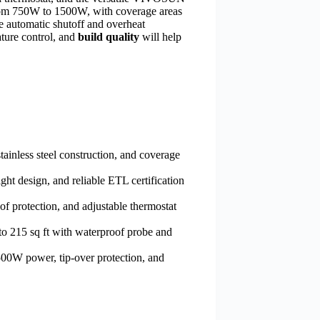
om 750W to 1500W, with coverage areas
e automatic shutoff and overheat
ature control, and
build quality
will help
ainless steel construction, and coverage
ht design, and reliable ETL certification
 protection, and adjustable thermostat
to 215 sq ft with waterproof probe and
00W power, tip-over protection, and