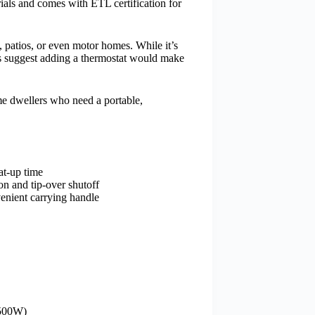
rials and comes with ETL certification for
, patios, or even motor homes. While it’s
sers suggest adding a thermostat would make
e dwellers who need a portable,
at-up time
on and tip-over shutoff
venient carrying handle
1500W)