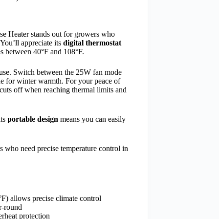
se Heater stands out for growers who
You’ll appreciate its
digital thermostat
res between 40°F and 108°F.
nd use. Switch between the 25W fan mode
e for winter warmth. For your peace of
 cuts off when reaching thermal limits and
its
portable design
means you can easily
.
s who need precise temperature control in
F) allows precise climate control
r-round
erheat protection