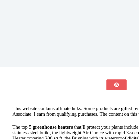
This website contains affiliate links. Some products are gifted b
Associate, I earn from qualifying purchases. The content on this 
The top 5
greenhouse heaters
that’ll protect your plants includ
stainless steel build, the lightweight Air Choice with rapid 3-se
Heater covering 200 sq ft, the Buyplus with its waterproof digi