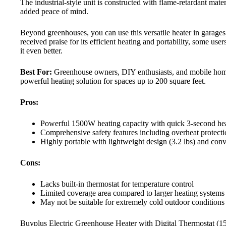
The industrial-style unit is constructed with flame-retardant mate
added peace of mind.
Beyond greenhouses, you can use this versatile heater in garages
received praise for its efficient heating and portability, some u
it even better.
Best For:
Greenhouse owners, DIY enthusiasts, and mobile hom
powerful heating solution for spaces up to 200 square feet.
Pros:
Powerful 1500W heating capacity with quick 3-second he
Comprehensive safety features including overheat protecti
Highly portable with lightweight design (3.2 lbs) and con
Cons:
Lacks built-in thermostat for temperature control
Limited coverage area compared to larger heating systems
May not be suitable for extremely cold outdoor conditions
Buyplus Electric Greenhouse Heater with Digital Thermostat (