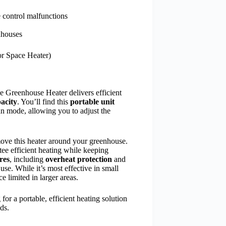
 control malfunctions
nhouses
r Space Heater)
ce Greenhouse Heater delivers efficient
acity
. You’ll find this
portable unit
n mode, allowing you to adjust the
move this heater around your greenhouse.
ee efficient heating while keeping
ures
, including
overheat protection
and
use. While it’s most effective in small
e limited in larger areas.
or a portable, efficient heating solution
ds.