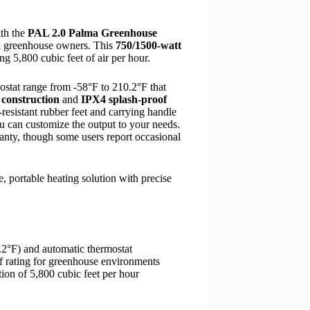
ith the
PAL 2.0 Palma Greenhouse
zed greenhouse owners. This
750/1500-watt
ng 5,800 cubic feet of air per hour.
mostat range from -58°F to 210.2°F that
l construction
and
IPX4 splash-proof
resistant rubber feet and carrying handle
ou can customize the output to your needs.
anty, though some users report occasional
 portable heating solution with precise
.2°F) and automatic thermostat
of rating for greenhouse environments
tion of 5,800 cubic feet per hour