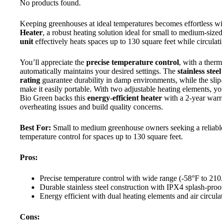
No products found.
Keeping greenhouses at ideal temperatures becomes effortless w
Heater
, a robust heating solution ideal for small to medium-si
unit
effectively heats spaces up to 130 square feet while circulati
You’ll appreciate the
precise temperature control
, with a ther
automatically maintains your desired settings. The
stainless stee
rating
guarantee durability in damp environments, while the slip-
make it easily portable. With two adjustable heating elements, y
Bio Green backs this
energy-efficient heater
with a 2-year warr
overheating issues and build quality concerns.
Best For:
Small to medium greenhouse owners seeking a reliable,
temperature control for spaces up to 130 square feet.
Pros:
Precise temperature control with wide range (-58°F to 210
Durable stainless steel construction with IPX4 splash-pro
Energy efficient with dual heating elements and air circula
Cons: