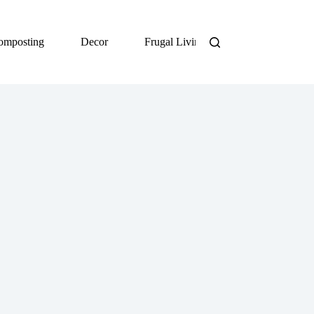
omposting
Decor
Frugal Living
DIY
Org