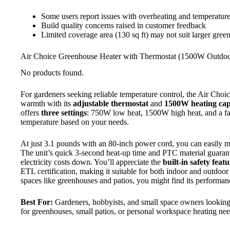
Some users report issues with overheating and temperature
Build quality concerns raised in customer feedback
Limited coverage area (130 sq ft) may not suit larger gree
Air Choice Greenhouse Heater with Thermostat (1500W Outdoo
No products found.
For gardeners seeking reliable temperature control, the Air Choi
warmth with its
adjustable thermostat
and
1500W heating cap
offers
three settings
: 750W low heat, 1500W high heat, and a fa
temperature based on your needs.
At just 3.1 pounds with an 80-inch power cord, you can easily 
The unit’s quick 3-second heat-up time and PTC material guarant
electricity costs down. You’ll appreciate the
built-in safety feat
ETL certification, making it suitable for both indoor and outdoor 
spaces like greenhouses and patios, you might find its performanc
Best For:
Gardeners, hobbyists, and small space owners looking f
for greenhouses, small patios, or personal workspace heating nee