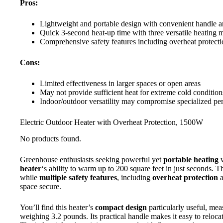
Pros:
Lightweight and portable design with convenient handle 
Quick 3-second heat-up time with three versatile heating 
Comprehensive safety features including overheat protecti
Cons:
Limited effectiveness in larger spaces or open areas
May not provide sufficient heat for extreme cold condition
Indoor/outdoor versatility may compromise specialized per
Electric Outdoor Heater with Overheat Protection, 1500W
No products found.
Greenhouse enthusiasts seeking powerful yet
portable heating
w
heater
‘s ability to warm up to 200 square feet in just seconds. 
while
multiple safety features
, including
overheat protection
a
space secure.
You’ll find this heater’s
compact design
particularly useful, mea
weighing 3.2 pounds. Its practical handle makes it easy to reloc