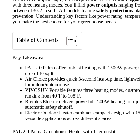
with three heating modes. You’ll find
power outputs
ranging fr
between 130-215 sq ft. All models feature
safety protections
lik
prevention. Understanding key factors like power rating, temper
you make the best choice for your greenhouse needs.
Table of Contents
Key Takeaways
PAL 2.0 Palma offers robust heating with 1500W power, st
up to 130 sq ft.
Air Choice provides quick 3-second heat-up time, lightweig
for indoor/outdoor use.
VIVOSUN Portable features three heating modes, dustproof
ranging from 40°F to 108°F.
Buyplus Electric delivers powerful 1500W heating for up 
automatic safety shutoff.
Electric Outdoor Heater combines compact design with 15
versatile applications across different spaces.
PAL 2.0 Palma Greenhouse Heater with Thermostat