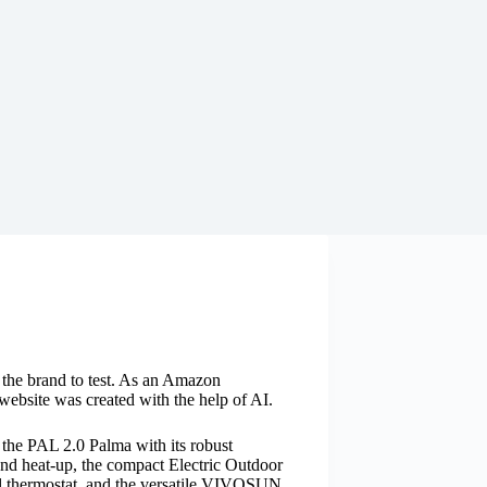
y the brand to test. As an Amazon
website was created with the help of AI.
e the PAL 2.0 Palma with its robust
cond heat-up, the compact Electric Outdoor
tal thermostat, and the versatile VIVOSUN