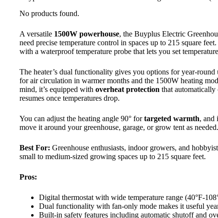
No products found.
A versatile
1500W powerhouse
, the Buyplus Electric Greenhou
need precise temperature control in spaces up to 215 square feet. 
with a waterproof temperature probe that lets you set temperatu
The heater’s dual functionality gives you options for year-rou
for air circulation in warmer months and the 1500W heating mod
mind, it’s equipped with
overheat protection
that automatically
resumes once temperatures drop.
You can adjust the heating angle 90° for
targeted warmth
, and 
move it around your greenhouse, garage, or grow tent as needed
Best For:
Greenhouse enthusiasts, indoor growers, and hobbyist
small to medium-sized growing spaces up to 215 square feet.
Pros:
Digital thermostat with wide temperature range (40°F-108°
Dual functionality with fan-only mode makes it useful yea
Built-in safety features including automatic shutoff and ov