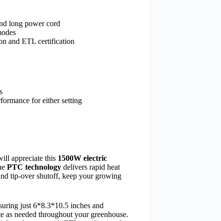
and long power cord
modes
on and ETL certification
s
formance for either setting
ill appreciate this
1500W electric
The
PTC technology
delivers rapid heat
nd tip-over shutoff, keep your growing
suring just 6*8.3*10.5 inches and
ate as needed throughout your greenhouse.