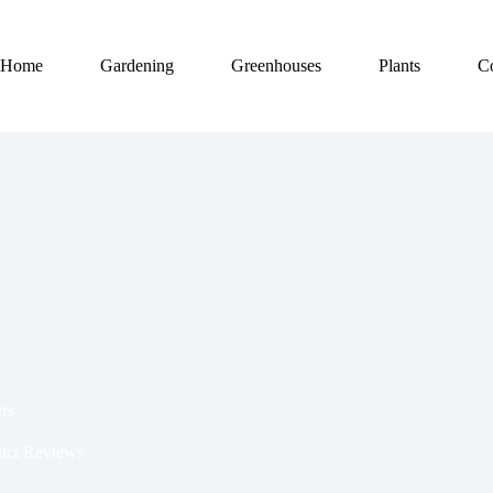
Home
Gardening
Greenhouses
Plants
C
rs
uct Reviews