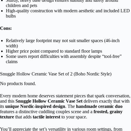
Sturdy, heavy base design ensures stability and safety around
children and pets
High-quality construction with modern aesthetic and included LED
bulbs
Cons:
Relatively large footprint may not suit smaller spaces (46-inch
width)
Higher price point compared to standard floor lamps
Some users report difficulties with assembly despite “tool-free”
claims
Snuggle Hollow Ceramic Vase Set of 2 (Boho Nordic Style)
No products found.
Every modern home deserves statement pieces that spark conversation,
and this
Snuggle Hollow Ceramic Vase Set
delivers exactly that with
its
unique Nordic-inspired design
. The
handmade ceramic duo
features a distinctive cuddling couples scene and a
frosted, grainy
texture
that adds
tactile interest
to your space.
You’ll appreciate the set’s versatility in various room settings, from