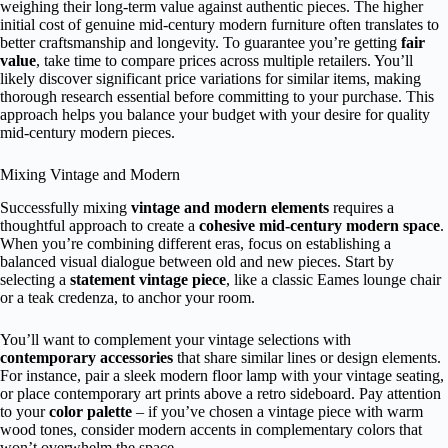
weighing their long-term value against authentic pieces. The higher
initial cost of genuine mid-century modern furniture often translates to
better craftsmanship and longevity. To guarantee you’re getting
fair
value
, take time to compare prices across multiple retailers. You’ll
likely discover significant price variations for similar items, making
thorough research essential before committing to your purchase. This
approach helps you balance your budget with your desire for quality
mid-century modern pieces.
Mixing Vintage and Modern
Successfully mixing
vintage and modern elements
requires a
thoughtful approach to create a
cohesive mid-century modern space
.
When you’re combining different eras, focus on establishing a
balanced visual dialogue between old and new pieces. Start by
selecting a
statement vintage piece
, like a classic Eames lounge chair
or a teak credenza, to anchor your room.
You’ll want to complement your vintage selections with
contemporary accessories
that share similar lines or design elements.
For instance, pair a sleek modern floor lamp with your vintage seating,
or place contemporary art prints above a retro sideboard. Pay attention
to your
color palette
– if you’ve chosen a vintage piece with warm
wood tones, consider modern accents in complementary colors that
won’t overwhelm the space.