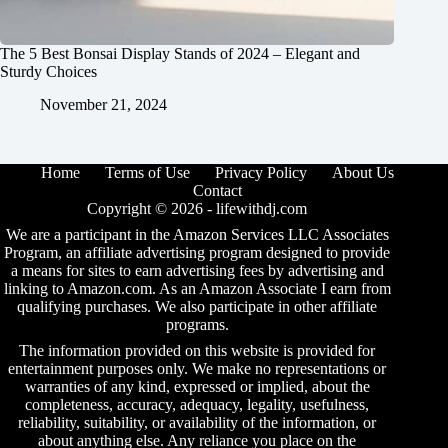
The 5 Best Bonsai Display Stands of 2024 – Elegant and
Sturdy Choices
November 21, 2024
Home
Terms of Use
Privacy Policy
About Us
Contact
Copyright © 2026 -
lifewithdj.com
We are a participant in the Amazon Services LLC Associates
Program, an affiliate advertising program designed to provide
a means for sites to earn advertising fees by advertising and
linking to Amazon.com. As an Amazon Associate I earn from
qualifying purchases. We also participate in other affiliate
programs.
The information provided on this website is provided for
entertainment purposes only. We make no representations or
warranties of any kind, expressed or implied, about the
completeness, accuracy, adequacy, legality, usefulness,
reliability, suitability, or availability of the information, or
about anything else. Any reliance you place on the