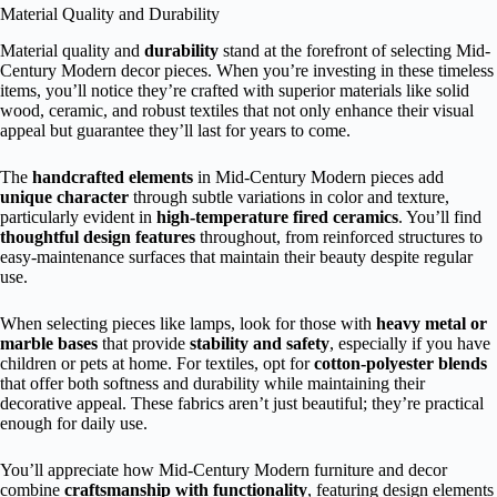
Material Quality and Durability
Material quality and
durability
stand at the forefront of selecting Mid-
Century Modern decor pieces. When you’re investing in these timeless
items, you’ll notice they’re crafted with superior materials like solid
wood, ceramic, and robust textiles that not only enhance their visual
appeal but guarantee they’ll last for years to come.
The
handcrafted elements
in Mid-Century Modern pieces add
unique character
through subtle variations in color and texture,
particularly evident in
high-temperature fired ceramics
. You’ll find
thoughtful design features
throughout, from reinforced structures to
easy-maintenance surfaces that maintain their beauty despite regular
use.
When selecting pieces like lamps, look for those with
heavy metal or
marble bases
that provide
stability and safety
, especially if you have
children or pets at home. For textiles, opt for
cotton-polyester blends
that offer both softness and durability while maintaining their
decorative appeal. These fabrics aren’t just beautiful; they’re practical
enough for daily use.
You’ll appreciate how Mid-Century Modern furniture and decor
combine
craftsmanship with functionality
, featuring design elements