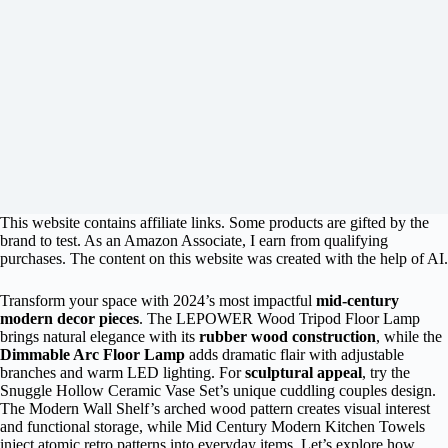
This website contains affiliate links. Some products are gifted by the
brand to test. As an Amazon Associate, I earn from qualifying
purchases. The content on this website was created with the help of AI.
Transform your space with 2024’s most impactful
mid-century
modern decor pieces
. The LEPOWER Wood Tripod Floor Lamp
brings natural elegance with its
rubber wood construction
, while the
Dimmable Arc Floor Lamp
adds dramatic flair with adjustable
branches and warm LED lighting. For
sculptural appeal
, try the
Snuggle Hollow Ceramic Vase Set’s unique cuddling couples design.
The Modern Wall Shelf’s arched wood pattern creates visual interest
and functional storage, while Mid Century Modern Kitchen Towels
inject atomic retro patterns into everyday items. Let’s explore how