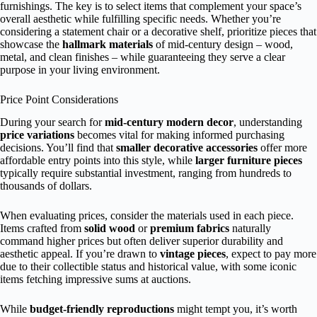
furnishings. The key is to select items that complement your space’s
overall aesthetic while fulfilling specific needs. Whether you’re
considering a statement chair or a decorative shelf, prioritize pieces that
showcase the
hallmark materials
of mid-century design – wood,
metal, and clean finishes – while guaranteeing they serve a clear
purpose in your living environment.
Price Point Considerations
During your search for
mid-century modern decor
, understanding
price variations
becomes vital for making informed purchasing
decisions. You’ll find that
smaller decorative accessories
offer more
affordable entry points into this style, while
larger furniture pieces
typically require substantial investment, ranging from hundreds to
thousands of dollars.
When evaluating prices, consider the materials used in each piece.
Items crafted from
solid wood
or
premium fabrics
naturally
command higher prices but often deliver superior durability and
aesthetic appeal. If you’re drawn to
vintage pieces
, expect to pay more
due to their collectible status and historical value, with some iconic
items fetching impressive sums at auctions.
While
budget-friendly reproductions
might tempt you, it’s worth