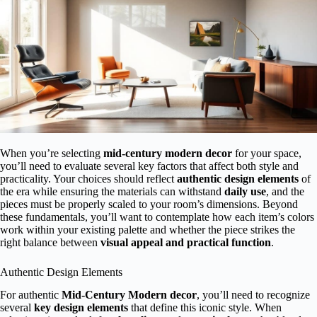
When you’re selecting
mid-century modern decor
for your space,
you’ll need to evaluate several key factors that affect both style and
practicality. Your choices should reflect
authentic design elements
of
the era while ensuring the materials can withstand
daily use
, and the
pieces must be properly scaled to your room’s dimensions. Beyond
these fundamentals, you’ll want to contemplate how each item’s colors
work within your existing palette and whether the piece strikes the
right balance between
visual appeal and practical function
.
Authentic Design Elements
For authentic
Mid-Century Modern decor
, you’ll need to recognize
several
key design elements
that define this iconic style. When