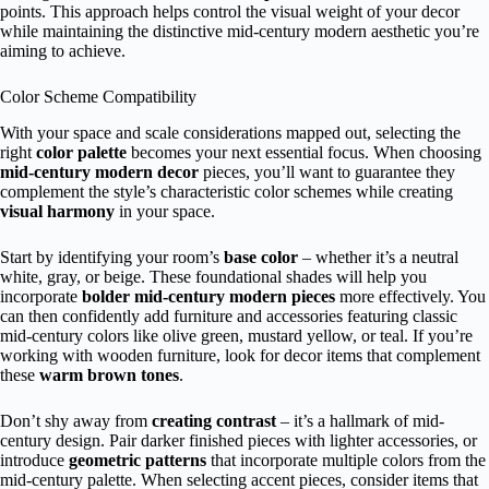
points. This approach helps control the visual weight of your decor
while maintaining the distinctive mid-century modern aesthetic you’re
aiming to achieve.
Color Scheme Compatibility
With your space and scale considerations mapped out, selecting the
right
color palette
becomes your next essential focus. When choosing
mid-century modern decor
pieces, you’ll want to guarantee they
complement the style’s characteristic color schemes while creating
visual harmony
in your space.
Start by identifying your room’s
base color
– whether it’s a neutral
white, gray, or beige. These foundational shades will help you
incorporate
bolder mid-century modern pieces
more effectively. You
can then confidently add furniture and accessories featuring classic
mid-century colors like olive green, mustard yellow, or teal. If you’re
working with wooden furniture, look for decor items that complement
these
warm brown tones
.
Don’t shy away from
creating contrast
– it’s a hallmark of mid-
century design. Pair darker finished pieces with lighter accessories, or
introduce
geometric patterns
that incorporate multiple colors from the
mid-century palette. When selecting accent pieces, consider items that