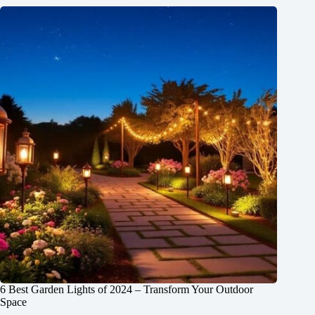
6 Best Garden Lights of 2024 – Transform Your Outdoor
Space