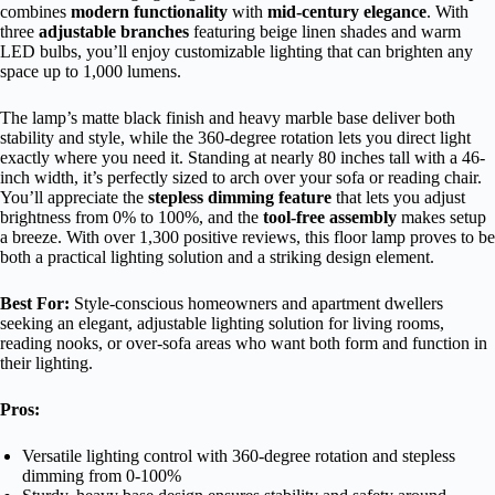
combines
modern functionality
with
mid-century elegance
. With
three
adjustable branches
featuring beige linen shades and warm
LED bulbs, you’ll enjoy customizable lighting that can brighten any
space up to 1,000 lumens.
The lamp’s matte black finish and heavy marble base deliver both
stability and style, while the 360-degree rotation lets you direct light
exactly where you need it. Standing at nearly 80 inches tall with a 46-
inch width, it’s perfectly sized to arch over your sofa or reading chair.
You’ll appreciate the
stepless dimming feature
that lets you adjust
brightness from 0% to 100%, and the
tool-free assembly
makes setup
a breeze. With over 1,300 positive reviews, this floor lamp proves to be
both a practical lighting solution and a striking design element.
Best For:
Style-conscious homeowners and apartment dwellers
seeking an elegant, adjustable lighting solution for living rooms,
reading nooks, or over-sofa areas who want both form and function in
their lighting.
Pros:
Versatile lighting control with 360-degree rotation and stepless
dimming from 0-100%