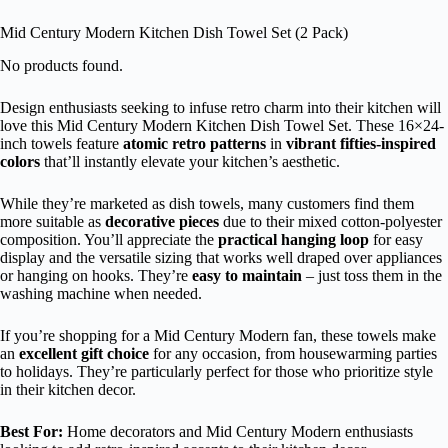
Mid Century Modern Kitchen Dish Towel Set (2 Pack)
No products found.
Design enthusiasts seeking to infuse retro charm into their kitchen will
love this Mid Century Modern Kitchen Dish Towel Set. These 16×24-
inch towels feature
atomic retro patterns
in
vibrant fifties-inspired
colors
that’ll instantly elevate your kitchen’s aesthetic.
While they’re marketed as dish towels, many customers find them
more suitable as
decorative pieces
due to their mixed cotton-polyester
composition. You’ll appreciate the
practical hanging loop
for easy
display and the versatile sizing that works well draped over appliances
or hanging on hooks. They’re
easy to maintain
– just toss them in the
washing machine when needed.
If you’re shopping for a Mid Century Modern fan, these towels make
an
excellent gift choice
for any occasion, from housewarming parties
to holidays. They’re particularly perfect for those who prioritize style
in their kitchen decor.
Best For:
Home decorators and Mid Century Modern enthusiasts