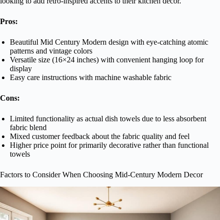
looking to add retro-inspired accents to their kitchen decor.
Pros:
Beautiful Mid Century Modern design with eye-catching atomic
patterns and vintage colors
Versatile size (16×24 inches) with convenient hanging loop for
display
Easy care instructions with machine washable fabric
Cons:
Limited functionality as actual dish towels due to less absorbent
fabric blend
Mixed customer feedback about the fabric quality and feel
Higher price point for primarily decorative rather than functional
towels
Factors to Consider When Choosing Mid-Century Modern Decor