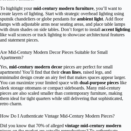
To highlight your
mid-century modern furniture
, you’ll want to
create layers of lighting. Start with strategic overhead lighting using
sputnik chandeliers or globe pendants for
ambient light
. Add floor
lamps with adjustable arms near seating areas, and place table lamps
with drum shades on side tables. Don’t forget to install
accent lighting
like wall sconces or track lighting to showcase architectural features
and statement pieces.
Are Mid-Century Modern Decor Pieces Suitable for Small
Apartments?
Yes,
mid-century modern decor
pieces are perfect for small
apartments! You’ll find that their
clean lines
, raised legs, and
minimalist design create an airy feel that makes spaces appear larger.
You can maximize your limited space with
dual-purpose pieces
like
sleek storage ottomans or compact sideboards. Many mid-century
pieces are also scaled smaller than contemporary furniture, making
them ideal for tight quarters while still delivering that sophisticated,
retro charm.
How Do I Authenticate Vintage Mid-Century Modern Pieces?
Did you know that 70% of alleged
vintage mid-century modern
pieces on the market are actually reproductions? To authenticate