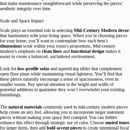
that make maintenance straightforward while preserving the pieces’
aesthetic integrity over time.
Scale and Space Impact
Scale plays an essential role in selecting
Mid-Century Modern decor
that harmonizes with your living space. When you’re choosing pieces
for your home, you’ll want to contemplate how each item’s
dimensions
work within your room’s proportions. Mid-century
modern’s emphasis on
clean lines
and
functional design
makes it
easier to create a balanced, uncluttered environment.
Look for
low-profile sofas
and tapered-leg tables that complement
open floor plans while maintaining visual lightness. You’ll find that
these pieces naturally encourage a sense of spaciousness, even in
smaller rooms. Pay special attention to the height and width of
potential additions to guarantee they won’t overwhelm your existing
furnishings.
The
natural materials
commonly used in mid-century modern pieces
help create an airy feel, allowing you to incorporate larger statement
pieces without making your space feel cramped. You can further
enhance this effect through strategic use of color. Choose
muted tones
for larger items, then add
bold accent pieces
to create intentional focal