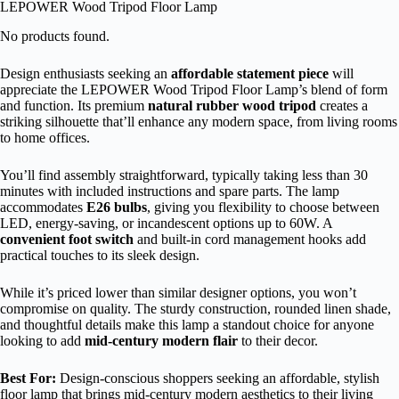
LEPOWER Wood Tripod Floor Lamp
No products found.
Design enthusiasts seeking an
affordable statement piece
will
appreciate the LEPOWER Wood Tripod Floor Lamp’s blend of form
and function. Its premium
natural rubber wood tripod
creates a
striking silhouette that’ll enhance any modern space, from living rooms
to home offices.
You’ll find assembly straightforward, typically taking less than 30
minutes with included instructions and spare parts. The lamp
accommodates
E26 bulbs
, giving you flexibility to choose between
LED, energy-saving, or incandescent options up to 60W. A
convenient foot switch
and built-in cord management hooks add
practical touches to its sleek design.
While it’s priced lower than similar designer options, you won’t
compromise on quality. The sturdy construction, rounded linen shade,
and thoughtful details make this lamp a standout choice for anyone
looking to add
mid-century modern flair
to their decor.
Best For:
Design-conscious shoppers seeking an affordable, stylish
floor lamp that brings mid-century modern aesthetics to their living