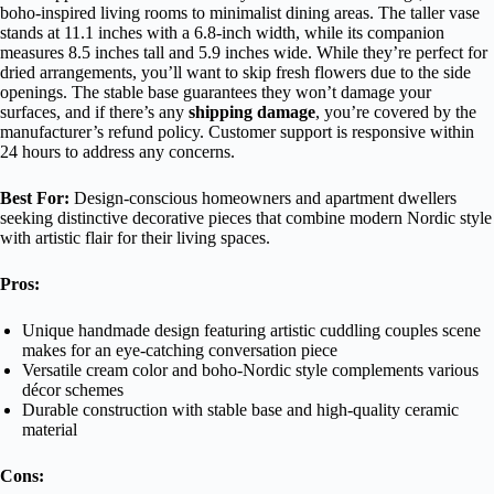
boho-inspired living rooms to minimalist dining areas. The taller vase
stands at 11.1 inches with a 6.8-inch width, while its companion
measures 8.5 inches tall and 5.9 inches wide. While they’re perfect for
dried arrangements, you’ll want to skip fresh flowers due to the side
openings. The stable base guarantees they won’t damage your
surfaces, and if there’s any
shipping damage
, you’re covered by the
manufacturer’s refund policy. Customer support is responsive within
24 hours to address any concerns.
Best For:
Design-conscious homeowners and apartment dwellers
seeking distinctive decorative pieces that combine modern Nordic style
with artistic flair for their living spaces.
Pros:
Unique handmade design featuring artistic cuddling couples scene
makes for an eye-catching conversation piece
Versatile cream color and boho-Nordic style complements various
décor schemes
Durable construction with stable base and high-quality ceramic
material
Cons: