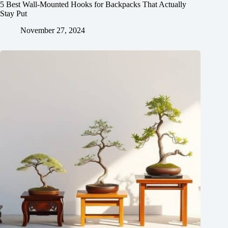
5 Best Wall-Mounted Hooks for Backpacks That Actually
Stay Put
November 27, 2024