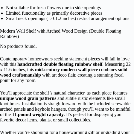
Not suitable for fresh flowers due to side openings
Limited functionality as primarily decorative pieces
Small neck openings (1.0-1.2 inches) restrict arrangement options
Modern Wall Shelf with Arched Wood Design (Double Floating
Rainbow)
No products found.
Contemporary homeowners seeking statement pieces will fall in love
with this
handcrafted double floating rainbow shelf
. Measuring 22
x 11.6 inches, this
mid-century modern wall piece
combines
solid
wood craftsmanship
with art deco flair, creating a stunning focal
point for any room.
You’ll appreciate the shelf’s natural character, as each piece features
unique wood grain patterns
and subtle rustic elements like small
knot holes. Installation is straightforward with the included screwable
arched panels and keyhole hangers, though you’ll want to be mindful
of the
11-pound weight capacity
. It’s perfect for displaying your
favorite decor items, plants, or small collectibles.
Whether you’re shopping for a housewarming gift or upgrading your