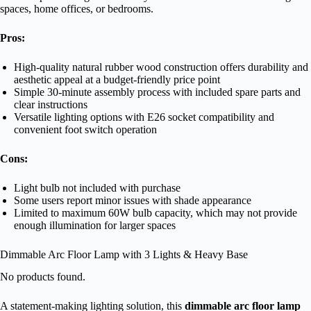
spaces, home offices, or bedrooms.
Pros:
High-quality natural rubber wood construction offers durability and
aesthetic appeal at a budget-friendly price point
Simple 30-minute assembly process with included spare parts and
clear instructions
Versatile lighting options with E26 socket compatibility and
convenient foot switch operation
Cons:
Light bulb not included with purchase
Some users report minor issues with shade appearance
Limited to maximum 60W bulb capacity, which may not provide
enough illumination for larger spaces
Dimmable Arc Floor Lamp with 3 Lights & Heavy Base
No products found.
A statement-making lighting solution, this
dimmable arc floor lamp