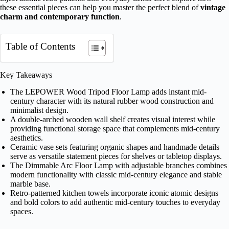
these essential pieces can help you master the perfect blend of
vintage
charm and contemporary function
.
Table of Contents
Key Takeaways
The LEPOWER Wood Tripod Floor Lamp adds instant mid-
century character with its natural rubber wood construction and
minimalist design.
A double-arched wooden wall shelf creates visual interest while
providing functional storage space that complements mid-century
aesthetics.
Ceramic vase sets featuring organic shapes and handmade details
serve as versatile statement pieces for shelves or tabletop displays.
The Dimmable Arc Floor Lamp with adjustable branches combines
modern functionality with classic mid-century elegance and stable
marble base.
Retro-patterned kitchen towels incorporate iconic atomic designs
and bold colors to add authentic mid-century touches to everyday
spaces.