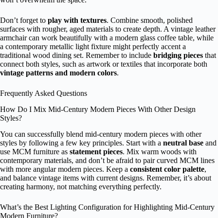
Don’t forget to
play with textures
. Combine smooth, polished
surfaces with rougher, aged materials to create depth. A vintage leather
armchair can work beautifully with a modern glass coffee table, while
a contemporary metallic light fixture might perfectly accent a
traditional wood dining set. Remember to include
bridging pieces
that
connect both styles, such as artwork or textiles that incorporate both
vintage patterns and modern colors
.
Frequently Asked Questions
How Do I Mix Mid-Century Modern Pieces With Other Design
Styles?
You can successfully blend mid-century modern pieces with other
styles by following a few key principles. Start with a
neutral base
and
use MCM furniture as
statement pieces
. Mix warm woods with
contemporary materials, and don’t be afraid to pair curved MCM lines
with more angular modern pieces. Keep a
consistent color palette
,
and balance vintage items with current designs. Remember, it’s about
creating harmony, not matching everything perfectly.
What’s the Best Lighting Configuration for Highlighting Mid-Century
Modern Furniture?