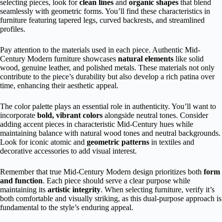
selecting pieces, look for
clean lines
and
organic shapes
that blend
seamlessly with geometric forms. You’ll find these characteristics in
furniture featuring tapered legs, curved backrests, and streamlined
profiles.
Pay attention to the materials used in each piece. Authentic Mid-
Century Modern furniture showcases
natural elements
like solid
wood, genuine leather, and polished metals. These materials not only
contribute to the piece’s durability but also develop a rich patina over
time, enhancing their aesthetic appeal.
The color palette plays an essential role in authenticity. You’ll want to
incorporate
bold, vibrant colors
alongside neutral tones. Consider
adding accent pieces in characteristic Mid-Century hues while
maintaining balance with natural wood tones and neutral backgrounds.
Look for iconic atomic and
geometric patterns
in textiles and
decorative accessories to add visual interest.
Remember that true Mid-Century Modern design prioritizes both
form
and function
. Each piece should serve a clear purpose while
maintaining its
artistic integrity
. When selecting furniture, verify it’s
both comfortable and visually striking, as this dual-purpose approach is
fundamental to the style’s enduring appeal.