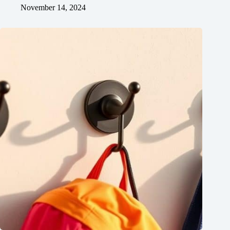
November 14, 2024