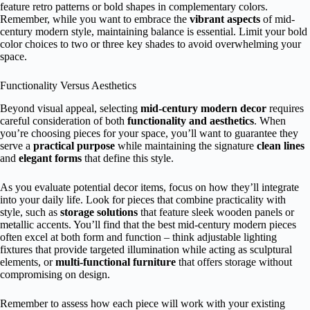
feature retro patterns or bold shapes in complementary colors.
Remember, while you want to embrace the
vibrant aspects
of mid-
century modern style, maintaining balance is essential. Limit your bold
color choices to two or three key shades to avoid overwhelming your
space.
Functionality Versus Aesthetics
Beyond visual appeal, selecting
mid-century modern decor
requires
careful consideration of both
functionality and aesthetics
. When
you’re choosing pieces for your space, you’ll want to guarantee they
serve a
practical purpose
while maintaining the signature
clean lines
and
elegant forms
that define this style.
As you evaluate potential decor items, focus on how they’ll integrate
into your daily life. Look for pieces that combine practicality with
style, such as
storage solutions
that feature sleek wooden panels or
metallic accents. You’ll find that the best mid-century modern pieces
often excel at both form and function – think adjustable lighting
fixtures that provide targeted illumination while acting as sculptural
elements, or
multi-functional furniture
that offers storage without
compromising on design.
Remember to assess how each piece will work with your existing