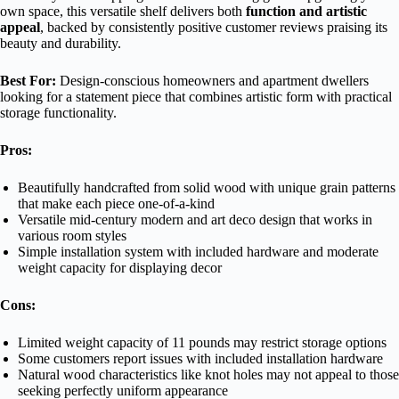
own space, this versatile shelf delivers both
function and artistic
appeal
, backed by consistently positive customer reviews praising its
beauty and durability.
Best For:
Design-conscious homeowners and apartment dwellers
looking for a statement piece that combines artistic form with practical
storage functionality.
Pros:
Beautifully handcrafted from solid wood with unique grain patterns
that make each piece one-of-a-kind
Versatile mid-century modern and art deco design that works in
various room styles
Simple installation system with included hardware and moderate
weight capacity for displaying decor
Cons:
Limited weight capacity of 11 pounds may restrict storage options
Some customers report issues with included installation hardware
Natural wood characteristics like knot holes may not appeal to those
seeking perfectly uniform appearance