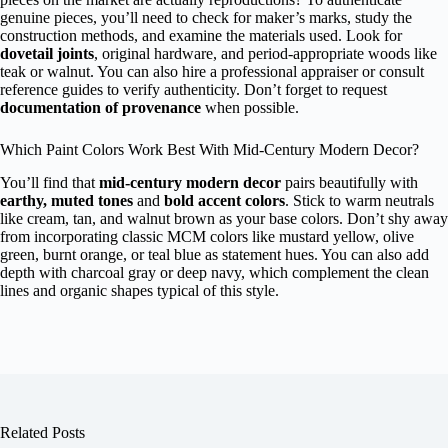
genuine pieces, you’ll need to check for maker’s marks, study the
construction methods, and examine the materials used. Look for
dovetail joints
, original hardware, and period-appropriate woods like
teak or walnut. You can also hire a professional appraiser or consult
reference guides to verify authenticity. Don’t forget to request
documentation of provenance
when possible.
Which Paint Colors Work Best With Mid-Century Modern Decor?
You’ll find that
mid-century modern decor
pairs beautifully with
earthy, muted tones
and
bold accent colors
. Stick to warm neutrals
like cream, tan, and walnut brown as your base colors. Don’t shy away
from incorporating classic MCM colors like mustard yellow, olive
green, burnt orange, or teal blue as statement hues. You can also add
depth with charcoal gray or deep navy, which complement the clean
lines and organic shapes typical of this style.
Related Posts