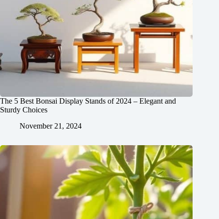
The 5 Best Bonsai Display Stands of 2024 – Elegant and
Sturdy Choices
November 21, 2024