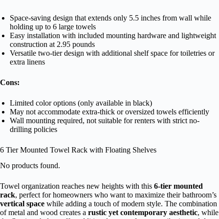
Space-saving design that extends only 5.5 inches from wall while
holding up to 6 large towels
Easy installation with included mounting hardware and lightweight
construction at 2.95 pounds
Versatile two-tier design with additional shelf space for toiletries or
extra linens
Cons:
Limited color options (only available in black)
May not accommodate extra-thick or oversized towels efficiently
Wall mounting required, not suitable for renters with strict no-
drilling policies
6 Tier Mounted Towel Rack with Floating Shelves
No products found.
Towel organization reaches new heights with this
6-tier mounted
rack
, perfect for homeowners who want to maximize their bathroom’s
vertical space
while adding a touch of modern style. The combination
of metal and wood creates a
rustic yet contemporary aesthetic
, while