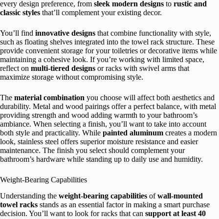
every design preference, from
sleek modern designs
to
rustic and
classic styles
that’ll complement your existing decor.
You’ll find
innovative designs
that combine functionality with style,
such as floating shelves integrated into the towel rack structure. These
provide convenient storage for your toiletries or decorative items while
maintaining a cohesive look. If you’re working with limited space,
reflect on
multi-tiered designs
or racks with swivel arms that
maximize storage without compromising style.
The
material combination
you choose will affect both aesthetics and
durability. Metal and wood pairings offer a perfect balance, with metal
providing strength and wood adding warmth to your bathroom’s
ambiance. When selecting a finish, you’ll want to take into account
both style and practicality. While
painted aluminum
creates a modern
look, stainless steel offers superior moisture resistance and easier
maintenance. The finish you select should complement your
bathroom’s hardware while standing up to daily use and humidity.
Weight-Bearing Capabilities
Understanding the
weight-bearing capabilities
of
wall-mounted
towel racks
stands as an essential factor in making a smart purchase
decision. You’ll want to look for racks that can
support at least 40