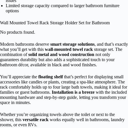
issues
Limited storage capacity compared to larger bathroom furniture
options
Wall Mounted Towel Rack Storage Holder Set for Bathroom
No products found.
Modern bathrooms deserve
smart storage solutions
, and that’s exactly
what you’ll get with this
wall-mounted towel rack
storage set. The
combination of
solid metal and wood construction
not only
guarantees durability but also adds a sophisticated touch to your
bathroom décor, available in black and wood finishes.
You’ll appreciate the
floating shelf
that’s perfect for displaying small
accessories like candles or plants, creating a spa-like atmosphere. The
rack comfortably holds up to four large bath towels, making it ideal for
families or guest bathrooms.
Installation is a breeze
with the included
mounting hardware and step-by-step guide, letting you transform your
space in minutes.
Whether you’re organizing towels above the toilet or next to the
shower, this
versatile rack
works equally well in bathrooms, laundry
rooms, or even RVs.