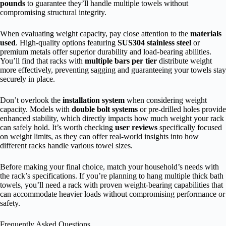
pounds
to guarantee they’ll handle multiple towels without
compromising structural integrity.
When evaluating weight capacity, pay close attention to the
materials
used
. High-quality options featuring
SUS304 stainless steel
or
premium metals offer superior durability and load-bearing abilities.
You’ll find that racks with
multiple bars per tier
distribute weight
more effectively, preventing sagging and guaranteeing your towels stay
securely in place.
Don’t overlook the
installation system
when considering weight
capacity. Models with
double bolt systems
or pre-drilled holes provide
enhanced stability, which directly impacts how much weight your rack
can safely hold. It’s worth checking
user reviews
specifically focused
on weight limits, as they can offer real-world insights into how
different racks handle various towel sizes.
Before making your final choice, match your household’s needs with
the rack’s specifications. If you’re planning to hang multiple thick bath
towels, you’ll need a rack with proven weight-bearing capabilities that
can accommodate heavier loads without compromising performance or
safety.
Frequently Asked Questions