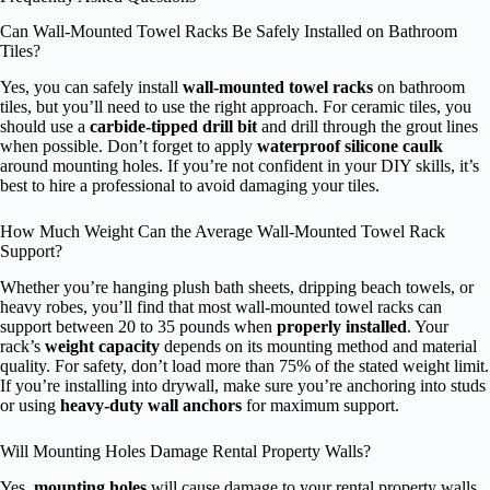
Can Wall-Mounted Towel Racks Be Safely Installed on Bathroom
Tiles?
Yes, you can safely install
wall-mounted towel racks
on bathroom
tiles, but you’ll need to use the right approach. For ceramic tiles, you
should use a
carbide-tipped drill bit
and drill through the grout lines
when possible. Don’t forget to apply
waterproof silicone caulk
around mounting holes. If you’re not confident in your DIY skills, it’s
best to hire a professional to avoid damaging your tiles.
How Much Weight Can the Average Wall-Mounted Towel Rack
Support?
Whether you’re hanging plush bath sheets, dripping beach towels, or
heavy robes, you’ll find that most wall-mounted towel racks can
support between 20 to 35 pounds when
properly installed
. Your
rack’s
weight capacity
depends on its mounting method and material
quality. For safety, don’t load more than 75% of the stated weight limit.
If you’re installing into drywall, make sure you’re anchoring into studs
or using
heavy-duty wall anchors
for maximum support.
Will Mounting Holes Damage Rental Property Walls?
Yes,
mounting holes
will cause damage to your rental property walls,