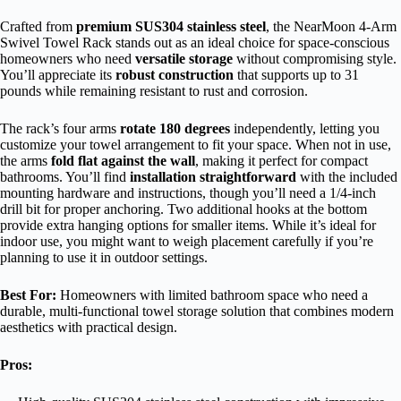
Crafted from
premium SUS304 stainless steel
, the NearMoon 4-Arm
Swivel Towel Rack stands out as an ideal choice for space-conscious
homeowners who need
versatile storage
without compromising style.
You’ll appreciate its
robust construction
that supports up to 31
pounds while remaining resistant to rust and corrosion.
The rack’s four arms
rotate 180 degrees
independently, letting you
customize your towel arrangement to fit your space. When not in use,
the arms
fold flat against the wall
, making it perfect for compact
bathrooms. You’ll find
installation straightforward
with the included
mounting hardware and instructions, though you’ll need a 1/4-inch
drill bit for proper anchoring. Two additional hooks at the bottom
provide extra hanging options for smaller items. While it’s ideal for
indoor use, you might want to weigh placement carefully if you’re
planning to use it in outdoor settings.
Best For:
Homeowners with limited bathroom space who need a
durable, multi-functional towel storage solution that combines modern
aesthetics with practical design.
Pros: