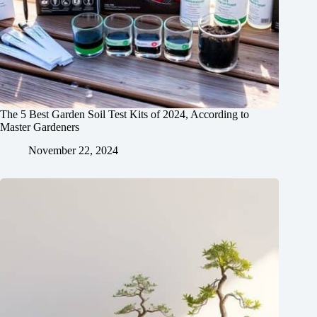
The 5 Best Garden Soil Test Kits of 2024, According to
Master Gardeners
November 22, 2024