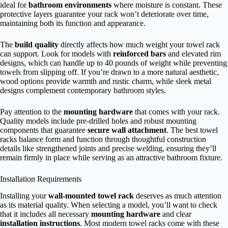
ideal for
bathroom environments
where moisture is constant. These
protective layers guarantee your rack won’t deteriorate over time,
maintaining both its function and appearance.
The
build quality
directly affects how much weight your towel rack
can support. Look for models with
reinforced bars
and elevated rim
designs, which can handle up to 40 pounds of weight while preventing
towels from slipping off. If you’re drawn to a more natural aesthetic,
wood options provide warmth and rustic charm, while sleek metal
designs complement contemporary bathroom styles.
Pay attention to the
mounting hardware
that comes with your rack.
Quality models include pre-drilled holes and robust mounting
components that guarantee
secure wall attachment
. The best towel
racks balance form and function through thoughtful construction
details like strengthened joints and precise welding, ensuring they’ll
remain firmly in place while serving as an attractive bathroom fixture.
Installation Requirements
Installing your
wall-mounted towel rack
deserves as much attention
as its material quality. When selecting a model, you’ll want to check
that it includes all necessary
mounting hardware
and clear
installation instructions
. Most modern towel racks come with these