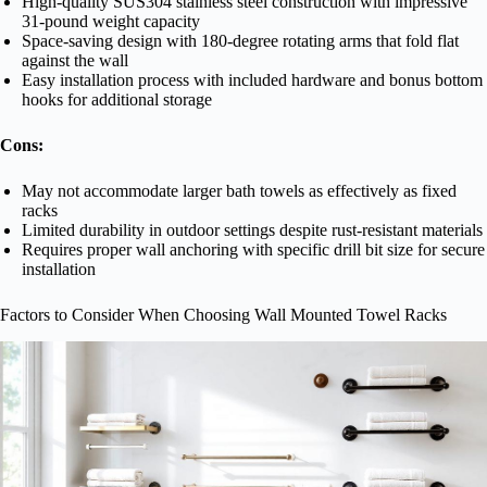
High-quality SUS304 stainless steel construction with impressive
31-pound weight capacity
Space-saving design with 180-degree rotating arms that fold flat
against the wall
Easy installation process with included hardware and bonus bottom
hooks for additional storage
Cons:
May not accommodate larger bath towels as effectively as fixed
racks
Limited durability in outdoor settings despite rust-resistant materials
Requires proper wall anchoring with specific drill bit size for secure
installation
Factors to Consider When Choosing Wall Mounted Towel Racks