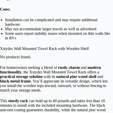
Cons:
Installation can be complicated and may require additional
hardware
May not accommodate larger towels as well as advertised
Some users report stability issues when mounted on thin walls like
in RVs
Xstydes Wall Mounted Towel Rack with Wooden Shelf
No products found.
For homeowners seeking a blend of
rustic charm
and
modern
functionality
, the Xstydes Wall Mounted Towel Rack offers a
practical storage solution
with its
natural pine wood shelf
and
black metal frame
. You’ll appreciate its versatile design, which lets
you install the wooden tops inward, outward, or without fencing to
match your storage needs.
This
sturdy rack
can hold up to 40 pounds and takes less than 10
minutes to install with the included mounting hardware. The black
anti-rust coating guarantees durability, while the natural pine wood