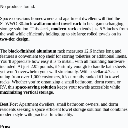
No products found.
Space-conscious homeowners and apartment dwellers will find the
STWWO 30-inch
wall-mounted towel rack
to be a game-changing
storage solution. This sleek,
modern rack
extends just 5.5 inches from
the wall while efficiently holding up to six large rolled towels on its
two-tier design
.
The
black-finished aluminum
rack measures 12.6 inches long and
features a convenient top shelf for storing toiletries or additional linens.
You’ll appreciate how easy it is to install, with all mounting hardware
included. At just 2.95 pounds, it’s sturdy enough to handle bath sheets
yet won’t overwhelm your wall structurally. With a stellar 4.7-star
rating from over 1,000 customers, it’s currently ranked #1 in towel
racks. Whether you’re organizing a small bathroom, dorm room, or
RV, this
space-saving solution
keeps your towels accessible while
maximizing vertical storage
.
Best For:
Apartment dwellers, small bathroom owners, and dorm
residents seeking a space-efficient towel storage solution that combines
modern style with practical functionality.
Pros: