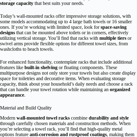
storage capacity
that best suits your needs.
Today’s wall-mounted racks offer impressive storage solutions, with
some models accommodating up to 4 large bath towels or 16 smaller
ones. If you’re working with limited space, look for
space-saving
designs
that can be mounted above toilets or in corners, effectively
utilizing vertical storage. You’ll find that racks with
multiple tiers
or
swivel arms provide flexible options for different towel sizes, from
washcloths to beach towels.
For enhanced functionality, contemplate racks that include additional
features like
built-in shelving
or floating components. These
multipurpose designs not only store your towels but also create display
space for toiletries and decorative items. When evaluating storage
capacity, think about your household’s daily needs and choose a rack
that can handle your towel rotation while maintaining an
organized
appearance
.
Material and Build Quality
Modern
wall-mounted towel racks
combine
durability and style
through carefully chosen materials and construction methods. When
you’re selecting a towel rack, you’ll find that high-quality metal
options feature
anti-corrosion and rustproof coatings
, making them