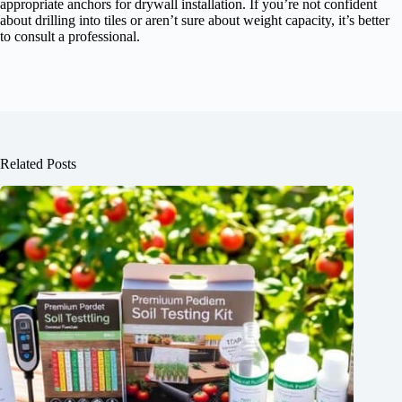
appropriate anchors for drywall installation. If you’re not confident
about drilling into tiles or aren’t sure about weight capacity, it’s better
to consult a professional.
Related Posts