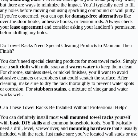
but there are ways to minimize the impact. You’ll typically need to fill
any holes before moving out using spackling compound or wall putty.
If you’re concerned, you can opt for
damage-free alternatives
like
over-the-door hooks, adhesive hooks, or tension rods. Always check
your
lease agreement
and consider asking your landlord’s permission
before drilling any holes.
Do Towel Racks Need Special Cleaning Products to Maintain Their
Finish?
You don’t need special cleaning products for most towel racks. Simply
use a
soft cloth
with mild soap and
warm water
to keep them clean.
For chrome, stainless steel, or nickel finishes, you’ll want to avoid
abrasive cleaners or scrubbers that could scratch the surface. After
cleaning, make sure to dry the rack thoroughly to prevent water spots
or corrosion. For
stubborn stains
, a mixture of vinegar and water
works well.
Can These Towel Racks Be Installed Without Professional Help?
You can definitely install most
wall-mounted towel racks
yourself
with
basic DIY skills
and common household tools. You’ll typically
need a drill, level, screwdriver, and
mounting hardware
that’s usually
included with the rack. Just make sure you’ve located wall studs or use