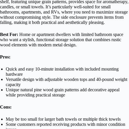
shelf, featuring unique grain patterns, provides space for aromatherapy,
candles, or small towels. It’s particularly well-suited for small
bathrooms, apartments, and RVs, where you need to maximize storage
without compromising style. The side enclosure prevents items from
falling, making it both practical and aesthetically pleasing.
Best For:
Home or apartment dwellers with limited bathroom space
who want a stylish, functional storage solution that combines rustic
wood elements with modern metal design.
Pros:
Quick and easy 10-minute installation with included mounting
hardware
Versatile design with adjustable wooden tops and 40-pound weight
capacity
Unique natural pine wood grain patterns add decorative appeal
while providing practical storage
Cons:
May be too small for larger bath towels or multiple thick towels
Some customers reported receiving products with minor condition