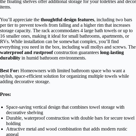
the floating shelves offer additional storage for your toiletries and decor
items.
You’ll appreciate the
thoughtful design features
, including two bars
per tier to prevent towels from falling and a higher rim that increases
storage capacity. The rack accommodates 4 large bath towels or up to
16 smaller ones, making it ideal for small bathrooms, apartments, or
RVs. While installation can be somewhat complex, you’ll find
everything you need in the box, including wall mollys and screws. The
waterproof and rustproof
construction guarantees
long-lasting
durability
in humid bathroom environments.
Best For:
Homeowners with limited bathroom space who want a
stylish, space-efficient solution for organizing multiple towels while
adding decorative storage.
Pros:
Space-saving vertical design that combines towel storage with
decorative shelving
Durable, waterproof construction with double bars for secure towel
holding
Attractive metal and wood combination that adds modern rustic
appeal