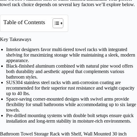
towel rack choice depends on several key factors we’ll explore below.
Table of Contents
Key Takeaways
Interior designers favor multi-tiered towel racks with integrated
shelving for maximizing storage while maintaining a sleek, modern
appearance.
Black-finished aluminum combined with natural pine wood offers
both durability and aesthetic appeal that complements various
bathroom styles.
SUS304 stainless steel racks with anti-corrosion coating are
recommended for their superior rust resistance and weight capacity
up to 40 lbs.
Space-saving corner-mounted designs with swivel arms provide
flexibility for small bathrooms while accommodating up to six large
towels.
Pre-drilled mounting systems with double bolt setups ensure quick
installation and long-term stability in moisture-rich environments.
Bathroom Towel Storage Rack with Shelf, Wall Mounted 30 inch