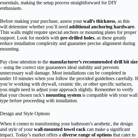
essentials, making the setup process straightforward for DIY
enthusiasts.
Before making your purchase, assess your
wall’s thickness
, as this
will determine whether you’ll need
additional anchoring hardware
.
Thin walls might require special anchors or mounting plates for proper
support. Look for models with
pre-drilled holes
, as these greatly
reduce installation complexity and guarantee precise alignment during
mounting.
Pay close attention to the
manufacturer’s recommended drill bit size
– using the correct size guarantees ideal stability and prevents
unnecessary wall damage. Most installations can be completed in
under 10 minutes when you follow the provided guidelines carefully. If
you’re working with drywall, ceramic tile, or other specific surfaces,
you might need to adjust your approach slightly. Remember to verify
that your chosen rack’s
mounting system
is compatible with your wall
type before proceeding with installation.
Design and Style Options
When it comes to transforming your bathroom’s aesthetic, the design
and style of your
wall-mounted towel rack
can make a significant
impact. Today’s market offers a
diverse range of options
that cater to