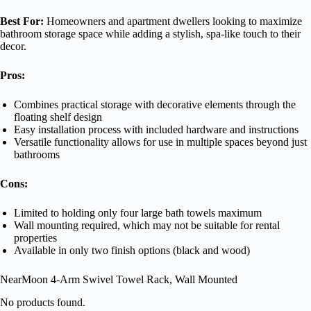
Best For:
Homeowners and apartment dwellers looking to maximize
bathroom storage space while adding a stylish, spa-like touch to their
decor.
Pros:
Combines practical storage with decorative elements through the
floating shelf design
Easy installation process with included hardware and instructions
Versatile functionality allows for use in multiple spaces beyond just
bathrooms
Cons:
Limited to holding only four large bath towels maximum
Wall mounting required, which may not be suitable for rental
properties
Available in only two finish options (black and wood)
NearMoon 4-Arm Swivel Towel Rack, Wall Mounted
No products found.