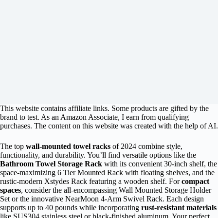
This website contains affiliate links. Some products are gifted by the
brand to test. As an Amazon Associate, I earn from qualifying
purchases. The content on this website was created with the help of AI.
The top
wall-mounted towel racks
of 2024 combine style,
functionality, and durability. You’ll find versatile options like the
Bathroom Towel Storage Rack
with its convenient 30-inch shelf, the
space-maximizing 6 Tier Mounted Rack with floating shelves, and the
rustic-modern Xstydes Rack featuring a wooden shelf. For
compact
spaces
, consider the all-encompassing Wall Mounted Storage Holder
Set or the innovative NearMoon 4-Arm Swivel Rack. Each design
supports up to 40 pounds while incorporating
rust-resistant materials
like SUS304 stainless steel or black-finished aluminum. Your perfect