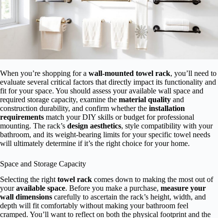
When you’re shopping for a
wall-mounted towel rack
, you’ll need to
evaluate several critical factors that directly impact its functionality and
fit for your space. You should assess your available wall space and
required storage capacity, examine the
material quality
and
construction durability, and confirm whether the
installation
requirements
match your DIY skills or budget for professional
mounting. The rack’s
design aesthetics
, style compatibility with your
bathroom, and its weight-bearing limits for your specific towel needs
will ultimately determine if it’s the right choice for your home.
Space and Storage Capacity
Selecting the right
towel rack
comes down to making the most out of
your
available space
. Before you make a purchase,
measure your
wall dimensions
carefully to ascertain the rack’s height, width, and
depth will fit comfortably without making your bathroom feel
cramped. You’ll want to reflect on both the physical footprint and the