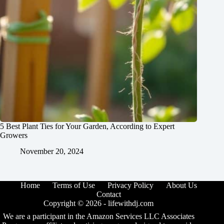
5 Best Plant Ties for Your Garden, According to Expert
Growers
November 20, 2024
Home
Terms of Use
Privacy Policy
About Us
Contact
Copyright © 2026 -
lifewithdj.com
We are a participant in the Amazon Services LLC Associates