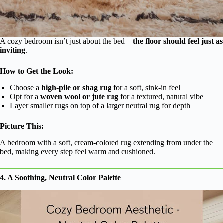
A cozy bedroom isn’t just about the bed—
the floor should feel just as
inviting
.
How to Get the Look:
Choose a
high-pile or shag rug
for a soft, sink-in feel
Opt for a
woven wool or jute rug
for a textured, natural vibe
Layer smaller rugs on top of a larger neutral rug for depth
Picture This:
A bedroom with a soft, cream-colored rug extending from under the
bed, making every step feel warm and cushioned.
4. A Soothing, Neutral Color Palette