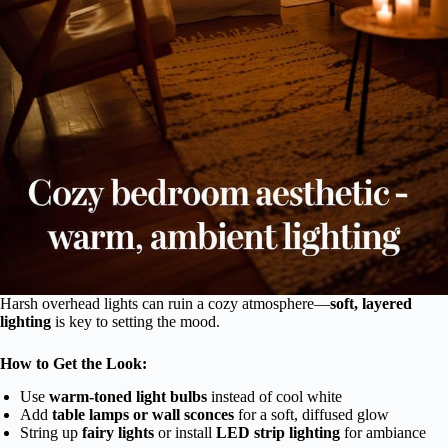
Harsh overhead lights can ruin a cozy atmosphere—
soft, layered
lighting
is key to setting the mood.
How to Get the Look:
Use
warm-toned light bulbs
instead of cool white
Add
table lamps or wall sconces
for a soft, diffused glow
String up
fairy lights
or install
LED strip lighting
for ambiance