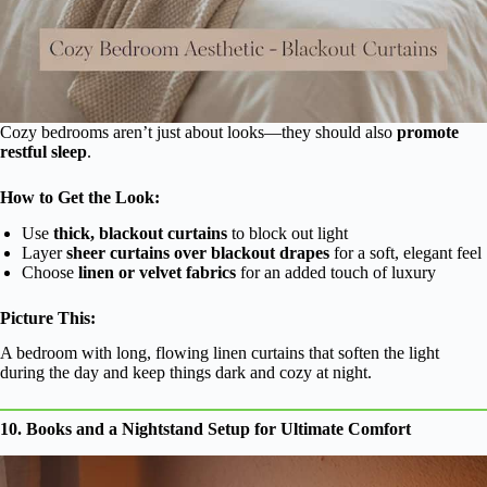
Cozy bedrooms aren’t just about looks—they should also
promote
restful sleep
.
How to Get the Look:
Use
thick, blackout curtains
to block out light
Layer
sheer curtains over blackout drapes
for a soft, elegant feel
Choose
linen or velvet fabrics
for an added touch of luxury
Picture This:
A bedroom with long, flowing linen curtains that soften the light
during the day and keep things dark and cozy at night.
10. Books and a Nightstand Setup for Ultimate Comfort