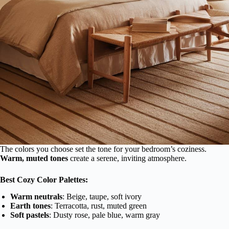
The colors you choose set the tone for your bedroom’s coziness.
Warm, muted tones
create a serene, inviting atmosphere.
Best Cozy Color Palettes:
Warm neutrals
: Beige, taupe, soft ivory
Earth tones
: Terracotta, rust, muted green
Soft pastels
: Dusty rose, pale blue, warm gray