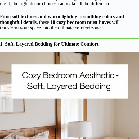
night, the right decor choices can make all the difference.
From
soft textures and warm lighting
to
soothing colors and
thoughtful details
, these
10 cozy bedroom must-haves
will
transform your space into the ultimate comfort zone.
1. Soft, Layered Bedding for Ultimate Comfort