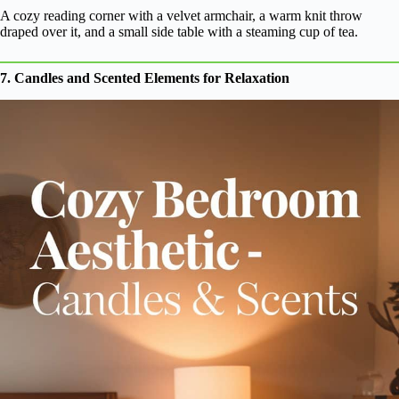
A cozy reading corner with a velvet armchair, a warm knit throw
draped over it, and a small side table with a steaming cup of tea.
7. Candles and Scented Elements for Relaxation