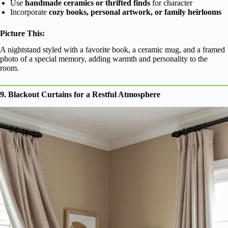
Use
handmade ceramics or thrifted finds
for character
Incorporate
cozy books, personal artwork, or family heirlooms
Picture This:
A nightstand styled with a favorite book, a ceramic mug, and a framed
photo of a special memory, adding warmth and personality to the
room.
9. Blackout Curtains for a Restful Atmosphere