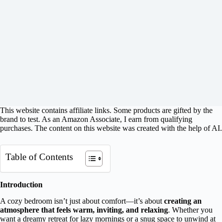
This website contains affiliate links. Some products are gifted by the
brand to test. As an Amazon Associate, I earn from qualifying
purchases. The content on this website was created with the help of AI.
Table of Contents
Introduction
A cozy bedroom isn’t just about comfort—it’s about
creating an
atmosphere that feels warm, inviting, and relaxing
. Whether you
want a dreamy retreat for lazy mornings or a snug space to unwind at