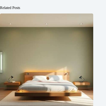
Related Posts