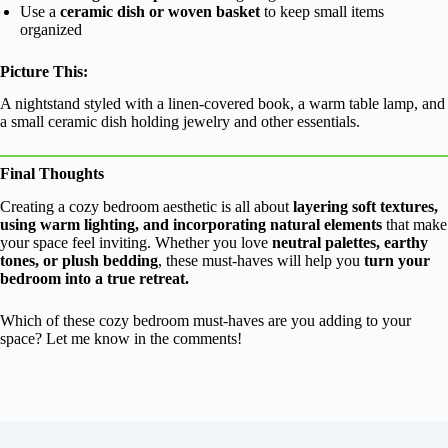
Use a
ceramic dish or woven basket
to keep small items
organized
Picture This:
A nightstand styled with a linen-covered book, a warm table lamp, and
a small ceramic dish holding jewelry and other essentials.
Final Thoughts
Creating a cozy bedroom aesthetic is all about
layering soft textures,
using warm lighting, and incorporating natural elements
that make
your space feel inviting. Whether you love
neutral palettes, earthy
tones, or plush bedding
, these must-haves will help you
turn your
bedroom into a true retreat.
Which of these cozy bedroom must-haves are you adding to your
space? Let me know in the comments!