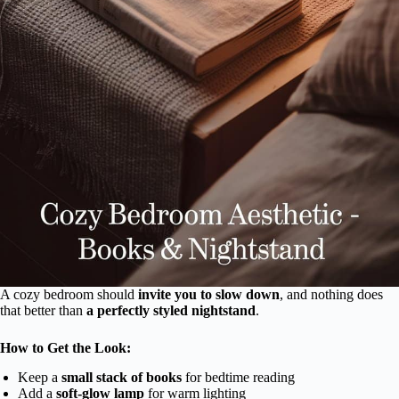
A cozy bedroom should
invite you to slow down
, and nothing does
that better than
a perfectly styled nightstand
.
How to Get the Look:
Keep a
small stack of books
for bedtime reading
Add a
soft-glow lamp
for warm lighting