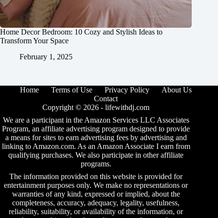
Home Decor Bedroom: 10 Cozy and Stylish Ideas to
Transform Your Space
February 1, 2025
Home
Terms of Use
Privacy Policy
About Us
Contact
Copyright © 2026 -
lifewithdj.com
We are a participant in the Amazon Services LLC Associates
Program, an affiliate advertising program designed to provide
a means for sites to earn advertising fees by advertising and
linking to Amazon.com. As an Amazon Associate I earn from
qualifying purchases. We also participate in other affiliate
programs.
The information provided on this website is provided for
entertainment purposes only. We make no representations or
warranties of any kind, expressed or implied, about the
completeness, accuracy, adequacy, legality, usefulness,
reliability, suitability, or availability of the information, or