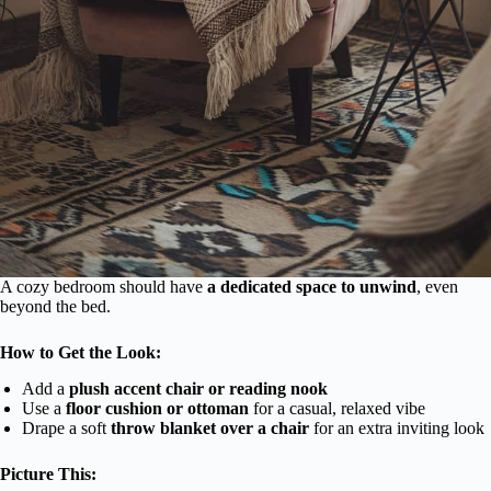
A cozy bedroom should have
a dedicated space to unwind
, even
beyond the bed.
How to Get the Look:
Add a
plush accent chair or reading nook
Use a
floor cushion or ottoman
for a casual, relaxed vibe
Drape a soft
throw blanket over a chair
for an extra inviting look
Picture This: