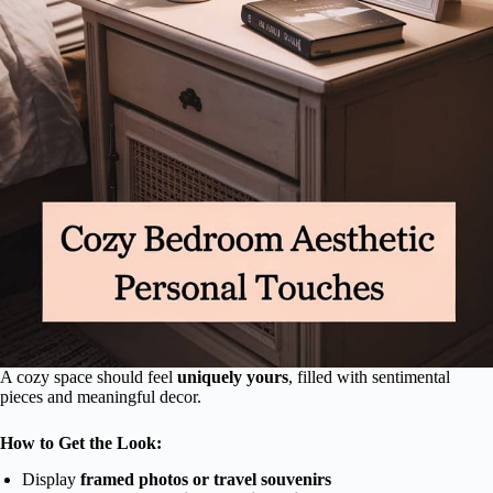
A cozy space should feel
uniquely yours
, filled with sentimental
pieces and meaningful decor.
How to Get the Look:
Display
framed photos or travel souvenirs