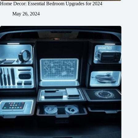
Home Decor: Essential Bedroom Upgrades for 2024
May 26, 2024