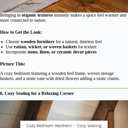
Bringing in
organic textures
instantly makes a space feel warmer and
more connected to nature.
How to Get the Look:
Choose
wooden furniture
for a natural, timeless feel
Use
rattan, wicker, or woven baskets
for texture
Incorporate
stone, linen, or ceramic decor pieces
Picture This:
A cozy bedroom featuring a wooden bed frame, woven storage
baskets, and a stone vase with dried flowers adding a rustic charm.
6. Cozy Seating for a Relaxing Corner