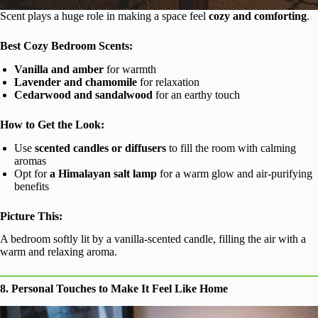
Scent plays a huge role in making a space feel
cozy and comforting
.
Best Cozy Bedroom Scents:
Vanilla and amber
for warmth
Lavender and chamomile
for relaxation
Cedarwood and sandalwood
for an earthy touch
How to Get the Look:
Use
scented candles or diffusers
to fill the room with calming
aromas
Opt for
a Himalayan salt lamp
for a warm glow and air-purifying
benefits
Picture This:
A bedroom softly lit by a vanilla-scented candle, filling the air with a
warm and relaxing aroma.
8. Personal Touches to Make It Feel Like Home