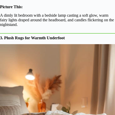
Picture This:
A dimly lit bedroom with a bedside lamp casting a soft glow, warm
fairy lights draped around the headboard, and candles flickering on the
nightstand.
3. Plush Rugs for Warmth Underfoot