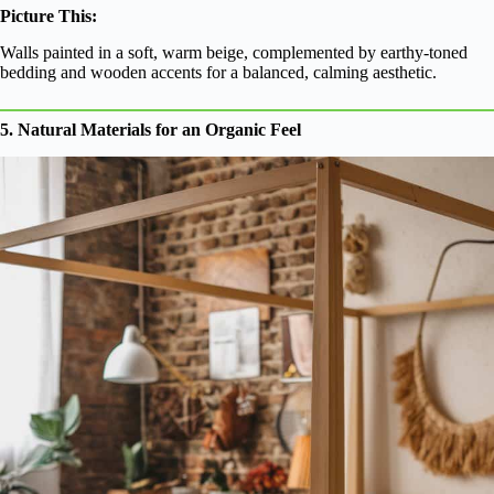
Picture This:
Walls painted in a soft, warm beige, complemented by earthy-toned
bedding and wooden accents for a balanced, calming aesthetic.
5. Natural Materials for an Organic Feel