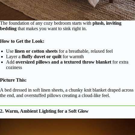
The foundation of any cozy bedroom starts with
plush, inviting
bedding
that makes you want to sink right in.
How to Get the Look:
Use
linen or cotton sheets
for a breathable, relaxed feel
Layer a
fluffy duvet or quilt
for warmth
Add
oversized pillows and a textured throw blanket
for extra
coziness
Picture This:
A bed dressed in soft linen sheets, a chunky knit blanket draped across
the end, and overstuffed pillows creating a cloud-like feel.
2. Warm, Ambient Lighting for a Soft Glow