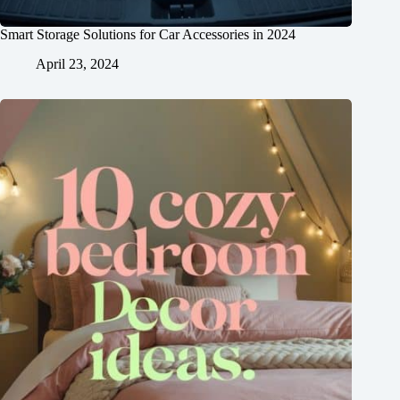
Smart Storage Solutions for Car Accessories in 2024
April 23, 2024