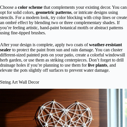
Choose a
color scheme
that complements your existing decor. You can
opt for solid colors,
geometric patterns
, or intricate designs using
stencils. For a modern look, try color blocking with crisp lines or create
an ombré effect by blending two or three complementary shades. If
you’re feeling artistic, hand-paint botanical motifs or abstract patterns
using fine-tipped brushes.
After your design is complete, apply two coats of
weather-resistant
sealer
to protect the paint from sun and rain damage. You can cluster
different-sized painted pots on your patio, create a colorful windowsill
herb garden, or use them as striking centerpieces. Don’t forget to drill
drainage holes if you’re planning to use them for
live plants
, and
elevate the pots slightly off surfaces to prevent water damage.
String Art Wall Decor