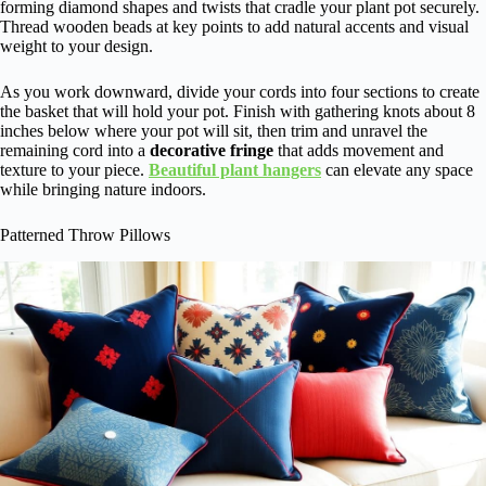
forming diamond shapes and twists that cradle your plant pot securely.
Thread wooden beads at key points to add natural accents and visual
weight to your design.
As you work downward, divide your cords into four sections to create
the basket that will hold your pot. Finish with gathering knots about 8
inches below where your pot will sit, then trim and unravel the
remaining cord into a
decorative fringe
that adds movement and
texture to your piece.
Beautiful plant hangers
can elevate any space
while bringing nature indoors.
Patterned Throw Pillows