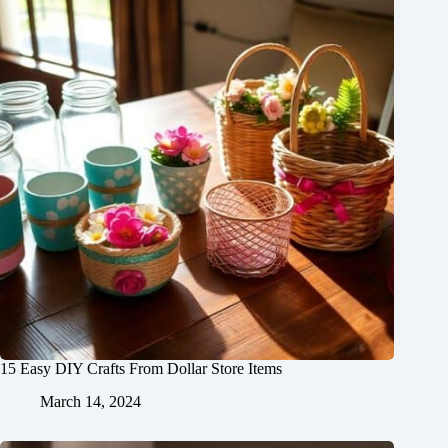
15 Easy DIY Crafts From Dollar Store Items
March 14, 2024