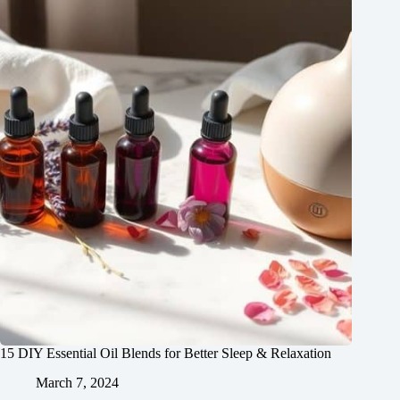
15 DIY Essential Oil Blends for Better Sleep & Relaxation
March 7, 2024