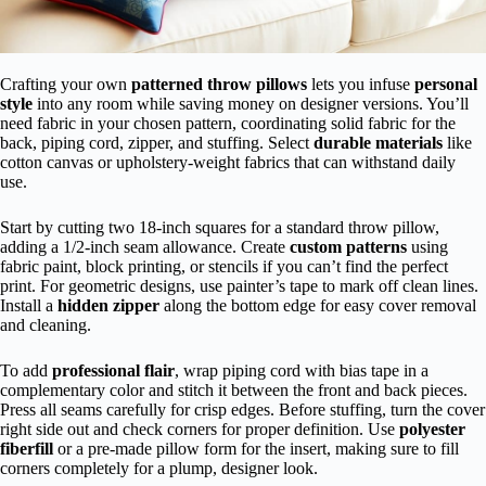
Crafting your own
patterned throw pillows
lets you infuse
personal
style
into any room while saving money on designer versions. You’ll
need fabric in your chosen pattern, coordinating solid fabric for the
back, piping cord, zipper, and stuffing. Select
durable materials
like
cotton canvas or upholstery-weight fabrics that can withstand daily
use.
Start by cutting two 18-inch squares for a standard throw pillow,
adding a 1/2-inch seam allowance. Create
custom patterns
using
fabric paint, block printing, or stencils if you can’t find the perfect
print. For geometric designs, use painter’s tape to mark off clean lines.
Install a
hidden zipper
along the bottom edge for easy cover removal
and cleaning.
To add
professional flair
, wrap piping cord with bias tape in a
complementary color and stitch it between the front and back pieces.
Press all seams carefully for crisp edges. Before stuffing, turn the cover
right side out and check corners for proper definition. Use
polyester
fiberfill
or a pre-made pillow form for the insert, making sure to fill
corners completely for a plump, designer look.