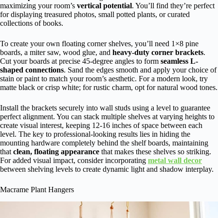
maximizing your room’s
vertical potential
. You’ll find they’re perfect
for displaying treasured photos, small potted plants, or curated
collections of books.
To create your own floating corner shelves, you’ll need 1×8 pine
boards, a miter saw, wood glue, and
heavy-duty corner brackets
.
Cut your boards at precise 45-degree angles to form
seamless L-
shaped connections
. Sand the edges smooth and apply your choice of
stain or paint to match your room’s aesthetic. For a modern look, try
matte black or crisp white; for rustic charm, opt for natural wood tones.
Install the brackets securely into wall studs using a level to guarantee
perfect alignment. You can stack multiple shelves at varying heights to
create visual interest, keeping 12-16 inches of space between each
level. The key to professional-looking results lies in hiding the
mounting hardware completely behind the shelf boards, maintaining
that
clean, floating appearance
that makes these shelves so striking.
For added visual impact, consider incorporating
metal wall decor
between shelving levels to create dynamic light and shadow interplay.
Macrame Plant Hangers