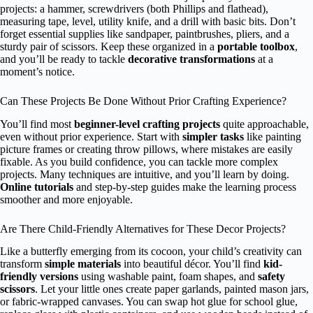
projects: a hammer, screwdrivers (both Phillips and flathead),
measuring tape, level, utility knife, and a drill with basic bits. Don’t
forget essential supplies like sandpaper, paintbrushes, pliers, and a
sturdy pair of scissors. Keep these organized in a
portable toolbox
,
and you’ll be ready to tackle
decorative transformations
at a
moment’s notice.
Can These Projects Be Done Without Prior Crafting Experience?
You’ll find most
beginner-level crafting projects
quite approachable,
even without prior experience. Start with
simpler tasks
like painting
picture frames or creating throw pillows, where mistakes are easily
fixable. As you build confidence, you can tackle more complex
projects. Many techniques are intuitive, and you’ll learn by doing.
Online tutorials
and step-by-step guides make the learning process
smoother and more enjoyable.
Are There Child-Friendly Alternatives for These Decor Projects?
Like a butterfly emerging from its cocoon, your child’s creativity can
transform
simple materials
into beautiful décor. You’ll find
kid-
friendly versions
using washable paint, foam shapes, and
safety
scissors
. Let your little ones create paper garlands, painted mason jars,
or fabric-wrapped canvases. You can swap hot glue for school glue,