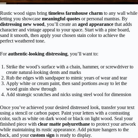
Rustic wood signs bring
timeless farmhouse charm
to any wall while
letting you showcase
meaningful quotes
or personal mantras. By
distressing new wood
, you’ll create an
aged appearance
that adds
character and vintage appeal to your space. Start with a pine board,
sand it smooth, then apply your chosen stain color to achieve the
perfect weathered tone.
For
authentic-looking distressing
, you’ll want to:
Strike the wood’s surface with a chain, hammer, or screwdriver to
create natural-looking dents and marks
Rub the edges with sandpaper to mimic years of wear and tear
Apply white or cream paint, then sand portions away to let the
wood grain show through
Add strategic scratches and nicks using steel wool for dimension
Once you’ve achieved your desired distressed look, transfer your text
using a stencil or carbon paper. Paint your letters with a contrasting
color, such as white on dark wood or black on light wood. Seal your
finished piece with
clear matte polyurethane
to protect your artwork
while maintaining its rustic appearance. Add picture hangers to the
back, and your
custom sign
is ready to display.