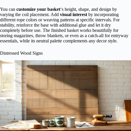
You can
customize your basket
‘s height, shape, and design by
varying the coil placement. Add
visual interest
by incorporating
different rope colors or weaving patterns at specific intervals. For
stability, reinforce the base with additional glue and let it dry
completely before use. The finished basket works beautifully for
storing magazines, throw blankets, or even as a catch-all for entryway
essentials, while its neutral palette complements any decor style.
Distressed Wood Signs