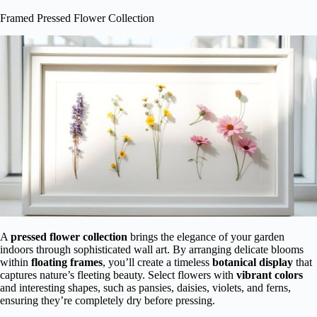
Framed Pressed Flower Collection
A
pressed flower collection
brings the elegance of your garden
indoors through sophisticated wall art. By arranging delicate blooms
within
floating frames
, you’ll create a timeless
botanical display
that
captures nature’s fleeting beauty. Select flowers with
vibrant colors
and interesting shapes, such as pansies, daisies, violets, and ferns,
ensuring they’re completely dry before pressing.