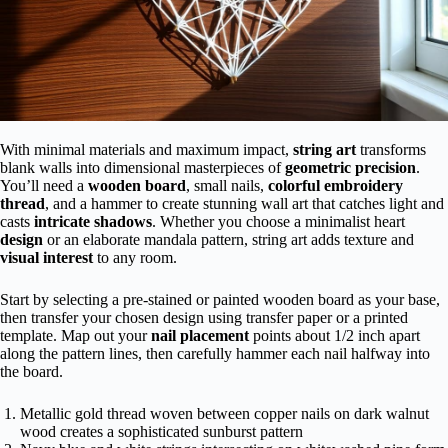
With minimal materials and maximum impact,
string art
transforms
blank walls into dimensional masterpieces of
geometric precision
.
You’ll need a
wooden board
, small nails,
colorful embroidery
thread
, and a hammer to create stunning wall art that catches light and
casts
intricate shadows
. Whether you choose a minimalist heart
design
or an elaborate mandala pattern, string art adds texture and
visual interest
to any room.
Start by selecting a pre-stained or painted wooden board as your base,
then transfer your chosen design using transfer paper or a printed
template. Map out your
nail placement
points about 1/2 inch apart
along the pattern lines, then carefully hammer each nail halfway into
the board.
Metallic gold thread woven between copper nails on dark walnut
wood creates a sophisticated sunburst pattern