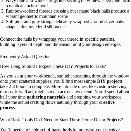
Navy blue and white strings intersecting on whitewashed pine form
a nautical anchor motif
Rainbow-colored threads crossing over matte black nails produce a
vibrant geometric mountain scene
Soft pink and gray strings delicately wrapped around silver nails
shape a dreamy cloud silhouette
Connect the nails by wrapping your thread in specific patterns,
building layers of depth and dimension until your design emerges.
Frequently Asked Questions
How Long Should I Expect These DIY Projects to Take?
As you sit at your workbench, sunlight streaming through the window
onto your scattered supplies, you’ll find most simple
DIY projects
take 2-4 hours to complete. More intricate ones, like custom shelving
or mosaic wall art, might stretch across a weekend. You’ll spend about
half your time
gathering materials
and prepping your workspace,
while the actual crafting flows naturally through your
creative
process
.
What Basic Tools Do I Need to Start These Home Decor Projects?
You’ll need a reliable set of
basic tools
to jumpstart your creative