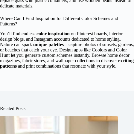
replace glass with plastic containers, and use wooden beads instead of
delicate materials.
Where Can I Find Inspiration for Different Color Schemes and
Patterns?
You’ll find endless
color inspiration
on Pinterest boards, interior
design blogs, and Instagram accounts dedicated to home styling.
Nature can spark
unique palettes
– capture photos of sunsets, gardens,
or beaches that catch your eye. Design apps like Coolors and Color
Hunt let you generate custom schemes instantly. Browse home decor
magazines, fabric stores, and wallpaper collections to discover
exciting
patterns
and print combinations that resonate with your style.
Related Posts