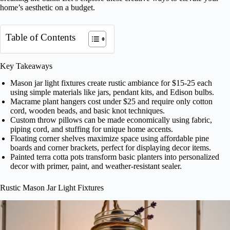
home’s aesthetic on a budget.
Table of Contents
Key Takeaways
Mason jar light fixtures create rustic ambiance for $15-25 each
using simple materials like jars, pendant kits, and Edison bulbs.
Macrame plant hangers cost under $25 and require only cotton
cord, wooden beads, and basic knot techniques.
Custom throw pillows can be made economically using fabric,
piping cord, and stuffing for unique home accents.
Floating corner shelves maximize space using affordable pine
boards and corner brackets, perfect for displaying decor items.
Painted terra cotta pots transform basic planters into personalized
decor with primer, paint, and weather-resistant sealer.
Rustic Mason Jar Light Fixtures