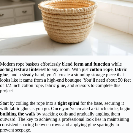
Modern rope baskets effortlessly blend
form and function
while
adding
textural interest
to any room. With just
cotton rope
,
fabric
glue
, and a steady hand, you’ll create a stunning storage piece that
looks like it came from a high-end boutique. You’ll need about 50 feet
of 1/2-inch cotton rope, fabric glue, and scissors to complete this
project.
Start by coiling the rope into a
tight spiral
for the base, securing it
with fabric glue as you go. Once you’ve created a 6-inch circle, begin
building the walls
by stacking coils and gradually angling them
outward. The key to achieving a professional look lies in maintaining
consistent spacing between rows and applying glue sparingly to
prevent seepage.