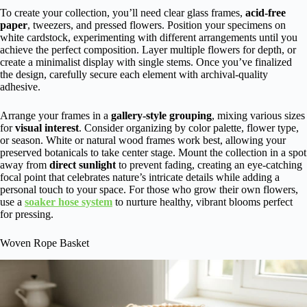
To create your collection, you’ll need clear glass frames,
acid-free
paper
, tweezers, and pressed flowers. Position your specimens on
white cardstock, experimenting with different arrangements until you
achieve the perfect composition. Layer multiple flowers for depth, or
create a minimalist display with single stems. Once you’ve finalized
the design, carefully secure each element with archival-quality
adhesive.
Arrange your frames in a
gallery-style grouping
, mixing various sizes
for
visual interest
. Consider organizing by color palette, flower type,
or season. White or natural wood frames work best, allowing your
preserved botanicals to take center stage. Mount the collection in a spot
away from
direct sunlight
to prevent fading, creating an eye-catching
focal point that celebrates nature’s intricate details while adding a
personal touch to your space. For those who grow their own flowers,
use a
soaker hose system
to nurture healthy, vibrant blooms perfect
for pressing.
Woven Rope Basket