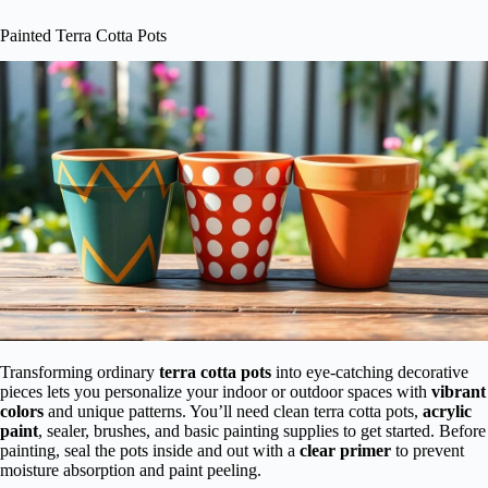
Painted Terra Cotta Pots
Transforming ordinary
terra cotta pots
into eye-catching decorative
pieces lets you personalize your indoor or outdoor spaces with
vibrant
colors
and unique patterns. You’ll need clean terra cotta pots,
acrylic
paint
, sealer, brushes, and basic painting supplies to get started. Before
painting, seal the pots inside and out with a
clear primer
to prevent
moisture absorption and paint peeling.