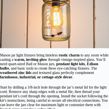
Mason jar light fixtures bring timeless
rustic charm
to any room while
casting a
warm, inviting glow
through vintage-inspired glass. You’ll
need quart-sized Ball or Mason jars,
pendant light kits
,
Edison
bulbs
, and basic tools to create these eye-catching fixtures. The
weathered zinc lids
and textured glass perfectly complement
farmhouse, industrial, or cottage-style décor
.
Start by drilling a 3/8-inch hole through the jar’s metal lid for the light
cord. Remove any sharp edges with a metal file, then thread your
pendant kit’s cord through the opening. Install the socket following the
kit’s instructions, being careful to secure all electrical connections. You
can leave the jars clear for maximum light or customize them with