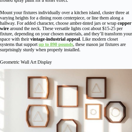
frosted spray paint for a softer effect.
Mount your fixtures individually over a kitchen island, cluster three at
varying heights for a dining room centerpiece, or line them along a
hallway. For added character, choose amber-tinted jars or wrap
copper
wire
around the neck. These versatile lights cost about $15-25 per
fixture, depending on your chosen materials, and they’ll transform your
space with their
vintage-industrial appeal
. Like modern closet
systems that support
up to 890 pounds
, these mason jar fixtures are
surprisingly sturdy when properly installed.
Geometric Wall Art Display