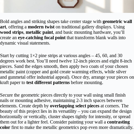
Bold angles and striking shapes take center stage with
geometric wall
art
, offering a
modern twist
on traditional gallery displays. Using
wood strips
,
metallic paint
, and basic mounting hardware, you’ll
create an
eye-catching focal point
that transforms blank walls into
dynamic visual statements.
Start by cutting 1×2 pine strips at various angles – 45, 60, and 30
degrees work best. You’ll need twelve 12-inch pieces and eight 8-inch
pieces. Sand the edges smooth, then apply two coats of your chosen
metallic paint (copper and gold create warming effects, while silver
and gunmetal offer industrial appeal). Once dry, arrange your pieces on
kraft paper to
test different patterns
before mounting.
Secure the geometric pieces directly to your wall using small finish
nails or mounting adhesive, maintaining 2-3 inch spaces between
elements. Create depth by
overlapping select pieces
at corners. The
beauty of this project lies in its versatility – you can expand the design
horizontally or vertically, cluster shapes tightly for intensity, or spread
them out for a lighter feel. Consider painting your wall a
contrasting
color
first to make the metallic geometrics pop even more dramatically.