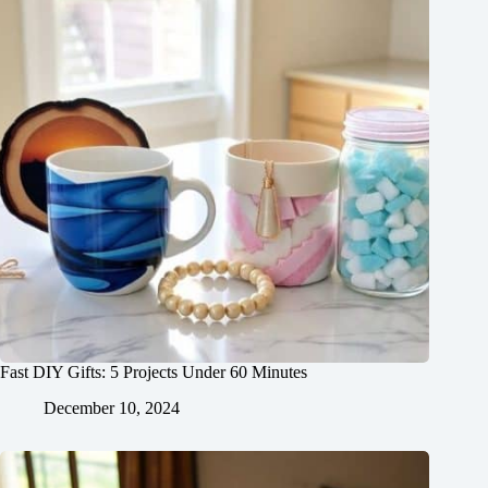
Fast DIY Gifts: 5 Projects Under 60 Minutes
December 10, 2024