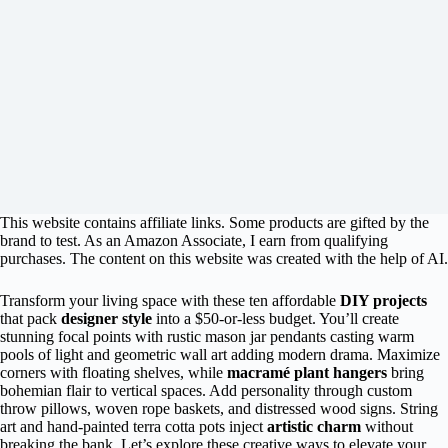
This website contains affiliate links. Some products are gifted by the
brand to test. As an Amazon Associate, I earn from qualifying
purchases. The content on this website was created with the help of AI.
Transform your living space with these ten affordable
DIY projects
that pack
designer style
into a $50-or-less budget. You’ll create
stunning focal points with rustic mason jar pendants casting warm
pools of light and geometric wall art adding modern drama. Maximize
corners with floating shelves, while
macramé plant hangers
bring
bohemian flair to vertical spaces. Add personality through custom
throw pillows, woven rope baskets, and distressed wood signs. String
art and hand-painted terra cotta pots inject
artistic charm
without
breaking the bank. Let’s explore these creative ways to elevate your