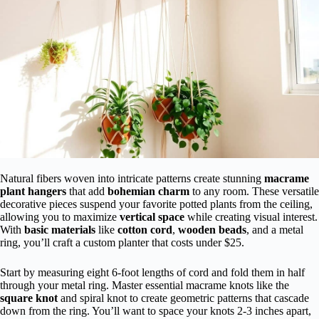
Natural fibers woven into intricate patterns create stunning
macrame
plant hangers
that add
bohemian charm
to any room. These versatile
decorative pieces suspend your favorite potted plants from the ceiling,
allowing you to maximize
vertical space
while creating visual interest.
With
basic materials
like
cotton cord
,
wooden beads
, and a metal
ring, you’ll craft a custom planter that costs under $25.
Start by measuring eight 6-foot lengths of cord and fold them in half
through your metal ring. Master essential macrame knots like the
square knot
and spiral knot to create geometric patterns that cascade
down from the ring. You’ll want to space your knots 2-3 inches apart,