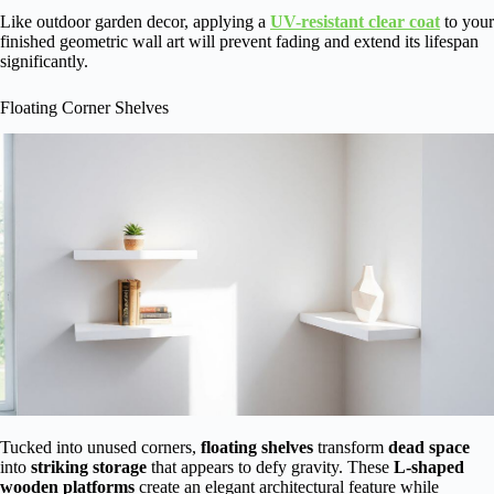
Like outdoor garden decor, applying a
UV-resistant clear coat
to your
finished geometric wall art will prevent fading and extend its lifespan
significantly.
Floating Corner Shelves
Tucked into unused corners,
floating shelves
transform
dead space
into
striking storage
that appears to defy gravity. These
L-shaped
wooden platforms
create an elegant architectural feature while