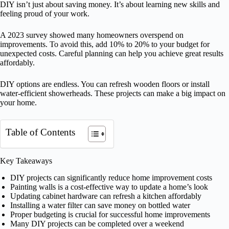
DIY isn’t just about saving money. It’s about learning new skills and
feeling proud of your work.
A 2023 survey showed many homeowners overspend on
improvements. To avoid this, add 10% to 20% to your budget for
unexpected costs. Careful planning can help you achieve great results
affordably.
DIY options are endless. You can refresh wooden floors or install
water-efficient showerheads. These projects can make a big impact on
your home.
Table of Contents
Key Takeaways
DIY projects can significantly reduce home improvement costs
Painting walls is a cost-effective way to update a home’s look
Updating cabinet hardware can refresh a kitchen affordably
Installing a water filter can save money on bottled water
Proper budgeting is crucial for successful home improvements
Many DIY projects can be completed over a weekend