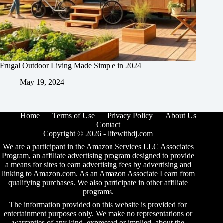
Frugal Outdoor Living Made Simple in 2024
May 19, 2024
Home
Terms of Use
Privacy Policy
About Us
Contact
Copyright © 2026 -
lifewithdj.com
We are a participant in the Amazon Services LLC Associates
Program, an affiliate advertising program designed to provide
a means for sites to earn advertising fees by advertising and
linking to Amazon.com. As an Amazon Associate I earn from
qualifying purchases. We also participate in other affiliate
programs.
The information provided on this website is provided for
entertainment purposes only. We make no representations or
warranties of any kind, expressed or implied, about the