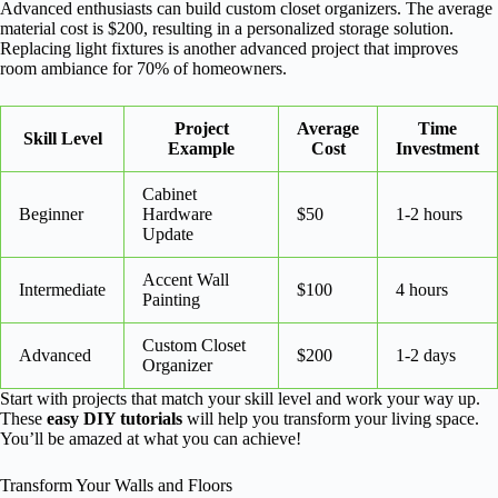
Advanced enthusiasts can build custom closet organizers. The average
material cost is $200, resulting in a personalized storage solution.
Replacing light fixtures is another advanced project that improves
room ambiance for 70% of homeowners.
Project
Average
Time
Skill Level
Example
Cost
Investment
Cabinet
Beginner
Hardware
$50
1-2 hours
Update
Accent Wall
Intermediate
$100
4 hours
Painting
Custom Closet
Advanced
$200
1-2 days
Organizer
Start with projects that match your skill level and work your way up.
These
easy DIY tutorials
will help you transform your living space.
You’ll be amazed at what you can achieve!
Transform Your Walls and Floors