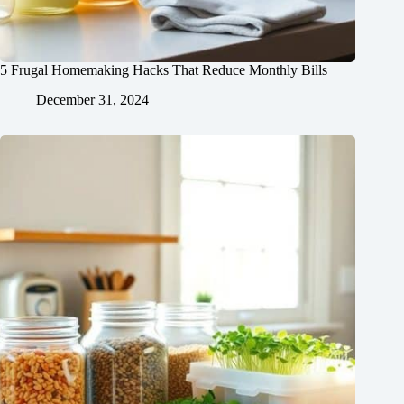
5 Frugal Homemaking Hacks That Reduce Monthly Bills
December 31, 2024