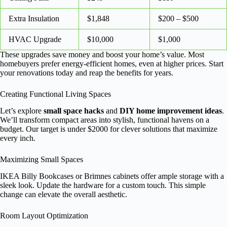
Extra Insulation
$1,848
$200 – $500
HVAC Upgrade
$10,000
$1,000
These upgrades save money and boost your home’s value. Most
homebuyers prefer energy-efficient homes, even at higher prices. Start
your renovations today and reap the benefits for years.
Creating Functional Living Spaces
Let’s explore
small space hacks
and
DIY home improvement ideas
.
We’ll transform compact areas into stylish, functional havens on a
budget. Our target is under $2000 for clever solutions that maximize
every inch.
Maximizing Small Spaces
IKEA Billy Bookcases or Brimnes cabinets offer ample storage with a
sleek look. Update the hardware for a custom touch. This simple
change can elevate the overall aesthetic.
Room Layout Optimization