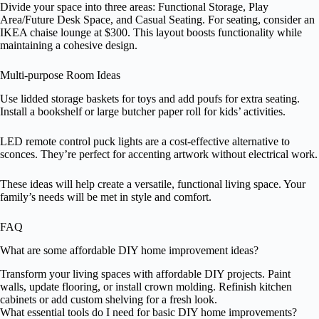
Divide your space into three areas: Functional Storage, Play
Area/Future Desk Space, and Casual Seating. For seating, consider an
IKEA chaise lounge at $300. This layout boosts functionality while
maintaining a cohesive design.
Multi-purpose Room Ideas
Use lidded storage baskets for toys and add poufs for extra seating.
Install a bookshelf or large butcher paper roll for kids’ activities.
LED remote control puck lights are a cost-effective alternative to
sconces. They’re perfect for accenting artwork without electrical work.
These ideas will help create a versatile, functional living space. Your
family’s needs will be met in style and comfort.
FAQ
What are some affordable DIY home improvement ideas?
Transform your living spaces with affordable DIY projects. Paint
walls, update flooring, or install crown molding. Refinish kitchen
cabinets or add custom shelving for a fresh look.
What essential tools do I need for basic DIY home improvements?