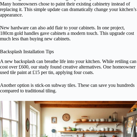
Many homeowners chose to paint their existing cabinetry instead of
replacing it. This simple update can dramatically change your kitchen’s
appearance.
New hardware can also add flair to your cabinets. In one project,
180cm gold handles gave cabinets a modern touch. This upgrade cost
much less than buying new cabinets.
Backsplash Installation Tips
A new backsplash can breathe life into your kitchen. While retiling can
cost over £600, our study found creative alternatives. One homeowner
used tile paint at £15 per tin, applying four coats.
Another option is stick-on subway tiles. These can save you hundreds
compared to traditional tiling.