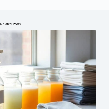
Related Posts