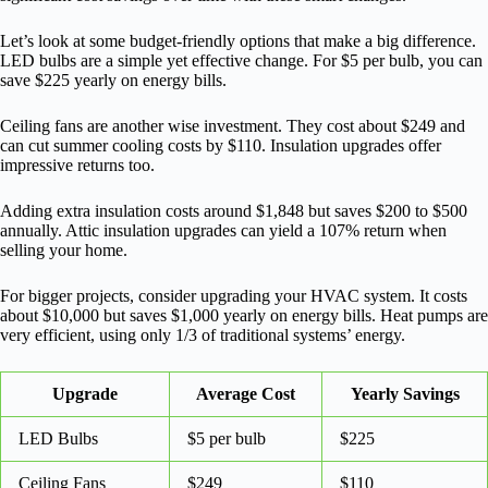
Let’s look at some budget-friendly options that make a big difference.
LED bulbs are a simple yet effective change. For $5 per bulb, you can
save $225 yearly on energy bills.
Ceiling fans are another wise investment. They cost about $249 and
can cut summer cooling costs by $110. Insulation upgrades offer
impressive returns too.
Adding extra insulation costs around $1,848 but saves $200 to $500
annually. Attic insulation upgrades can yield a 107% return when
selling your home.
For bigger projects, consider upgrading your HVAC system. It costs
about $10,000 but saves $1,000 yearly on energy bills. Heat pumps are
very efficient, using only 1/3 of traditional systems’ energy.
Upgrade
Average Cost
Yearly Savings
LED Bulbs
$5 per bulb
$225
Ceiling Fans
$249
$110