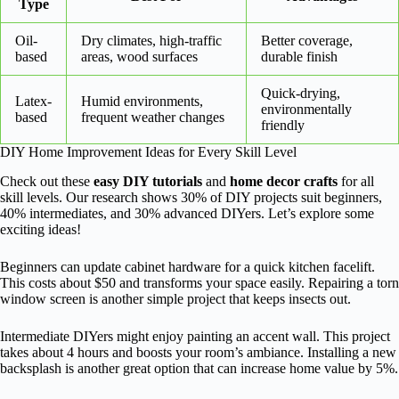
Type
Oil-
Dry climates, high-traffic
Better coverage,
based
areas, wood surfaces
durable finish
Quick-drying,
Latex-
Humid environments,
environmentally
based
frequent weather changes
friendly
DIY Home Improvement Ideas for Every Skill Level
Check out these
easy DIY tutorials
and
home decor crafts
for all
skill levels. Our research shows 30% of DIY projects suit beginners,
40% intermediates, and 30% advanced DIYers. Let’s explore some
exciting ideas!
Beginners can update cabinet hardware for a quick kitchen facelift.
This costs about $50 and transforms your space easily. Repairing a torn
window screen is another simple project that keeps insects out.
Intermediate DIYers might enjoy painting an accent wall. This project
takes about 4 hours and boosts your room’s ambiance. Installing a new
backsplash is another great option that can increase home value by 5%.