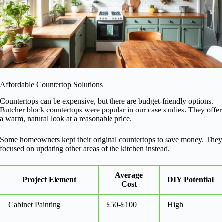
Affordable Countertop Solutions
Countertops can be expensive, but there are budget-friendly options.
Butcher block countertops were popular in our case studies. They offer
a warm, natural look at a reasonable price.
Some homeowners kept their original countertops to save money. They
focused on updating other areas of the kitchen instead.
Average
Project Element
DIY Potential
Cost
Cabinet Painting
£50-£100
High