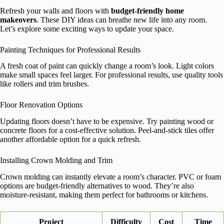
Refresh your walls and floors with
budget-friendly home
makeovers
. These DIY ideas can breathe new life into any room.
Let’s explore some exciting ways to update your space.
Painting Techniques for Professional Results
A fresh coat of paint can quickly change a room’s look. Light colors
make small spaces feel larger. For professional results, use quality tools
like rollers and trim brushes.
Floor Renovation Options
Updating floors doesn’t have to be expensive. Try painting wood or
concrete floors for a cost-effective solution. Peel-and-stick tiles offer
another affordable option for a quick refresh.
Installing Crown Molding and Trim
Crown molding can instantly elevate a room’s character. PVC or foam
options are budget-friendly alternatives to wood. They’re also
moisture-resistant, making them perfect for bathrooms or kitchens.
Project
Difficulty
Cost
Time