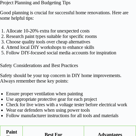
Project Planning and Budgeting Tips
Good planning is crucial for successful home renovations. Here are
some helpful tips:
Allocate 10-20% extra for unexpected costs
Research paint types suitable for specific rooms
Choose quality tools over cheap alternatives
Attend local DIY workshops to enhance skills
Follow DIY-focused social media accounts for inspiration
Safety Considerations and Best Practices
Safety should be your top concern in DIY home improvements.
Always remember these key points:
Ensure proper ventilation when painting
Use appropriate protective gear for each project
Check for live wires with a voltage tester before electrical work
Wear ear defenders when using power tools
Follow manufacturer instructions for all tools and materials
Paint
Best For
Advantages