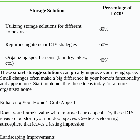
Percentage of
Storage Solution
Focus
Utilizing storage solutions for different
80%
home areas
Repurposing items or DIY strategies
60%
Organizing specific items (laundry, bikes,
40%
etc.)
These
smart storage solutions
can greatly improve your living space.
Small changes often make a big difference in your home’s functionality
and appearance. Start implementing these ideas today for a more
organized home.
Enhancing Your Home’s Curb Appeal
Boost your home’s value with improved curb appeal. Try these DIY
ideas to transform your outdoor spaces. Create a welcoming
atmosphere that leaves a lasting impression.
Landscaping Improvements