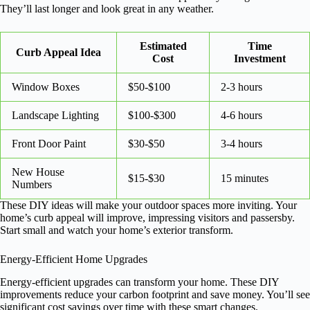
They’ll last longer and look great in any weather.
Estimated
Time
Curb Appeal Idea
Cost
Investment
Window Boxes
$50-$100
2-3 hours
Landscape Lighting
$100-$300
4-6 hours
Front Door Paint
$30-$50
3-4 hours
New House
$15-$30
15 minutes
Numbers
These DIY ideas will make your outdoor spaces more inviting. Your
home’s curb appeal will improve, impressing visitors and passersby.
Start small and watch your home’s exterior transform.
Energy-Efficient Home Upgrades
Energy-efficient upgrades can transform your home. These DIY
improvements reduce your carbon footprint and save money. You’ll see
significant cost savings over time with these smart changes.