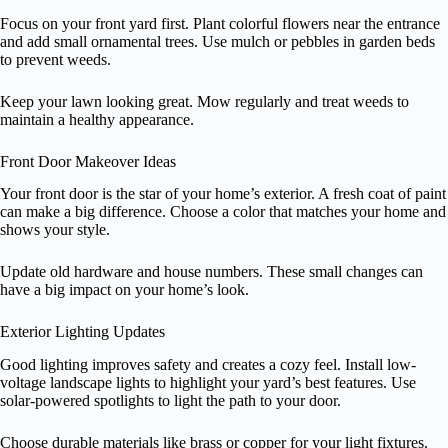
Focus on your front yard first. Plant colorful flowers near the entrance
and add small ornamental trees. Use mulch or pebbles in garden beds
to prevent weeds.
Keep your lawn looking great. Mow regularly and treat weeds to
maintain a healthy appearance.
Front Door Makeover Ideas
Your front door is the star of your home’s exterior. A fresh coat of paint
can make a big difference. Choose a color that matches your home and
shows your style.
Update old hardware and house numbers. These small changes can
have a big impact on your home’s look.
Exterior Lighting Updates
Good lighting improves safety and creates a cozy feel. Install low-
voltage landscape lights to highlight your yard’s best features. Use
solar-powered spotlights to light the path to your door.
Choose durable materials like brass or copper for your light fixtures.