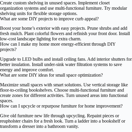
Create custom shelving in unused spaces. Implement closet
organization systems and use multi-functional furniture. Try modular
shelving units for flexible storage options.
What are some DIY projects to improve curb appeal?
Boost your home’s exterior with easy projects. Prune shrubs and add
fresh mulch. Plant colorful flowers and refinish your front door. Install
low-cost landscape lighting for extra charm.
How can I make my home more energy-efficient through DIY
projects?
Upgrade to LED bulbs and install ceiling fans. Add interior shutters for
better insulation. Install under-sink water filtration systems to save
energy and improve comfort.
What are some DIY ideas for small space optimization?
Maximize small spaces with smart solutions. Use vertical storage like
floor-to-ceiling bookshelves. Choose multi-functional furniture and
create zones for different activities. Turn unused areas into functional
spaces.
How can I upcycle or repurpose furniture for home improvement?
Give old furniture new life through upcycling. Repaint pieces or
reupholster chairs for a fresh look. Turn a ladder into a bookshelf or
transform a dresser into a bathroom vanity.