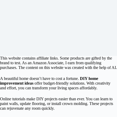
This website contains affiliate links. Some products are gifted by the
brand to test. As an Amazon Associate, I earn from qualifying
purchases. The content on this website was created with the help of AI.
A beautiful home doesn’t have to cost a fortune.
DIY home
improvement ideas
offer budget-friendly solutions. With creativity
and effort, you can transform your living spaces affordably.
Online tutorials make DIY projects easier than ever. You can learn to
paint walls, update flooring, or install crown molding. These projects
can rejuvenate any room quickly.