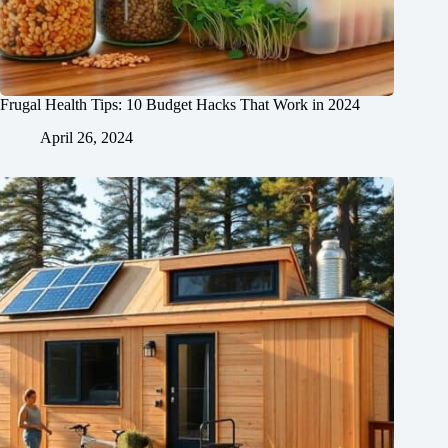
Frugal Health Tips: 10 Budget Hacks That Work in 2024
April 26, 2024