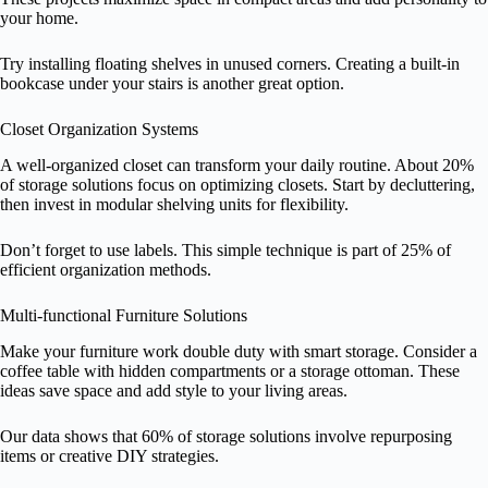
your home.
Try installing floating shelves in unused corners. Creating a built-in
bookcase under your stairs is another great option.
Closet Organization Systems
A well-organized closet can transform your daily routine. About 20%
of storage solutions focus on optimizing closets. Start by decluttering,
then invest in modular shelving units for flexibility.
Don’t forget to use labels. This simple technique is part of 25% of
efficient organization methods.
Multi-functional Furniture Solutions
Make your furniture work double duty with smart storage. Consider a
coffee table with hidden compartments or a storage ottoman. These
ideas save space and add style to your living areas.
Our data shows that 60% of storage solutions involve repurposing
items or creative DIY strategies.