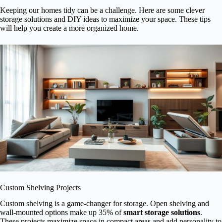
Keeping our homes tidy can be a challenge. Here are some clever
storage solutions and DIY ideas to maximize your space. These tips
will help you create a more organized home.
Custom Shelving Projects
Custom shelving is a game-changer for storage. Open shelving and
wall-mounted options make up 35% of
smart storage solutions
.
These projects maximize space in compact areas and add personality to