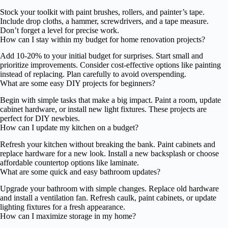
Stock your toolkit with paint brushes, rollers, and painter’s tape.
Include drop cloths, a hammer, screwdrivers, and a tape measure.
Don’t forget a level for precise work.
How can I stay within my budget for home renovation projects?
Add 10-20% to your initial budget for surprises. Start small and
prioritize improvements. Consider cost-effective options like painting
instead of replacing. Plan carefully to avoid overspending.
What are some easy DIY projects for beginners?
Begin with simple tasks that make a big impact. Paint a room, update
cabinet hardware, or install new light fixtures. These projects are
perfect for DIY newbies.
How can I update my kitchen on a budget?
Refresh your kitchen without breaking the bank. Paint cabinets and
replace hardware for a new look. Install a new backsplash or choose
affordable countertop options like laminate.
What are some quick and easy bathroom updates?
Upgrade your bathroom with simple changes. Replace old hardware
and install a ventilation fan. Refresh caulk, paint cabinets, or update
lighting fixtures for a fresh appearance.
How can I maximize storage in my home?