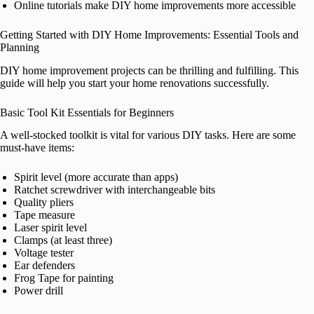
Online tutorials make DIY home improvements more accessible
Getting Started with DIY Home Improvements: Essential Tools and
Planning
DIY home improvement projects can be thrilling and fulfilling. This
guide will help you start your home renovations successfully.
Basic Tool Kit Essentials for Beginners
A well-stocked toolkit is vital for various DIY tasks. Here are some
must-have items:
Spirit level (more accurate than apps)
Ratchet screwdriver with interchangeable bits
Quality pliers
Tape measure
Laser spirit level
Clamps (at least three)
Voltage tester
Ear defenders
Frog Tape for painting
Power drill