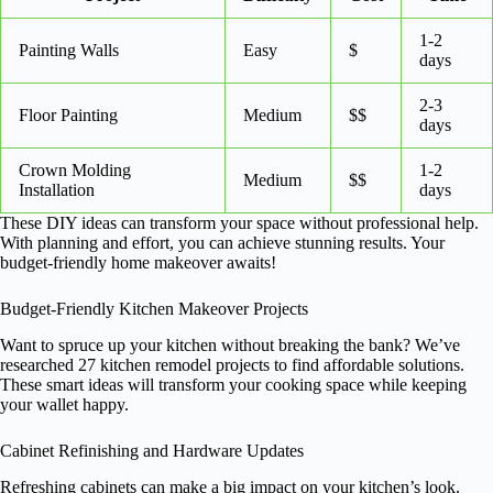
1-2
Painting Walls
Easy
$
days
2-3
Floor Painting
Medium
$$
days
Crown Molding
1-2
Medium
$$
Installation
days
These DIY ideas can transform your space without professional help.
With planning and effort, you can achieve stunning results. Your
budget-friendly home makeover awaits!
Budget-Friendly Kitchen Makeover Projects
Want to spruce up your kitchen without breaking the bank? We’ve
researched 27 kitchen remodel projects to find affordable solutions.
These smart ideas will transform your cooking space while keeping
your wallet happy.
Cabinet Refinishing and Hardware Updates
Refreshing cabinets can make a big impact on your kitchen’s look.