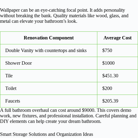
Wallpaper can be an eye-catching focal point. It adds personality
without breaking the bank. Quality materials like wood, glass, and
metal can elevate your bathroom’s look.
Renovation Component
Average Cost
Double Vanity with countertops and sinks
$750
Shower Door
$1000
Tile
$451.30
Toilet
$200
Faucets
$205.39
A full bathroom overhaul can cost around $9000. This covers demo
work, new fixtures, and professional installation. Careful planning and
DIY elements can help create your dream bathroom.
Smart Storage Solutions and Organization Ideas