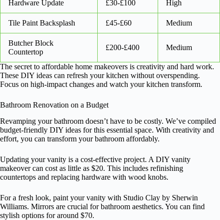
Hardware Update
£30-£100
High
Tile Paint Backsplash
£45-£60
Medium
Butcher Block
£200-£400
Medium
Countertop
The secret to affordable home makeovers is creativity and hard work.
These DIY ideas can refresh your kitchen without overspending.
Focus on high-impact changes and watch your kitchen transform.
Bathroom Renovation on a Budget
Revamping your bathroom doesn’t have to be costly. We’ve compiled
budget-friendly DIY ideas for this essential space. With creativity and
effort, you can transform your bathroom affordably.
Updating your vanity is a cost-effective project. A DIY vanity
makeover can cost as little as $20. This includes refinishing
countertops and replacing hardware with wood knobs.
For a fresh look, paint your vanity with Studio Clay by Sherwin
Williams. Mirrors are crucial for bathroom aesthetics. You can find
stylish options for around $70.