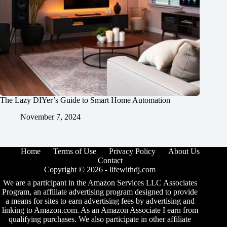
The Lazy DIYer’s Guide to Smart Home Automation
November 7, 2024
Home
Terms of Use
Privacy Policy
About Us
Contact
Copyright © 2026 -
lifewithdj.com
We are a participant in the Amazon Services LLC Associates
Program, an affiliate advertising program designed to provide
a means for sites to earn advertising fees by advertising and
linking to Amazon.com. As an Amazon Associate I earn from
qualifying purchases. We also participate in other affiliate