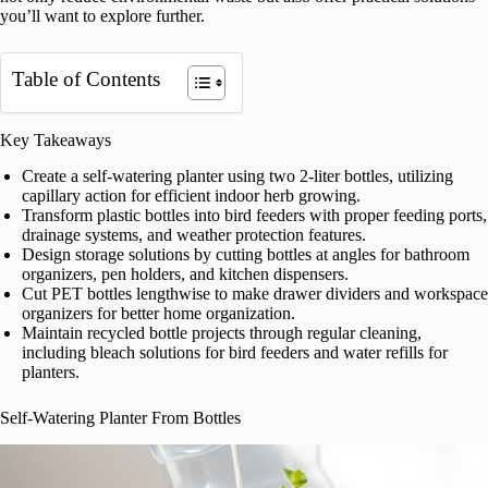
you’ll want to explore further.
Table of Contents
Key Takeaways
Create a self-watering planter using two 2-liter bottles, utilizing
capillary action for efficient indoor herb growing.
Transform plastic bottles into bird feeders with proper feeding ports,
drainage systems, and weather protection features.
Design storage solutions by cutting bottles at angles for bathroom
organizers, pen holders, and kitchen dispensers.
Cut PET bottles lengthwise to make drawer dividers and workspace
organizers for better home organization.
Maintain recycled bottle projects through regular cleaning,
including bleach solutions for bird feeders and water refills for
planters.
Self-Watering Planter From Bottles