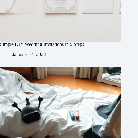
Simple DIY Wedding Invitations in 5 Steps
January 14, 2024