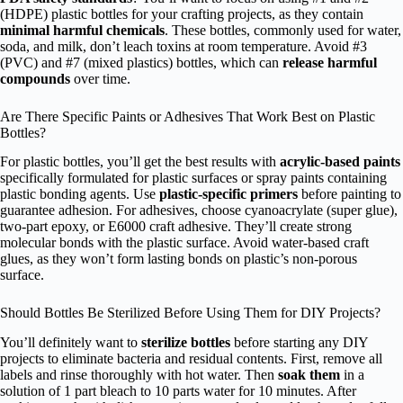
(HDPE) plastic bottles for your crafting projects, as they contain
minimal harmful chemicals
. These bottles, commonly used for water,
soda, and milk, don’t leach toxins at room temperature. Avoid #3
(PVC) and #7 (mixed plastics) bottles, which can
release harmful
compounds
over time.
Are There Specific Paints or Adhesives That Work Best on Plastic
Bottles?
For plastic bottles, you’ll get the best results with
acrylic-based paints
specifically formulated for plastic surfaces or spray paints containing
plastic bonding agents. Use
plastic-specific primers
before painting to
guarantee adhesion. For adhesives, choose cyanoacrylate (super glue),
two-part epoxy, or E6000 craft adhesive. They’ll create strong
molecular bonds with the plastic surface. Avoid water-based craft
glues, as they won’t form lasting bonds on plastic’s non-porous
surface.
Should Bottles Be Sterilized Before Using Them for DIY Projects?
You’ll definitely want to
sterilize bottles
before starting any DIY
projects to eliminate bacteria and residual contents. First, remove all
labels and rinse thoroughly with hot water. Then
soak them
in a
solution of 1 part bleach to 10 parts water for 10 minutes. After