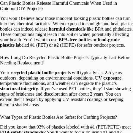
Can Plastic Bottles Release Harmful Chemicals When Used in
Outdoor DIY Projects?
You won’t believe how those innocent-looking plastic bottles can turn
into tiny chemical factories! When exposed to sunlight and heat, plastic
bottles can indeed release
harmful chemicals
like BPA and phthalates.
These compounds might leach into soil or water, potentially affecting
your health. You’ll want to use
BPA-free bottles
or
food-grade
plastics
labeled #1 (PET) or #2 (HDPE) for safer outdoor projects.
How Long Do Recycled Plastic Bottle Projects Typically Last Before
Needing Replacement?
Your
recycled plastic bottle projects
will typically last 2-5 years
outdoors, depending on environmental conditions.
UV exposure
,
temperature fluctuations, and weather can degrade the plastic’s
structural integrity
. If you’ve used PET bottles, they’ll start showing
signs of brittleness and discoloration after about 2 years. You can
extend their lifespan by applying UV-resistant coatings or keeping
them in shaded areas.
What Types of Plastic Bottles Are Safest for Crafting Projects?
Did you know that 93% of plastics labeled with #1 (PET/PETE) meet
FDA safety standards
? You’ll want to focus on using #1 and #2