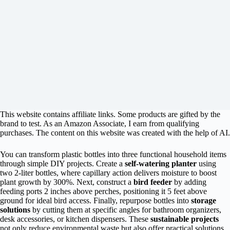
This website contains affiliate links. Some products are gifted by the
brand to test. As an Amazon Associate, I earn from qualifying
purchases. The content on this website was created with the help of AI.
You can transform plastic bottles into three functional household items
through simple DIY projects. Create a
self-watering planter
using
two 2-liter bottles, where capillary action delivers moisture to boost
plant growth by 300%. Next, construct a
bird feeder
by adding
feeding ports 2 inches above perches, positioning it 5 feet above
ground for ideal bird access. Finally, repurpose bottles into
storage
solutions
by cutting them at specific angles for bathroom organizers,
desk accessories, or kitchen dispensers. These
sustainable projects
not only reduce environmental waste but also offer practical solutions