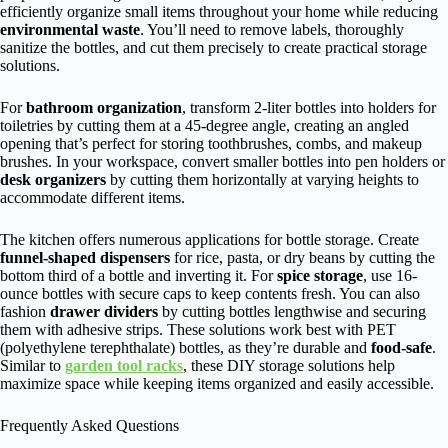
efficiently organize small items throughout your home while reducing
environmental waste
. You’ll need to remove labels, thoroughly
sanitize the bottles, and cut them precisely to create practical storage
solutions.
For
bathroom organization
, transform 2-liter bottles into holders for
toiletries by cutting them at a 45-degree angle, creating an angled
opening that’s perfect for storing toothbrushes, combs, and makeup
brushes. In your workspace, convert smaller bottles into pen holders or
desk organizers
by cutting them horizontally at varying heights to
accommodate different items.
The kitchen offers numerous applications for bottle storage. Create
funnel-shaped dispensers
for rice, pasta, or dry beans by cutting the
bottom third of a bottle and inverting it. For
spice storage
, use 16-
ounce bottles with secure caps to keep contents fresh. You can also
fashion
drawer dividers
by cutting bottles lengthwise and securing
them with adhesive strips. These solutions work best with PET
(polyethylene terephthalate) bottles, as they’re durable and
food-safe
.
Similar to
garden tool racks
, these DIY storage solutions help
maximize space while keeping items organized and easily accessible.
Frequently Asked Questions