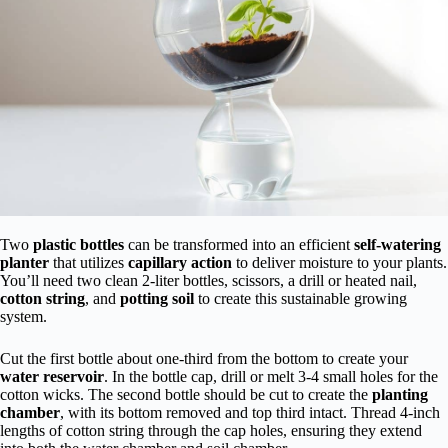
Two
plastic bottles
can be transformed into an efficient
self-watering
planter
that utilizes
capillary action
to deliver moisture to your plants.
You’ll need two clean 2-liter bottles, scissors, a drill or heated nail,
cotton string
, and
potting soil
to create this sustainable growing
system.
Cut the first bottle about one-third from the bottom to create your
water reservoir
. In the bottle cap, drill or melt 3-4 small holes for the
cotton wicks. The second bottle should be cut to create the
planting
chamber
, with its bottom removed and top third intact. Thread 4-inch
lengths of cotton string through the cap holes, ensuring they extend