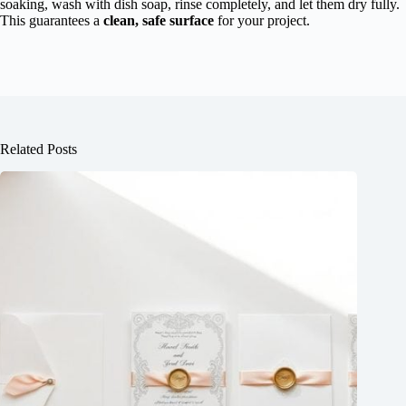
soaking, wash with dish soap, rinse completely, and let them dry fully.
This guarantees a
clean, safe surface
for your project.
Related Posts