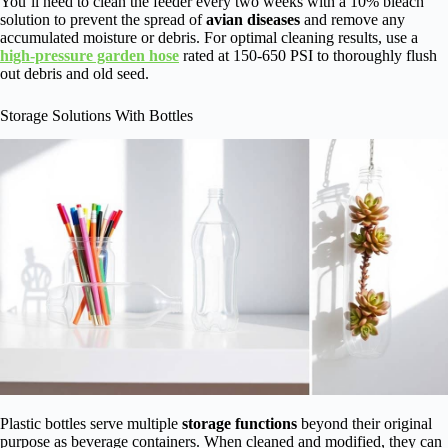
You’ll need to clean the feeder every two weeks with a 10% bleach
solution to prevent the spread of
avian diseases
and remove any
accumulated moisture or debris. For optimal cleaning results, use a
high-pressure garden hose
rated at 150-650 PSI to thoroughly flush
out debris and old seed.
Storage Solutions With Bottles
Plastic bottles serve multiple
storage functions
beyond their original
purpose as beverage containers. When cleaned and modified, they can