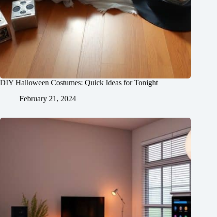
DIY Halloween Costumes: Quick Ideas for Tonight
February 21, 2024