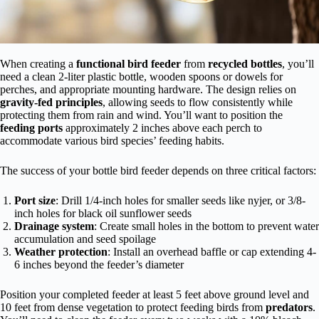
When creating a
functional bird feeder
from
recycled bottles
, you’ll
need a clean 2-liter plastic bottle, wooden spoons or dowels for
perches, and appropriate mounting hardware. The design relies on
gravity-fed principles
, allowing seeds to flow consistently while
protecting them from rain and wind. You’ll want to position the
feeding ports
approximately 2 inches above each perch to
accommodate various bird species’ feeding habits.
The success of your bottle bird feeder depends on three critical factors:
Port size
: Drill 1/4-inch holes for smaller seeds like nyjer, or 3/8-
inch holes for black oil sunflower seeds
Drainage system
: Create small holes in the bottom to prevent water
accumulation and seed spoilage
Weather protection
: Install an overhead baffle or cap extending 4-
6 inches beyond the feeder’s diameter
Position your completed feeder at least 5 feet above ground level and
10 feet from dense vegetation to protect feeding birds from
predators
.