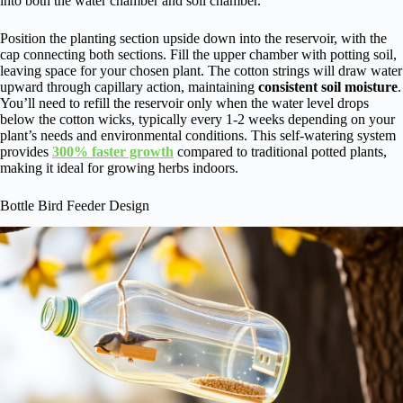
into both the water chamber and soil chamber.
Position the planting section upside down into the reservoir, with the
cap connecting both sections. Fill the upper chamber with potting soil,
leaving space for your chosen plant. The cotton strings will draw water
upward through capillary action, maintaining
consistent soil moisture
.
You’ll need to refill the reservoir only when the water level drops
below the cotton wicks, typically every 1-2 weeks depending on your
plant’s needs and environmental conditions. This self-watering system
provides
300% faster growth
compared to traditional potted plants,
making it ideal for growing herbs indoors.
Bottle Bird Feeder Design