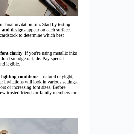
r final invitation run. Start by testing
s, and designs
appear on each surface.
f cardstock to determine which best
d
font clarity
. If you're using metallic inks
 don't smudge or fade. Pay special
and legible.
t
lighting conditions
– natural daylight,
 invitations will look in various settings.
rs or increasing font sizes. Before
few trusted friends or family members for