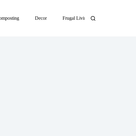
omposting
Decor
Frugal Living
DIY
Org