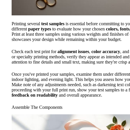
Printing several
test samples
is essential before committing to you
different
paper types
to evaluate how your chosen
colors, font
Print at least three samples using various weights and finishes o
showcases your design while remaining within your budget.
Check each test print for
alignment issues
,
color accuracy
, an
or specialty printing methods, verify they appear as intended and
attention to fine details and small text, making sure they're crisp 
Once you've printed your samples, examine them under differen
indoor lighting, and evening light. This helps you assess how your
Make note of any adjustments needed, such as darkening text colo
proceeding with your full print run, show your test samples to a 
feedback on readability
and overall appearance.
Assemble The Components