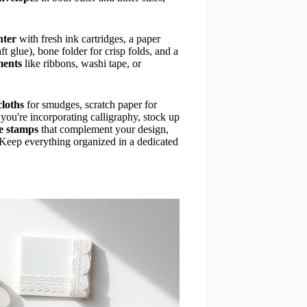
nter
with fresh ink cartridges, a paper
t glue), bone folder for crisp folds, and a
ments
like ribbons, washi tape, or
cloths
for smudges, scratch paper for
f you're incorporating calligraphy, stock up
e stamps
that complement your design,
. Keep everything organized in a dedicated