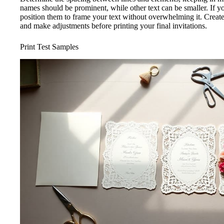
names should be prominent, while other text can be smaller. If yo
position them to frame your text without overwhelming it. Creat
and make adjustments before printing your final invitations.
Print Test Samples