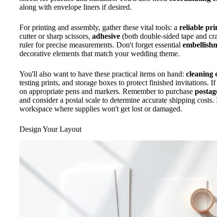
along with envelope liners if desired.
For printing and assembly, gather these vital tools: a
reliable pri
cutter or sharp scissors,
adhesive
(both double-sided tape and craf
ruler for precise measurements. Don't forget essential
embellish
decorative elements that match your wedding theme.
You'll also want to have these practical items on hand:
cleaning 
testing prints, and storage boxes to protect finished invitations. I
on appropriate pens and markers. Remember to purchase
postag
and consider a postal scale to determine accurate shipping costs
workspace where supplies won't get lost or damaged.
Design Your Layout