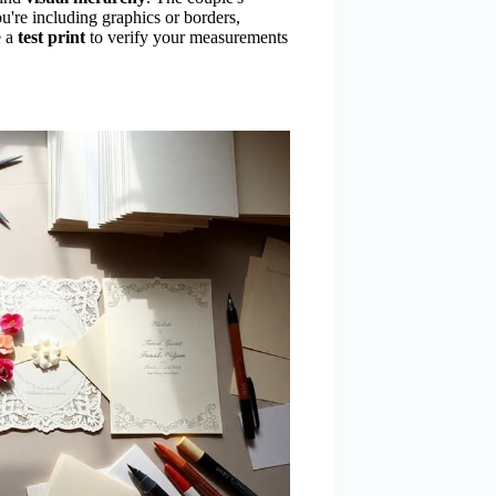
u're including graphics or borders,
e a
test print
to verify your measurements