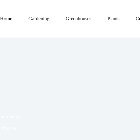
Home
Gardening
Greenhouses
Plants
C
in 5 Steps
Projects