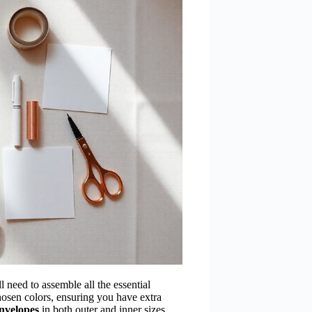
ll need to assemble all the essential
osen colors, ensuring you have extra
nvelopes
in both outer and inner sizes,