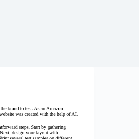
y the brand to test. As an Amazon
website was created with the help of AI.
htforward steps. Start by gathering
 Next, design your layout with
Print several test samples on different