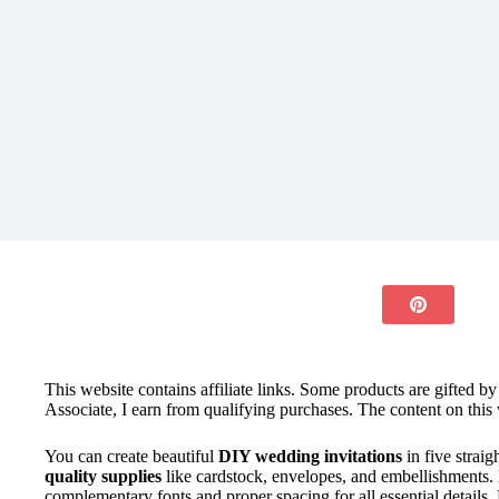
This website contains affiliate links. Some products are gifted b
Associate, I earn from qualifying purchases. The content on this 
You can create beautiful
DIY wedding invitations
in five straig
quality supplies
like cardstock, envelopes, and embellishments.
complementary fonts and proper spacing for all essential details. 