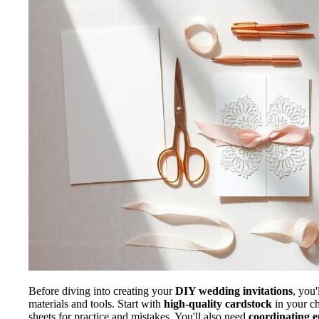
Before diving into creating your
DIY wedding invitations
, you'
materials and tools. Start with
high-quality cardstock
in your ch
sheets for practice and mistakes. You'll also need
coordinating e