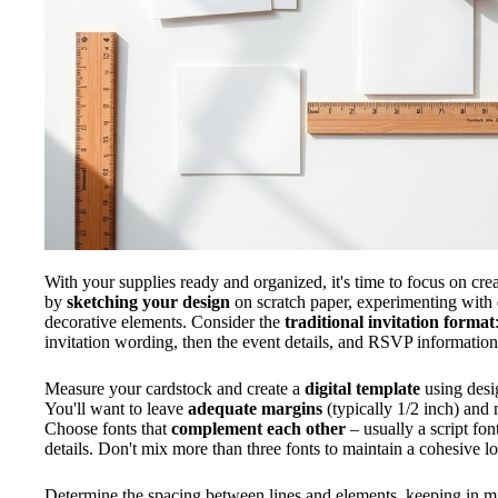
With your supplies ready and organized, it's time to focus on cre
by
sketching your design
on scratch paper, experimenting with 
decorative elements. Consider the
traditional invitation format
invitation wording, then the event details, and RSVP information
Measure your cardstock and create a
digital template
using desig
You'll want to leave
adequate margins
(typically 1/2 inch) and 
Choose fonts that
complement each other
– usually a script fon
details. Don't mix more than three fonts to maintain a cohesive l
Determine the spacing between lines and elements, keeping in 