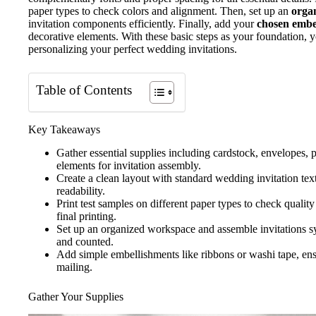
paper types to check colors and alignment. Then, set up an
organ
invitation components efficiently. Finally, add your
chosen embe
decorative elements. With these basic steps as your foundation, yo
personalizing your perfect wedding invitations.
Table of Contents
Key Takeaways
Gather essential supplies including cardstock, envelopes, p
elements for invitation assembly.
Create a clean layout with standard wedding invitation te
readability.
Print test samples on different paper types to check quali
final printing.
Set up an organized workspace and assemble invitations s
and counted.
Add simple embellishments like ribbons or washi tape, ens
mailing.
Gather Your Supplies