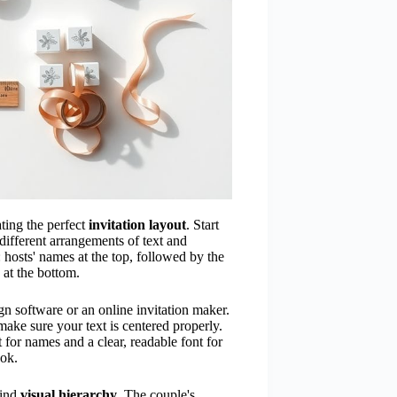
ating the perfect
invitation layout
. Start
different arrangements of text and
: hosts' names at the top, followed by the
 at the bottom.
n software or an online invitation maker.
make sure your text is centered properly.
t for names and a clear, readable font for
ook.
mind
visual hierarchy
. The couple's