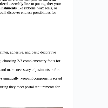
ized assembly line
to put together your
llishments
like ribbons, wax seals, or
u'll discover endless possibilities for
rinter, adhesive, and basic decorative
xt, choosing 2-3 complementary fonts for
ty and make necessary adjustments before
ystematically, keeping components sorted
uring they meet postal requirements for