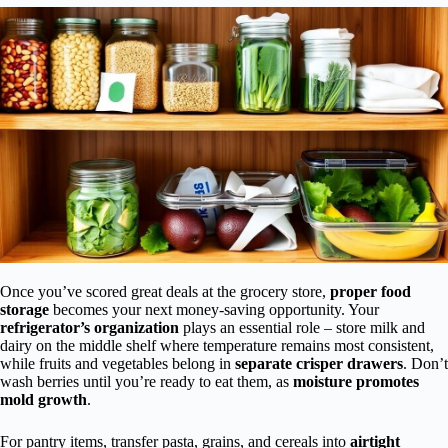
Once you’ve scored great deals at the grocery store,
proper food
storage
becomes your next money-saving opportunity. Your
refrigerator’s organization
plays an essential role – store milk and
dairy on the middle shelf where temperature remains most consistent,
while fruits and vegetables belong in
separate crisper drawers
. Don’t
wash berries until you’re ready to eat them, as
moisture promotes
mold growth
.
For pantry items, transfer pasta, grains, and cereals into
airtight