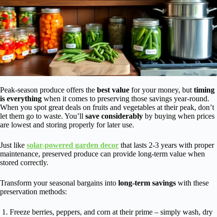
Peak-season produce offers the
best value
for your money, but
timing
is everything
when it comes to preserving those savings year-round.
When you spot great deals on fruits and vegetables at their peak, don’t
let them go to waste. You’ll
save considerably
by buying when prices
are lowest and storing properly for later use.
Just like
solar-powered garden decor
that lasts 2-3 years with proper
maintenance, preserved produce can provide long-term value when
stored correctly.
Transform your seasonal bargains into
long-term savings
with these
preservation methods:
Freeze berries, peppers, and corn at their prime – simply wash, dry