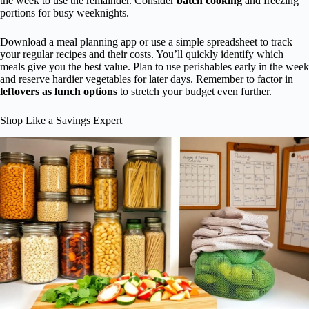
the week to use the remainder. Consider
batch cooking
and freezing
portions for busy weeknights.
Download a meal planning app or use a simple spreadsheet to track
your regular recipes and their costs. You’ll quickly identify which
meals give you the best value. Plan to use perishables early in the week
and reserve hardier vegetables for later days. Remember to factor in
leftovers as lunch options
to stretch your budget even further.
Shop Like a Savings Expert