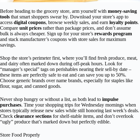
Before heading to the grocery store, arm yourself with
money-saving
tools
that smart shoppers swear by. Download your store’s app to
access
digital coupons
, browse weekly sales, and earn
loyalty points
.
Compare
unit prices
rather than package prices, and don’t assume
bulk is always cheaper. Sign up for your store’s
rewards program
and stack manufacturer’s coupons with store sales for maximum
savings.
Shop the store’s perimeter first, where you’ll find fresh produce, meat,
and dairy often marked down during off-peak hours. Look for
“manager’s special” tags on perishables nearing their sell-by date –
these items are perfectly safe to eat and can save you up to 50%.
Choose generic brands over name brands, especially for staples like
flour, sugar, and canned goods.
Never shop hungry or without a list, as both lead to
impulse
purchases
. Time your shopping trips for Wednesday mornings when
stores typically release new sales while still honoring last week’s deals.
Check
clearance sections
for shelf-stable items, and don’t overlook
“ugly” produce that’s marked down but perfectly edible.
Store Food Properly