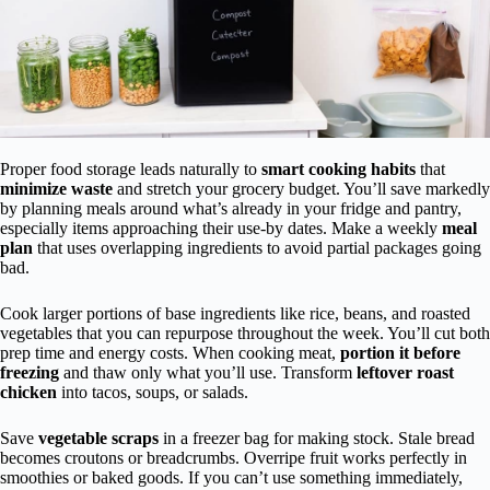
Proper food storage leads naturally to
smart cooking habits
that
minimize waste
and stretch your grocery budget. You’ll save markedly
by planning meals around what’s already in your fridge and pantry,
especially items approaching their use-by dates. Make a weekly
meal
plan
that uses overlapping ingredients to avoid partial packages going
bad.
Cook larger portions of base ingredients like rice, beans, and roasted
vegetables that you can repurpose throughout the week. You’ll cut both
prep time and energy costs. When cooking meat,
portion it before
freezing
and thaw only what you’ll use. Transform
leftover roast
chicken
into tacos, soups, or salads.
Save
vegetable scraps
in a freezer bag for making stock. Stale bread
becomes croutons or breadcrumbs. Overripe fruit works perfectly in
smoothies or baked goods. If you can’t use something immediately,