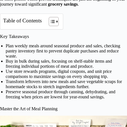
journey toward significant
grocery savings
.
Table of Contents
Key Takeaways
Plan weekly meals around seasonal produce and sales, checking
pantry inventory first to prevent duplicate purchases and reduce
waste.
Buy in bulk during sales, focusing on shelf-stable items and
freezing individual portions of meat and produce.
Use store rewards programs, digital coupons, and unit price
comparisons to maximize savings on every shopping trip.
Transform leftovers into new meals and save vegetable scraps for
homemade stocks to stretch ingredients further.
Preserve seasonal produce through canning, dehydrating, and
freezing when prices are lowest for year-round savings.
Master the Art of Meal Planning