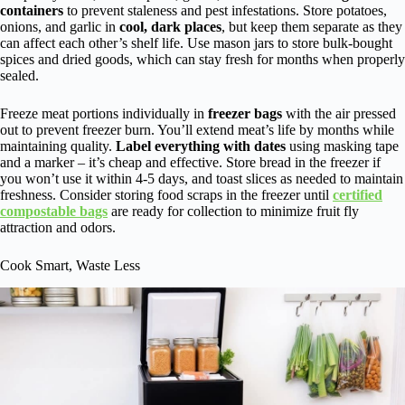
containers
to prevent staleness and pest infestations. Store potatoes,
onions, and garlic in
cool, dark places
, but keep them separate as they
can affect each other’s shelf life. Use mason jars to store bulk-bought
spices and dried goods, which can stay fresh for months when properly
sealed.
Freeze meat portions individually in
freezer bags
with the air pressed
out to prevent freezer burn. You’ll extend meat’s life by months while
maintaining quality.
Label everything with dates
using masking tape
and a marker – it’s cheap and effective. Store bread in the freezer if
you won’t use it within 4-5 days, and toast slices as needed to maintain
freshness. Consider storing food scraps in the freezer until
certified
compostable bags
are ready for collection to minimize fruit fly
attraction and odors.
Cook Smart, Waste Less