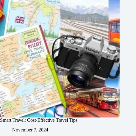
Smart Travel: Cost-Effective Travel Tips
November 7, 2024