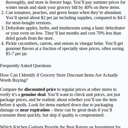
thoroughly, and store in freezer bags. You’ll pay summer prices for
winter meals and slash your grocery bill by 40% on these items.
Can tomatoes, peaches, and green beans when they’re abundant.
You’ll spend about $2 per jar including supplies, compared to $4-5
for store-bought versions.
Dehydrate apples, herbs, and mushrooms using a basic dehydrator
or your oven on low. They’ll last months and cost 70% less than
dried goods from the store.
Pickle cucumbers, carrots, and onions in vinegar brine. You’ll get
gourmet flavors at a fraction of specialty store prices, often saving
$5-7 per jar.
Frequently Asked Questions
How Can I Identify if Grocery Store Discount Items Are Actually
Worth Buying?
Compare the
discounted price
to regular prices at other stores to
verify it’s a
genuine deal
. You’ll want to check unit prices, not just
package prices, and be realistic about whether you’ll use the item
before it spoils. Look for items marked down due to packaging
damage or
near expiration
– these can be great deals if you’ll
consume them quickly, but skip if quality is compromised.
Which Kitchen Gadgets Provide the Best Return on Investment for