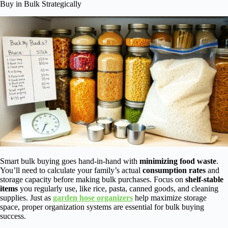
Buy in Bulk Strategically
Smart bulk buying goes hand-in-hand with
minimizing food waste
.
You’ll need to calculate your family’s actual
consumption rates
and
storage capacity before making bulk purchases. Focus on
shelf-stable
items
you regularly use, like rice, pasta, canned goods, and cleaning
supplies. Just as
garden hose organizers
help maximize storage
space, proper organization systems are essential for bulk buying
success.