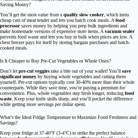
Saving Money?
You’ll get the most value from a
quality slow cooker
, which turns
cheap cuts of meat tender and lets you batch cook meals. A
food
processor
saves money by helping you prep bulk ingredients and
make homemade versions of expensive store items. A
vacuum sealer
prevents food waste and lets you buy in bulk when prices are low. A
chest freezer pays for itself by storing bargain purchases and batch-
cooked meals.
Is It Cheaper to Buy Pre-Cut Vegetables or Whole Ones?
Don’t let
pre-cut veggies
take a bite out of your wallet! You’ll
save
significant money
by buying whole vegetables and cutting them
yourself. Pre-cut options typically cost 30-40% more than their whole
counterparts. While they save time, you’re paying a premium for
convenience. Plus, whole vegetables stay fresh longer, reducing
food
waste
. Keep your knife skills sharp, and you’ll pocket the difference
while getting more servings per dollar spent.
What’s the Ideal Fridge Temperature to Maximize Food Freshness and
Savings?
Keep your fridge at 37-40°F (3-4°C) to strike the perfect balance