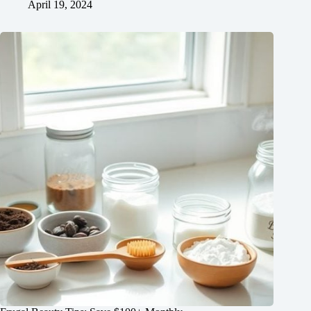
April 19, 2024