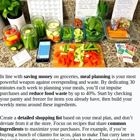
In line with
saving money
on groceries,
meal planning
is your most
powerful weapon against overspending and waste. By dedicating 30
minutes each week to planning your meals, you’ll cut impulse
purchases and
reduce food waste
by up to 40%. Start by checking
your pantry and freezer for items you already have, then build your
weekly menu around these ingredients.
Create a
detailed shopping list
based on your meal plan, and don’t
deviate from it at the store. Focus on recipes that share
common
ingredients
to maximize your purchases. For example, if you’re
buying a bunch of cilantro for tacos, plan to make Thai curry later in