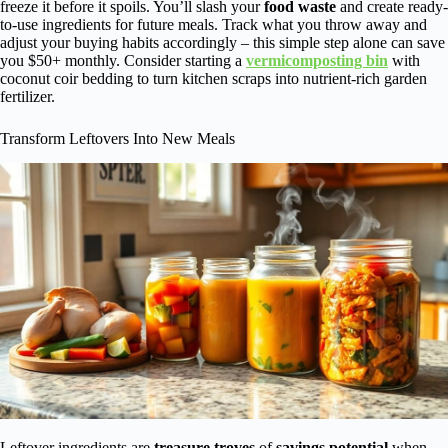
freeze it before it spoils. You’ll slash your
food waste
and create ready-
to-use ingredients for future meals. Track what you throw away and
adjust your buying habits accordingly – this simple step alone can save
you $50+ monthly. Consider starting a
vermicomposting bin
with
coconut coir bedding to turn kitchen scraps into nutrient-rich garden
fertilizer.
Transform Leftovers Into New Meals
Leftover ingredients are
treasure troves
of
savings potential
when