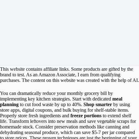
This website contains affiliate links. Some products are gifted by the
brand to test. As an Amazon Associate, I earn from qualifying
purchases. The content on this website was created with the help of AI.
You can dramatically reduce your monthly grocery bill by
implementing key kitchen strategies. Start with dedicated
meal
planning
to cut food waste by up to 40%.
Shop smarter
by using
store apps, digital coupons, and bulk buying for shelf-stable items.
Properly store fresh ingredients and
freeze portions
to extend shelf
life. Transform leftovers into new meals and save vegetable scraps for
homemade stock. Consider preservation methods like canning and
dehydrating seasonal produce, which can save $5-7 per jar compared
to store prices. These proven techniques are just the beginning of your