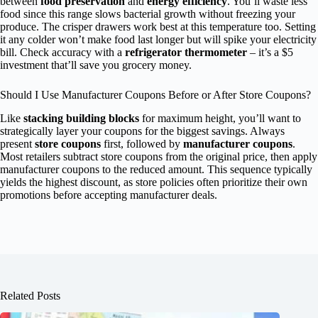
between
food preservation
and
energy efficiency
. You’ll waste less
food since this range slows bacterial growth without freezing your
produce. The crisper drawers work best at this temperature too. Setting
it any colder won’t make food last longer but will spike your electricity
bill. Check accuracy with a
refrigerator thermometer
– it’s a $5
investment that’ll save you grocery money.
Should I Use Manufacturer Coupons Before or After Store Coupons?
Like
stacking building blocks
for maximum height, you’ll want to
strategically layer your coupons for the biggest savings. Always
present
store coupons
first, followed by
manufacturer coupons
.
Most retailers subtract store coupons from the original price, then apply
manufacturer coupons to the reduced amount. This sequence typically
yields the highest discount, as store policies often prioritize their own
promotions before accepting manufacturer deals.
Related Posts