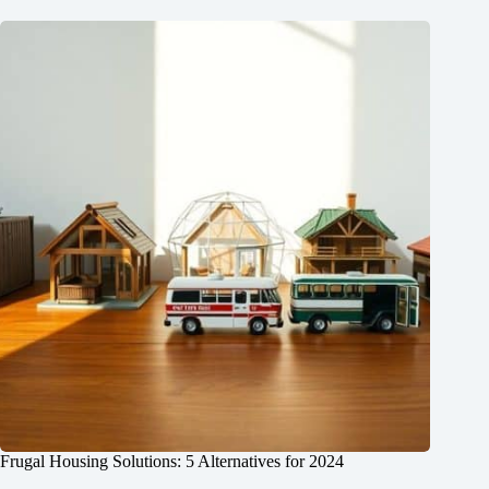
Frugal Housing Solutions: 5 Alternatives for 2024