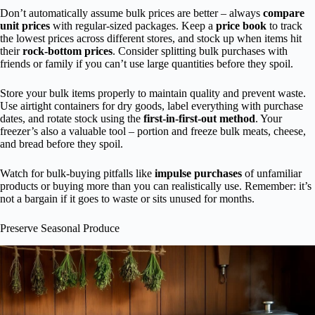
Don’t automatically assume bulk prices are better – always
compare
unit prices
with regular-sized packages. Keep a
price book
to track
the lowest prices across different stores, and stock up when items hit
their
rock-bottom prices
. Consider splitting bulk purchases with
friends or family if you can’t use large quantities before they spoil.
Store your bulk items properly to maintain quality and prevent waste.
Use airtight containers for dry goods, label everything with purchase
dates, and rotate stock using the
first-in-first-out method
. Your
freezer’s also a valuable tool – portion and freeze bulk meats, cheese,
and bread before they spoil.
Watch for bulk-buying pitfalls like
impulse purchases
of unfamiliar
products or buying more than you can realistically use. Remember: it’s
not a bargain if it goes to waste or sits unused for months.
Preserve Seasonal Produce