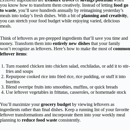
you know how to transform them creatively. Instead of letting
food go
to waste
, you’ll save hundreds annually by reimagining yesterday’s
meals into today’s fresh dishes. With a bit of
planning and creativity
,
you can stretch your food budget while enjoying varied, delicious
meals.
Think of leftovers as pre-prepped ingredients that’ll save you time and
money. Transform them into
entirely new dishes
that your family
won’t recognize as leftovers. Here’s how to make the most of
common
leftover items
:
Turn roasted chicken into chicken salad, enchiladas, or add it to stir-
fries and soups
Repurpose cooked rice into fried rice, rice pudding, or stuff it into
burritos
Blend overripe fruits into smoothies, muffins, or quick breads
Use leftover vegetables in frittatas, casseroles, or homemade stock
You’ll maximize your
grocery budget
by viewing leftovers as
ingredients rather than final dishes. Keep a running list of your favorite
leftover transformations and incorporate them into your weekly meal
planning to
reduce food waste
consistently.