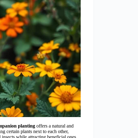
mpanion planting
offers a natural and
ing certain plants next to each other,
 insects while attracting beneficial ones.