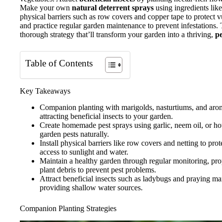
Make your own
natural deterrent sprays
using ingredients like 
physical barriers such as row covers and copper tape to protect v
and practice regular garden maintenance to prevent infestations.
thorough strategy that’ll transform your garden into a thriving,
pe
Table of Contents
Key Takeaways
Companion planting with marigolds, nasturtiums, and aroma
attracting beneficial insects to your garden.
Create homemade pest sprays using garlic, neem oil, or hot
garden pests naturally.
Install physical barriers like row covers and netting to pro
access to sunlight and water.
Maintain a healthy garden through regular monitoring, pr
plant debris to prevent pest problems.
Attract beneficial insects such as ladybugs and praying ma
providing shallow water sources.
Companion Planting Strategies