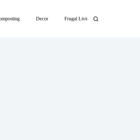
omposting
Decor
Frugal Living
DIY
Org