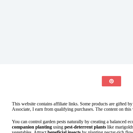
This website contains affiliate links. Some products are gifted b
Associate, I earn from qualifying purchases. The content on this 
You can control garden pests naturally by creating a balanced ec
companion planting
using
pest-deterrent plants
like marigold
vegetables. Attract
beneficial insects
by planting nectar-rich flo