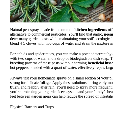
Natural pest sprays made from common
kitchen ingredients
off
alternative to commercial pesticides. You’ll find that garlic,
neem 
deter many garden pests while maintaining your soil’s ecological
blend 4-5 cloves with two cups of water and strain the mixture int
For aphids and spider mites, you can make a potent deterrent by
with two cups of water and a drop of biodegradable dish soap. T
breeding patterns of these pests without harming
beneficial insec
hot peppers blended with a quart of water, effectively repels large
Always test your homemade sprays on a small section of your pla
strong for delicate foliage. Apply these solutions during early m
burn
, and reapply after rain. You’ll need to spray more frequent
you’re protecting your garden’s ecosystem and your family’s hea
feet between garden areas can help reduce the spread of infestat
Physical Barriers and Traps