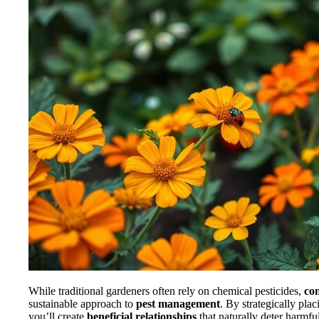
While traditional gardeners often rely on chemical pesticides,
co
sustainable approach to
pest management
. By strategically plac
you’ll create
beneficial relationships
that naturally deter harmful