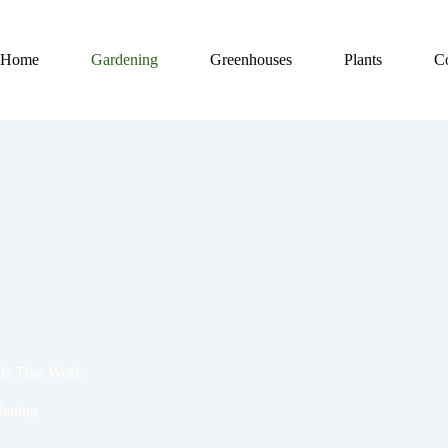
Home
Gardening
Greenhouses
Plants
C
ds That Work
dening