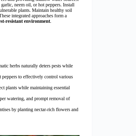
garlic, neem oil, or hot peppers. Install
ulnerable plants. Maintain healthy soil
 These integrated approaches form a
st-resistant environment
.
tic herbs naturally deters pests while
 peppers to effectively control various
tect plants while maintaining essential
oper watering, and prompt removal of
ntises by planting nectar-rich flowers and