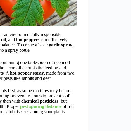
er an environmentally responsible
oil
, and
hot peppers
can effectively
 balance. To create a basic
garlic spray
,
o a spray bottle.
 combining one tablespoon of neem oil
he neem oil disrupts the feeding and
ts
. A
hot pepper spray
, made from two
r pests like rabbits and deer.
nts first, as some mixtures may be too
orning or evening hours to prevent
leaf
ly than with
chemical pesticides
, but
lth. Proper
pest spacing distance
of 6-8
ions and diseases among your plants.