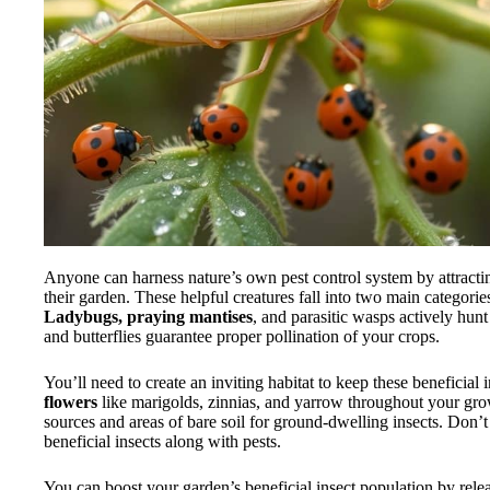
Anyone can harness nature’s own pest control system by attract
their garden. These helpful creatures fall into two main categorie
Ladybugs, praying mantises
, and parasitic wasps actively hun
and butterflies guarantee proper pollination of your crops.
You’ll need to create an inviting habitat to keep these beneficial 
flowers
like marigolds, zinnias, and yarrow throughout your gro
sources and areas of bare soil for ground-dwelling insects. Don’
beneficial insects along with pests.
You can boost your garden’s beneficial insect population by relea