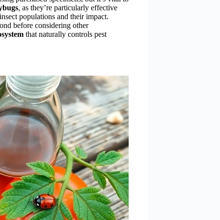
dybugs
, as they’re particularly effective
insect populations and their impact.
spond before considering other
cosystem
that naturally controls pest