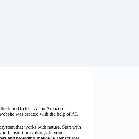
y the brand to test. As an Amazon
website was created with the help of AI.
osystem that works with nature. Start with
s and nasturtiums alongside your
wers and providing shallow water sources.