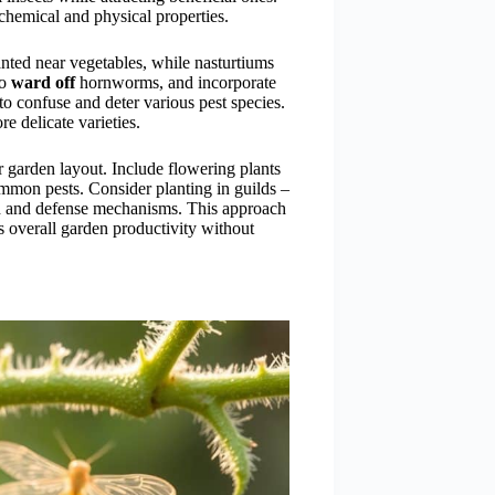
chemical and physical properties.
ted near vegetables, while nasturtiums
to
ward off
hornworms, and incorporate
o confuse and deter various pest species.
e delicate varieties.
r garden layout. Include flowering plants
mmon pests. Consider planting in guilds –
th and defense mechanisms. This approach
es overall garden productivity without