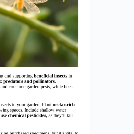
ing and supporting
beneficial insects
in
s:
predators and pollinators
.
t and consume garden pests, while bees
insects in your garden. Plant
nectar-rich
wing spaces. Include shallow water
t use
chemical pesticides
, as they’ll kill
sing purchased specimens, but it’s vital to