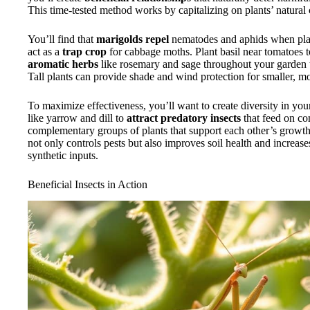
This time-tested method works by capitalizing on plants’ natural 
You’ll find that
marigolds repel
nematodes and aphids when plan
act as a
trap crop
for cabbage moths. Plant basil near tomatoes 
aromatic herbs
like rosemary and sage throughout your garden t
Tall plants can provide shade and wind protection for smaller, mor
To maximize effectiveness, you’ll want to create diversity in you
like yarrow and dill to
attract predatory insects
that feed on co
complementary groups of plants that support each other’s grow
not only controls pests but also improves soil health and increas
synthetic inputs.
Beneficial Insects in Action