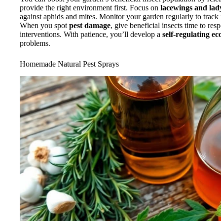
provide the right environment first. Focus on
lacewings and la
against aphids and mites. Monitor your garden regularly to track 
When you spot
pest damage
, give beneficial insects time to re
interventions. With patience, you’ll develop a
self-regulating e
problems.
Homemade Natural Pest Sprays