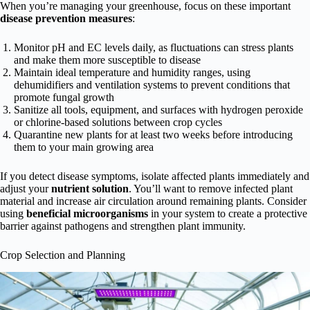
When you’re managing your greenhouse, focus on these important
disease prevention measures
:
Monitor pH and EC levels daily, as fluctuations can stress plants
and make them more susceptible to disease
Maintain ideal temperature and humidity ranges, using
dehumidifiers and ventilation systems to prevent conditions that
promote fungal growth
Sanitize all tools, equipment, and surfaces with hydrogen peroxide
or chlorine-based solutions between crop cycles
Quarantine new plants for at least two weeks before introducing
them to your main growing area
If you detect disease symptoms, isolate affected plants immediately and
adjust your
nutrient solution
. You’ll want to remove infected plant
material and increase air circulation around remaining plants. Consider
using
beneficial microorganisms
in your system to create a protective
barrier against pathogens and strengthen plant immunity.
Crop Selection and Planning