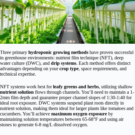
Three primary
hydroponic growing methods
have proven successful
in greenhouse environments: nutrient film technique (NFT), deep
water culture (DWC), and
drip systems
. Each method offers distinct
advantages depending on your
crop type
, space requirements, and
technical expertise.
NFT systems work best for
leafy greens and herbs
, utilizing shallow
nutrient solution
flows through channels. You’ll need to maintain a 1-
2mm film depth and guarantee proper channel slopes of 1:30-1:40 for
ideal root exposure. DWC systems suspend plant roots directly in
nutrient solution, making them ideal for larger plants like tomatoes and
cucumbers. You’ll achieve
maximum oxygen exposure
by
maintaining solution temperatures between 65-68°F and using air
stones to generate 6-8 mg/L dissolved oxygen.