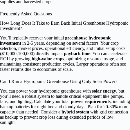
supplies and harvested crops.
Frequently Asked Questions
How Long Does It Take to Earn Back Initial Greenhouse Hydroponic
Investment?
You’ll typically recover your initial
greenhouse hydroponic
investment
in 2-5 years, depending on several factors. Your crop
selection, market prices, operational efficiency, and initial setup costs
($10,000-100,000) directly impact
payback time
. You can accelerate
ROI by growing
high-value crops
, optimizing resource usage, and
maintaining consistent production cycles. Larger operations often see
faster returns due to economies of scale.
Can I Run a Hydroponic Greenhouse Using Only Solar Power?
You can power your hydroponic greenhouse with
solar energy
, but
you’ll need a robust system to handle critical equipment like pumps,
fans, and lighting. Calculate your total
power requirements
, including
backup batteries for nighttime and cloudy days. Plan for 20-30% more
capacity than needed. Consider a
hybrid system
with grid connection
as backup to prevent crop loss during extended periods of low
sunlight.