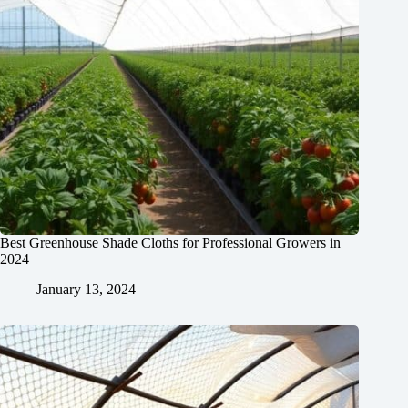
Best Greenhouse Shade Cloths for Professional Growers in
2024
January 13, 2024