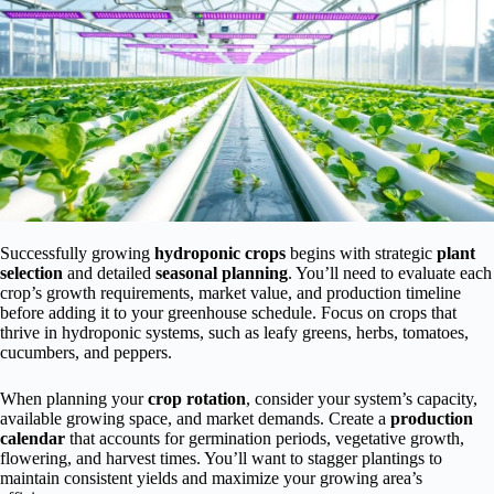
Successfully growing
hydroponic crops
begins with strategic
plant
selection
and detailed
seasonal planning
. You’ll need to evaluate each
crop’s growth requirements, market value, and production timeline
before adding it to your greenhouse schedule. Focus on crops that
thrive in hydroponic systems, such as leafy greens, herbs, tomatoes,
cucumbers, and peppers.
When planning your
crop rotation
, consider your system’s capacity,
available growing space, and market demands. Create a
production
calendar
that accounts for germination periods, vegetative growth,
flowering, and harvest times. You’ll want to stagger plantings to
maintain consistent yields and maximize your growing area’s