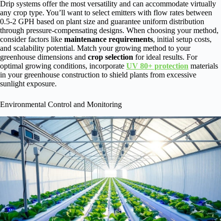
Drip systems offer the most versatility and can accommodate virtually
any crop type. You’ll want to select emitters with flow rates between
0.5-2 GPH based on plant size and guarantee uniform distribution
through pressure-compensating designs. When choosing your method,
consider factors like
maintenance requirements
, initial setup costs,
and scalability potential. Match your growing method to your
greenhouse dimensions and
crop selection
for ideal results. For
optimal growing conditions, incorporate
UV 80+ protection
materials
in your greenhouse construction to shield plants from excessive
sunlight exposure.
Environmental Control and Monitoring