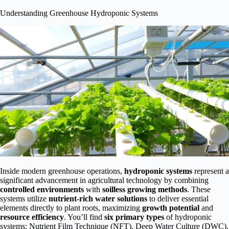
Understanding Greenhouse Hydroponic Systems
Inside modern greenhouse operations,
hydroponic systems
represent a
significant advancement in agricultural technology by combining
controlled environments
with
soilless growing methods
. These
systems utilize
nutrient-rich water solutions
to deliver essential
elements directly to plant roots, maximizing
growth potential
and
resource efficiency
. You’ll find
six primary types
of hydroponic
systems: Nutrient Film Technique (NFT), Deep Water Culture (DWC),