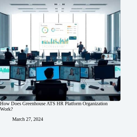
How Does Greenhouse ATS HR Platform Organization
Work?
March 27, 2024