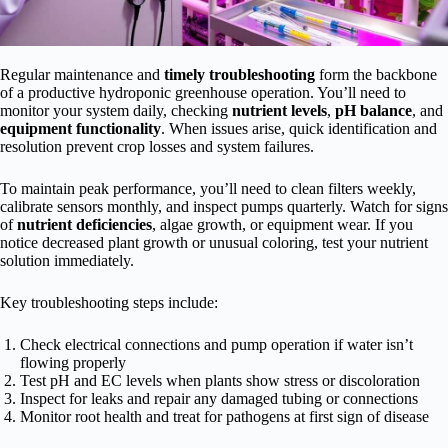
Regular maintenance and
timely troubleshooting
form the backbone
of a productive hydroponic greenhouse operation. You’ll need to
monitor your system daily, checking
nutrient levels
,
pH balance
, and
equipment functionality
. When issues arise, quick identification and
resolution prevent crop losses and system failures.
To maintain peak performance, you’ll need to clean filters weekly,
calibrate sensors monthly, and inspect pumps quarterly. Watch for signs
of
nutrient deficiencies
, algae growth, or equipment wear. If you
notice decreased plant growth or unusual coloring, test your nutrient
solution immediately.
Key troubleshooting steps include:
Check electrical connections and pump operation if water isn’t
flowing properly
Test pH and EC levels when plants show stress or discoloration
Inspect for leaks and repair any damaged tubing or connections
Monitor root health and treat for pathogens at first sign of disease