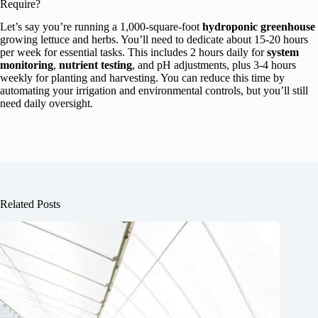
Require?
Let’s say you’re running a 1,000-square-foot
hydroponic greenhouse
growing lettuce and herbs. You’ll need to dedicate about 15-20 hours
per week for essential tasks. This includes 2 hours daily for
system
monitoring
,
nutrient testing
, and pH adjustments, plus 3-4 hours
weekly for planting and harvesting. You can reduce this time by
automating your irrigation and environmental controls, but you’ll still
need daily oversight.
Related Posts