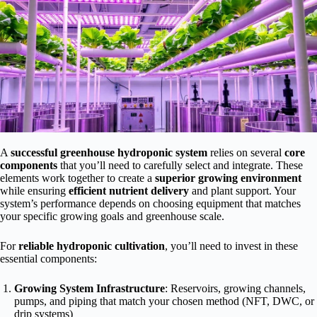
A
successful greenhouse hydroponic system
relies on several
core
components
that you’ll need to carefully select and integrate. These
elements work together to create a
superior growing environment
while ensuring
efficient nutrient delivery
and plant support. Your
system’s performance depends on choosing equipment that matches
your specific growing goals and greenhouse scale.
For
reliable hydroponic cultivation
, you’ll need to invest in these
essential components:
Growing System Infrastructure
: Reservoirs, growing channels,
pumps, and piping that match your chosen method (NFT, DWC, or
drip systems)