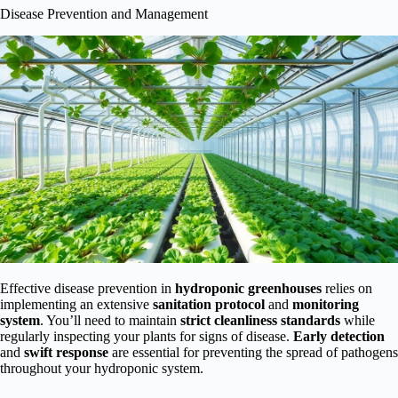
Disease Prevention and Management
Effective disease prevention in
hydroponic greenhouses
relies on
implementing an extensive
sanitation protocol
and
monitoring
system
. You’ll need to maintain
strict cleanliness standards
while
regularly inspecting your plants for signs of disease.
Early detection
and
swift response
are essential for preventing the spread of pathogens
throughout your hydroponic system.