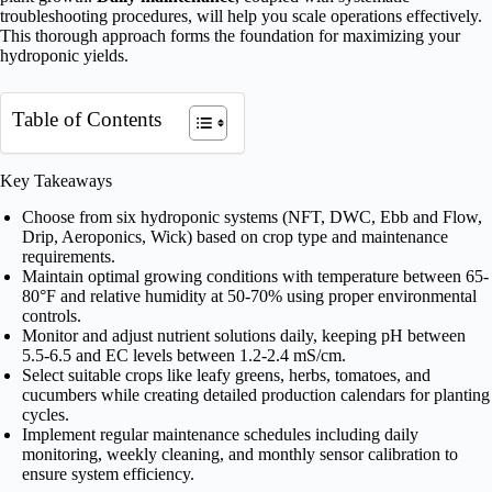
troubleshooting procedures, will help you scale operations effectively.
This thorough approach forms the foundation for maximizing your
hydroponic yields.
Table of Contents
Key Takeaways
Choose from six hydroponic systems (NFT, DWC, Ebb and Flow,
Drip, Aeroponics, Wick) based on crop type and maintenance
requirements.
Maintain optimal growing conditions with temperature between 65-
80°F and relative humidity at 50-70% using proper environmental
controls.
Monitor and adjust nutrient solutions daily, keeping pH between
5.5-6.5 and EC levels between 1.2-2.4 mS/cm.
Select suitable crops like leafy greens, herbs, tomatoes, and
cucumbers while creating detailed production calendars for planting
cycles.
Implement regular maintenance schedules including daily
monitoring, weekly cleaning, and monthly sensor calibration to
ensure system efficiency.