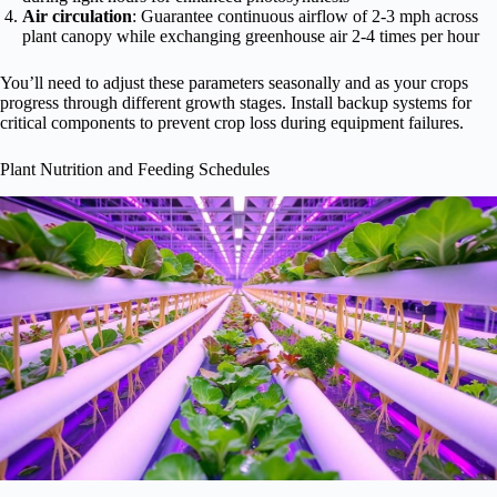
Air circulation
: Guarantee continuous airflow of 2-3 mph across
plant canopy while exchanging greenhouse air 2-4 times per hour
You’ll need to adjust these parameters seasonally and as your crops
progress through different growth stages. Install backup systems for
critical components to prevent crop loss during equipment failures.
Plant Nutrition and Feeding Schedules