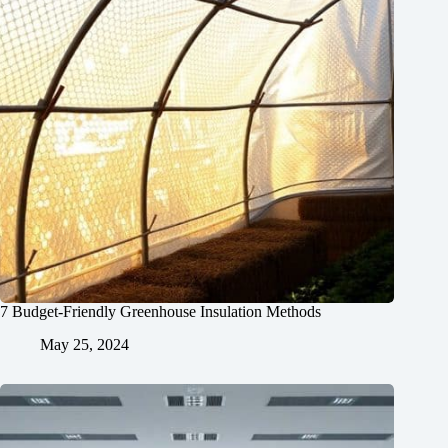
7 Budget-Friendly Greenhouse Insulation Methods
May 25, 2024