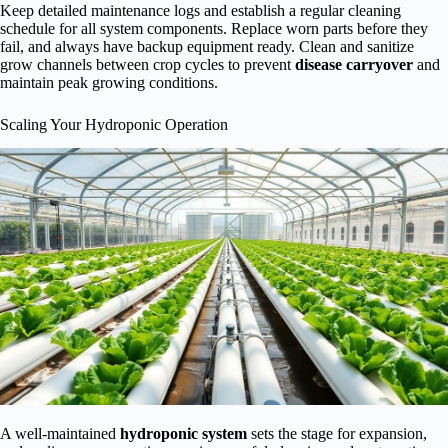
Keep detailed maintenance logs and establish a regular cleaning
schedule for all system components. Replace worn parts before they
fail, and always have backup equipment ready. Clean and sanitize
grow channels between crop cycles to prevent
disease carryover
and
maintain peak growing conditions.
Scaling Your Hydroponic Operation
A well-maintained
hydroponic system
sets the stage for expansion,