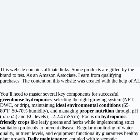
This website contains affiliate links. Some products are gifted by the
brand to test. As an Amazon Associate, I earn from qualifying
purchases. The content on this website was created with the help of AI.
You’ll need to master several key components for successful
greenhouse hydroponics
: selecting the right growing system (NFT,
DWC, or drip), maintaining
ideal environmental conditions
(65-
80°F, 50-70% humidity), and managing
proper nutrition
through pH
(5.5-6.5) and EC levels (1.2-2.4 mS/cm). Focus on
hydroponic-
friendly crops
like leafy greens and herbs while implementing strict
sanitation protocols to prevent disease. Regular monitoring of water
quality, nutrient levels, and equipment functionality guarantees healthy
plant growth.
Daily maintenance
, coupled with systematic