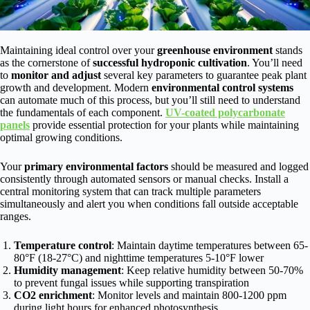
Maintaining ideal control over your
greenhouse environment
stands
as the cornerstone of
successful hydroponic cultivation
. You’ll need
to
monitor and adjust
several key parameters to guarantee peak plant
growth and development. Modern
environmental control systems
can automate much of this process, but you’ll still need to understand
the fundamentals of each component.
UV-coated polycarbonate
panels
provide essential protection for your plants while maintaining
optimal growing conditions.
Your
primary environmental factors
should be measured and logged
consistently through automated sensors or manual checks. Install a
central monitoring system that can track multiple parameters
simultaneously and alert you when conditions fall outside acceptable
ranges.
Temperature control
: Maintain daytime temperatures between 65-
80°F (18-27°C) and nighttime temperatures 5-10°F lower
Humidity management
: Keep relative humidity between 50-70%
to prevent fungal issues while supporting transpiration
CO2 enrichment
: Monitor levels and maintain 800-1200 ppm
during light hours for enhanced photosynthesis