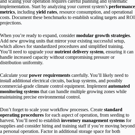
and scaling your operation requires careful planning and systematic
implementation. Start by analyzing your current system’s
performance
metrics
, including
yield rates
, resource consumption, and operational
costs. Document these benchmarks to establish scaling targets and ROI
projections.
When you’re ready to expand, consider
modular growth strategies
.
Add new growing units that mirror your existing successful setup,
which allows for standardized procedures and simplified training.
You’ll need to upgrade your
nutrient delivery system
, ensuring it can
handle increased capacity without compromising pressure or
distribution uniformity.
Calculate your
power requirements
carefully. You’ll likely need to
install additional electrical circuits, backup systems, and possibly
commercial-grade climate control equipment. Implement
automated
monitoring systems
that can handle multiple growing zones while
maintaining precise environmental control.
Don’t forget to scale your workflow processes. Create
standard
operating procedures
for each aspect of operation, from seeding to
harvest. You’ll need to establish
inventory management systems
for
supplies and consider hiring and training staff if you’re moving beyond
a personal operation. Factor in additional storage space for both