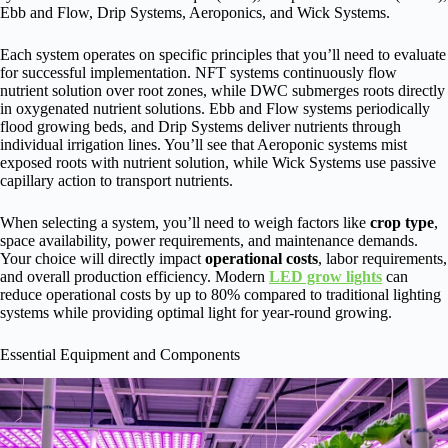
Ebb and Flow, Drip Systems, Aeroponics, and Wick Systems.
Each system operates on specific principles that you’ll need to evaluate
for successful implementation. NFT systems continuously flow
nutrient solution over root zones, while DWC submerges roots directly
in oxygenated nutrient solutions. Ebb and Flow systems periodically
flood growing beds, and Drip Systems deliver nutrients through
individual irrigation lines. You’ll see that Aeroponic systems mist
exposed roots with nutrient solution, while Wick Systems use passive
capillary action to transport nutrients.
When selecting a system, you’ll need to weigh factors like
crop type
,
space availability, power requirements, and maintenance demands.
Your choice will directly impact
operational costs
, labor requirements,
and overall production efficiency. Modern
LED grow lights
can
reduce operational costs by up to 80% compared to traditional lighting
systems while providing optimal light for year-round growing.
Essential Equipment and Components