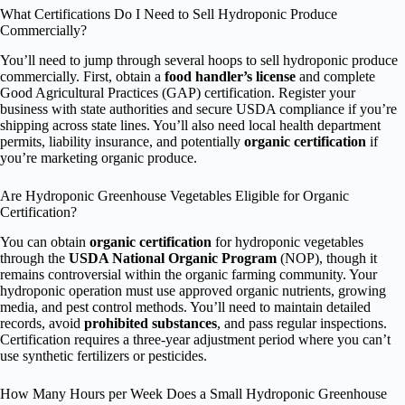
What Certifications Do I Need to Sell Hydroponic Produce
Commercially?
You’ll need to jump through several hoops to sell hydroponic produce
commercially. First, obtain a
food handler’s license
and complete
Good Agricultural Practices (GAP) certification. Register your
business with state authorities and secure USDA compliance if you’re
shipping across state lines. You’ll also need local health department
permits, liability insurance, and potentially
organic certification
if
you’re marketing organic produce.
Are Hydroponic Greenhouse Vegetables Eligible for Organic
Certification?
You can obtain
organic certification
for hydroponic vegetables
through the
USDA National Organic Program
(NOP), though it
remains controversial within the organic farming community. Your
hydroponic operation must use approved organic nutrients, growing
media, and pest control methods. You’ll need to maintain detailed
records, avoid
prohibited substances
, and pass regular inspections.
Certification requires a three-year adjustment period where you can’t
use synthetic fertilizers or pesticides.
How Many Hours per Week Does a Small Hydroponic Greenhouse