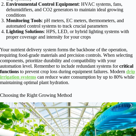
Environmental Control Equipment
: HVAC systems, fans,
dehumidifiers, and CO2 generators to maintain ideal growing
conditions
Monitoring Tools
: pH meters, EC meters, thermometers, and
automated control systems to track crucial parameters
Lighting Solutions
: HPS, LED, or hybrid lighting systems with
proper coverage and intensity for your crops
Your nutrient delivery system forms the backbone of the operation,
requiring food-grade materials and precision controls. When selecting
components, prioritize durability and compatibility with your
automation level. Remember to include redundant systems for
critical
functions
to prevent crop loss during equipment failures. Modern
drip
irrigation systems
can reduce water consumption by up to 80% while
maintaining optimal plant hydration.
Choosing the Right Growing Method