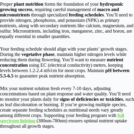
Proper
plant nutrition
forms the foundation of your
hydroponic
growing success
, requiring careful management of
macro and
micronutrients
through specialized
feeding schedules
. You’ll need to
provide nitrogen, phosphorus, and potassium (NPK) as primary
nutrients, along with secondary nutrients like calcium, magnesium, and
sulfur. Micronutrients, including iron, manganese, zinc, and boron, are
equally essential in smaller quantities.
Your feeding schedule should align with your plants’ growth stages.
During the
vegetative phase
, maintain higher nitrogen levels while
reducing them during flowering. You’ll want to measure
nutrient
concentration
using EC (electrical conductivity) meters, keeping
levels between 1.2-2.4 mS/cm for most crops. Maintain
pH between
5.5-6.5
to guarantee peak nutrient absorption.
Mix your nutrient solution fresh every 7-10 days, adjusting
concentrations based on plant response and water quality. You’ll need
to monitor your plants daily for
signs of deficiencies or toxicities
, such
as leaf discoloration or burning. If you’re growing multiple species,
create separate feeding schedules as nutritional needs vary greatly
among different crops. Supporting your feeding program with
full
spectrum lighting
(380nm-780nm) ensures optimal nutrient uptake
throughout all growth stages.