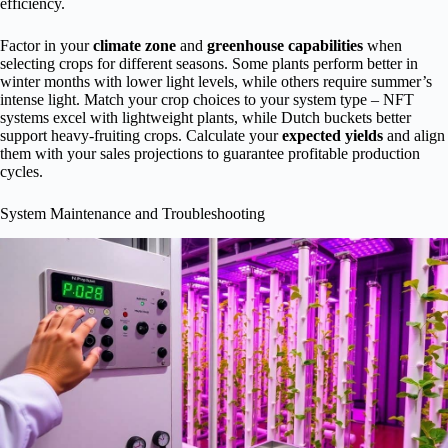
efficiency.
Factor in your
climate zone
and
greenhouse capabilities
when
selecting crops for different seasons. Some plants perform better in
winter months with lower light levels, while others require summer’s
intense light. Match your crop choices to your system type – NFT
systems excel with lightweight plants, while Dutch buckets better
support heavy-fruiting crops. Calculate your
expected yields
and align
them with your sales projections to guarantee profitable production
cycles.
System Maintenance and Troubleshooting