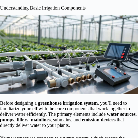
Understanding Basic Irrigation Components
Before designing a
greenhouse irrigation system
, you’ll need to
familiarize yourself with the core components that work together to
deliver water efficiently. The primary elements include
water sources
,
pumps
,
filters
,
mainlines
, submains, and
emission devices
that
directly deliver water to your plants.