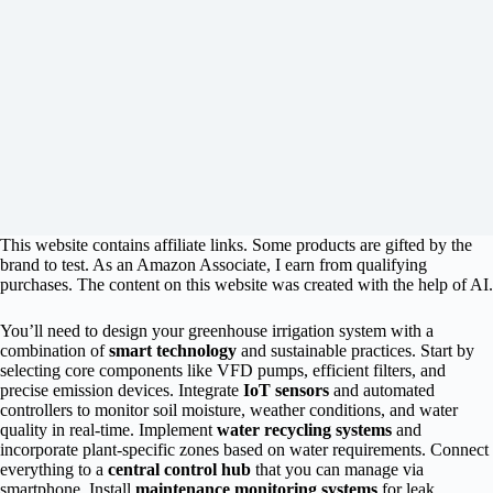
This website contains affiliate links. Some products are gifted by the
brand to test. As an Amazon Associate, I earn from qualifying
purchases. The content on this website was created with the help of AI.
You’ll need to design your greenhouse irrigation system with a
combination of
smart technology
and sustainable practices. Start by
selecting core components like VFD pumps, efficient filters, and
precise emission devices. Integrate
IoT sensors
and automated
controllers to monitor soil moisture, weather conditions, and water
quality in real-time. Implement
water recycling systems
and
incorporate plant-specific zones based on water requirements. Connect
everything to a
central control hub
that you can manage via
smartphone. Install
maintenance monitoring systems
for leak