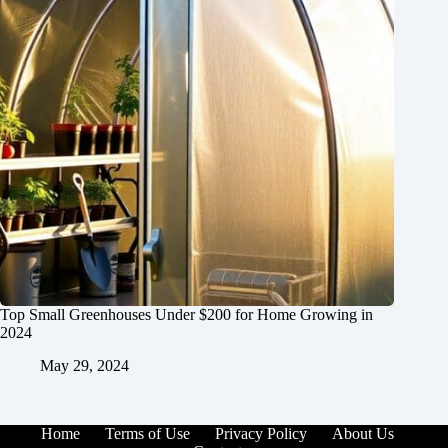
Top Small Greenhouses Under $200 for Home Growing in
2024
May 29, 2024
Home
Terms of Use
Privacy Policy
About Us