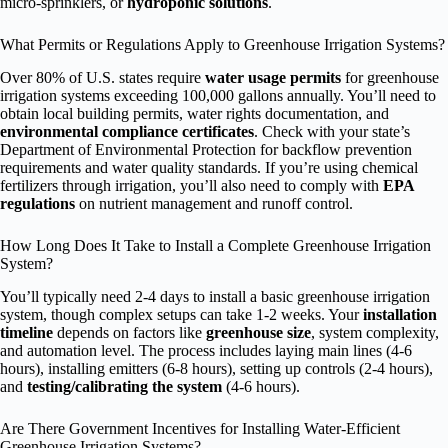
micro-sprinklers, or
hydroponic solutions
.
What Permits or Regulations Apply to Greenhouse Irrigation Systems?
Over 80% of U.S. states require
water usage permits
for greenhouse
irrigation systems exceeding 100,000 gallons annually. You’ll need to
obtain local building permits, water rights documentation, and
environmental compliance certificates
. Check with your state’s
Department of Environmental Protection for backflow prevention
requirements and water quality standards. If you’re using chemical
fertilizers through irrigation, you’ll also need to comply with
EPA
regulations
on nutrient management and runoff control.
How Long Does It Take to Install a Complete Greenhouse Irrigation
System?
You’ll typically need 2-4 days to install a basic greenhouse irrigation
system, though complex setups can take 1-2 weeks. Your
installation
timeline
depends on factors like
greenhouse size
, system complexity,
and automation level. The process includes laying main lines (4-6
hours), installing emitters (6-8 hours), setting up controls (2-4 hours),
and
testing/calibrating the system
(4-6 hours).
Are There Government Incentives for Installing Water-Efficient
Greenhouse Irrigation Systems?