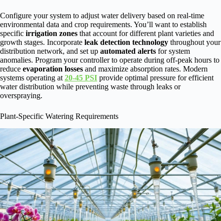
Configure your system to adjust water delivery based on real-time
environmental data and crop requirements. You’ll want to establish
specific
irrigation zones
that account for different plant varieties and
growth stages. Incorporate
leak detection technology
throughout your
distribution network, and set up
automated alerts
for system
anomalies. Program your controller to operate during off-peak hours to
reduce
evaporation losses
and maximize absorption rates. Modern
systems operating at
20-45 PSI
provide optimal pressure for efficient
water distribution while preventing waste through leaks or
overspraying.
Plant-Specific Watering Requirements