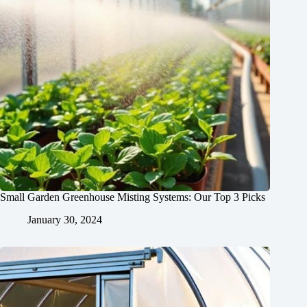
Small Garden Greenhouse Misting Systems: Our Top 3 Picks
January 30, 2024