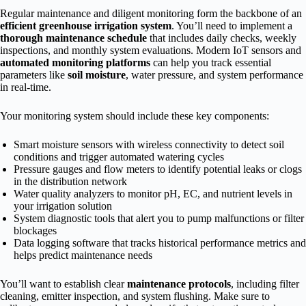
Regular maintenance and diligent monitoring form the backbone of an
efficient greenhouse irrigation system
. You’ll need to implement a
thorough maintenance schedule
that includes daily checks, weekly
inspections, and monthly system evaluations. Modern IoT sensors and
automated monitoring platforms
can help you track essential
parameters like
soil moisture
, water pressure, and system performance
in real-time.
Your monitoring system should include these key components:
Smart moisture sensors with wireless connectivity to detect soil
conditions and trigger automated watering cycles
Pressure gauges and flow meters to identify potential leaks or clogs
in the distribution network
Water quality analyzers to monitor pH, EC, and nutrient levels in
your irrigation solution
System diagnostic tools that alert you to pump malfunctions or filter
blockages
Data logging software that tracks historical performance metrics and
helps predict maintenance needs
You’ll want to establish clear
maintenance protocols
, including filter
cleaning, emitter inspection, and system flushing. Make sure to