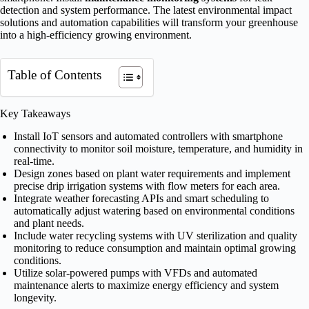
detection and system performance. The latest environmental impact
solutions and automation capabilities will transform your greenhouse
into a high-efficiency growing environment.
Table of Contents
Key Takeaways
Install IoT sensors and automated controllers with smartphone
connectivity to monitor soil moisture, temperature, and humidity in
real-time.
Design zones based on plant water requirements and implement
precise drip irrigation systems with flow meters for each area.
Integrate weather forecasting APIs and smart scheduling to
automatically adjust watering based on environmental conditions
and plant needs.
Include water recycling systems with UV sterilization and quality
monitoring to reduce consumption and maintain optimal growing
conditions.
Utilize solar-powered pumps with VFDs and automated
maintenance alerts to maximize energy efficiency and system
longevity.