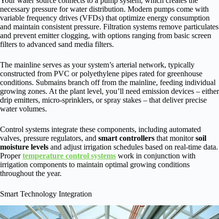
Your water source connects to a pump system, which creates the
necessary pressure for water distribution. Modern pumps come with
variable frequency drives (VFDs) that optimize energy consumption
and maintain consistent pressure. Filtration systems remove particulates
and prevent emitter clogging, with options ranging from basic screen
filters to advanced sand media filters.
The mainline serves as your system’s arterial network, typically
constructed from PVC or polyethylene pipes rated for greenhouse
conditions. Submains branch off from the mainline, feeding individual
growing zones. At the plant level, you’ll need emission devices – either
drip emitters, micro-sprinklers, or spray stakes – that deliver precise
water volumes.
Control systems integrate these components, including automated
valves, pressure regulators, and
smart controllers
that monitor
soil
moisture levels
and adjust irrigation schedules based on real-time data.
Proper
temperature control systems
work in conjunction with
irrigation components to maintain optimal growing conditions
throughout the year.
Smart Technology Integration