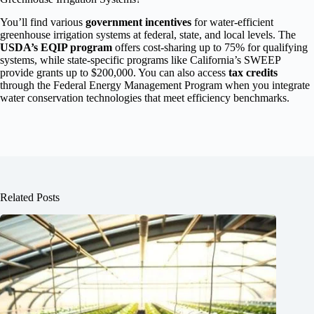
You’ll find various
government incentives
for water-efficient
greenhouse irrigation systems at federal, state, and local levels. The
USDA’s EQIP program
offers cost-sharing up to 75% for qualifying
systems, while state-specific programs like California’s SWEEP
provide grants up to $200,000. You can also access
tax credits
through the Federal Energy Management Program when you integrate
water conservation technologies that meet efficiency benchmarks.
Related Posts