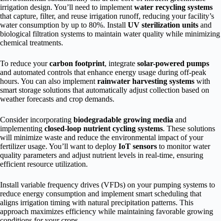
irrigation design. You’ll need to implement
water recycling systems
that capture, filter, and reuse irrigation runoff, reducing your facility’s
water consumption by up to 80%. Install
UV sterilization units
and
biological filtration systems to maintain water quality while minimizing
chemical treatments.
To reduce your
carbon footprint
, integrate
solar-powered pumps
and automated controls that enhance energy usage during off-peak
hours. You can also implement
rainwater harvesting systems
with
smart storage solutions that automatically adjust collection based on
weather forecasts and crop demands.
Consider incorporating
biodegradable growing media
and
implementing
closed-loop nutrient cycling systems
. These solutions
will minimize waste and reduce the environmental impact of your
fertilizer usage. You’ll want to deploy
IoT sensors
to monitor water
quality parameters and adjust nutrient levels in real-time, ensuring
efficient resource utilization.
Install variable frequency drives (VFDs) on your pumping systems to
reduce energy consumption and implement smart scheduling that
aligns irrigation timing with natural precipitation patterns. This
approach maximizes efficiency while maintaining favorable growing
conditions for your crops.