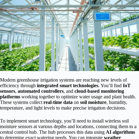
Modern greenhouse irrigation systems are reaching new levels of
efficiency through
integrated smart technologies
. You’ll find
IoT
sensors
,
automated controllers
, and
cloud-based monitoring
platforms
working together to optimize water usage and plant health.
These systems collect
real-time data
on
soil moisture
, humidity,
temperature, and light levels to make precise irrigation decisions.
To implement smart technology, you’ll need to install wireless soil
moisture sensors at various depths and locations, connecting them to a
central control hub. The hub processes this data using
AI algorithms
to determine exact watering needs. You can integrate
weather