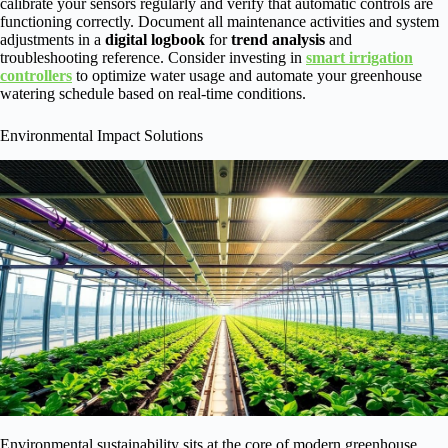
calibrate your sensors regularly and verify that automatic controls are
functioning correctly. Document all maintenance activities and system
adjustments in a
digital logbook
for
trend analysis
and
troubleshooting reference. Consider investing in
smart irrigation
controllers
to optimize water usage and automate your greenhouse
watering schedule based on real-time conditions.
Environmental Impact Solutions
Environmental sustainability sits at the core of modern greenhouse