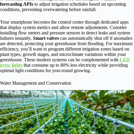
forecasting APIs
to adjust irrigation schedules based on upcoming
conditions, preventing overwatering before rainfall.
Your smartphone becomes the control center through dedicated apps
that display system metrics and allow remote adjustments. Consider
installing flow meters and pressure sensors to detect leaks and system
failures instantly.
Smart valves
can automatically shut off if anomalies
are detected, protecting your greenhouse from flooding. For maximum
efficiency, you’ll want to program different irrigation zones based on
plant types, growth stages, and microclimate variations within your
greenhouse. These modern systems can be complemented with
LED
grow lights
that consume up to 80% less electricity while providing
optimal light conditions for year-round growing.
Water Management and Conservation