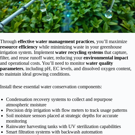
Through
effective water management practices
, you’ll maximize
resource efficiency
while minimizing waste in your greenhouse
irrigation system. Implement
water recycling systems
that capture,
filter, and reuse runoff water, reducing your
environmental impact
and operational costs. You’ll need to monitor
water quality
parameters
, including pH, EC levels, and dissolved oxygen content,
to maintain ideal growing conditions.
Install these essential water conservation components:
Condensation recovery systems to collect and repurpose
atmospheric moisture
Precision drip irrigation with flow meters to track usage patterns
Soil moisture sensors placed at strategic depths for accurate
monitoring
Rainwater harvesting tanks with UV sterilization capabilities
Smart filtration systems with backwash automation