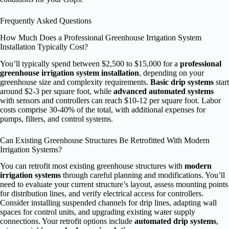
Frequently Asked Questions
How Much Does a Professional Greenhouse Irrigation System
Installation Typically Cost?
You’ll typically spend between $2,500 to $15,000 for a
professional
greenhouse irrigation system installation
, depending on your
greenhouse size and complexity requirements.
Basic drip systems
start
around $2-3 per square foot, while
advanced automated systems
with sensors and controllers can reach $10-12 per square foot. Labor
costs comprise 30-40% of the total, with additional expenses for
pumps, filters, and control systems.
Can Existing Greenhouse Structures Be Retrofitted With Modern
Irrigation Systems?
You can retrofit most existing greenhouse structures with
modern
irrigation systems
through careful planning and modifications. You’ll
need to evaluate your current structure’s layout, assess mounting points
for distribution lines, and verify electrical access for controllers.
Consider installing suspended channels for drip lines, adapting wall
spaces for control units, and upgrading existing water supply
connections. Your retrofit options include
automated drip systems
,