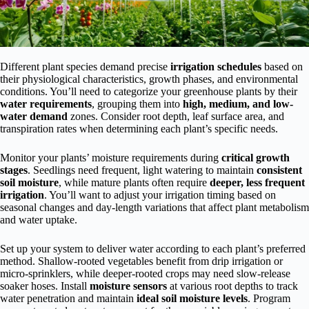
Different plant species demand precise
irrigation schedules
based on
their physiological characteristics, growth phases, and environmental
conditions. You’ll need to categorize your greenhouse plants by their
water requirements
, grouping them into
high, medium, and low-
water demand
zones. Consider root depth, leaf surface area, and
transpiration rates when determining each plant’s specific needs.
Monitor your plants’ moisture requirements during
critical growth
stages
. Seedlings need frequent, light watering to maintain
consistent
soil moisture
, while mature plants often require
deeper, less frequent
irrigation
. You’ll want to adjust your irrigation timing based on
seasonal changes and day-length variations that affect plant metabolism
and water uptake.
Set up your system to deliver water according to each plant’s preferred
method. Shallow-rooted vegetables benefit from drip irrigation or
micro-sprinklers, while deeper-rooted crops may need slow-release
soaker hoses. Install
moisture sensors
at various root depths to track
water penetration and maintain
ideal soil moisture levels
. Program