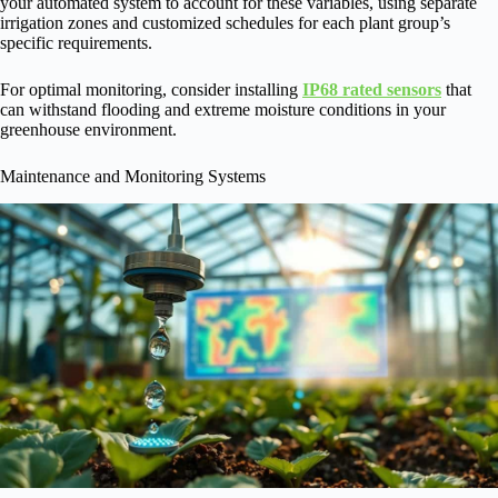
your automated system to account for these variables, using separate
irrigation zones and customized schedules for each plant group’s
specific requirements.
For optimal monitoring, consider installing
IP68 rated sensors
that
can withstand flooding and extreme moisture conditions in your
greenhouse environment.
Maintenance and Monitoring Systems