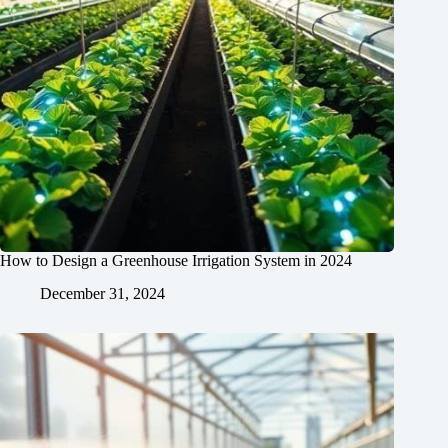
How to Design a Greenhouse Irrigation System in 2024
December 31, 2024