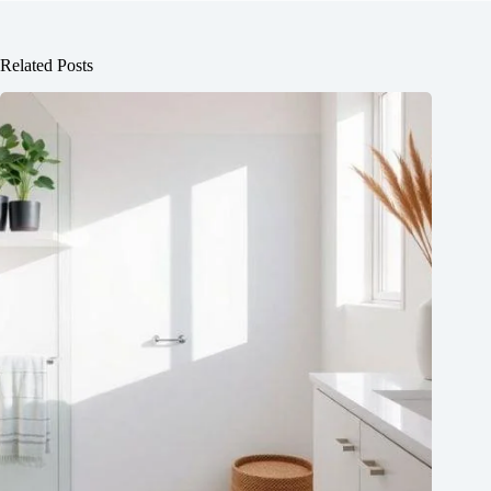
Related Posts