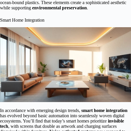
ocean-bound plastics. These elements create a sophisticated aesthetic
while supporting
environmental preservation
.
Smart Home Integration
In accordance with emerging design trends,
smart home integration
has evolved beyond basic automation into seamlessly woven digital
ecosystems. You’ll find that today’s smart homes prioritize
invisible
tech
, with screens that double as artwork and charging surfaces