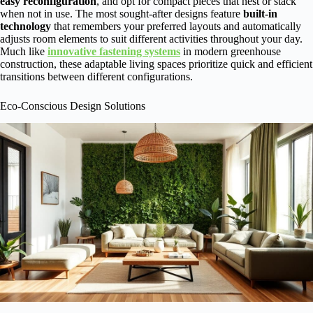
easy reconfiguration
, and opt for compact pieces that nest or stack
when not in use. The most sought-after designs feature
built-in
technology
that remembers your preferred layouts and automatically
adjusts room elements to suit different activities throughout your day.
Much like
innovative fastening systems
in modern greenhouse
construction, these adaptable living spaces prioritize quick and efficient
transitions between different configurations.
Eco-Conscious Design Solutions