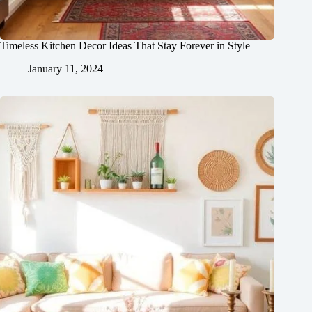
Timeless Kitchen Decor Ideas That Stay Forever in Style
January 11, 2024