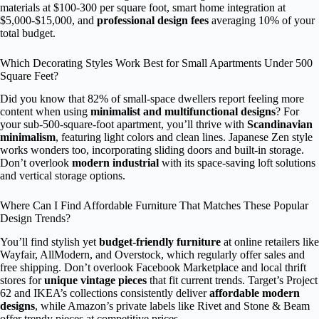
materials at $100-300 per square foot, smart home integration at
$5,000-$15,000, and
professional design fees
averaging 10% of your
total budget.
Which Decorating Styles Work Best for Small Apartments Under 500
Square Feet?
Did you know that 82% of small-space dwellers report feeling more
content when using
minimalist and multifunctional designs
? For
your sub-500-square-foot apartment, you’ll thrive with
Scandinavian
minimalism
, featuring light colors and clean lines. Japanese Zen style
works wonders too, incorporating sliding doors and built-in storage.
Don’t overlook
modern industrial
with its space-saving loft solutions
and vertical storage options.
Where Can I Find Affordable Furniture That Matches These Popular
Design Trends?
You’ll find stylish yet
budget-friendly furniture
at online retailers like
Wayfair, AllModern, and Overstock, which regularly offer sales and
free shipping. Don’t overlook Facebook Marketplace and local thrift
stores for
unique vintage pieces
that fit current trends. Target’s Project
62 and IKEA’s collections consistently deliver
affordable modern
designs
, while Amazon’s private labels like Rivet and Stone & Beam
offer trendy pieces at competitive prices.