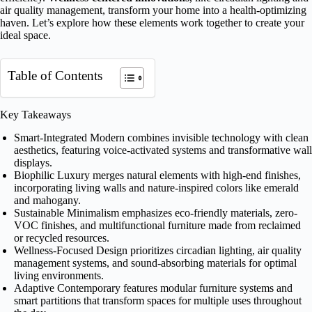
air quality management, transform your home into a health-optimizing
haven. Let’s explore how these elements work together to create your
ideal space.
Table of Contents
Key Takeaways
Smart-Integrated Modern combines invisible technology with clean
aesthetics, featuring voice-activated systems and transformative wall
displays.
Biophilic Luxury merges natural elements with high-end finishes,
incorporating living walls and nature-inspired colors like emerald
and mahogany.
Sustainable Minimalism emphasizes eco-friendly materials, zero-
VOC finishes, and multifunctional furniture made from reclaimed
or recycled resources.
Wellness-Focused Design prioritizes circadian lighting, air quality
management systems, and sound-absorbing materials for optimal
living environments.
Adaptive Contemporary features modular furniture systems and
smart partitions that transform spaces for multiple uses throughout