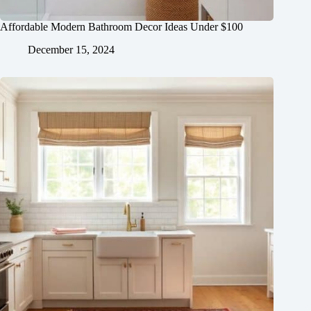
Affordable Modern Bathroom Decor Ideas Under $100
December 15, 2024