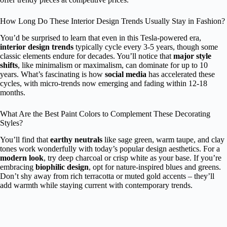
How Long Do These Interior Design Trends Usually Stay in Fashion?
You’d be surprised to learn that even in this Tesla-powered era,
interior design trends
typically cycle every 3-5 years, though some
classic elements endure for decades. You’ll notice that
major style
shifts
, like minimalism or maximalism, can dominate for up to 10
years. What’s fascinating is how
social media
has accelerated these
cycles, with micro-trends now emerging and fading within 12-18
months.
What Are the Best Paint Colors to Complement These Decorating
Styles?
You’ll find that
earthy neutrals
like sage green, warm taupe, and clay
tones work wonderfully with today’s popular design aesthetics. For a
modern look
, try deep charcoal or crisp white as your base. If you’re
embracing
biophilic design
, opt for nature-inspired blues and greens.
Don’t shy away from rich terracotta or muted gold accents – they’ll
add warmth while staying current with contemporary trends.