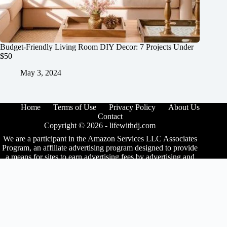
Budget-Friendly Living Room DIY Decor: 7 Projects Under
$50
May 3, 2024
Home
Terms of Use
Privacy Policy
About Us
Contact
Copyright © 2026 -
lifewithdj.com
We are a participant in the Amazon Services LLC Associates
Program, an affiliate advertising program designed to provide
a means for sites to earn advertising fees by advertising and
linking to Amazon.com. As an Amazon Associate I earn from
qualifying purchases. We also participate in other affiliate
programs.
The information provided on this website is provided for
entertainment purposes only. We make no representations or
warranties of any kind, expressed or implied, about the
completeness, accuracy, adequacy, legality, usefulness,