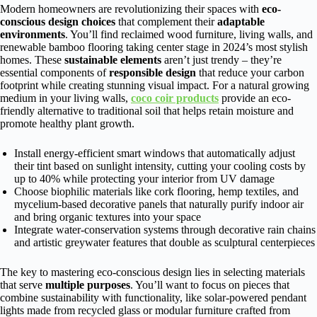
Modern homeowners are revolutionizing their spaces with
eco-
conscious design choices
that complement their
adaptable
environments
. You’ll find reclaimed wood furniture, living walls, and
renewable bamboo flooring taking center stage in 2024’s most stylish
homes. These
sustainable elements
aren’t just trendy – they’re
essential components of
responsible design
that reduce your carbon
footprint while creating stunning visual impact. For a natural growing
medium in your living walls,
coco coir products
provide an eco-
friendly alternative to traditional soil that helps retain moisture and
promote healthy plant growth.
Install energy-efficient smart windows that automatically adjust
their tint based on sunlight intensity, cutting your cooling costs by
up to 40% while protecting your interior from UV damage
Choose biophilic materials like cork flooring, hemp textiles, and
mycelium-based decorative panels that naturally purify indoor air
and bring organic textures into your space
Integrate water-conservation systems through decorative rain chains
and artistic greywater features that double as sculptural centerpieces
The key to mastering eco-conscious design lies in selecting materials
that serve
multiple purposes
. You’ll want to focus on pieces that
combine sustainability with functionality, like solar-powered pendant
lights made from recycled glass or modular furniture crafted from