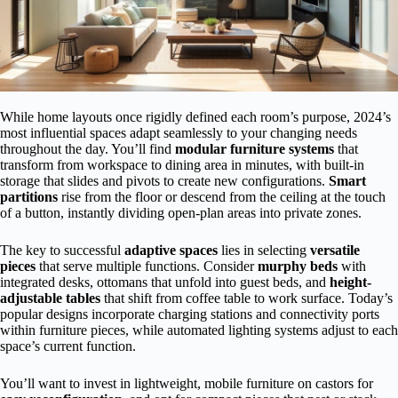
While home layouts once rigidly defined each room’s purpose, 2024’s
most influential spaces adapt seamlessly to your changing needs
throughout the day. You’ll find
modular furniture systems
that
transform from workspace to dining area in minutes, with built-in
storage that slides and pivots to create new configurations.
Smart
partitions
rise from the floor or descend from the ceiling at the touch
of a button, instantly dividing open-plan areas into private zones.
The key to successful
adaptive spaces
lies in selecting
versatile
pieces
that serve multiple functions. Consider
murphy beds
with
integrated desks, ottomans that unfold into guest beds, and
height-
adjustable tables
that shift from coffee table to work surface. Today’s
popular designs incorporate charging stations and connectivity ports
within furniture pieces, while automated lighting systems adjust to each
space’s current function.
You’ll want to invest in lightweight, mobile furniture on castors for