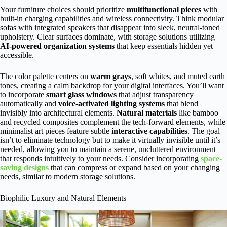
Your furniture choices should prioritize
multifunctional pieces
with
built-in charging capabilities and wireless connectivity. Think modular
sofas with integrated speakers that disappear into sleek, neutral-toned
upholstery. Clear surfaces dominate, with storage solutions utilizing
AI-powered organization systems
that keep essentials hidden yet
accessible.
The color palette centers on
warm grays
, soft whites, and muted earth
tones, creating a calm backdrop for your digital interfaces. You’ll want
to incorporate
smart glass windows
that adjust transparency
automatically and
voice-activated lighting systems
that blend
invisibly into architectural elements.
Natural materials
like bamboo
and recycled composites complement the tech-forward elements, while
minimalist art pieces feature subtle
interactive capabilities
. The goal
isn’t to eliminate technology but to make it virtually invisible until it’s
needed, allowing you to maintain a serene, uncluttered environment
that responds intuitively to your needs. Consider incorporating
space-
saving designs
that can compress or expand based on your changing
needs, similar to modern storage solutions.
Biophilic Luxury and Natural Elements