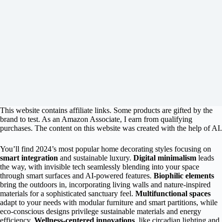
This website contains affiliate links. Some products are gifted by the
brand to test. As an Amazon Associate, I earn from qualifying
purchases. The content on this website was created with the help of AI.
You’ll find 2024’s most popular home decorating styles focusing on
smart integration
and sustainable luxury.
Digital minimalism
leads
the way, with invisible tech seamlessly blending into your space
through smart surfaces and AI-powered features.
Biophilic elements
bring the outdoors in, incorporating living walls and nature-inspired
materials for a sophisticated sanctuary feel.
Multifunctional spaces
adapt to your needs with modular furniture and smart partitions, while
eco-conscious designs privilege sustainable materials and energy
efficiency.
Wellness-centered innovations
, like circadian lighting and