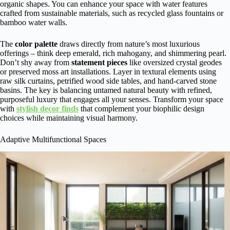
organic shapes. You can enhance your space with water features
crafted from sustainable materials, such as recycled glass fountains or
bamboo water walls.
The
color palette
draws directly from nature’s most luxurious
offerings – think deep emerald, rich mahogany, and shimmering pearl.
Don’t shy away from
statement pieces
like oversized crystal geodes
or preserved moss art installations. Layer in textural elements using
raw silk curtains, petrified wood side tables, and hand-carved stone
basins. The key is balancing untamed natural beauty with refined,
purposeful luxury that engages all your senses. Transform your space
with
stylish decor finds
that complement your biophilic design
choices while maintaining visual harmony.
Adaptive Multifunctional Spaces