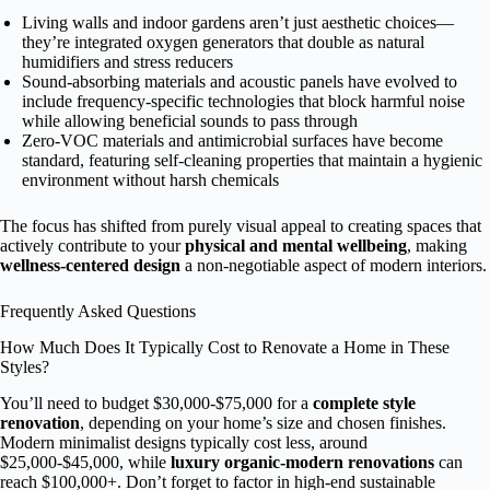
Living walls and indoor gardens aren’t just aesthetic choices—
they’re integrated oxygen generators that double as natural
humidifiers and stress reducers
Sound-absorbing materials and acoustic panels have evolved to
include frequency-specific technologies that block harmful noise
while allowing beneficial sounds to pass through
Zero-VOC materials and antimicrobial surfaces have become
standard, featuring self-cleaning properties that maintain a hygienic
environment without harsh chemicals
The focus has shifted from purely visual appeal to creating spaces that
actively contribute to your
physical and mental wellbeing
, making
wellness-centered design
a non-negotiable aspect of modern interiors.
Frequently Asked Questions
How Much Does It Typically Cost to Renovate a Home in These
Styles?
You’ll need to budget $30,000-$75,000 for a
complete style
renovation
, depending on your home’s size and chosen finishes.
Modern minimalist designs typically cost less, around
$25,000-$45,000, while
luxury organic-modern renovations
can
reach $100,000+. Don’t forget to factor in high-end sustainable