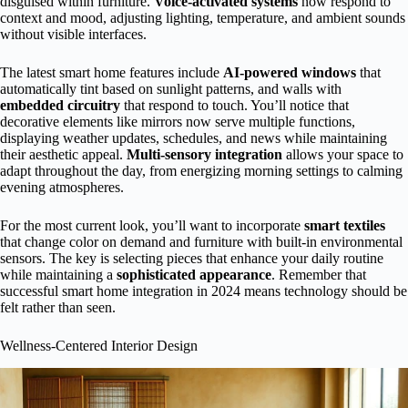
disguised within furniture.
Voice-activated systems
now respond to
context and mood, adjusting lighting, temperature, and ambient sounds
without visible interfaces.
The latest smart home features include
AI-powered windows
that
automatically tint based on sunlight patterns, and walls with
embedded circuitry
that respond to touch. You’ll notice that
decorative elements like mirrors now serve multiple functions,
displaying weather updates, schedules, and news while maintaining
their aesthetic appeal.
Multi-sensory integration
allows your space to
adapt throughout the day, from energizing morning settings to calming
evening atmospheres.
For the most current look, you’ll want to incorporate
smart textiles
that change color on demand and furniture with built-in environmental
sensors. The key is selecting pieces that enhance your daily routine
while maintaining a
sophisticated appearance
. Remember that
successful smart home integration in 2024 means technology should be
felt rather than seen.
Wellness-Centered Interior Design