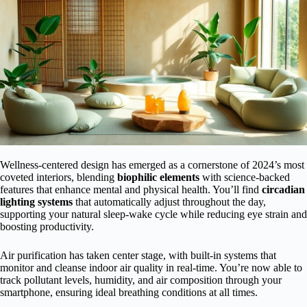
Wellness-centered design has emerged as a cornerstone of 2024’s most
coveted interiors, blending
biophilic elements
with science-backed
features that enhance mental and physical health. You’ll find
circadian
lighting systems
that automatically adjust throughout the day,
supporting your natural sleep-wake cycle while reducing eye strain and
boosting productivity.
Air purification has taken center stage, with built-in systems that
monitor and cleanse indoor air quality in real-time. You’re now able to
track pollutant levels, humidity, and air composition through your
smartphone, ensuring ideal breathing conditions at all times.