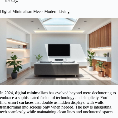
the day.
Digital Minimalism Meets Modern Living
In 2024,
digital minimalism
has evolved beyond mere decluttering to
embrace a sophisticated fusion of technology and simplicity. You’ll
find
smart surfaces
that double as hidden displays, with walls
transforming into screens only when needed. The key is integrating
tech seamlessly while maintaining clean lines and uncluttered spaces.