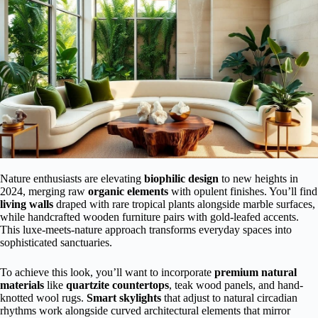
Nature enthusiasts are elevating
biophilic design
to new heights in
2024, merging raw
organic elements
with opulent finishes. You’ll find
living walls
draped with rare tropical plants alongside marble surfaces,
while handcrafted wooden furniture pairs with gold-leafed accents.
This luxe-meets-nature approach transforms everyday spaces into
sophisticated sanctuaries.
To achieve this look, you’ll want to incorporate
premium natural
materials
like
quartzite countertops
, teak wood panels, and hand-
knotted wool rugs.
Smart skylights
that adjust to natural circadian
rhythms work alongside curved architectural elements that mirror