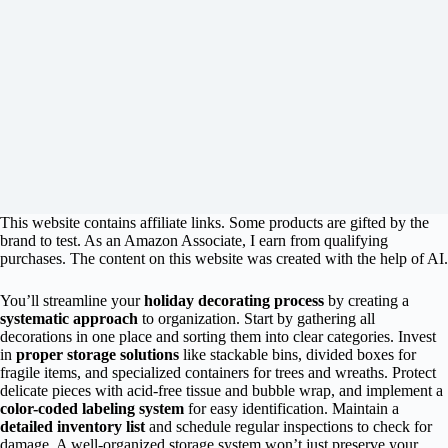
This website contains affiliate links. Some products are gifted by the
brand to test. As an Amazon Associate, I earn from qualifying
purchases. The content on this website was created with the help of AI.
You’ll streamline your
holiday decorating process
by creating a
systematic approach
to organization. Start by gathering all
decorations in one place and sorting them into clear categories. Invest
in
proper storage solutions
like stackable bins, divided boxes for
fragile items, and specialized containers for trees and wreaths. Protect
delicate pieces with acid-free tissue and bubble wrap, and implement a
color-coded labeling system
for easy identification. Maintain a
detailed inventory list
and schedule regular inspections to check for
damage. A well-organized storage system won’t just preserve your