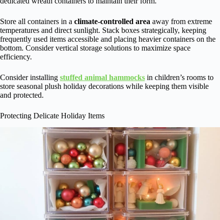
dedicated wreath containers to maintain their form.
Store all containers in a
climate-controlled area
away from extreme
temperatures and direct sunlight. Stack boxes strategically, keeping
frequently used items accessible and placing heavier containers on the
bottom. Consider vertical storage solutions to maximize space
efficiency.
Consider installing
stuffed animal hammocks
in children’s rooms to
store seasonal plush holiday decorations while keeping them visible
and protected.
Protecting Delicate Holiday Items