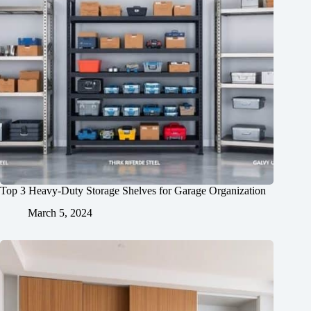
Top 3 Heavy-Duty Storage Shelves for Garage Organization
March 5, 2024