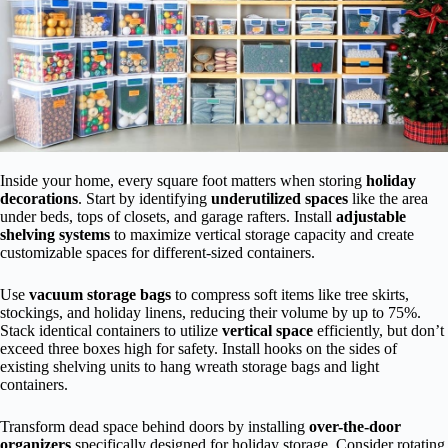
Inside your home, every square foot matters when storing
holiday
decorations
. Start by identifying
underutilized spaces
like the area
under beds, tops of closets, and garage rafters. Install
adjustable
shelving systems
to maximize vertical storage capacity and create
customizable spaces for different-sized containers.
Use
vacuum storage bags
to compress soft items like tree skirts,
stockings, and holiday linens, reducing their volume by up to 75%.
Stack identical containers to utilize
vertical space
efficiently, but don’t
exceed three boxes high for safety. Install hooks on the sides of
existing shelving units to hang wreath storage bags and light
containers.
Transform dead space behind doors by installing
over-the-door
organizers
specifically designed for holiday storage. Consider rotating