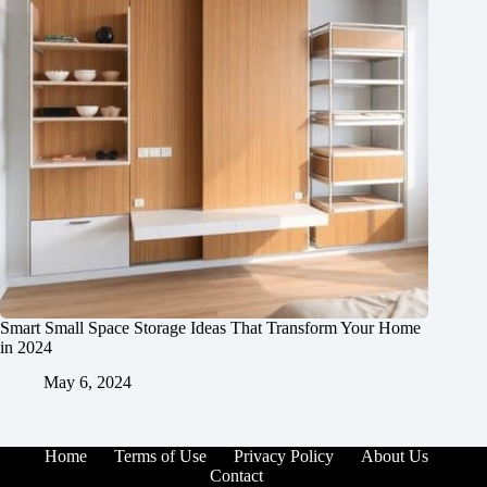
Smart Small Space Storage Ideas That Transform Your Home
in 2024
May 6, 2024
Home
Terms of Use
Privacy Policy
About Us
Contact