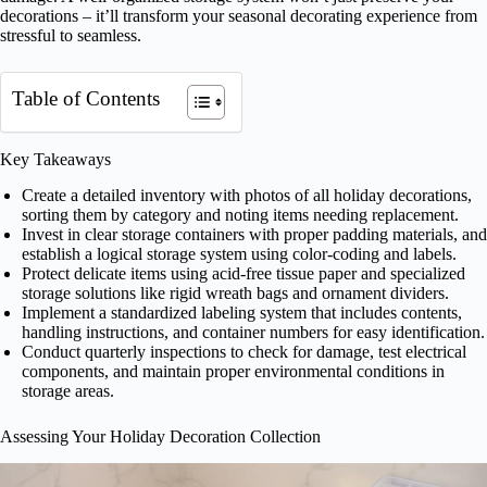
decorations – it’ll transform your seasonal decorating experience from
stressful to seamless.
Table of Contents
Key Takeaways
Create a detailed inventory with photos of all holiday decorations,
sorting them by category and noting items needing replacement.
Invest in clear storage containers with proper padding materials, and
establish a logical storage system using color-coding and labels.
Protect delicate items using acid-free tissue paper and specialized
storage solutions like rigid wreath bags and ornament dividers.
Implement a standardized labeling system that includes contents,
handling instructions, and container numbers for easy identification.
Conduct quarterly inspections to check for damage, test electrical
components, and maintain proper environmental conditions in
storage areas.
Assessing Your Holiday Decoration Collection