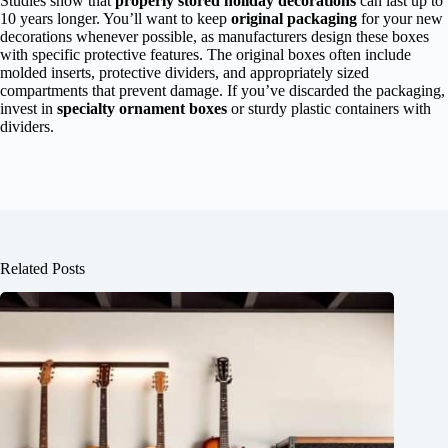
Studies show that
properly stored holiday decorations
can last up to
10 years longer. You’ll want to keep
original packaging
for your new
decorations whenever possible, as manufacturers design these boxes
with specific protective features. The original boxes often include
molded inserts, protective dividers, and appropriately sized
compartments that prevent damage. If you’ve discarded the packaging,
invest in
specialty ornament boxes
or sturdy plastic containers with
dividers.
Related Posts