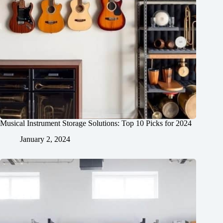
Musical Instrument Storage Solutions: Top 10 Picks for 2024
January 2, 2024