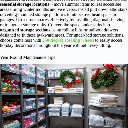
seasonal storage locations
– move summer items to less accessible
areas during winter months and vice versa. Install pull-down attic stairs
or ceiling-mounted storage platforms to utilize overhead space in
garages. Use corner spaces effectively by installing diagonal shelving
or triangular storage units. Convert the space under stairs into
organized storage sections
using rolling bins or pull-out drawers
designed to fit these awkward areas. For under-bed storage solutions,
choose containers with
360-degree rotating wheels
to easily access
holiday decorations throughout the year without heavy lifting.
Year-Round Maintenance Tips