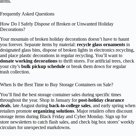
items.
Frequently Asked Questions
How Do I Safely Dispose of Broken or Unwanted Holiday
Decorations?
Your mountain of broken holiday decorations doesn’t have to haunt
you forever. Separate items by material:
recycle glass ornaments
in
designated glass bins, dispose of broken lights in electronics recycling,
and place plastic decorations in regular recycling. You’ll want to
donate working decorations
to thrift stores. For artificial trees, check
your city’s
bulk pickup schedule
or break them down for regular
trash collection.
When Is the Best Time to Buy Storage Containers on Sale?
You’ll find the best storage container sales during specific times
throughout the year. Shop in January for
post-holiday clearance
deals
, late August during
back-to-college sales
, and early spring when
retailers promote
organizing solutions
. Major retailers often discount
storage items during Black Friday and Cyber Monday. Sign up for
store newsletters to catch flash sales, and check big box stores’ weekly
circulars for unexpected markdowns.