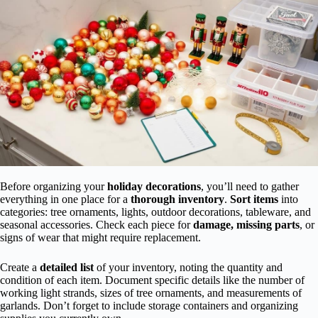
Before organizing your
holiday decorations
, you’ll need to gather
everything in one place for a
thorough inventory
.
Sort items
into
categories: tree ornaments, lights, outdoor decorations, tableware, and
seasonal accessories. Check each piece for
damage, missing parts
, or
signs of wear that might require replacement.
Create a
detailed list
of your inventory, noting the quantity and
condition of each item. Document specific details like the number of
working light strands, sizes of tree ornaments, and measurements of
garlands. Don’t forget to include storage containers and organizing