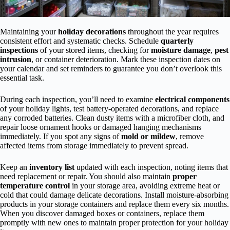
Maintaining your
holiday decorations
throughout the year requires
consistent effort and systematic checks. Schedule
quarterly
inspections
of your stored items, checking for
moisture damage
,
pest
intrusion
, or container deterioration. Mark these inspection dates on
your calendar and set reminders to guarantee you don’t overlook this
essential task.
During each inspection, you’ll need to examine
electrical components
of your holiday lights, test battery-operated decorations, and replace
any corroded batteries. Clean dusty items with a microfiber cloth, and
repair loose ornament hooks or damaged hanging mechanisms
immediately. If you spot any signs of
mold or mildew
, remove
affected items from storage immediately to prevent spread.
Keep an
inventory list
updated with each inspection, noting items that
need replacement or repair. You should also maintain
proper
temperature control
in your storage area, avoiding extreme heat or
cold that could damage delicate decorations. Install moisture-absorbing
products in your storage containers and replace them every six months.
When you discover damaged boxes or containers, replace them
promptly with new ones to maintain proper protection for your holiday