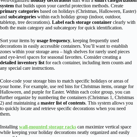
Well-organized
holiday decorations
start with a
smart categorization
system
that builds upon your careful protection methods. Create
primary categories
based on holidays (Christmas, Halloween, Easter)
and
subcategories
within each holiday group (indoor, outdoor,
tabletop, tree decorations).
Label each storage container
clearly with
both the main category and subcategory for quick identification.
Sort your items by
usage frequency
, keeping frequently used
decorations in easily accessible containers. You’ll want to establish
zones within your storage area – high shelves for rarely used pieces
and eye-level spaces for seasonal favorites. Consider creating a
detailed inventory list
for each container, including item counts and
any special care instructions.
Color-code your storage bins to match specific holidays or areas of
your home. For example, use red bins for Christmas items, orange for
Halloween, and purple for Easter. Within each color group, you can
further organize by numbering the containers (Christmas 1, Christmas
2) and maintaining a
master list of contents
. This system allows you
to quickly locate and retrieve specific decorations when you need
them.
Installing
wall-mounted storage racks
can maximize vertical space
while keeping your holiday decorations neatly organized and easily