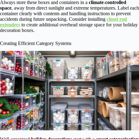
Always store these boxes and containers in a
climate-controlled
space
, away from direct sunlight and extreme temperatures. Label each
container clearly with contents and handling instructions to prevent
accidents during future unpacking. Consider installing
closet rod
extenders
to create additional overhead storage space for your holiday
decoration boxes.
Creating Efficient Category Systems