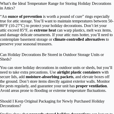
What’s the Ideal Temperature Range for Storing Holiday Decorations
in Attics?
“An
ounce of prevention
is worth a pound of cure” rings especially
true for attic storage. You’ll want to maintain temperatures between 50-
80°F (10-27°C) to protect your holiday decorations. Don’t let your
attic exceed 85°F, as
extreme heat
can warp plastics, melt wax items,
and damage delicate ornaments. If your attic runs hotter, you’ll need to
contemplate basement storage or
climate-controlled alternatives
to
preserve your seasonal treasures.
Can Holiday Decorations Be Stored in Outdoor Storage Units or
Sheds?
You can store holiday decorations in outdoor units or sheds, but you’ll
need to take extra precautions. Use
airtight plastic containers
with
secure lids, add
moisture-absorbing packets
, and elevate boxes off
the ground. Don’t store items directly against exterior walls. Monitor
for pests regularly, and guarantee your unit has
proper ventilation
.
Avoid areas prone to flooding or extreme temperature fluctuations.
Should I Keep Original Packaging for Newly Purchased Holiday
Decorations?