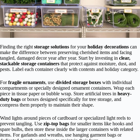
Finding the right
storage solutions
for your
holiday decorations
can
make the difference between preserving cherished items and facing
tangled, damaged decor year after year. Start by investing in
clear,
stackable storage containers
that protect against moisture, dust, and
pests. Label each container clearly with contents and holiday category.
For
fragile ornaments
, use
divided storage boxes
with individual
compartments or specially designed ornament containers. Wrap each
piece in tissue paper or bubble wrap. Store artificial trees in
heavy-
duty bags
or boxes designed specifically for tree storage, and
compress them properly to maintain their shape.
Wind lights around pieces of cardboard or specialized light reels to
prevent tangling. Use
zip-top bags
for smaller items like hooks and
spare bulbs, then store these inside the larger containers with related
items. For garlands and wreaths, use hanging garment bags or