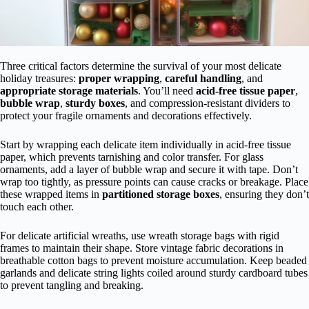
Three critical factors determine the survival of your most delicate
holiday treasures:
proper wrapping
,
careful handling
, and
appropriate storage materials
. You’ll need
acid-free tissue paper
,
bubble wrap
,
sturdy boxes
, and compression-resistant dividers to
protect your fragile ornaments and decorations effectively.
Start by wrapping each delicate item individually in acid-free tissue
paper, which prevents tarnishing and color transfer. For glass
ornaments, add a layer of bubble wrap and secure it with tape. Don’t
wrap too tightly, as pressure points can cause cracks or breakage. Place
these wrapped items in
partitioned storage boxes
, ensuring they don’t
touch each other.
For delicate artificial wreaths, use wreath storage bags with rigid
frames to maintain their shape. Store vintage fabric decorations in
breathable cotton bags to prevent moisture accumulation. Keep beaded
garlands and delicate string lights coiled around sturdy cardboard tubes
to prevent tangling and breaking.