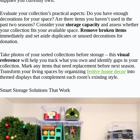
supplies you currently own.
Evaluate your collection’s practical aspects: Do you have enough
decorations for your space? Are there items you haven’t used in the
past two seasons? Consider your
storage capacity
and assess whether
your collection fits your available space.
Remove broken items
immediately and set aside duplicates or unused decorations for
donation.
Take photos of your sorted collections before storage – this
visual
reference
will help you track what you own and identify gaps in your
collection. Mark any items that need replacement before next season.
Transform your living spaces by organizing
festive home decor
into
themed displays that complement each room’s existing style.
Smart Storage Solutions That Work