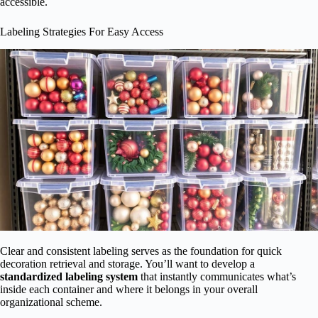
accessible.
Labeling Strategies For Easy Access
Clear and consistent labeling serves as the foundation for quick
decoration retrieval and storage. You’ll want to develop a
standardized labeling system
that instantly communicates what’s
inside each container and where it belongs in your overall
organizational scheme.