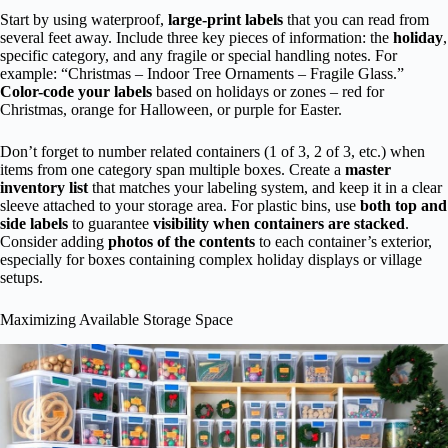
Start by using waterproof,
large-print labels
that you can read from
several feet away. Include three key pieces of information: the
holiday
,
specific category, and any fragile or special handling notes. For
example: “Christmas – Indoor Tree Ornaments – Fragile Glass.”
Color-code your labels
based on holidays or zones – red for
Christmas, orange for Halloween, or purple for Easter.
Don’t forget to number related containers (1 of 3, 2 of 3, etc.) when
items from one category span multiple boxes. Create a
master
inventory list
that matches your labeling system, and keep it in a clear
sleeve attached to your storage area. For plastic bins, use
both top and
side labels
to guarantee
visibility when containers are stacked
.
Consider adding
photos of the contents
to each container’s exterior,
especially for boxes containing complex holiday displays or village
setups.
Maximizing Available Storage Space