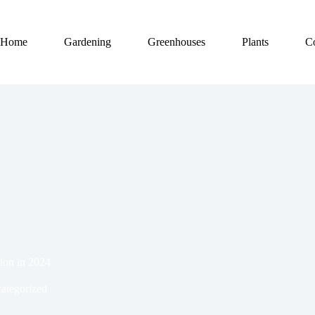
Home
Gardening
Greenhouses
Plants
C
ion in 2024
ategorized