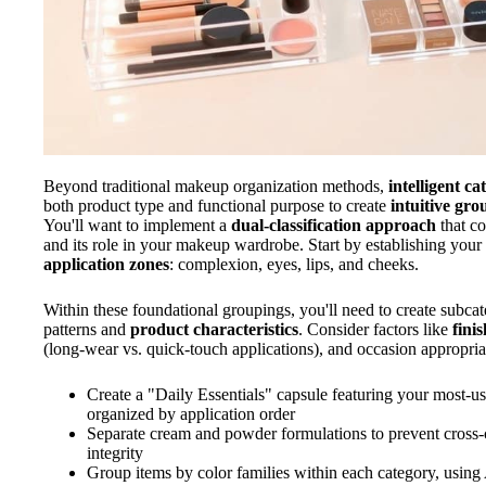
Beyond traditional makeup organization methods,
intelligent c
both product type and functional purpose to create
intuitive gro
You'll want to implement a
dual-classification approach
that co
and its role in your makeup wardrobe. Start by establishing your
application zones
: complexion, eyes, lips, and cheeks.
Within these foundational groupings, you'll need to create subcat
patterns and
product characteristics
. Consider factors like
finis
(long-wear vs. quick-touch applications), and occasion appropria
Create a "Daily Essentials" capsule featuring your most-us
organized by application order
Separate cream and powder formulations to prevent cross
integrity
Group items by color families within each category, using