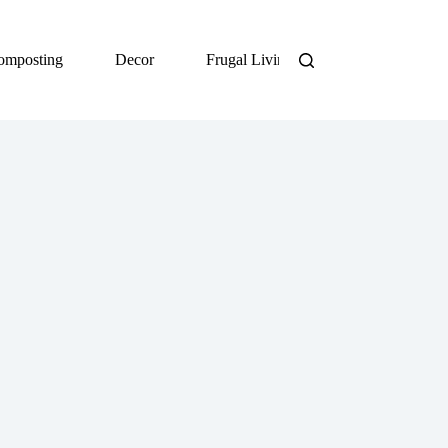
omposting
Decor
Frugal Living
DIY
Org