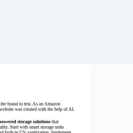
y the brand to test. As an Amazon
website was created with the help of AI.
powered storage solutions
that
ity. Start with smart storage units
nd built-in UV sanitization. Implement