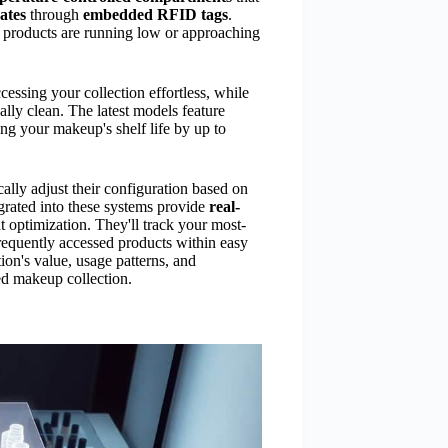
ates
through
embedded RFID tags
.
 products are running low or approaching
essing your collection effortless, while
lly clean. The latest models feature
ng your makeup's shelf life by up to
ally adjust their configuration based on
egrated into these systems provide
real-
 optimization. They'll track your most-
requently accessed products within easy
ion's value, usage patterns, and
ed makeup collection.