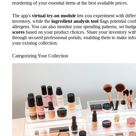
reordering of your essential items at the best available prices.
The app's
virtual try-on module
lets you experiment with diffe
inventory, while the
ingredient analysis tool
flags potential con
allergens. You can also monitor your spending patterns, set budge
scores
based on your product choices. Share your inventory with
through secured professional portals, enabling them to make i
your existing collection.
Categorizing Your Collection