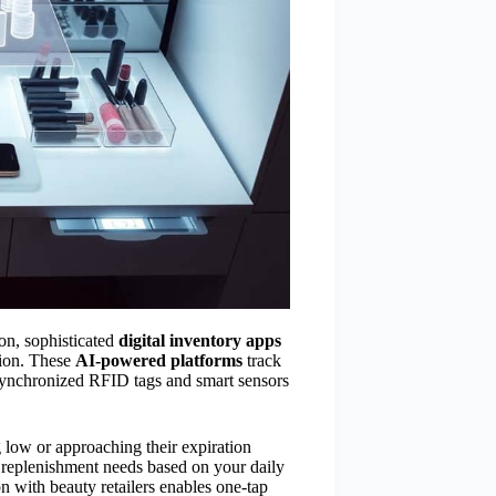
on, sophisticated
digital inventory apps
tion. These
AI-powered platforms
track
 synchronized RFID tags and smart sensors
low or approaching their expiration
r replenishment needs based on your daily
 with beauty retailers enables one-tap