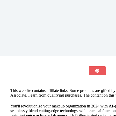
This website contains affiliate links. Some products are gifted b
Associate, I earn from qualifying purchases. The content on this 
You'll revolutionize your makeup organization in 2024 with
AI-
seamlessly blend cutting-edge technology with practical functional
featuring
voice-activated drawers
, LED-illuminated sections, a