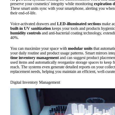
preserve your cosmetics' integrity while monitoring
expiration d
These smart units sync with your smartphone, alerting you when
their end-of-life.
Voice-activated drawers and
LED-illuminated sections
make acc
built-in UV sanitization
keeps your tools and products hygienica
humidity controls
and anti-bacterial coating technology, extendi
40%.
You can maximize your space with
modular units
that automatic
your daily routine and product usage patterns. Smart mirrors int
time inventory management
and can suggest product placement
used items and automatically reorganize storage spaces to keep f
reach. The systems even generate detailed reports on your collect
replacement needs, helping you maintain an efficient, well-curat
Digital Inventory Management