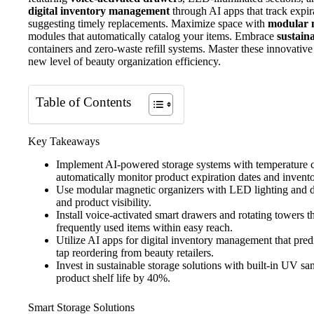
digital inventory management
through AI apps that track expir
suggesting timely replacements. Maximize space with
modular 
modules that automatically catalog your items. Embrace
sustain
containers and zero-waste refill systems. Master these innovative
new level of beauty organization efficiency.
Table of Contents
Key Takeaways
Implement AI-powered storage systems with temperature c
automatically monitor product expiration dates and invento
Use modular magnetic organizers with LED lighting and di
and product visibility.
Install voice-activated smart drawers and rotating towers t
frequently used items within easy reach.
Utilize AI apps for digital inventory management that pre
tap reordering from beauty retailers.
Invest in sustainable storage solutions with built-in UV sa
product shelf life by 40%.
Smart Storage Solutions