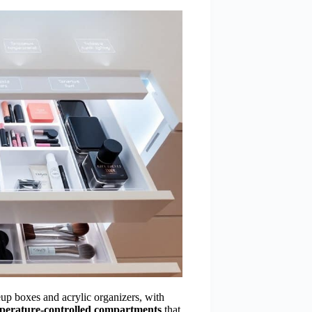
eup boxes and acrylic organizers, with
perature-controlled compartments
that