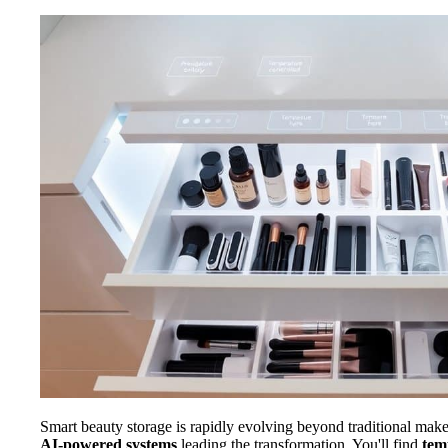
Smart beauty storage is rapidly evolving beyond traditional mak
AI-powered systems
leading the transformation. You'll find
tem