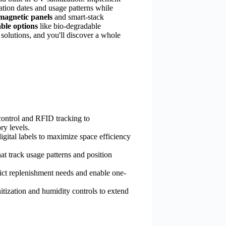
ation dates and usage patterns while
magnetic panels
and smart-stack
able options
like bio-degradable
 solutions, and you'll discover a whole
ontrol and RFID tracking to
ry levels.
gital labels to maximize space efficiency
hat track usage patterns and position
dict replenishment needs and enable one-
nitization and humidity controls to extend