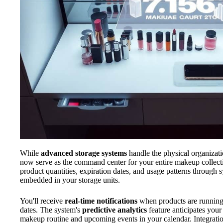
While
advanced storage systems
handle the physical organizati
now serve as the command center for your entire makeup collec
product quantities, expiration dates, and usage patterns through
embedded in your storage units.
You'll receive
real-time notifications
when products are running 
dates. The system's
predictive analytics
feature anticipates you
makeup routine and upcoming events in your calendar. Integration