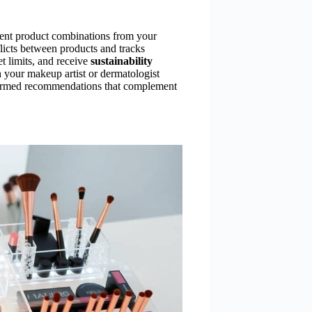
rent product combinations from your
flicts between products and tracks
t limits, and receive
sustainability
 your makeup artist or dermatologist
nformed recommendations that complement