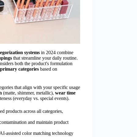
ategorization systems
in 2024 combine
upings
that streamline your daily routine.
nsiders both the product's formulation
primary categories
based on
egories that align with your specific usage
h
(matte, shimmer, metallic),
wear time
teness (everyday vs. special events).
ed products across all categories,
-contamination and maintain product
 AI-assisted color matching technology