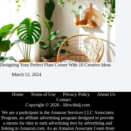
Designing Your Perfect Plant Corner With 10 Creative Ideas
March 12, 2024
Home
Terms of Use
Privacy Policy
About Us
Contact
Copyright © 2026 -
lifewithdj.com
We are a participant in the Amazon Services LLC Associates
Program, an affiliate advertising program designed to provide
a means for sites to earn advertising fees by advertising and
linking to Amazon.com. As an Amazon Associate I earn from