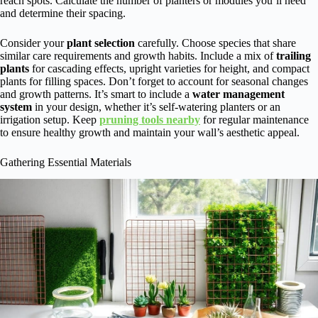
reach spots. Calculate the number of planters or modules you’ll need
and determine their spacing.
Consider your
plant selection
carefully. Choose species that share
similar care requirements and growth habits. Include a mix of
trailing
plants
for cascading effects, upright varieties for height, and compact
plants for filling spaces. Don’t forget to account for seasonal changes
and growth patterns. It’s smart to include a
water management
system
in your design, whether it’s self-watering planters or an
irrigation setup. Keep
pruning tools nearby
for regular maintenance
to ensure healthy growth and maintain your wall’s aesthetic appeal.
Gathering Essential Materials