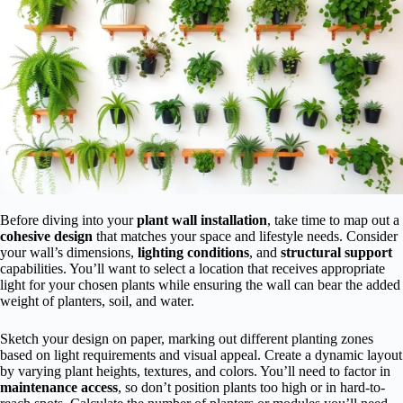
Before diving into your
plant wall installation
, take time to map out a
cohesive design
that matches your space and lifestyle needs. Consider
your wall’s dimensions,
lighting conditions
, and
structural support
capabilities. You’ll want to select a location that receives appropriate
light for your chosen plants while ensuring the wall can bear the added
weight of planters, soil, and water.
Sketch your design on paper, marking out different planting zones
based on light requirements and visual appeal. Create a dynamic layout
by varying plant heights, textures, and colors. You’ll need to factor in
maintenance access
, so don’t position plants too high or in hard-to-