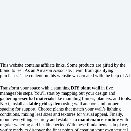
This website contains affiliate links. Some products are gifted by the
brand to test. As an Amazon Associate, I earn from qualifying
purchases. The content on this website was created with the help of AI.
Transform your space with a stunning
DIY plant wall
in five
manageable steps. You’ll start by mapping out your design and
gathering
essential materials
like mounting frames, planters, and tools.
Next, install a
stable grid system
using wall anchors and proper
spacing for support. Choose plants that match your wall’s lighting
conditions, mixing leaf sizes and textures for visual appeal. Finally,
mount everything securely and establish a
maintenance routine
with
regular watering and health checks. With these fundamentals in place,
you’re ready to discover the finer points of creating your own vertical