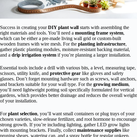
Success in creating your
DIY plant wall
starts with assembling the
right materials and tools. You’ll need a
mounting frame system
,
which can be either a pre-made living wall grid or custom-built
wooden frames with wire mesh. For the
planting infrastructure
,
gather plastic planting modules, moisture-resistant backing material,
and a
drip irrigation system
if you’re planning a larger installation.
Essential tools include a drill with various bits, a level, measuring tape,
scissors, utility knife, and
protective gear
like gloves and safety
glasses. Don’t forget mounting hardware such as screws, wall anchors,
and brackets suitable for your wall type. For the
growing medium
,
you’ll need lightweight potting soil specifically formulated for vertical
gardens, which provides better drainage and reduces the overall weight
of your installation.
For
plant selection
, you’ll want small containers or plug trays of your
chosen varieties, slow-release fertilizer, and root hormone to encourage
strong growth. If you’re including lighting, gather LED grow lights
with mounting brackets. Finally, collect
maintenance supplies
like
pruning shears, watering can, and a spray bottle for regular upkeep.