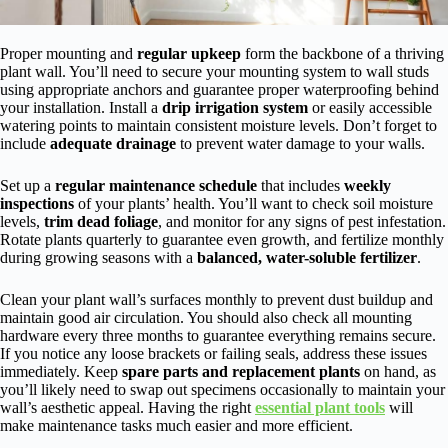
Proper mounting and
regular upkeep
form the backbone of a thriving
plant wall. You’ll need to secure your mounting system to wall studs
using appropriate anchors and guarantee proper waterproofing behind
your installation. Install a
drip irrigation system
or easily accessible
watering points to maintain consistent moisture levels. Don’t forget to
include
adequate drainage
to prevent water damage to your walls.
Set up a
regular maintenance schedule
that includes
weekly
inspections
of your plants’ health. You’ll want to check soil moisture
levels,
trim dead foliage
, and monitor for any signs of pest infestation.
Rotate plants quarterly to guarantee even growth, and fertilize monthly
during growing seasons with a
balanced, water-soluble fertilizer
.
Clean your plant wall’s surfaces monthly to prevent dust buildup and
maintain good air circulation. You should also check all mounting
hardware every three months to guarantee everything remains secure.
If you notice any loose brackets or failing seals, address these issues
immediately. Keep
spare parts and replacement plants
on hand, as
you’ll likely need to swap out specimens occasionally to maintain your
wall’s aesthetic appeal. Having the right
essential plant tools
will
make maintenance tasks much easier and more efficient.