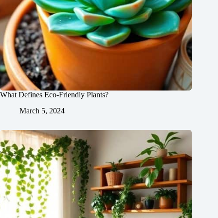
What Defines Eco-Friendly Plants?
March 5, 2024