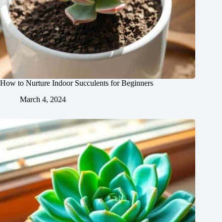
How to Nurture Indoor Succulents for Beginners
March 4, 2024