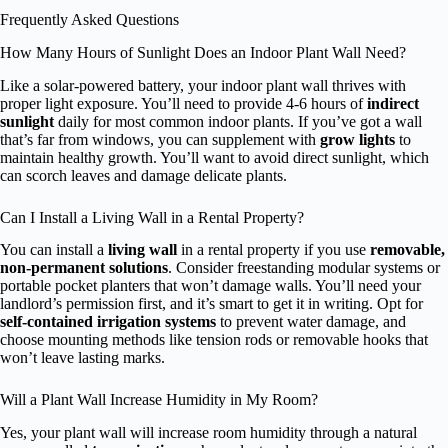
Frequently Asked Questions
How Many Hours of Sunlight Does an Indoor Plant Wall Need?
Like a solar-powered battery, your indoor plant wall thrives with
proper light exposure. You’ll need to provide 4-6 hours of
indirect
sunlight
daily for most common indoor plants. If you’ve got a wall
that’s far from windows, you can supplement with
grow lights
to
maintain healthy growth. You’ll want to avoid direct sunlight, which
can scorch leaves and damage delicate plants.
Can I Install a Living Wall in a Rental Property?
You can install a
living wall
in a rental property if you use
removable,
non-permanent solutions
. Consider freestanding modular systems or
portable pocket planters that won’t damage walls. You’ll need your
landlord’s permission first, and it’s smart to get it in writing. Opt for
self-contained irrigation systems
to prevent water damage, and
choose mounting methods like tension rods or removable hooks that
won’t leave lasting marks.
Will a Plant Wall Increase Humidity in My Room?
Yes, your plant wall will increase room humidity through a natural