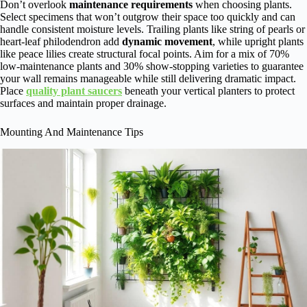
Don’t overlook
maintenance requirements
when choosing plants.
Select specimens that won’t outgrow their space too quickly and can
handle consistent moisture levels. Trailing plants like string of pearls or
heart-leaf philodendron add
dynamic movement
, while upright plants
like peace lilies create structural focal points. Aim for a mix of 70%
low-maintenance plants and 30% show-stopping varieties to guarantee
your wall remains manageable while still delivering dramatic impact.
Place
quality plant saucers
beneath your vertical planters to protect
surfaces and maintain proper drainage.
Mounting And Maintenance Tips