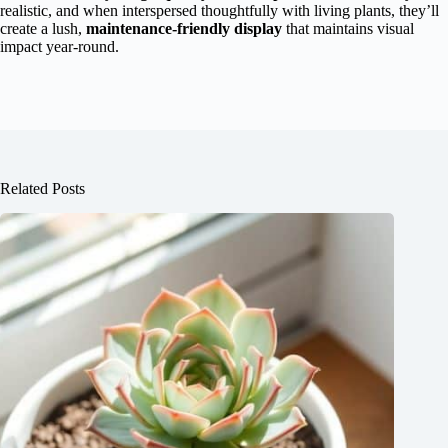
realistic, and when interspersed thoughtfully with living plants, they’ll
create a lush,
maintenance-friendly display
that maintains visual
impact year-round.
Related Posts