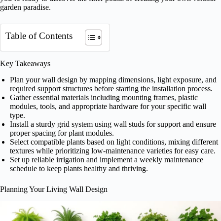
garden paradise.
Table of Contents
Key Takeaways
Plan your wall design by mapping dimensions, light exposure, and
required support structures before starting the installation process.
Gather essential materials including mounting frames, plastic
modules, tools, and appropriate hardware for your specific wall
type.
Install a sturdy grid system using wall studs for support and ensure
proper spacing for plant modules.
Select compatible plants based on light conditions, mixing different
textures while prioritizing low-maintenance varieties for easy care.
Set up reliable irrigation and implement a weekly maintenance
schedule to keep plants healthy and thriving.
Planning Your Living Wall Design