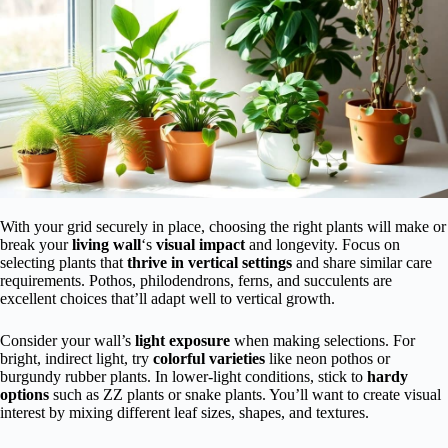
With your grid securely in place, choosing the right plants will make or
break your
living wall
‘s
visual impact
and longevity. Focus on
selecting plants that
thrive in vertical settings
and share similar care
requirements. Pothos, philodendrons, ferns, and succulents are
excellent choices that’ll adapt well to vertical growth.
Consider your wall’s
light exposure
when making selections. For
bright, indirect light, try
colorful varieties
like neon pothos or
burgundy rubber plants. In lower-light conditions, stick to
hardy
options
such as ZZ plants or snake plants. You’ll want to create visual
interest by mixing different leaf sizes, shapes, and textures.