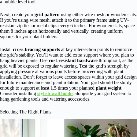
a bubble level tool.
Next, create your
grid pattern
using either wire mesh or wooden slats.
If you’re using wire mesh, attach it to the primary frame using UV-
resistant zip ties or metal clips every 6 inches. For wooden slats, space
them 8 inches apart horizontally and vertically, creating uniform
squares for your plant holders.
Install
cross-bracing supports
at key intersection points to reinforce
the grid’s stability. You’ll want to add extra support where you plan to
hang heavier plants. Use
rust-resistant hardware
throughout, as the
grid will be exposed to regular watering. Test the grid’s strength by
applying pressure at various points before proceeding with plant
installation. Don’t forget to leave access spaces within your grid design
for future maintenance and plant rotation. Your grid should be sturdy
enough to support at least 1.5 times your planned
plant weight
.
Consider installing
stylish wall hooks
alongside your grid system to
hang gardening tools and watering accessories.
Selecting The Right Plants