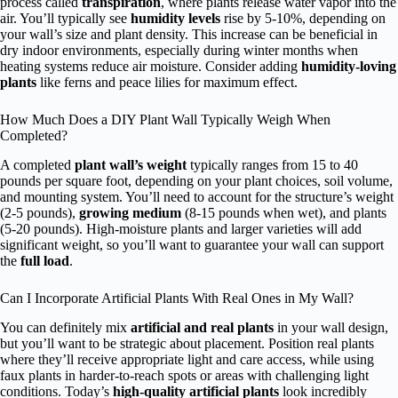
process called
transpiration
, where plants release water vapor into the
air. You’ll typically see
humidity levels
rise by 5-10%, depending on
your wall’s size and plant density. This increase can be beneficial in
dry indoor environments, especially during winter months when
heating systems reduce air moisture. Consider adding
humidity-loving
plants
like ferns and peace lilies for maximum effect.
How Much Does a DIY Plant Wall Typically Weigh When
Completed?
A completed
plant wall’s weight
typically ranges from 15 to 40
pounds per square foot, depending on your plant choices, soil volume,
and mounting system. You’ll need to account for the structure’s weight
(2-5 pounds),
growing medium
(8-15 pounds when wet), and plants
(5-20 pounds). High-moisture plants and larger varieties will add
significant weight, so you’ll want to guarantee your wall can support
the
full load
.
Can I Incorporate Artificial Plants With Real Ones in My Wall?
You can definitely mix
artificial and real plants
in your wall design,
but you’ll want to be strategic about placement. Position real plants
where they’ll receive appropriate light and care access, while using
faux plants in harder-to-reach spots or areas with challenging light
conditions. Today’s
high-quality artificial plants
look incredibly