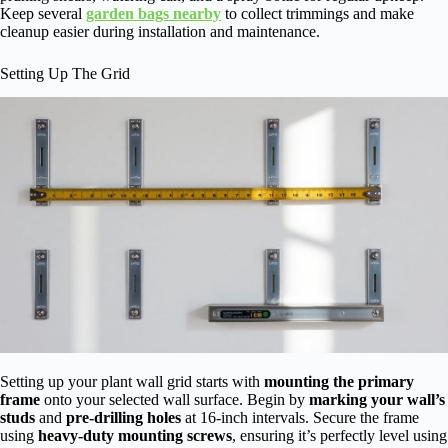
Keep several
garden bags nearby
to collect trimmings and make
cleanup easier during installation and maintenance.
Setting Up The Grid
Setting up your plant wall grid starts with
mounting the primary
frame
onto your selected wall surface. Begin by
marking your wall’s
studs
and
pre-drilling holes
at 16-inch intervals. Secure the frame
using
heavy-duty mounting screws
, ensuring it’s perfectly level using