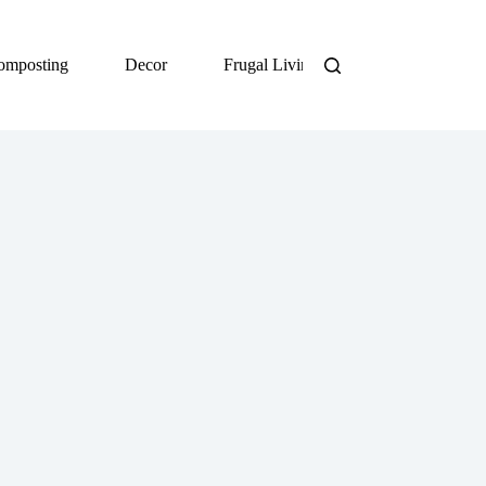
omposting
Decor
Frugal Living
DIY
Org