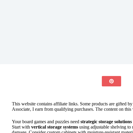
This website contains affiliate links. Some products are gifted b
Associate, I earn from qualifying purchases. The content on this 
Your board games and puzzles need
strategic storage solutions
Start with
vertical storage systems
using adjustable shelving to
damage. Consider custom cabinets with moisture-resistant materi