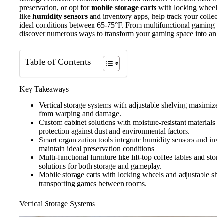
preservation, or opt for
mobile storage carts
with locking wheels 
like
humidity sensors
and inventory apps, help track your colle
ideal conditions between 65-75°F. From multifunctional gaming 
discover numerous ways to transform your gaming space into an
Table of Contents
Key Takeaways
Vertical storage systems with adjustable shelving maximiz
from warping and damage.
Custom cabinet solutions with moisture-resistant material
protection against dust and environmental factors.
Smart organization tools integrate humidity sensors and in
maintain ideal preservation conditions.
Multi-functional furniture like lift-top coffee tables and s
solutions for both storage and gameplay.
Mobile storage carts with locking wheels and adjustable sh
transporting games between rooms.
Vertical Storage Systems