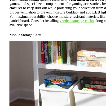
games, and specialized compartments for gaming accessories. Ins
closures
to keep dust out while protecting your collection from di
proper ventilation to prevent moisture buildup, and add
LED ligh
For maximum durability, choose moisture-resistant materials li
particleboard. Consider installing
vertical storage racks
along c
available space.
Mobile Storage Carts