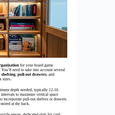
rganization
for your board game
 You’ll need to take into account several
 shelving
,
pull-out drawers
, and
 sizes.
nimum depth needed, typically 12-16
 intervals to maximize vertical space
o incorporate pull-out shelves or drawers
 stored at the back.
puzzle pieces, dedicated slots for card