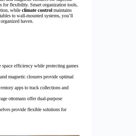
for flexibility. Smart organization tools,
ction, while
climate control
maintains
tables to wall-mounted systems, you’ll
 organized haven.
e space efficiency while protecting games
s and magnetic closures provide optimal
ventory apps to track collections and
torage ottomans offer dual-purpose
elves provide flexible solutions for