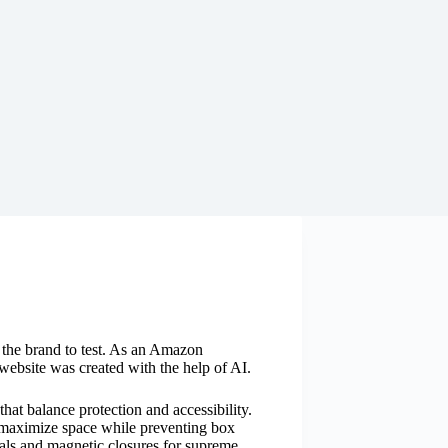
y the brand to test. As an Amazon
website was created with the help of AI.
that balance protection and accessibility.
 maximize space while preventing box
als and magnetic closures for supreme