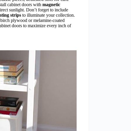
tall cabinet doors with
magnetic
rect sunlight. Don’t forget to include
ting strips
to illuminate your collection.
ke birch plywood or melamine-coated
abinet doors to maximize every inch of