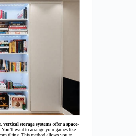
e,
vertical storage systems
offer a
space-
 You’ll want to arrange your games like
rom tilting. This method allows you to