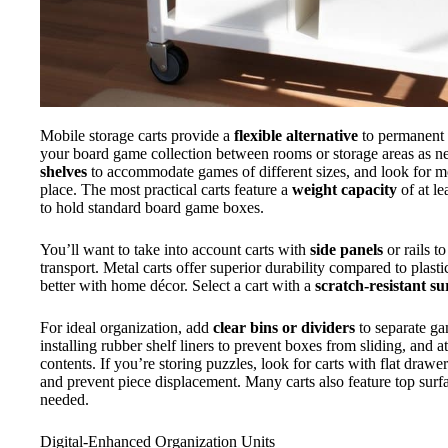
Mobile storage carts provide a
flexible alternative
to permanent c
your board game collection between rooms or storage areas as n
shelves
to accommodate games of different sizes, and look for 
place. The most practical carts feature a
weight capacity
of at l
to hold standard board game boxes.
You’ll want to take into account carts with
side panels
or rails t
transport. Metal carts offer superior durability compared to plas
better with home décor. Select a cart with a
scratch-resistant su
For ideal organization, add
clear bins or dividers
to separate ga
installing rubber shelf liners to prevent boxes from sliding, and a
contents. If you’re storing puzzles, look for carts with flat draw
and prevent piece displacement. Many carts also feature top surf
needed.
Digital-Enhanced Organization Units