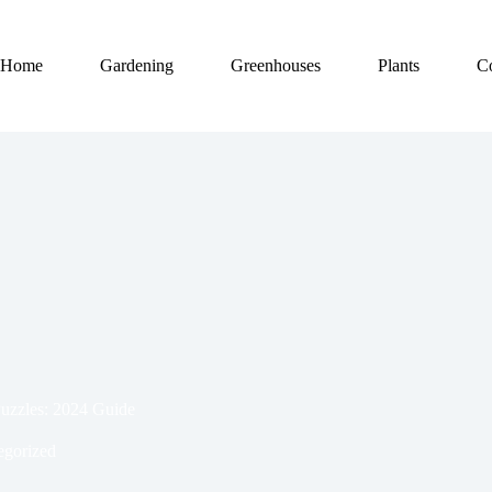
Home
Gardening
Greenhouses
Plants
C
Puzzles: 2024 Guide
egorized