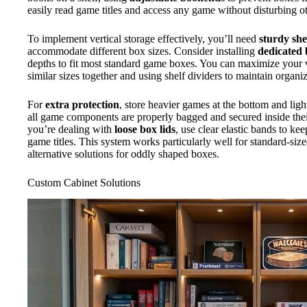
easily read game titles and access any game without disturbing ot
To implement vertical storage effectively, you’ll need
sturdy she
accommodate different box sizes. Consider installing
dedicated 
depths to fit most standard game boxes. You can maximize your 
similar sizes together and using shelf dividers to maintain organiz
For
extra protection
, store heavier games at the bottom and ligh
all game components are properly bagged and secured inside their
you’re dealing with
loose box lids
, use clear elastic bands to ke
game titles. This system works particularly well for standard-s
alternative solutions for oddly shaped boxes.
Custom Cabinet Solutions