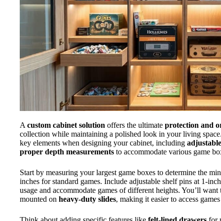
A
custom cabinet solution
offers the ultimate
protection and o
collection while maintaining a polished look in your living space.
key elements when designing your cabinet, including
adjustable
proper depth measurements
to accommodate various game box
Start by measuring your largest game boxes to determine the mi
inches for standard games. Include adjustable shelf pins at 1-inch
usage and accommodate games of different heights. You’ll want t
mounted on
heavy-duty slides
, making it easier to access games
Think about adding specific features like
felt-lined drawers
for 