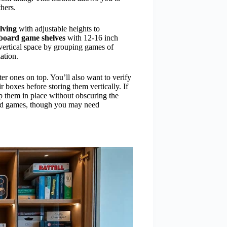
hers.
lving
with adjustable heights to
board game shelves
with 12-16 inch
vertical space by grouping games of
ation.
ter ones on top. You’ll also want to verify
 boxes before storing them vertically. If
ep them in place without obscuring the
ized games, though you may need