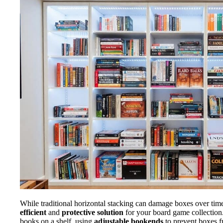
While traditional horizontal stacking can damage boxes over tim
efficient
and
protective solution
for your board game collection.
books on a shelf, using
adjustable bookends
to prevent boxes f