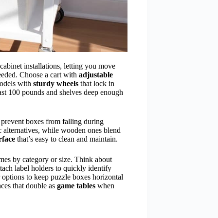
abinet installations, letting you move
eeded. Choose a cart with
adjustable
models with
sturdy wheels
that lock in
east 100 pounds and shelves deep enough
o prevent boxes from falling during
tic alternatives, while wooden ones blend
rface
that’s easy to clean and maintain.
mes by category or size. Think about
ttach label holders to quickly identify
er options to keep puzzle boxes horizontal
aces that double as
game tables
when