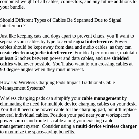
combined weight of all cables, connectors, and any future additions to
your bundle.
Should Different Types of Cables Be Separated Due to Signal
Interference?
Just like keeping cats and dogs apart to prevent chaos, you’ll want to
separate your cables by type to avoid
signal interference
. Power
cables should be kept away from data and audio cables, as they can
create
electromagnetic interference
. For ideal performance, maintain
at least 6 inches between power and data cables, and use
shielded
cables
whenever possible. You’ll also want to run crossing cables at
90-degree angles when they must intersect.
How Do Wireless Charging Pads Impact Traditional Cable
Management Systems?
Wireless charging pads can simplify your
cable management
by
eliminating the need for multiple device charging cables on your desk.
You’ll still need one power cable for the charging pad, but it’ll replace
several individual cables. Position your pad near your workspace’s
power source and route its cable along your existing cable
management system. Consider using a
multi-device wireless charger
to maximize the space-saving benefits.