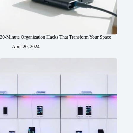
30-Minute Organization Hacks That Transform Your Space
April 20, 2024