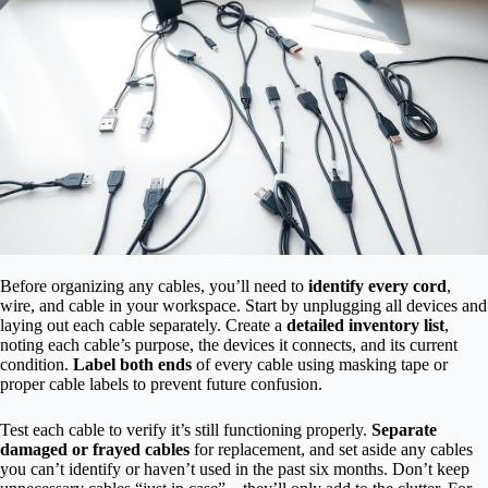
Before organizing any cables, you’ll need to
identify every cord
,
wire, and cable in your workspace. Start by unplugging all devices and
laying out each cable separately. Create a
detailed inventory list
,
noting each cable’s purpose, the devices it connects, and its current
condition.
Label both ends
of every cable using masking tape or
proper cable labels to prevent future confusion.
Test each cable to verify it’s still functioning properly.
Separate
damaged or frayed cables
for replacement, and set aside any cables
you can’t identify or haven’t used in the past six months. Don’t keep