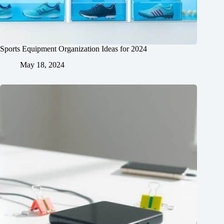
Sports Equipment Organization Ideas for 2024
May 18, 2024