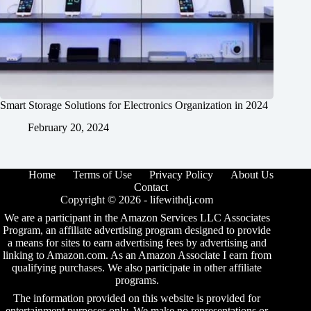
Smart Storage Solutions for Electronics Organization in 2024
February 20, 2024
Home
Terms of Use
Privacy Policy
About Us
Contact
Copyright © 2026 -
lifewithdj.com
We are a participant in the Amazon Services LLC Associates
Program, an affiliate advertising program designed to provide
a means for sites to earn advertising fees by advertising and
linking to Amazon.com. As an Amazon Associate I earn from
qualifying purchases. We also participate in other affiliate
programs.
The information provided on this website is provided for
entertainment purposes only. We make no representations or