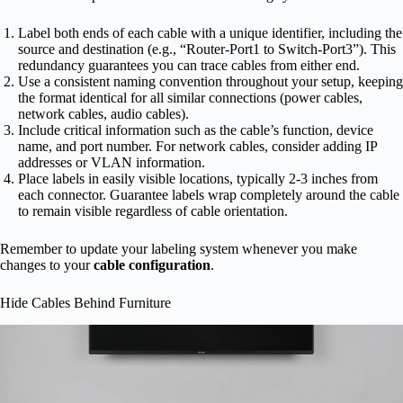
Label both ends of each cable with a unique identifier, including the
source and destination (e.g., “Router-Port1 to Switch-Port3”). This
redundancy guarantees you can trace cables from either end.
Use a consistent naming convention throughout your setup, keeping
the format identical for all similar connections (power cables,
network cables, audio cables).
Include critical information such as the cable’s function, device
name, and port number. For network cables, consider adding IP
addresses or VLAN information.
Place labels in easily visible locations, typically 2-3 inches from
each connector. Guarantee labels wrap completely around the cable
to remain visible regardless of cable orientation.
Remember to update your labeling system whenever you make
changes to your
cable configuration
.
Hide Cables Behind Furniture