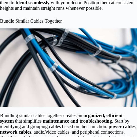
them to
blend seamlessly
with your décor. Position them at consistent
heights and maintain straight runs whenever possible.
Bundle Similar Cables Together
Bundling similar cables together creates an
organized, efficient
system
that simplifies
maintenance and troubleshooting
. Start by
identifying and grouping cables based on their function:
power cables
,
network cables
, audio/video cables, and peripheral connections.