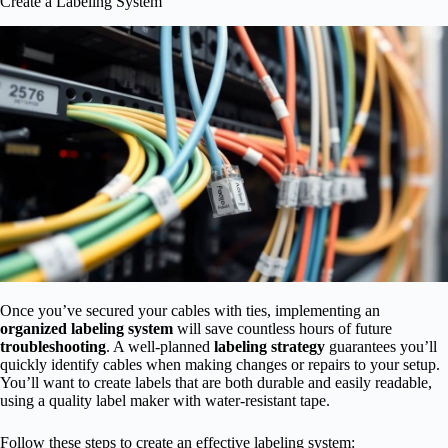
Create a Labeling System
Once you’ve secured your cables with ties, implementing an
organized labeling system
will save countless hours of future
troubleshooting
. A well-planned
labeling strategy
guarantees you’ll
quickly identify cables when making changes or repairs to your setup.
You’ll want to create labels that are both durable and easily readable,
using a quality label maker with water-resistant tape.
Follow these steps to create an effective labeling system: