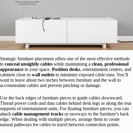
Strategic furniture placement offers one of the most effective methods
to
conceal unsightly cables
while maintaining a
clean, professional
appearance
in your space.
Position desks
, entertainment centers, and
cabinets close to
wall outlets
to minimize exposed cable runs. You’ll
want to leave about two inches between furniture and the wall to
accommodate cables and prevent pinching or damage.
Use the back edges of furniture pieces to guide cables downward.
Thread power cords and data cables behind desk legs or along the rear
supports of entertainment units. For floating furniture pieces, you can
attach
cable management tracks
or raceways to the furniture’s back
edge. When dealing with multiple pieces, arrange them to create
natural pathways for cables to travel between connection points.