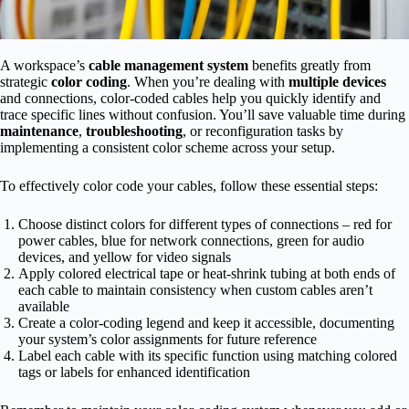
A workspace’s
cable management system
benefits greatly from
strategic
color coding
. When you’re dealing with
multiple devices
and connections, color-coded cables help you quickly identify and
trace specific lines without confusion. You’ll save valuable time during
maintenance
,
troubleshooting
, or reconfiguration tasks by
implementing a consistent color scheme across your setup.
To effectively color code your cables, follow these essential steps:
Choose distinct colors for different types of connections – red for
power cables, blue for network connections, green for audio
devices, and yellow for video signals
Apply colored electrical tape or heat-shrink tubing at both ends of
each cable to maintain consistency when custom cables aren’t
available
Create a color-coding legend and keep it accessible, documenting
your system’s color assignments for future reference
Label each cable with its specific function using matching colored
tags or labels for enhanced identification