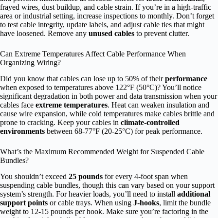
frayed wires, dust buildup, and cable strain. If you’re in a high-traffic
area or industrial setting, increase inspections to monthly. Don’t forget
to test cable integrity, update labels, and adjust cable ties that might
have loosened. Remove any
unused cables
to prevent clutter.
Can Extreme Temperatures Affect Cable Performance When
Organizing Wiring?
Did you know that cables can lose up to 50% of their
performance
when exposed to temperatures above 122°F (50°C)? You’ll notice
significant degradation in both power and data transmission when your
cables face
extreme temperatures
. Heat can weaken insulation and
cause wire expansion, while cold temperatures make cables brittle and
prone to cracking. Keep your cables in
climate-controlled
environments
between 68-77°F (20-25°C) for peak performance.
What’s the Maximum Recommended Weight for Suspended Cable
Bundles?
You shouldn’t exceed
25 pounds
for every 4-foot span when
suspending cable bundles, though this can vary based on your support
system’s strength. For heavier loads, you’ll need to install
additional
support points
or cable trays. When using
J-hooks
, limit the bundle
weight to 12-15 pounds per hook. Make sure you’re factoring in the