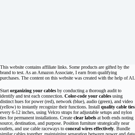
This website contains affiliate links. Some products are gifted by the
brand to test. As an Amazon Associate, I earn from qualifying
purchases. The content on this website was created with the help of AI.
Start
organizing your cables
by conducting a thorough audit to
identify and test each connection.
Color-code your cables
using
distinct hues for power (red), network (blue), audio (green), and video
(yellow) to instantly recognize their functions. Install
quality cable ties
every 6-12 inches, using Velcro straps for adjustable setups and nylon
ties for permanent installations. Create
clear labels
at both ends noting
source, destination, and purpose. Position furniture strategically near
outlets, and use cable raceways to
conceal wires effectively
. Bundle
similar cables together, maintaining separation between power and data