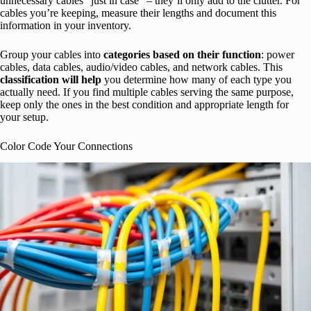
unnecessary cables “just in case” – they’ll only add to the clutter. For
cables you’re keeping, measure their lengths and document this
information in your inventory.
Group your cables into
categories based on their function
: power
cables, data cables, audio/video cables, and network cables. This
classification will help
you determine how many of each type you
actually need. If you find multiple cables serving the same purpose,
keep only the ones in the best condition and appropriate length for
your setup.
Color Code Your Connections