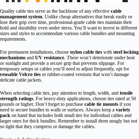
Quality cable ties serve as the backbone of any effective
cable
management system
. Unlike cheap alternatives that break easily or
lose their grip over time, professional-grade cable ties maintain their
hold and durability even under stress. You’ll want to invest in different
sizes and styles to accommodate various cable bundles and mounting
requirements.
For permanent installations, choose
nylon cable ties
with
steel locking
mechanisms
and
UV resistance
. These won’t deteriorate under heat
or sunlight and provide a secure grip that prevents slippage. For
temporary setups or cables you’ll need to adjust frequently, opt for
reusable Velcro ties
or rubber-coated versions that won’t damage
delicate cable jackets.
When selecting cable ties, pay attention to length, width, and
tensile
strength ratings
. For heavy-duty applications, choose ties rated at 50
pounds or higher. Don’t forget to purchase
cable tie mounts
if you
need to secure bundles to walls or surfaces. Always keep a
variety
pack
on hand that includes both small ties for individual cables and
larger ones for thick bundles. Remember to install them snugly but not
so tight that they compress or damage the cables.