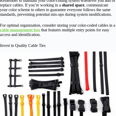
Remember to maintain your color-coding system whenever you add or
replace cables. If you’re working in a
shared space
, communicate
your color scheme to others to guarantee everyone follows the same
standards, preventing potential mix-ups during system modifications.
For optimal organization, consider storing your color-coded cables in a
cable management box
that features multiple entry points for easy
access and identification.
Invest in Quality Cable Ties