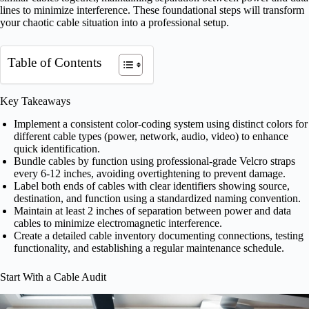
lines to minimize interference. These foundational steps will transform
your chaotic cable situation into a professional setup.
Table of Contents
Key Takeaways
Implement a consistent color-coding system using distinct colors for
different cable types (power, network, audio, video) to enhance
quick identification.
Bundle cables by function using professional-grade Velcro straps
every 6-12 inches, avoiding overtightening to prevent damage.
Label both ends of cables with clear identifiers showing source,
destination, and function using a standardized naming convention.
Maintain at least 2 inches of separation between power and data
cables to minimize electromagnetic interference.
Create a detailed cable inventory documenting connections, testing
functionality, and establishing a regular maintenance schedule.
Start With a Cable Audit