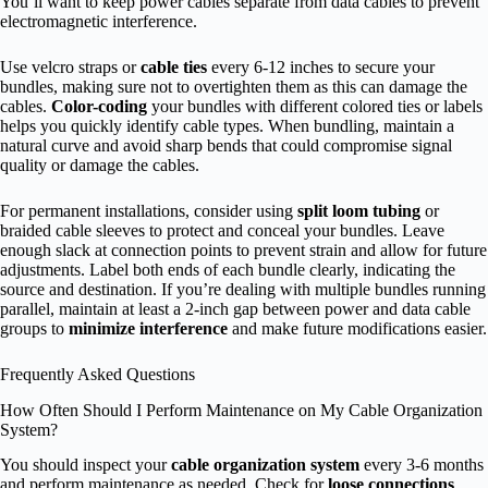
You’ll want to keep power cables separate from data cables to prevent
electromagnetic interference.
Use velcro straps or
cable ties
every 6-12 inches to secure your
bundles, making sure not to overtighten them as this can damage the
cables.
Color-coding
your bundles with different colored ties or labels
helps you quickly identify cable types. When bundling, maintain a
natural curve and avoid sharp bends that could compromise signal
quality or damage the cables.
For permanent installations, consider using
split loom tubing
or
braided cable sleeves to protect and conceal your bundles. Leave
enough slack at connection points to prevent strain and allow for future
adjustments. Label both ends of each bundle clearly, indicating the
source and destination. If you’re dealing with multiple bundles running
parallel, maintain at least a 2-inch gap between power and data cable
groups to
minimize interference
and make future modifications easier.
Frequently Asked Questions
How Often Should I Perform Maintenance on My Cable Organization
System?
You should inspect your
cable organization system
every 3-6 months
and perform maintenance as needed. Check for
loose connections
,