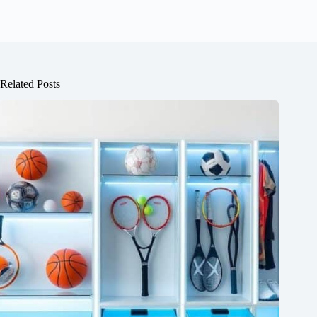
Related Posts