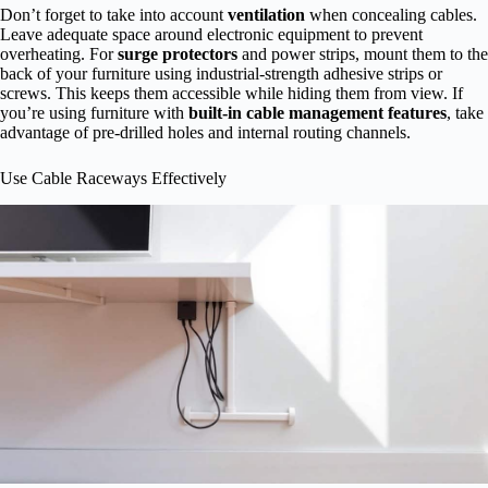
Don’t forget to take into account
ventilation
when concealing cables.
Leave adequate space around electronic equipment to prevent
overheating. For
surge protectors
and power strips, mount them to the
back of your furniture using industrial-strength adhesive strips or
screws. This keeps them accessible while hiding them from view. If
you’re using furniture with
built-in cable management features
, take
advantage of pre-drilled holes and internal routing channels.
Use Cable Raceways Effectively