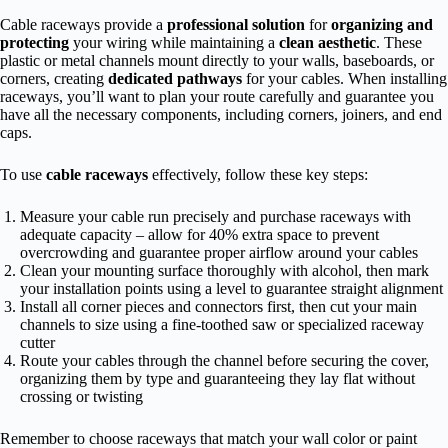
Cable raceways provide a
professional solution
for
organizing and
protecting
your wiring while maintaining a
clean aesthetic
. These
plastic or metal channels mount directly to your walls, baseboards, or
corners, creating
dedicated pathways
for your cables. When installing
raceways, you’ll want to plan your route carefully and guarantee you
have all the necessary components, including corners, joiners, and end
caps.
To use
cable raceways
effectively, follow these key steps:
Measure your cable run precisely and purchase raceways with
adequate capacity – allow for 40% extra space to prevent
overcrowding and guarantee proper airflow around your cables
Clean your mounting surface thoroughly with alcohol, then mark
your installation points using a level to guarantee straight alignment
Install all corner pieces and connectors first, then cut your main
channels to size using a fine-toothed saw or specialized raceway
cutter
Route your cables through the channel before securing the cover,
organizing them by type and guaranteeing they lay flat without
crossing or twisting
Remember to choose raceways that match your wall color or paint